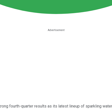
rong fourth-quarter results as its latest lineup of sparkling wa