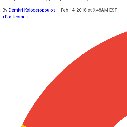
By
Demitri Kalogeropoulos
–
Feb 14, 2018 at 9:48AM EST
+
Fool.com
on