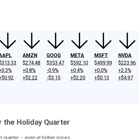
ney
Fool Community Foundation
Reviews
Newsroom
YouTube
Link
AAPL
AMZN
GOOG
META
MSFT
NVDA
$313.33
$274.48
$353.47
$592.10
$499.99
$223.96
+0.3%
+0.8%
-0.9%
+0.4%
+0.0%
+2.3%
+$0.92
+$2.22
-$3.15
+$2.20
+$0.13
+$4.97
 the Holiday Quarter
quarter -- even at higher prices.