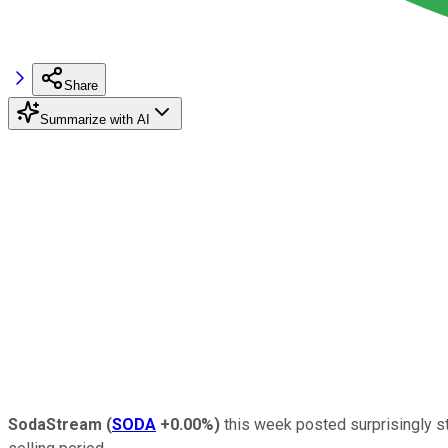
Share
Summarize with AI
SodaStream
(
SODA
+0.00%
)
this week posted surprisingly st