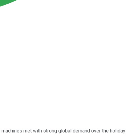
ter machines met with strong global demand over the holiday