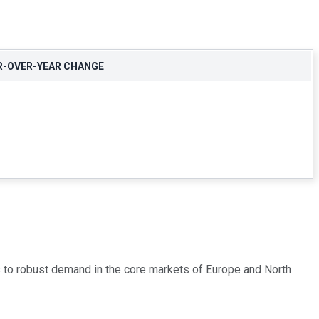
R-OVER-YEAR CHANGE
s to robust demand in the core markets of Europe and North