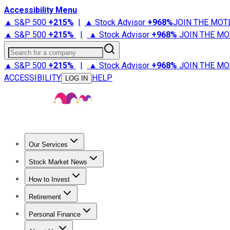
Accessibility Menu
▲ S&P 500
+
215%
|
▲ Stock Advisor
+
968%
JOIN THE MOT
▲ S&P 500
+
215%
|
▲ Stock Advisor
+
968%
JOIN THE MO
Search for a company
▲ S&P 500
+
215%
|
▲ Stock Advisor
+
968%
JOIN THE MO
ACCESSIBILITY
HELP
LOG IN
Our Services
All Services
Stock Advisor
Epic
Epic Plus
Fool Portfolios
Fo
Stock Market News
Trending News
Stock Market News
Market Movers
Tech S
How to Invest
How to Invest Money
What to Invest In
How to Invest in S
Retirement
Retirement News
Retirement 101
Types of Retirement Ac
Personal Finance
Best Credit Cards
Compare Credit Cards
Credit Card Revi