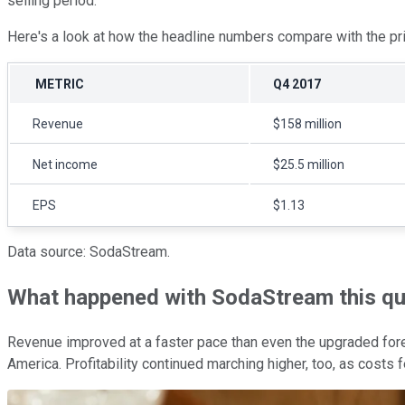
selling period.
Here's a look at how the headline numbers compare with the pri
METRIC
Q4 2017
Revenue
$158 million
Net income
$25.5 million
EPS
$1.13
Data source: SodaStream.
What happened with SodaStream this qu
Revenue improved at a faster pace than even the upgraded f
America. Profitability continued marching higher, too, as costs f