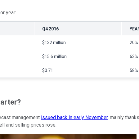
or year:
Q4 2016
YEA
$132 million
20%
$15.6 million
63%
$0.71
58%
arter?
orecast management
issued back in early November
, mainly thank
ell and selling prices rose.