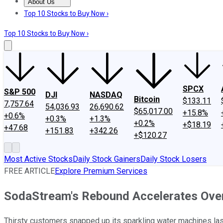
About Us
About Us
Contact Us
Investing Philosophy
Motley Fool Mo
Top 10 Stocks to Buy Now ›
Top 10 Stocks to Buy Now ›
SPCX
S&P 500
DJI
NASDAQ
Bitcoin
$133.11
7,757.64
54,036.93
26,690.62
$65,017.00
+15.8%
+0.6%
+0.3%
+1.3%
+0.2%
+$18.19
+47.68
+151.83
+342.26
+$120.27
Most Active Stocks
Daily Stock Gainers
Daily Stock Losers
FREE ARTICLE
Explore Premium Services
SodaStream's Rebound Accelerates Over
Thirsty customers snapped up its sparkling water machines last 