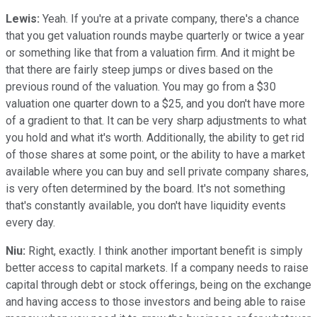
Lewis:
Yeah. If you're at a private company, there's a chance
that you get valuation rounds maybe quarterly or twice a year
or something like that from a valuation firm. And it might be
that there are fairly steep jumps or dives based on the
previous round of the valuation. You may go from a $30
valuation one quarter down to a $25, and you don't have more
of a gradient to that. It can be very sharp adjustments to what
you hold and what it's worth. Additionally, the ability to get rid
of those shares at some point, or the ability to have a market
available where you can buy and sell private company shares,
is very often determined by the board. It's not something
that's constantly available, you don't have liquidity events
every day.
Niu:
Right, exactly. I think another important benefit is simply
better access to capital markets. If a company needs to raise
capital through debt or stock offerings, being on the exchange
and having access to those investors and being able to raise