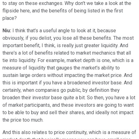
to stay on these exchanges. Why don't we take a look at the
flipside here, and the benefits of being listed in the first
place?
Niu:
I think that's a useful angle to look at it, because
obviously, if you delist, you lose all these benefits. The most
important benefit, I think, is really just greater liquidity. And
there's a lot of benefits related to market mechanics that all
tie into liquidity. For example, market depth is one, which is a
measure of liquidity that gauges the market's ability to
sustain large orders without impacting the market price. And
this is important if you have a broadened investor base. And
certainly, when companies go public, by definition they
broaden their investor base quite a bit. So then, you have a lot
of market participants, and these investors are going to want
to be able to buy and sell their shares, and ideally not impact
the price too much.
And this also relates to price continuity, which is a measure of