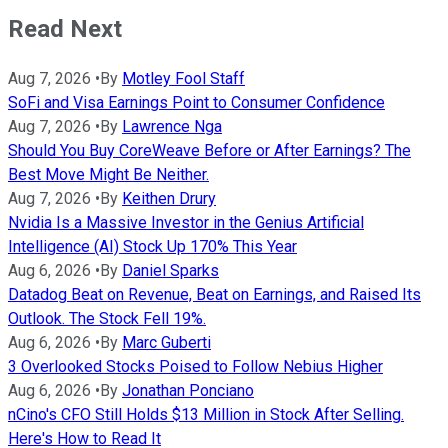
Read Next
Aug 7, 2026
•
By
Motley Fool Staff
SoFi and Visa Earnings Point to Consumer Confidence
Aug 7, 2026
•
By
Lawrence Nga
Should You Buy CoreWeave Before or After Earnings? The
Best Move Might Be Neither.
Aug 7, 2026
•
By
Keithen Drury
Nvidia Is a Massive Investor in the Genius Artificial
Intelligence (AI) Stock Up 170% This Year
Aug 6, 2026
•
By
Daniel Sparks
Datadog Beat on Revenue, Beat on Earnings, and Raised Its
Outlook. The Stock Fell 19%.
Aug 6, 2026
•
By
Marc Guberti
3 Overlooked Stocks Poised to Follow Nebius Higher
Aug 6, 2026
•
By
Jonathan Ponciano
nCino's CFO Still Holds $13 Million in Stock After Selling.
Here's How to Read It