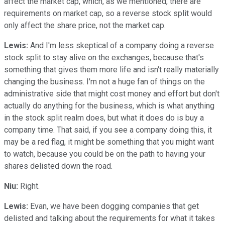
affect the market cap, which, as we mentioned, there are
requirements on market cap, so a reverse stock split would
only affect the share price, not the market cap.
Lewis:
And I'm less skeptical of a company doing a reverse
stock split to stay alive on the exchanges, because that's
something that gives them more life and isn't really materially
changing the business. I'm not a huge fan of things on the
administrative side that might cost money and effort but don't
actually do anything for the business, which is what anything
in the stock split realm does, but what it does do is buy a
company time. That said, if you see a company doing this, it
may be a red flag, it might be something that you might want
to watch, because you could be on the path to having your
shares delisted down the road.
Niu:
Right.
Lewis:
Evan, we have been dogging companies that get
delisted and talking about the requirements for what it takes