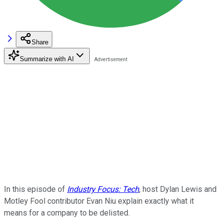
Share
Summarize with AI
In this episode of
Industry Focus: Tech
, host Dylan Lewis and
Motley Fool contributor Evan Niu explain exactly what it
means for a company to be delisted.