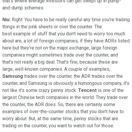
that's where average investors can get swept up in pump-
and-dump schemes.
Niu:
Right. You have to be really careful any time you're trading
things in the pink sheets or over the counter. The
best example of stuff that you don't need to worry too much
about are, a lot of foreign companies, if they have ADRs listed
here but they're not on the major exchange, large foreign
companies might sometimes trade over the counter, and
that's not really a big deal. That's fine, because these are
large, well-known companies. A couple of examples,
Samsung
trades over the counter, the ADR trades over the
counter, and Samsung is obviously a humongous company, it's
not like it's some crazy penny stock.
Tencent
is one of the
largest Chinese tech companies in the world. They trade over
the counter, the ADR does. So, there are certainly some
examples of over-the-counter stocks that you don't have to
worry about. But, at the same time, penny stocks that are
trading on the counter, you want to watch out for those.