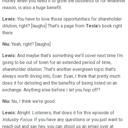
money when you need it to grow the business or for whatever
reason, is also a huge benefit.
Lewis:
You have to love those opportunities for shareholder
dilution, right? [laughs] That's a page from
Tesla
's book right
there.
Niu:
Yeah, right? [laughs]
Lewis:
And maybe that's something we'll cover next time I'm
going to be out of town for an extended period of time,
shareholder dilution. That's another evergreen topic that's
always worth diving into, Evan. Evan, I think that pretty much
does it for delisting and the benefits of being listed on an
exchange. Anything else before I let you hop off?
Niu:
No, I think we're good.
Lewis:
Alright. Listeners, that does it for this episode of
Industry Focus
. If you have any questions or you just want to
reach out and say hey, you can shoot us an email over at