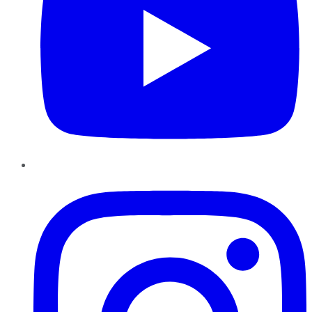
Instagram