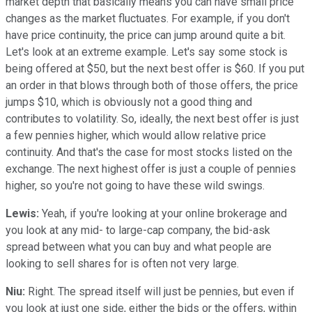
market depth that basically means you can have small price
changes as the market fluctuates. For example, if you don't
have price continuity, the price can jump around quite a bit.
Let's look at an extreme example. Let's say some stock is
being offered at $50, but the next best offer is $60. If you put
an order in that blows through both of those offers, the price
jumps $10, which is obviously not a good thing and
contributes to volatility. So, ideally, the next best offer is just
a few pennies higher, which would allow relative price
continuity. And that's the case for most stocks listed on the
exchange. The next highest offer is just a couple of pennies
higher, so you're not going to have these wild swings.
Lewis:
Yeah, if you're looking at your online brokerage and
you look at any mid- to large-cap company, the bid-ask
spread between what you can buy and what people are
looking to sell shares for is often not very large.
Niu:
Right. The spread itself will just be pennies, but even if
you look at just one side, either the bids or the offers, within