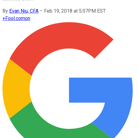
By
Evan Niu, CFA
–
Feb 19, 2018 at 5:07PM EST
+
Fool.com
on