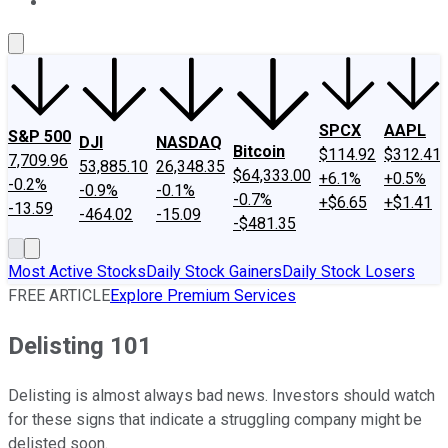
About Us
Contact Us
Investing Philosophy
Motley Fool Mo
SPCX
AAPL
S&P 500
DJI
NASDAQ
Bitcoin
$114.92
$312.41
7,709.96
53,885.10
26,348.35
$64,333.00
+6.1%
+0.5%
-0.2%
-0.9%
-0.1%
-0.7%
+$6.65
+$1.41
-13.59
-464.02
-15.09
-$481.35
Most Active Stocks
Daily Stock Gainers
Daily Stock Losers
FREE ARTICLE
Explore Premium Services
Delisting 101
Delisting is almost always bad news. Investors should watch
for these signs that indicate a struggling company might be
delisted soon.