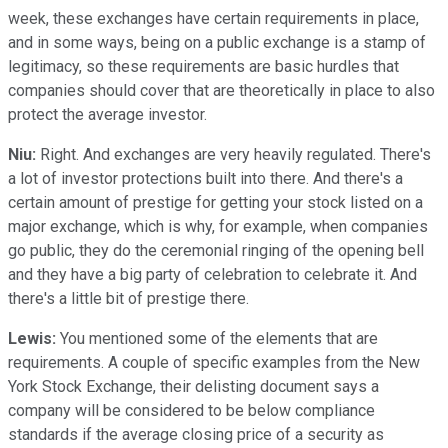
week, these exchanges have certain requirements in place,
and in some ways, being on a public exchange is a stamp of
legitimacy, so these requirements are basic hurdles that
companies should cover that are theoretically in place to also
protect the average investor.
Niu:
Right. And exchanges are very heavily regulated. There's
a lot of investor protections built into there. And there's a
certain amount of prestige for getting your stock listed on a
major exchange, which is why, for example, when companies
go public, they do the ceremonial ringing of the opening bell
and they have a big party of celebration to celebrate it. And
there's a little bit of prestige there.
Lewis:
You mentioned some of the elements that are
requirements. A couple of specific examples from the New
York Stock Exchange, their delisting document says a
company will be considered to be below compliance
standards if the average closing price of a security as