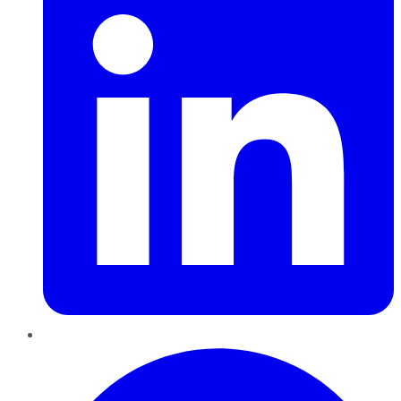
Pinterest