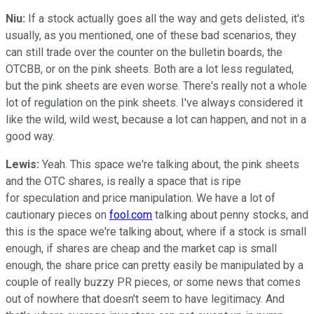
Niu:
If a stock actually goes all the way and gets delisted, it's
usually, as you mentioned, one of these bad scenarios, they
can still trade over the counter on the bulletin boards, the
OTCBB, or on the pink sheets. Both are a lot less regulated,
but the pink sheets are even worse. There's really not a whole
lot of regulation on the pink sheets. I've always considered it
like the wild, wild west, because a lot can happen, and not in a
good way.
Lewis:
Yeah. This space we're talking about, the pink sheets
and the OTC shares, is really a space that is ripe
for speculation and price manipulation. We have a lot of
cautionary pieces on
fool.com
talking about penny stocks, and
this is the space we're talking about, where if a stock is small
enough, if shares are cheap and the market cap is small
enough, the share price can pretty easily be manipulated by a
couple of really buzzy PR pieces, or some news that comes
out of nowhere that doesn't seem to have legitimacy. And