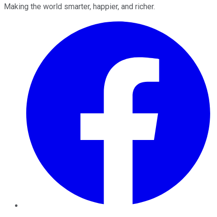
Making the world smarter, happier, and richer.
Facebook
Twitter