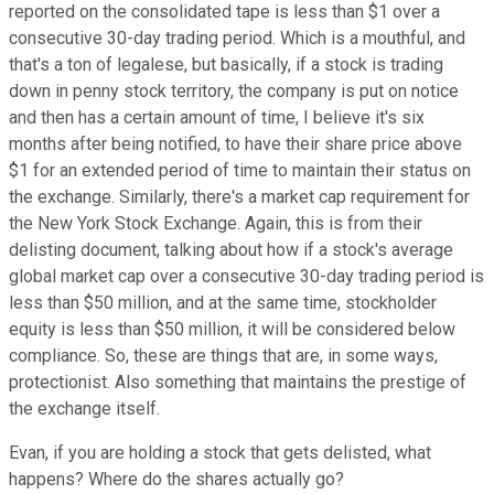
reported on the consolidated tape is less than $1 over a
consecutive 30-day trading period. Which is a mouthful, and
that's a ton of legalese, but basically, if a stock is trading
down in penny stock territory, the company is put on notice
and then has a certain amount of time, I believe it's six
months after being notified, to have their share price above
$1 for an extended period of time to maintain their status on
the exchange. Similarly, there's a market cap requirement for
the New York Stock Exchange. Again, this is from their
delisting document, talking about how if a stock's average
global market cap over a consecutive 30-day trading period is
less than $50 million, and at the same time, stockholder
equity is less than $50 million, it will be considered below
compliance. So, these are things that are, in some ways,
protectionist. Also something that maintains the prestige of
the exchange itself.
Evan, if you are holding a stock that gets delisted, what
happens? Where do the shares actually go?