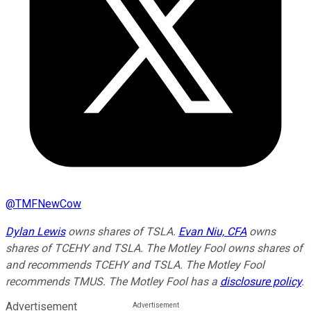
@
TMFNewCow
Dylan Lewis
owns shares of TSLA.
Evan Niu, CFA
owns
shares of TCEHY and TSLA. The Motley Fool owns shares of
and recommends TCEHY and TSLA. The Motley Fool
recommends TMUS. The Motley Fool has a
disclosure policy
.
Advertisement