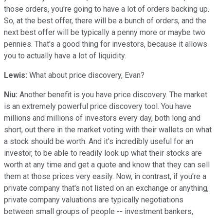
those orders, you're going to have a lot of orders backing up.
So, at the best offer, there will be a bunch of orders, and the
next best offer will be typically a penny more or maybe two
pennies. That's a good thing for investors, because it allows
you to actually have a lot of liquidity.
Lewis:
What about price discovery, Evan?
Niu:
Another benefit is you have price discovery. The market
is an extremely powerful price discovery tool. You have
millions and millions of investors every day, both long and
short, out there in the market voting with their wallets on what
a stock should be worth. And it's incredibly useful for an
investor, to be able to readily look up what their stocks are
worth at any time and get a quote and know that they can sell
them at those prices very easily. Now, in contrast, if you're a
private company that's not listed on an exchange or anything,
private company valuations are typically negotiations
between small groups of people -- investment bankers,