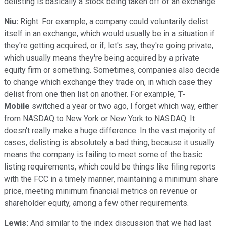
delisting is basically a stock being taken off of an exchange.
Niu:
Right. For example, a company could voluntarily delist
itself in an exchange, which would usually be in a situation if
they're getting acquired, or if, let's say, they're going private,
which usually means they're being acquired by a private
equity firm or something. Sometimes, companies also decide
to change which exchange they trade on, in which case they
delist from one then list on another. For example,
T-
Mobile
switched a year or two ago, I forget which way, either
from NASDAQ to New York or New York to NASDAQ. It
doesn't really make a huge difference. In the vast majority of
cases, delisting is absolutely a bad thing, because it usually
means the company is failing to meet some of the basic
listing requirements, which could be things like filing reports
with the FCC in a timely manner, maintaining a minimum share
price, meeting minimum financial metrics on revenue or
shareholder equity, among a few other requirements.
Lewis:
And similar to the index discussion that we had last