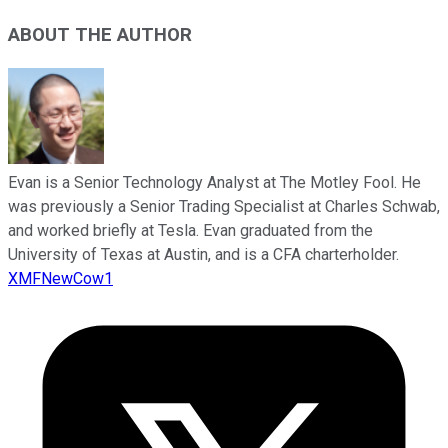
ABOUT THE AUTHOR
Evan is a Senior Technology Analyst at The Motley Fool. He
was previously a Senior Trading Specialist at Charles Schwab,
and worked briefly at Tesla. Evan graduated from the
University of Texas at Austin, and is a CFA charterholder.
XMFNewCow1