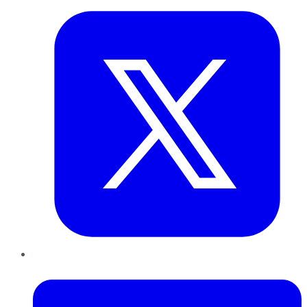
LinkedIn