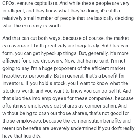
CFOs, venture capitalists. And while these people are very
intelligent, and they know what they're doing, it's still a
relatively small number of people that are basically deciding
what the company is worth.
And that can cut both ways, because of course, the market
can overreact, both positively and negatively. Bubbles can
form, you can get hyped-up things. But, generally, it's more
efficient for price discovery. Now, that being said, I'm not
going to say I'm a huge proponent of the efficient market
hypothesis, personally. But in general, that's a benefit for
investors. If you hold a stock, you I want to know what the
stock is worth, and you want to know you can go sell it. And
that also ties into employees for these companies, because
oftentimes employees get shares as compensation. And
without being to cash out those shares, that's not good for
those employees, because the compensation benefits and
retention benefits are severely undermined if you don't really
have that liquidity.