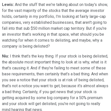
Lewis:
And the stuff that we're talking about on today's show,
for the vast majority of the stocks that the average investor
holds, certainly in my portfolio, I'm looking at fairly large-cap
companies, very established businesses, that aren't going to
fall into that sub $50 million market cap territory. But if you're
an investor that's working in that space, what should you be
watching for when it comes to delisting, and maybe, why a
company is being delisted?
Niu:
I think that's the key thing. If your stock is being delisted,
the absolute most important thing to look at is why, what is it
that's causing it. And if they're failing to meet some of these
base requirements, then certainly that's a bad thing. And when
you see a notice that your stock is at risk of being delisted,
that's not a notice you want to get, because it's almost always
a bad thing. Certainly, if you get news that your stock is
getting acquired by some big company for a 50% premium
and your stock will get delisted, you're not going to really
mind hearing that news.