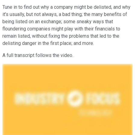
Tune in to find out why a company might be delisted, and why
it's usually, but not always, a bad thing; the many benefits of
being listed on an exchange; some sneaky ways that
floundering companies might play with their financials to
remain listed, without fixing the problems that led to the
delisting danger in the first place; and more.
A full transcript follows the video.