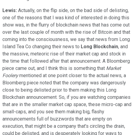
Lewis:
Actually, on the flip side, on the bad side of delisting,
one of the reasons that I was kind of interested in doing this
show was, in the flurry of blockchain news that has come out
over the last couple of month with the rise of Bitcoin and that
coming into the consciousness, we say that news from Long
Island Tea Co changing their news to
Long Blockchain
, and
the massive, meteoric rise of their market cap and stock in
the time that followed after that announcement. A Bloomberg
piece came out, and I think this is something that
Market
Foolery
mentioned at one point closer to the actual news, a
Bloomberg piece noted that the company was dangerously
close to being delisted prior to them making this Long
Blockchain announcement. So, if you are watching companies
that are in the smaller market cap space, these micro-cap and
small-caps, and you see them making big, flashy
announcements full of buzzwords that are empty on
execution, that might be a company that's circling the drain,
could be delisted, and is desperately looking for ways to