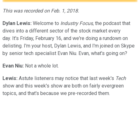
This was recorded on Feb. 1, 2018.
Dylan Lewis:
Welcome to
Industry Focus
, the podcast that
dives into a different sector of the stock market every
day. It's Friday, February 16, and we're doing a rundown on
delisting. I'm your host, Dylan Lewis, and I'm joined on Skype
by senior tech specialist Evan Niu. Evan, what's going on?
Evan Niu:
Not a whole lot.
Lewis:
Astute listeners may notice that last week's
Tech
show and this week's show are both on fairly evergreen
topics, and that's because we pre-recorded them.