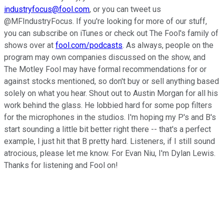
industryfocus@fool.com
, or you can tweet us
@MFIndustryFocus. If you're looking for more of our stuff,
you can subscribe on iTunes or check out The Fool's family of
shows over at
fool.com/podcasts
. As always, people on the
program may own companies discussed on the show, and
The Motley Fool may have formal recommendations for or
against stocks mentioned, so don't buy or sell anything based
solely on what you hear. Shout out to Austin Morgan for all his
work behind the glass. He lobbied hard for some pop filters
for the microphones in the studios. I'm hoping my P's and B's
start sounding a little bit better right there -- that's a perfect
example, I just hit that B pretty hard. Listeners, if I still sound
atrocious, please let me know. For Evan Niu, I'm Dylan Lewis.
Thanks for listening and Fool on!