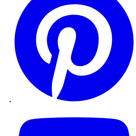
YouTube