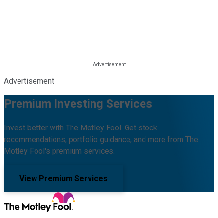
Advertisement
Premium Investing Services
Invest better with The Motley Fool. Get stock
recommendations, portfolio guidance, and more from The
Motley Fool's premium services.
View Premium Services