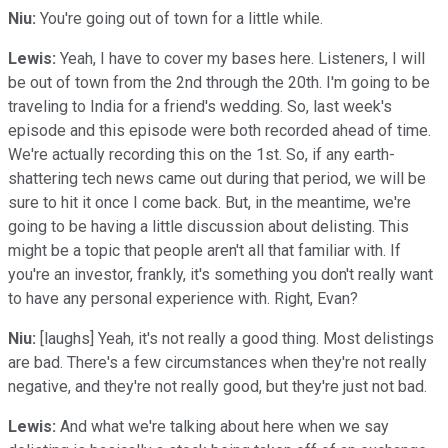
Niu:
You're going out of town for a little while.
Lewis:
Yeah, I have to cover my bases here. Listeners, I will
be out of town from the 2nd through the 20th. I'm going to be
traveling to India for a friend's wedding. So, last week's
episode and this episode were both recorded ahead of time.
We're actually recording this on the 1st. So, if any earth-
shattering tech news came out during that period, we will be
sure to hit it once I come back. But, in the meantime, we're
going to be having a little discussion about delisting. This
might be a topic that people aren't all that familiar with. If
you're an investor, frankly, it's something you don't really want
to have any personal experience with. Right, Evan?
Niu:
[laughs] Yeah, it's not really a good thing. Most delistings
are bad. There's a few circumstances when they're not really
negative, and they're not really good, but they're just not bad.
Lewis:
And what we're talking about here when we say