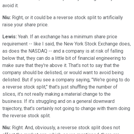
avoid it.
Niu:
Right, or it could be a reverse stock split to artificially
raise your share price.
Lewis:
Yeah. If an exchange has a minimum share price
requirement -- like I said, the New York Stock Exchange does,
as does the NASDAQ -- and a company is at risk of falling
below that, they can do a little bit of financial engineering to
make sure that they're above it. That's not to say that the
company should be delisted, or would want to avoid being
delisted. But if you see a company saying, "We're going to do
a reverse stock split," that's just shuffling the number of
slices, it's not really making a material change to the
business. If it's struggling and on a general downward
trajectory, that's certainly not going to change with them doing
the reverse stock split.
Niu:
Right. And, obviously, a reverse stock split does not