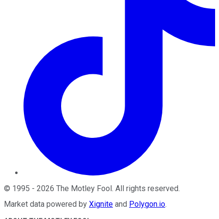
©
1995
-
2026
The Motley Fool
. All rights reserved.
Market data powered by
Xignite
and
Polygon.io
.