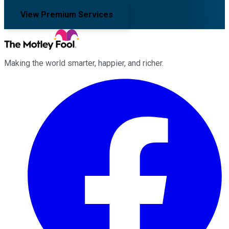
View Premium Services
Making the world smarter, happier, and richer.
Facebook