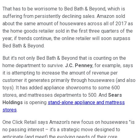
That has to be worrisome to Bed Bath & Beyond, which is
suffering from persistently declining sales. Amazon sold
about the same amount of housewares across all of 2017 as
the home goods retailer sold in the first three quarters of the
year; if trends continue, the online retailer will soon surpass
Bed Bath & Beyond.
But it's not only Bed Bath & Beyond that is counting on the
home department to survive.
J.C. Penney
, for example, says
it is attempting to increase the amount of revenue per
customer it generates primarily through housewares (and also
toys). It has added appliance showrooms to some 600
stores, and mattresses departments to 500. And
Sears
Holdings
is opening
stand-alone appliance and mattress
stores
.
One Click Retail says Amazon's new focus on housewares "is
no passing interest – it's a strategic move designed to
anticipate (and meet) the evolving needs of their core