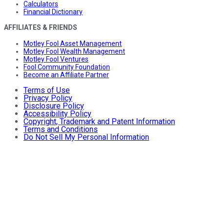
Calculators
Financial Dictionary
AFFILIATES & FRIENDS
Motley Fool Asset Management
Motley Fool Wealth Management
Motley Fool Ventures
Fool Community Foundation
Become an Affiliate Partner
Terms of Use
Privacy Policy
Disclosure Policy
Accessibility Policy
Copyright, Trademark and Patent Information
Terms and Conditions
Do Not Sell My Personal Information