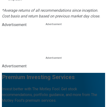
*Average returns of all recommendations since inception.
Cost basis and return based on previous market day close.
Advertisement
Advertisement
Premium Investing Services
Invest better with The Motley Fool. Get stock
recommendations, portfolio guidance, and more from The
Motley Fool's premium services.