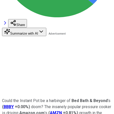
Share
Summarize with AI
Could the Instant Pot be a harbinger of
Bed Bath & Beyond
's
(
BBBY
+0.00%
)
doom? The insanely popular pressure cooker
is driving
Amazon.com
's
(
AMZN
+0.81%
)
growth in the