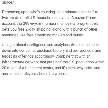
space."
Depending upon who's counting, it's estimated that half to
two-thirds of all U.S. households have an Amazon Prime
account, the $99-a-year membership loyalty program that
gets you free 2-day shipping, along with a bunch of other
amenities like free streaming movies and music.
Using artificial intelligence and analytics, Amazon can drill
down into consumer purchase history and preferences, and
target its offerings accordingly. Combine that with an
infrastructure network that puts half the U.S. population within
20 miles of a fulfillment center, and it's clear why brick-and-
mortar niche players should be worried.