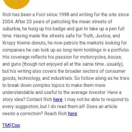
Rich has been a Fool since 1998 and writing for the site since
2004. After 20 years of patrolling the mean streets of
suburbia, he hung up his badge and gun to take up a pen full
time. Having made the streets safe for Truth, Justice, and
Krispy Kreme donuts, he now patrols the markets looking for
companies he can lock up as long-term holdings in a portfolio.
His coverage reflects his passion for motorcycles, booze,
and guns (though not enjoyed all at the same time...usually),
but his writing also covers the broader sectors of consumer
goods, technology, and industrials. So follow along as he tries
to break down complex topics to make them more
understandable and useful to the average investor. Have a
story idea? Contact Rich
here
. I may not be able to respond to
every suggestion, but I do read them all! Does an article
needs a correction? Reach Rich
here
.
TMFCop