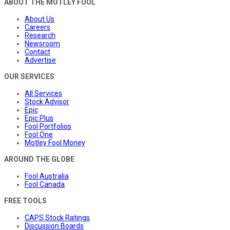
ABOUT THE MOTLEY FOOL
About Us
Careers
Research
Newsroom
Contact
Advertise
OUR SERVICES
All Services
Stock Advisor
Epic
Epic Plus
Fool Portfolios
Fool One
Motley Fool Money
AROUND THE GLOBE
Fool Australia
Fool Canada
FREE TOOLS
CAPS Stock Ratings
Discussion Boards