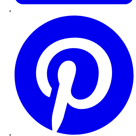
Pinterest