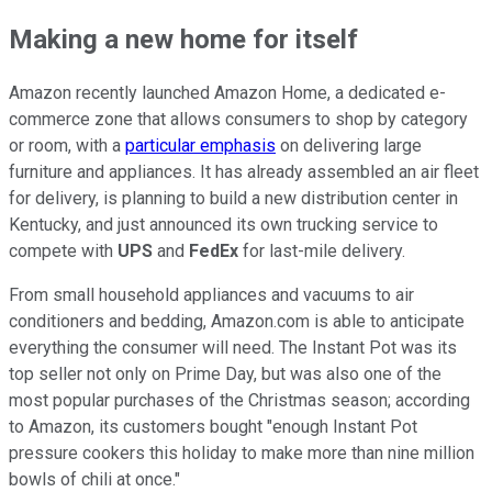
Making a new home for itself
Amazon recently launched Amazon Home, a dedicated e-
commerce zone that allows consumers to shop by category
or room, with a
particular emphasis
on delivering large
furniture and appliances. It has already assembled an air fleet
for delivery, is planning to build a new distribution center in
Kentucky, and just announced its own trucking service to
compete with
UPS
and
FedEx
for last-mile delivery.
From small household appliances and vacuums to air
conditioners and bedding, Amazon.com is able to anticipate
everything the consumer will need. The Instant Pot was its
top seller not only on Prime Day, but was also one of the
most popular purchases of the Christmas season; according
to Amazon, its customers bought "enough Instant Pot
pressure cookers this holiday to make more than nine million
bowls of chili at once."