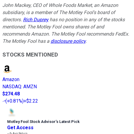
John Mackey, CEO of Whole Foods Market, an Amazon
subsidiary, is a member of The Motley Fool's board of
directors.
Rich Duprey
has no position in any of the stocks
mentioned. The Motley Fool owns shares of and
recommends Amazon. The Motley Fool recommends FedEx.
The Motley Fool has a
disclosure policy
.
STOCKS MENTIONED
Amazon
NASDAQ
:
AMZN
$274.48
(
+0.81%
)
+$2.22
Motley Fool Stock Advisor
’
s Latest Pick
Get Access
---%
Avg Return