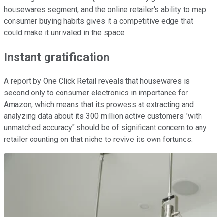
housewares segment, and the online retailer's ability to map
consumer buying habits gives it a competitive edge that
could make it unrivaled in the space.
Instant gratification
A report by One Click Retail reveals that housewares is
second only to consumer electronics in importance for
Amazon, which means that its prowess at extracting and
analyzing data about its 300 million active customers "with
unmatched accuracy" should be of significant concern to any
retailer counting on that niche to revive its own fortunes.