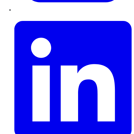
LinkedIn