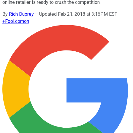
online retailer is ready to crush the competition.
By
Rich Duprey
–
Updated Feb 21, 2018 at 3:16PM EST
+
Fool.com
on