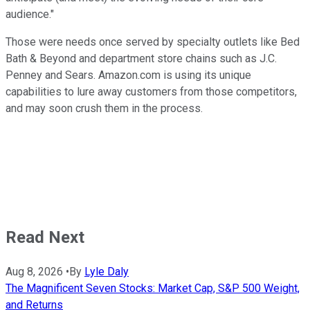
audience."
Those were needs once served by specialty outlets like Bed
Bath & Beyond and department store chains such as J.C.
Penney and Sears. Amazon.com is using its unique
capabilities to lure away customers from those competitors,
and may soon crush them in the process.
Read Next
Aug 8, 2026
•
By
Lyle Daly
The Magnificent Seven Stocks: Market Cap, S&P 500 Weight,
and Returns