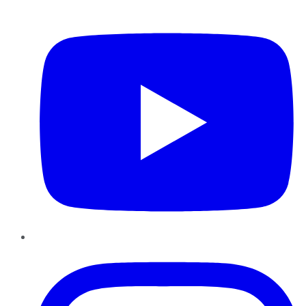
YouTube
Instagram