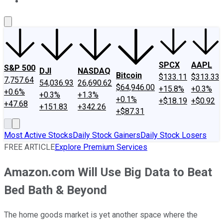
About Us
Contact Us
Investing Philosophy
Motley Fool Mo
SPCX
AAPL
S&P 500
DJI
NASDAQ
Bitcoin
$133.11
$313.33
7,757.64
54,036.93
26,690.62
$64,946.00
+15.8%
+0.3%
+0.6%
+0.3%
+1.3%
+0.1%
+$18.19
+$0.92
+47.68
+151.83
+342.26
+$87.31
Most Active Stocks
Daily Stock Gainers
Daily Stock Losers
FREE ARTICLE
Explore Premium Services
Amazon.com Will Use Big Data to Beat
Bed Bath & Beyond
The home goods market is yet another space where the