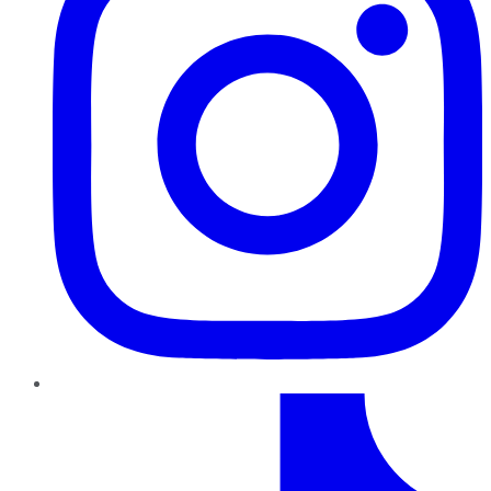
TikTok