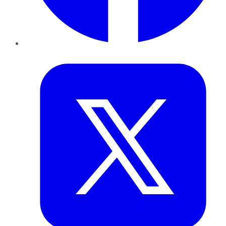
Twitter