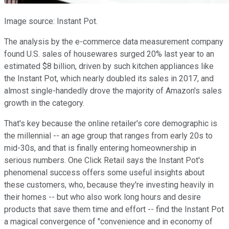
Image source: Instant Pot.
The analysis by the e-commerce data measurement company
found U.S. sales of housewares surged 20% last year to an
estimated $8 billion, driven by such kitchen appliances like
the Instant Pot, which nearly doubled its sales in 2017, and
almost single-handedly drove the majority of Amazon's sales
growth in the category.
That's key because the online retailer's core demographic is
the millennial -- an age group that ranges from early 20s to
mid-30s, and that is finally entering homeownership in
serious numbers. One Click Retail says the Instant Pot's
phenomenal success offers some useful insights about
these customers, who, because they're investing heavily in
their homes -- but who also work long hours and desire
products that save them time and effort -- find the Instant Pot
a magical convergence of "convenience and in economy of