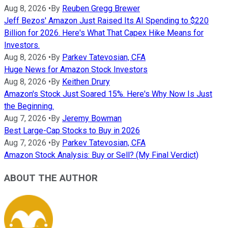
Aug 8, 2026
•
By
Reuben Gregg Brewer
Jeff Bezos' Amazon Just Raised Its AI Spending to $220
Billion for 2026. Here's What That Capex Hike Means for
Investors.
Aug 8, 2026
•
By
Parkev Tatevosian, CFA
Huge News for Amazon Stock Investors
Aug 8, 2026
•
By
Keithen Drury
Amazon's Stock Just Soared 15%. Here's Why Now Is Just
the Beginning.
Aug 7, 2026
•
By
Jeremy Bowman
Best Large-Cap Stocks to Buy in 2026
Aug 7, 2026
•
By
Parkev Tatevosian, CFA
Amazon Stock Analysis: Buy or Sell? (My Final Verdict)
ABOUT THE AUTHOR