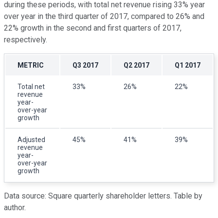
during these periods, with total net revenue rising 33% year
over year in the third quarter of 2017, compared to 26% and
22% growth in the second and first quarters of 2017,
respectively.
METRIC
Q3 2017
Q2 2017
Q1 2017
Total net
33%
26%
22%
revenue
year-
over-year
growth
Adjusted
45%
41%
39%
revenue
year-
over-year
growth
Data source: Square quarterly shareholder letters. Table by
author.