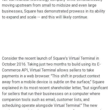
moving upstream from small to midsize and even large
businesses, Square has demonstrated prowess in its ability
to expand and scale -- and this will likely continue.
Consider the recent launch of Square's Virtual Terminal in
October 2016. Taking just two months to build using its E-
Commerce API, Virtual Terminal allows sellers to take
payments in a web browser. "This shift in product context
away from a mobile device is subtle on the surface," Square
explained in its most recent shareholder letter, "but significant
for sellers that run their businesses on a computer where
companion tools such as email, customer lists, and
scheduling operate alongside Virtual Terminal." The new