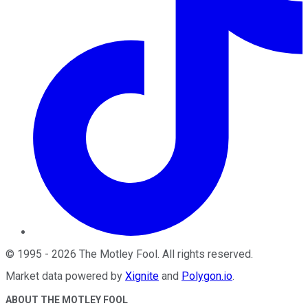
©
1995
-
2026
The Motley Fool
. All rights reserved.
Market data powered by
Xignite
and
Polygon.io
.
ABOUT THE MOTLEY FOOL