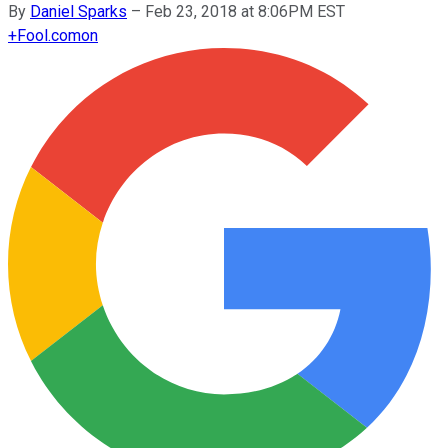
By
Daniel Sparks
–
Feb 23, 2018 at 8:06PM EST
+
Fool.com
on