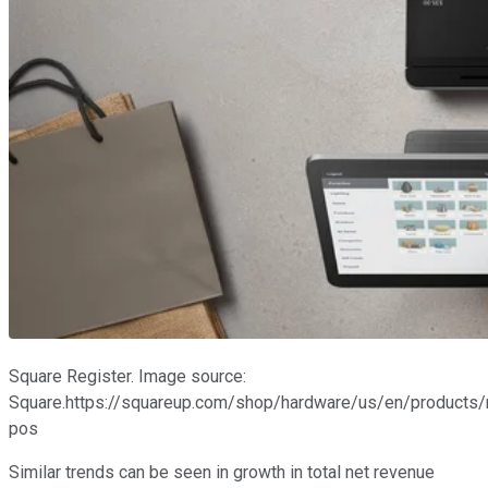
Square Register. Image source:
Square.https://squareup.com/shop/hardware/us/en/products/r
pos
Similar trends can be seen in growth in total net revenue