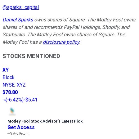
@
sparks_capital
Daniel Sparks
owns shares of Square. The Motley Fool owns
shares of and recommends PayPal Holdings, Shopify, and
Starbucks. The Motley Fool owns shares of Square. The
Motley Fool has a
disclosure policy
.
STOCKS MENTIONED
XY
Block
NYSE
:
XYZ
$78.80
(
-6.42%
)
-$5.41
Motley Fool Stock Advisor
’
s Latest Pick
Get Access
---%
Avg Return