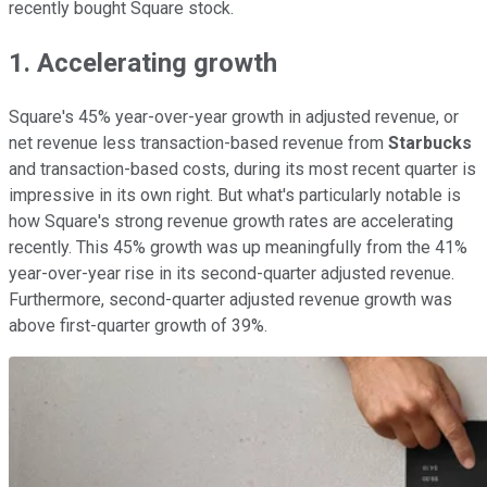
recently bought Square stock.
1. Accelerating growth
Square's 45% year-over-year growth in adjusted revenue, or
net revenue less transaction-based revenue from
Starbucks
and transaction-based costs, during its most recent quarter is
impressive in its own right. But what's particularly notable is
how Square's strong revenue growth rates are accelerating
recently. This 45% growth was up meaningfully from the 41%
year-over-year rise in its second-quarter adjusted revenue.
Furthermore, second-quarter adjusted revenue growth was
above first-quarter growth of 39%.