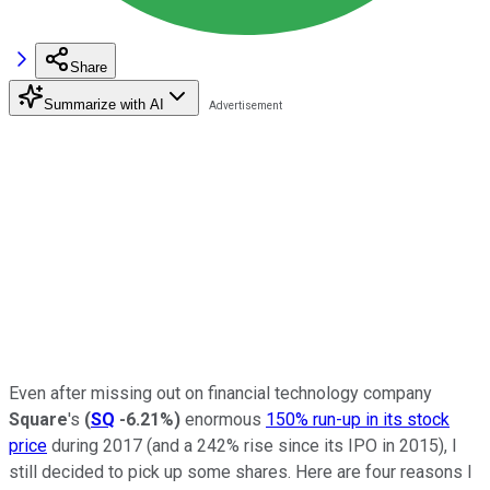
Share
Summarize with AI
Even after missing out on financial technology company
Square
's
(
SQ
-6.21%
)
enormous
150% run-up in its stock
price
during 2017 (and a 242% rise since its IPO in 2015), I
still decided to pick up some shares. Here are four reasons I