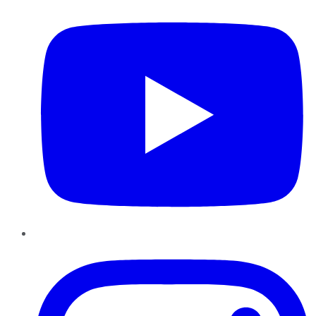
Instagram