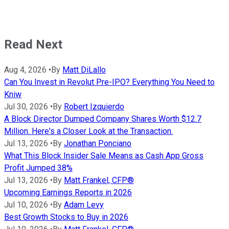
Read Next
Aug 4, 2026
•
By
Matt DiLallo
Can You Invest in Revolut Pre-IPO? Everything You Need to
Kniw
Jul 30, 2026
•
By
Robert Izquierdo
A Block Director Dumped Company Shares Worth $12.7
Million. Here's a Closer Look at the Transaction.
Jul 13, 2026
•
By
Jonathan Ponciano
What This Block Insider Sale Means as Cash App Gross
Profit Jumped 38%
Jul 13, 2026
•
By
Matt Frankel, CFP®
Upcoming Earnings Reports in 2026
Jul 10, 2026
•
By
Adam Levy
Best Growth Stocks to Buy in 2026