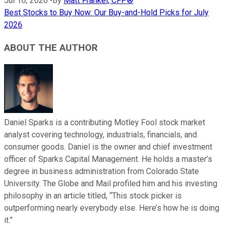
Jul 10, 2026
•
By
Matt Frankel, CFP®
Best Stocks to Buy Now: Our Buy-and-Hold Picks for July
2026
ABOUT THE AUTHOR
Daniel Sparks is a contributing Motley Fool stock market
analyst covering technology, industrials, financials, and
consumer goods. Daniel is the owner and chief investment
officer of Sparks Capital Management. He holds a master’s
degree in business administration from Colorado State
University. The Globe and Mail profiled him and his investing
philosophy in an article titled, “This stock picker is
outperforming nearly everybody else. Here’s how he is doing
it.”