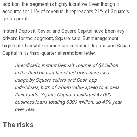
addition, the segment is highly lucrative. Even though it
accounts for 11% of revenue, it represents 21% of Square's
gross profit.
Instant Deposit, Caviar, and Square Capital have been key
drivers for the segment, Square said. But management
highlighted notable momentum in Instant deposit and Square
Capital in its third-quarter shareholder letter:
Specifically, Instant Deposit volume of $2 billion
in the third quarter benefited from increased
usage by Square sellers and Cash app
individuals, both of whom value speed to access
their funds. Square Capital facilitated 47,000
business loans totaling $303 million, up 45% year
over year.
The risks