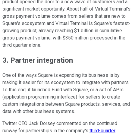
product opened the door to a new wave of customers and a
significant market opportunity. About half of Virtual Terminal's
gross payment volume comes from sellers that are new to
Square's ecosystem and Virtual Terminal is Square's fastest-
growing product, already reaching $1 billion in cumulative
gross payment volume, with $350 million processed in the
third quarter alone.
3. Partner integration
One of the ways Square is expanding its business is by
making it easier for its ecosystem to integrate with partners.
To this end, it launched Build with Square, or a set of APIs
(application programming interface) for sellers to create
custom integrations between Square products, services, and
data with other business systems.
Twitter CEO Jack Dorsey commented on the continued
runway for partnerships in the company's
third-quarter