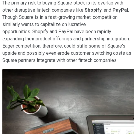
The primary risk to buying Square stock is its overlap with
other disruptive fintech companies like
Shopify
, and
PayPal
.
Though Square is in a fast-growing market, competition
similarly wants to capitalize on lucrative
opportunities. Shopify and PayPal have been rapidly
expanding their product offerings and partnership integration.
Eager competition, therefore, could stifle some of Square's
upside and possibly even erode customer switching costs as
Square partners integrate with other fintech companies.