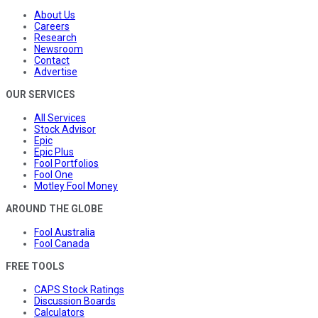
About Us
Careers
Research
Newsroom
Contact
Advertise
OUR SERVICES
All Services
Stock Advisor
Epic
Epic Plus
Fool Portfolios
Fool One
Motley Fool Money
AROUND THE GLOBE
Fool Australia
Fool Canada
FREE TOOLS
CAPS Stock Ratings
Discussion Boards
Calculators