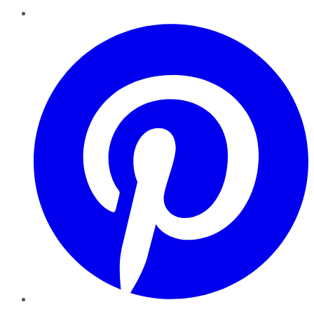
Pinterest
YouTube