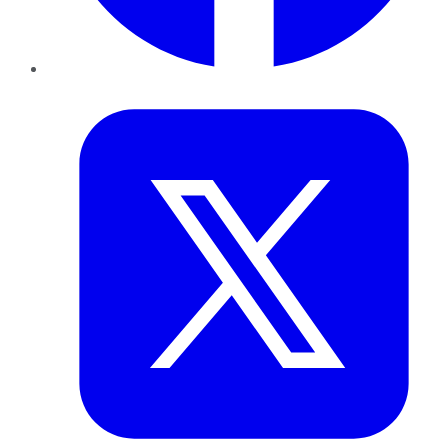
Twitter