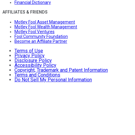
Financial Dictionary
AFFILIATES & FRIENDS
Motley Fool Asset Management
Motley Fool Wealth Management
Motley Fool Ventures
Fool Community Foundation
Become an Affiliate Partner
Terms of Use
Privacy Policy
Disclosure Policy
Accessibility Policy
Copyright, Trademark and Patent Information
Terms and Conditions
Do Not Sell My Personal Information