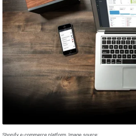
Shopify e-commerce platform. Image source: