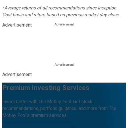
*Average returns of all recommendations since inception.
Cost basis and return based on previous market day close.
Advertisement
Advertisement
Premium Investing Services
Invest better with The Motley Fool. Get stock
recommendations, portfolio guidance, and more from The
Motley Fool's premium services.