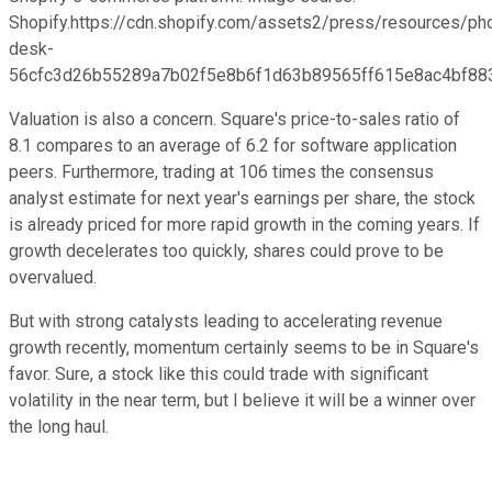
Shopify.https://cdn.shopify.com/assets2/press/resources/ph
desk-
56cfc3d26b55289a7b02f5e8b6f1d63b89565ff615e8ac4bf883
Valuation is also a concern. Square's price-to-sales ratio of
8.1 compares to an average of 6.2 for software application
peers. Furthermore, trading at 106 times the consensus
analyst estimate for next year's earnings per share, the stock
is already priced for more rapid growth in the coming years. If
growth decelerates too quickly, shares could prove to be
overvalued.
But with strong catalysts leading to accelerating revenue
growth recently, momentum certainly seems to be in Square's
favor. Sure, a stock like this could trade with significant
volatility in the near term, but I believe it will be a winner over
the long haul.