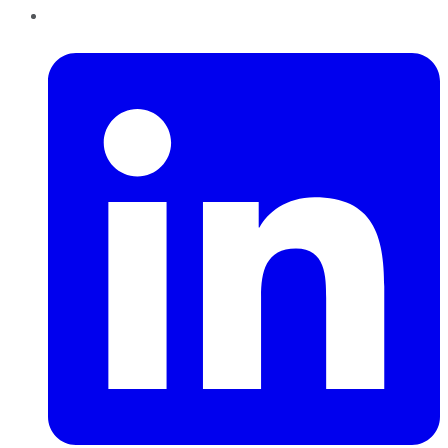
LinkedIn