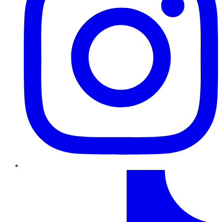
TikTok