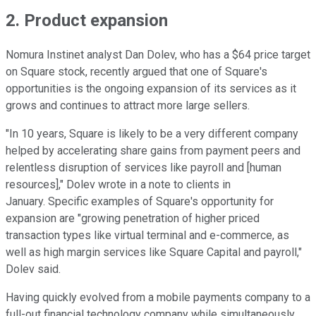
2. Product expansion
Nomura Instinet analyst Dan Dolev, who has a $64 price target
on Square stock, recently argued that one of Square's
opportunities is the ongoing expansion of its services as it
grows and continues to attract more large sellers.
"In 10 years, Square is likely to be a very different company
helped by accelerating share gains from payment peers and
relentless disruption of services like payroll and [human
resources]," Dolev wrote in a note to clients in
January. Specific examples of Square's opportunity for
expansion are "growing penetration of higher priced
transaction types like virtual terminal and e-commerce, as
well as high margin services like Square Capital and payroll,"
Dolev said.
Having quickly evolved from a mobile payments company to a
full-out financial technology company while simultaneously