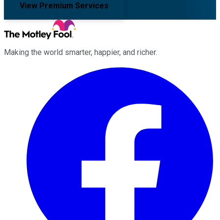
View Premium Services
Making the world smarter, happier, and richer.
Facebook