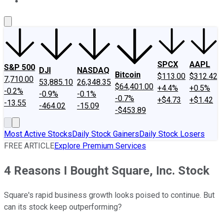
About Us
Contact Us
Investing Philosophy
Motley Fool Mo
SPCX
AAPL
S&P 500
DJI
NASDAQ
Bitcoin
$113.00
$312.42
7,710.00
53,885.10
26,348.35
$64,401.00
+4.4%
+0.5%
-0.2%
-0.9%
-0.1%
-0.7%
+$4.73
+$1.42
-13.55
-464.02
-15.09
-$453.89
Most Active Stocks
Daily Stock Gainers
Daily Stock Losers
FREE ARTICLE
Explore Premium Services
4 Reasons I Bought Square, Inc. Stock
Square's rapid business growth looks poised to continue. But
can its stock keep outperforming?