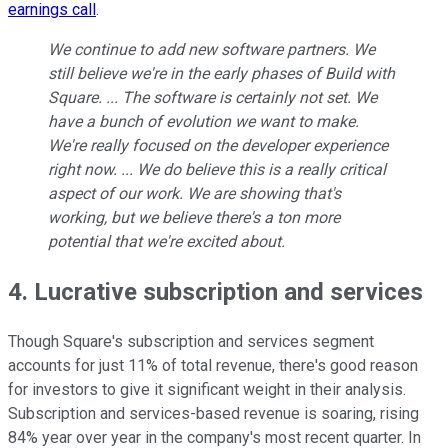
earnings call
.
We continue to add new software partners. We
still believe we're in the early phases of Build with
Square. ... The software is certainly not set. We
have a bunch of evolution we want to make.
We're really focused on the developer experience
right now. ... We do believe this is a really critical
aspect of our work. We are showing that's
working, but we believe there's a ton more
potential that we're excited about.
4. Lucrative subscription and services
Though Square's subscription and services segment
accounts for just 11% of total revenue, there's good reason
for investors to give it significant weight in their analysis.
Subscription and services-based revenue is soaring, rising
84% year over year in the company's most recent quarter. In