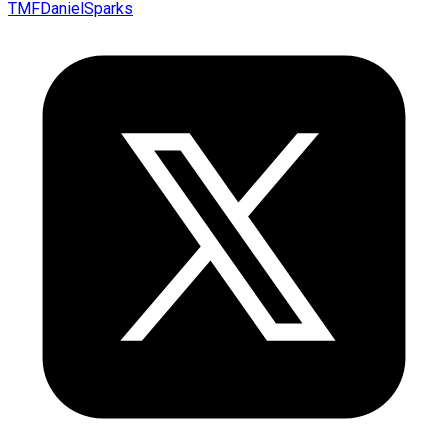
TMFDanielSparks