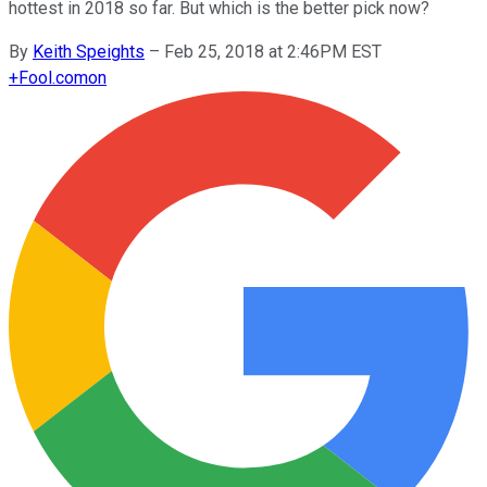
hottest in 2018 so far. But which is the better pick now?
By
Keith Speights
–
Feb 25, 2018 at 2:46PM EST
+
Fool.com
on