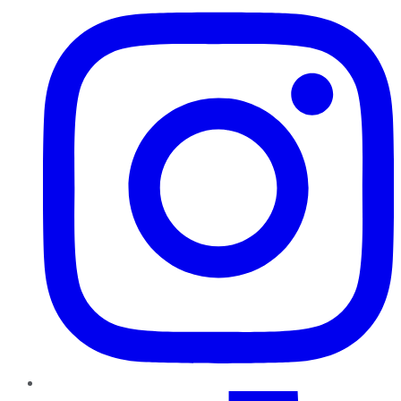
TikTok