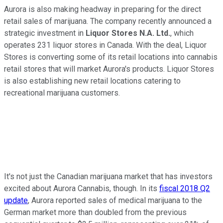
Aurora is also making headway in preparing for the direct
retail sales of marijuana. The company recently announced a
strategic investment in
Liquor Stores N.A. Ltd.
, which
operates 231 liquor stores in Canada. With the deal, Liquor
Stores is converting some of its retail locations into cannabis
retail stores that will market Aurora's products. Liquor Stores
is also establishing new retail locations catering to
recreational marijuana customers.
It's not just the Canadian marijuana market that has investors
excited about Aurora Cannabis, though. In its
fiscal 2018 Q2
update
, Aurora reported sales of medical marijuana to the
German market more than doubled from the previous