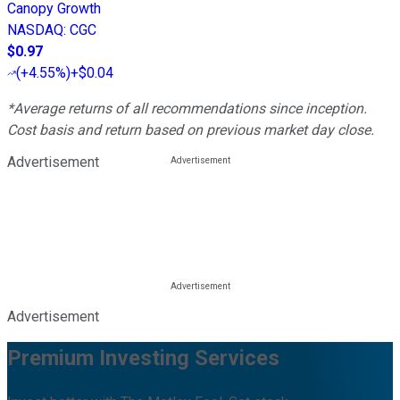
Canopy Growth
NASDAQ
:
CGC
$0.97
(
+4.55%
)
+$0.04
*Average returns of all recommendations since inception.
Cost basis and return based on previous market day close.
Advertisement
Advertisement
Premium Investing Services