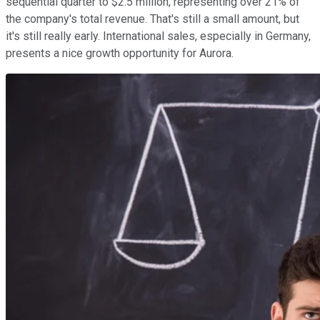
sequential quarter to $2.5 million, representing over 21% of
the company's total revenue. That's still a small amount, but
it's still really early. International sales, especially in Germany,
presents a nice growth opportunity for Aurora.