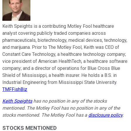
Keith Speights is a contributing Motley Fool healthcare
analyst covering publicly traded companies across
pharmaceuticals, biotechnology, medical devices, technology,
and marijuana. Prior to The Motley Fool, Keith was CEO of
Constant Care Technology, a healthcare technology company;
vice president of American HealthTech, a healthcare software
company; and a director of operations for Blue Cross Blue
Shield of Mississippi, a health insurer. He holds a B.S. in
Industrial Engineering from Mississippi State University.
TMFFishBiz
Keith Speights
has no position in any of the stocks
mentioned. The Motley Fool has no position in any of the
stocks mentioned. The Motley Fool has a
disclosure policy
.
STOCKS MENTIONED