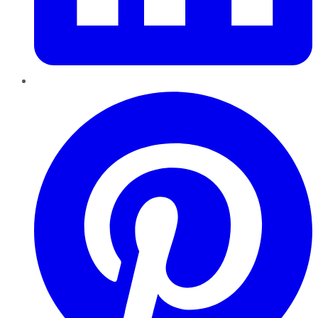
Pinterest