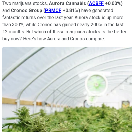
Two marijuana stocks,
Aurora Cannabis
(
ACBFF
+0.00%
)
and
Cronos Group
(
PRMCF
+0.81%
)
have generated
fantastic returns over the last year. Aurora stock is up more
than 300%, while Cronos has gained nearly 200% in the last
12 months. But which of these marijuana stocks is the better
buy now? Here's how Aurora and Cronos compare.