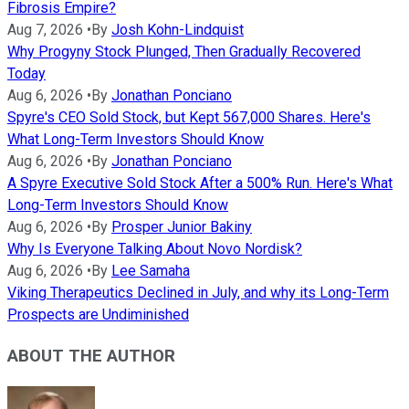
Fibrosis Empire?
Aug 7, 2026
•
By
Josh Kohn-Lindquist
Why Progyny Stock Plunged, Then Gradually Recovered
Today
Aug 6, 2026
•
By
Jonathan Ponciano
Spyre's CEO Sold Stock, but Kept 567,000 Shares. Here's
What Long-Term Investors Should Know
Aug 6, 2026
•
By
Jonathan Ponciano
A Spyre Executive Sold Stock After a 500% Run. Here's What
Long-Term Investors Should Know
Aug 6, 2026
•
By
Prosper Junior Bakiny
Why Is Everyone Talking About Novo Nordisk?
Aug 6, 2026
•
By
Lee Samaha
Viking Therapeutics Declined in July, and why its Long-Term
Prospects are Undiminished
ABOUT THE AUTHOR