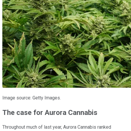
Image source: Getty Images.
The case for Aurora Cannabis
Throughout much of last year, Aurora Cannabis ranked