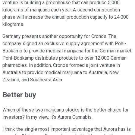
venture is building a greenhouse that can produce 5,000
kilograms of marijuana each year. A second construction
phase will increase the annual production capacity to 24,000
kilograms.
Germany presents another opportunity for Cronos. The
company signed an exclusive supply agreement with Pohl-
Boskamp to provide medical marijuana for the German market.
Pohl-Boskamp distributes products to over 12,000 German
pharmacies. In addition, Cronos formed a joint venture in
Australia to provide medical marijuana to Australia, New
Zealand, and Southeast Asia.
Better buy
Which of these two marijuana stocks is the better choice for
investors? In my view, it's Aurora Cannabis.
I think the single most important advantage that Aurora has is