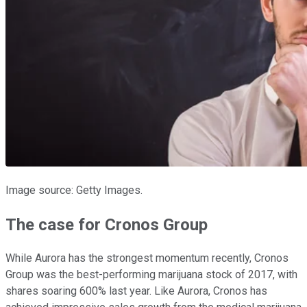
Image source: Getty Images.
The case for Cronos Group
While Aurora has the strongest momentum recently, Cronos
Group was the best-performing marijuana stock of 2017, with
shares soaring 600% last year. Like Aurora, Cronos has