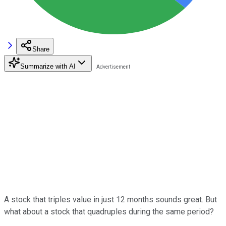
Share
Summarize with AI
A stock that triples value in just 12 months sounds great. But
what about a stock that quadruples during the same period?