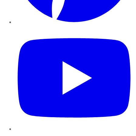
YouTube
Instagram