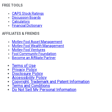
FREE TOOLS
CAPS Stock Ratings
Discussion Boards
Calculators
Financial Dictionary
AFFILIATES & FRIENDS
Motley Fool Asset Management
Motley Fool Wealth Management
Motley Fool Ventures
Fool Community Foundation
Become an Affiliate Partner
Terms of Use
Privacy Policy
Disclosure Policy
Accessibility Policy
Copyright, Trademark and Patent Information
Terms and Conditions
Do Not Sell My Personal Information