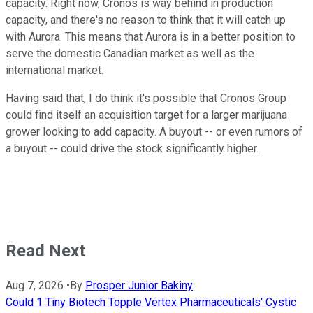
capacity. Right now, Cronos is way behind in production
capacity, and there's no reason to think that it will catch up
with Aurora. This means that Aurora is in a better position to
serve the domestic Canadian market as well as the
international market.
Having said that, I do think it's possible that Cronos Group
could find itself an acquisition target for a larger marijuana
grower looking to add capacity. A buyout -- or even rumors of
a buyout -- could drive the stock significantly higher.
Read Next
Aug 7, 2026
•
By
Prosper Junior Bakiny
Could 1 Tiny Biotech Topple Vertex Pharmaceuticals' Cystic