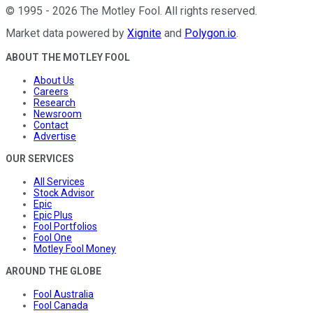
©
1995
-
2026
The Motley Fool
. All rights reserved.
Market data powered by
Xignite
and
Polygon.io
.
ABOUT THE MOTLEY FOOL
About Us
Careers
Research
Newsroom
Contact
Advertise
OUR SERVICES
All Services
Stock Advisor
Epic
Epic Plus
Fool Portfolios
Fool One
Motley Fool Money
AROUND THE GLOBE
Fool Australia
Fool Canada