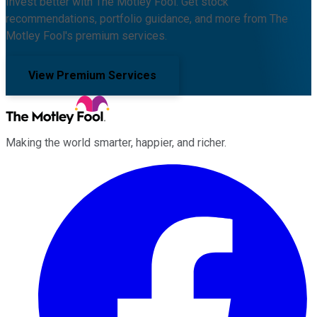
Invest better with The Motley Fool. Get stock
recommendations, portfolio guidance, and more from The
Motley Fool's premium services.
View Premium Services
Making the world smarter, happier, and richer.
Facebook