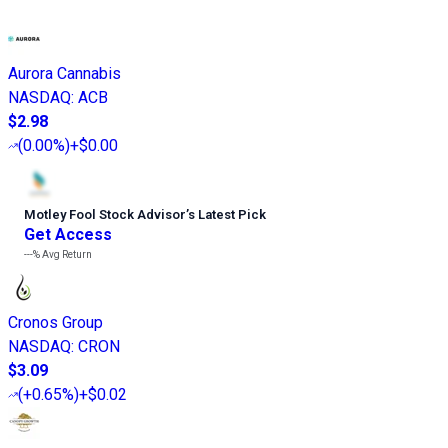
Aurora Cannabis
NASDAQ
:
ACB
$2.98
(
0.00%
)
+$0.00
Motley Fool Stock Advisor
’
s Latest Pick
Get Access
---%
Avg Return
Cronos Group
NASDAQ
:
CRON
$3.09
(
+0.65%
)
+$0.02