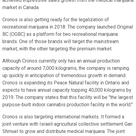
achieved impressive sales growth from the medical marijuana
market in Canada.
Cronos is also getting ready for the legalization of
recreational marijuana in 2018. The company launched Original
BC (OGBC) as a platform for two recreational marijuana
brands. One of those brands will target the mainstream
market, with the other targeting the premium market.
Although Cronos currently only has an annual production
capacity of around 7,000 kilograms, the company is ramping
up quickly in anticipation of tremendous growth in demand.
Cronos is expanding its Peace Natural facility in Ontario and
expects to have annual capacity topping 40,000 kilograms by
2019. The company states that this facility will be "the largest
purpose-built indoor cannabis production facility in the world."
Cronos is also targeting international markets. It formed a
joint venture with Israeli agricultural collective settlement Gan
Shmuel to grow and distribute medical marijuana. The joint