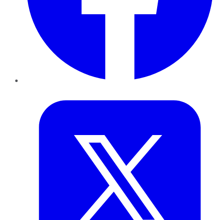
Twitter