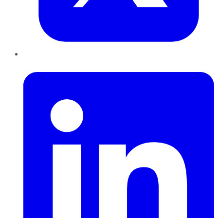
LinkedIn