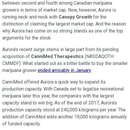
between second and fourth among Canadian marijuana
growers in terms of market cap. Now, however, Aurora is
running neck-and-neck with
Canopy Growth
for the
distinction of claiming the largest market cap. And the reason
why Aurora has come on so strong stands as one of the top
arguments for the stock.
Aurora's recent surge stems in large part from its pending
acquisition of
CanniMed Therapeutics
(NASDAQOTH:
CMMDF)
. What started out as a bitter battle to buy the smaller
marijuana grower
ended amicably in January
.
CanniMed offered Aurora a quick way to expand its
production capacity. With Canada set to legalize recreational
marijuana later this year, the companies with the largest
capacity stand to win big. As of the end of 2017, Aurora's
production capacity stood at 240,000 kilograms per year. The
addition of CanniMed adds another 19,000 kilograms annually
of funded capacity.