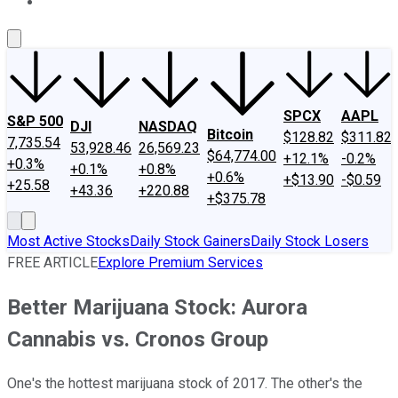
About Us
Contact Us
Investing Philosophy
Motley Fool Mo
SPCX
AAPL
S&P 500
DJI
NASDAQ
Bitcoin
$128.82
$311.82
7,735.54
53,928.46
26,569.23
$64,774.00
+12.1%
-0.2%
+0.3%
+0.1%
+0.8%
+0.6%
+$13.90
-$0.59
+25.58
+43.36
+220.88
+$375.78
Most Active Stocks
Daily Stock Gainers
Daily Stock Losers
FREE ARTICLE
Explore Premium Services
Better Marijuana Stock: Aurora
Cannabis vs. Cronos Group
One's the hottest marijuana stock of 2017. The other's the