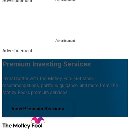
Advertisement
Advertisement
Premium Investing Services
Invest better with The Motley Fool. Get stock
recommendations, portfolio guidance, and more from The
Motley Fool's premium services.
View Premium Services