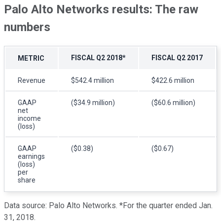
Palo Alto Networks results: The raw
numbers
FISCAL Q2 2018*
FISCAL Q2 2017
METRIC
Revenue
$542.4 million
$422.6 million
GAAP
($34.9 million)
($60.6 million)
net
income
(loss)
GAAP
($0.38)
($0.67)
earnings
(loss)
per
share
Data source: Palo Alto Networks. *For the quarter ended Jan.
31, 2018.