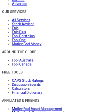
Advertise
OUR SERVICES
All Services
Stock Advisor
Epic
Epic Plus
Fool Portfolios
Fool One
Motley Fool Money
AROUND THE GLOBE
Fool Australia
Fool Canada
FREE TOOLS
CAPS Stock Ratings
Discussion Boards
Calculators
Financial Dictionary
AFFILIATES & FRIENDS
Motley Fool Asset Management