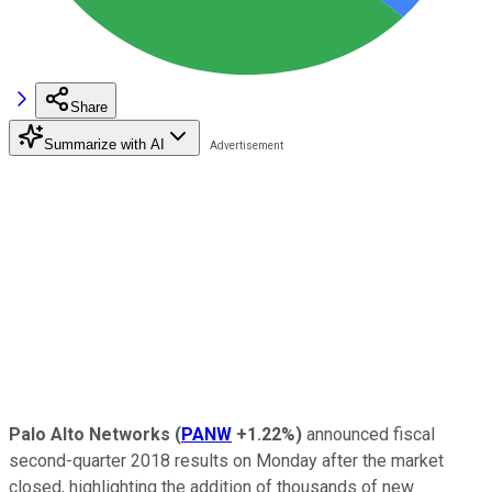
Share
Summarize with AI
Palo Alto Networks
(
PANW
+1.22%
)
announced fiscal
second-quarter 2018 results on Monday after the market
closed, highlighting the addition of thousands of new