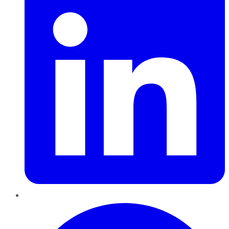
Pinterest