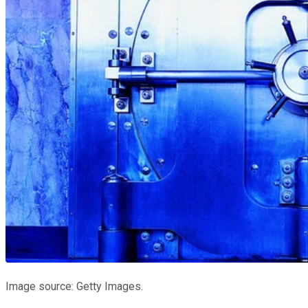
Image source: Getty Images.