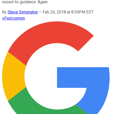
raised its guidance. Again.
By
Steve Symington
–
Feb 26, 2018 at 8:59PM EST
+
Fool.com
on