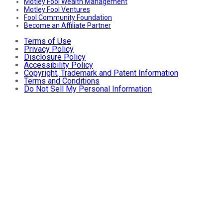
Motley Fool Wealth Management
Motley Fool Ventures
Fool Community Foundation
Become an Affiliate Partner
Terms of Use
Privacy Policy
Disclosure Policy
Accessibility Policy
Copyright, Trademark and Patent Information
Terms and Conditions
Do Not Sell My Personal Information