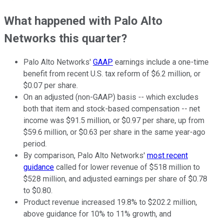
What happened with Palo Alto
Networks this quarter?
Palo Alto Networks'
GAAP
earnings include a one-time
benefit from recent U.S. tax reform of $6.2 million, or
$0.07 per share.
On an adjusted (non-GAAP) basis -- which excludes
both that item and stock-based compensation -- net
income was $91.5 million, or $0.97 per share, up from
$59.6 million, or $0.63 per share in the same year-ago
period.
By comparison, Palo Alto Networks'
most recent
guidance
called for lower revenue of $518 million to
$528 million, and adjusted earnings per share of $0.78
to $0.80.
Product revenue increased 19.8% to $202.2 million,
above guidance for 10% to 11% growth, and