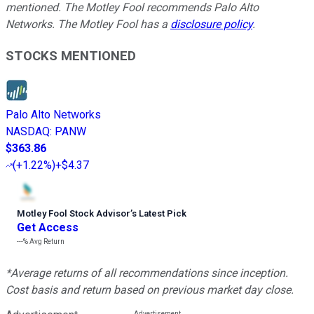
mentioned. The Motley Fool recommends Palo Alto
Networks. The Motley Fool has a
disclosure policy
.
STOCKS MENTIONED
Palo Alto Networks
NASDAQ
:
PANW
$363.86
(
+1.22%
)
+$4.37
Motley Fool Stock Advisor
’
s Latest Pick
Get Access
---%
Avg Return
*Average returns of all recommendations since inception.
Cost basis and return based on previous market day close.