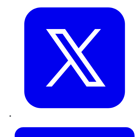
LinkedIn