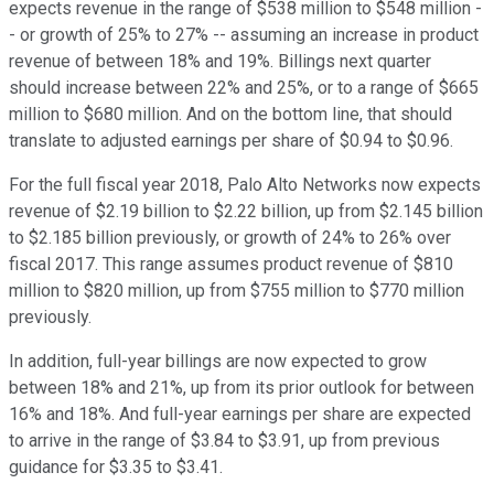
expects revenue in the range of $538 million to $548 million -
- or growth of 25% to 27% -- assuming an increase in product
revenue of between 18% and 19%. Billings next quarter
should increase between 22% and 25%, or to a range of $665
million to $680 million. And on the bottom line, that should
translate to adjusted earnings per share of $0.94 to $0.96.
For the full fiscal year 2018, Palo Alto Networks now expects
revenue of $2.19 billion to $2.22 billion, up from $2.145 billion
to $2.185 billion previously, or growth of 24% to 26% over
fiscal 2017. This range assumes product revenue of $810
million to $820 million, up from $755 million to $770 million
previously.
In addition, full-year billings are now expected to grow
between 18% and 21%, up from its prior outlook for between
16% and 18%. And full-year earnings per share are expected
to arrive in the range of $3.84 to $3.91, up from previous
guidance for $3.35 to $3.41.