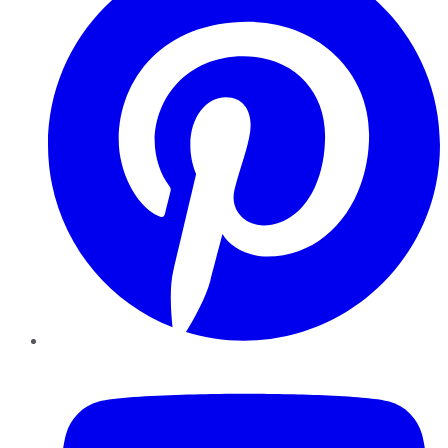
YouTube