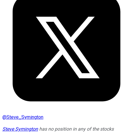
@
Steve_Symington
Steve Symington
has no position in any of the stocks