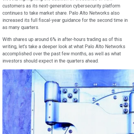
customers as its next-generation cybersecurity platform
continues to take market share. Palo Alto Networks also
increased its full fiscal-year guidance for the second time in
as many quarters.
With shares up around 6% in after-hours trading as of this
writing, let's take a deeper look at what Palo Alto Networks
accomplished over the past few months, as well as what
investors should expect in the quarters ahead.