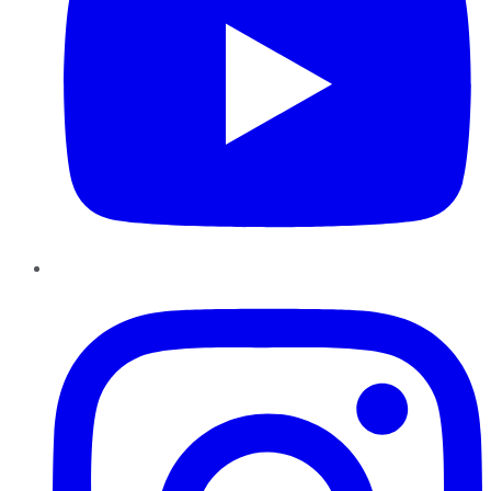
Instagram