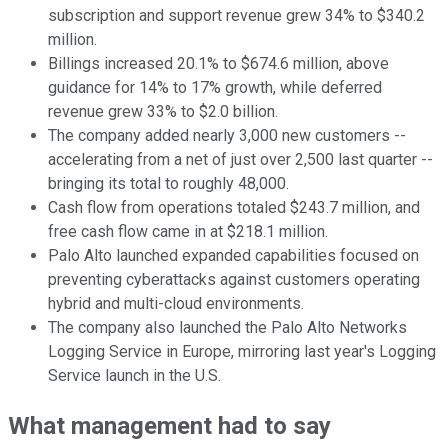
subscription and support revenue grew 34% to $340.2
million.
Billings increased 20.1% to $674.6 million, above
guidance for 14% to 17% growth, while deferred
revenue grew 33% to $2.0 billion.
The company added nearly 3,000 new customers --
accelerating from a net of just over 2,500 last quarter --
bringing its total to roughly 48,000.
Cash flow from operations totaled $243.7 million, and
free cash flow came in at $218.1 million.
Palo Alto launched expanded capabilities focused on
preventing cyberattacks against customers operating
hybrid and multi-cloud environments.
The company also launched the Palo Alto Networks
Logging Service in Europe, mirroring last year's Logging
Service launch in the U.S.
What management had to say