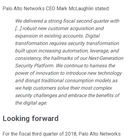
Palo Alto Networks CEO Mark McLaughlin stated:
We delivered a strong fiscal second quarter with
[...] robust new customer acquisition and
expansion in existing accounts. Digital
transformation requires security transformation
built upon increasing automation, leverage, and
consistency, the hallmarks of our Next-Generation
Security Platform. We continue to harness the
power of innovation to introduce new technology
and disrupt traditional consumption models as
we help customers solve their most complex
security challenges and embrace the benefits of
the digital age.
Looking forward
For the fiscal third quarter of 2018, Palo Alto Networks