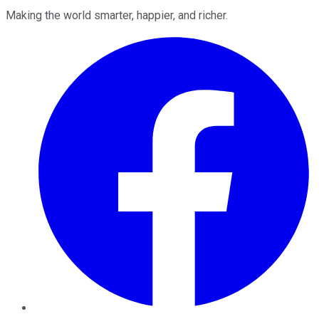
Making the world smarter, happier, and richer.
Facebook
Twitter