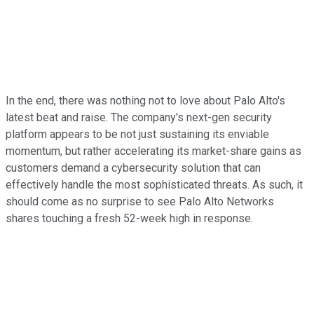
In the end, there was nothing not to love about Palo Alto's
latest beat and raise. The company's next-gen security
platform appears to be not just sustaining its enviable
momentum, but rather accelerating its market-share gains as
customers demand a cybersecurity solution that can
effectively handle the most sophisticated threats. As such, it
should come as no surprise to see Palo Alto Networks
shares touching a fresh 52-week high in response.