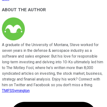
ABOUT THE AUTHOR
A graduate of the University of Montana, Steve worked for
seven years in the defense & aerospace industry as a
software and sales engineer. But his love for responsible
long-term investing and delving into 10-Ks ultimately led him
to The Motley Fool, where he's written more than 8,000
syndicated articles on investing, the stock market, business,
strategy and finanial analysis. Enjoy his work? Connect with
him on Twitter and Facebook so you don't miss a thing.
TMFSSymington