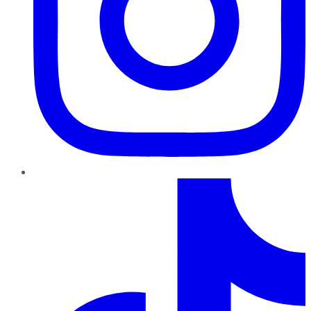
TikTok