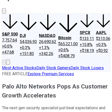
About Us
Contact Us
Investing Philosophy
Motley Fool Mo
SPCX
AAPL
S&P 500
DJI
NASDAQ
Bitcoin
$133.11
$313.06
7,757.64
54,036.93
26,690.62
$65,221.00
+15.8%
+0.3%
+0.6%
+0.3%
+1.3%
+0.6%
+$18.19
+$0.92
+47.68
+151.83
+342.26
+$408.79
Most Active Stocks
Daily Stock Gainers
Daily Stock Losers
FREE ARTICLE
Explore Premium Services
Palo Alto Networks Pops As Customer
Growth Accelerates
The next-gen security specialist just beat expectations and