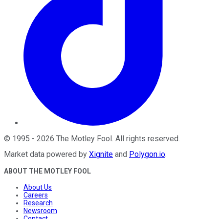
©
1995
-
2026
The Motley Fool
. All rights reserved.
Market data powered by
Xignite
and
Polygon.io
.
ABOUT THE MOTLEY FOOL
About Us
Careers
Research
Newsroom
Contact