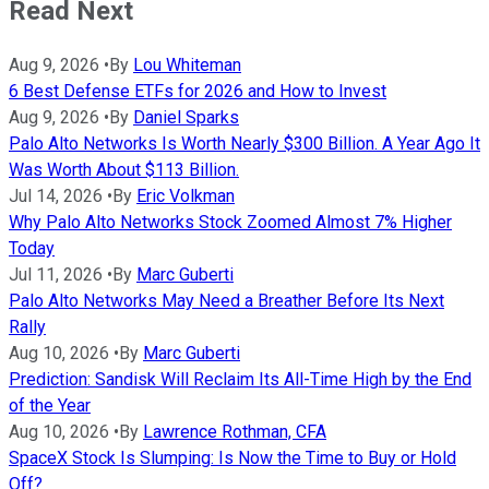
Read Next
Aug 9, 2026
•
By
Lou Whiteman
6 Best Defense ETFs for 2026 and How to Invest
Aug 9, 2026
•
By
Daniel Sparks
Palo Alto Networks Is Worth Nearly $300 Billion. A Year Ago It
Was Worth About $113 Billion.
Jul 14, 2026
•
By
Eric Volkman
Why Palo Alto Networks Stock Zoomed Almost 7% Higher
Today
Jul 11, 2026
•
By
Marc Guberti
Palo Alto Networks May Need a Breather Before Its Next
Rally
Aug 10, 2026
•
By
Marc Guberti
Prediction: Sandisk Will Reclaim Its All-Time High by the End
of the Year
Aug 10, 2026
•
By
Lawrence Rothman, CFA
SpaceX Stock Is Slumping: Is Now the Time to Buy or Hold
Off?