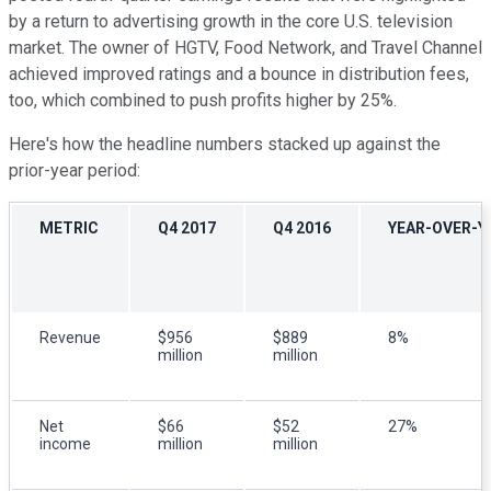
by a return to advertising growth in the core U.S. television
market. The owner of HGTV, Food Network, and Travel Channel
achieved improved ratings and a bounce in distribution fees,
too, which combined to push profits higher by 25%.
Here's how the headline numbers stacked up against the
prior-year period:
METRIC
Q4 2017
Q4 2016
YEAR-OVER-Y
Revenue
$956
$889
8%
million
million
Net
$66
$52
27%
income
million
million