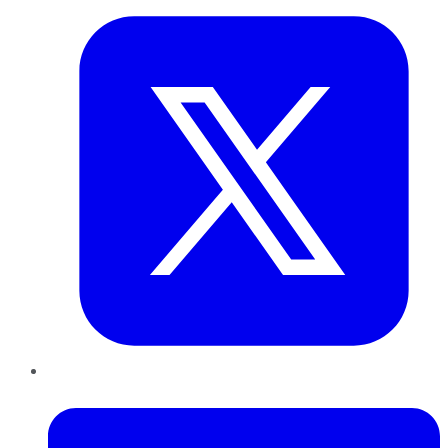
LinkedIn