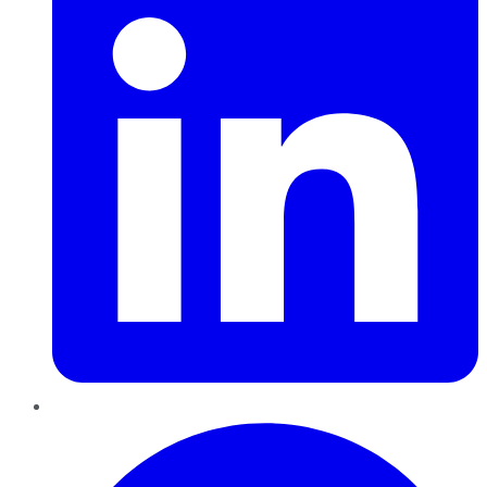
Pinterest