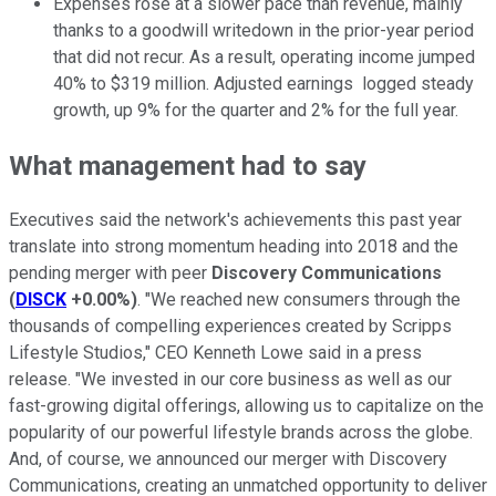
Expenses rose at a slower pace than revenue, mainly
thanks to a goodwill writedown in the prior-year period
that did not recur. As a result, operating income jumped
40% to $319 million. Adjusted earnings logged steady
growth, up 9% for the quarter and 2% for the full year.
What management had to say
Executives said the network's achievements this past year
translate into strong momentum heading into 2018 and the
pending merger with peer
Discovery Communications
(
DISCK
+0.00%
)
. "We reached new consumers through the
thousands of compelling experiences created by Scripps
Lifestyle Studios," CEO Kenneth Lowe said in a press
release. "We invested in our core business as well as our
fast-growing digital offerings, allowing us to capitalize on the
popularity of our powerful lifestyle brands across the globe.
And, of course, we announced our merger with Discovery
Communications, creating an unmatched opportunity to deliver