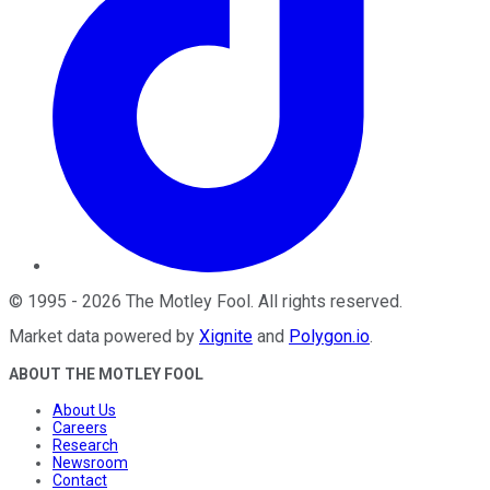
©
1995
-
2026
The Motley Fool
. All rights reserved.
Market data powered by
Xignite
and
Polygon.io
.
ABOUT THE MOTLEY FOOL
About Us
Careers
Research
Newsroom
Contact