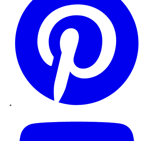
YouTube