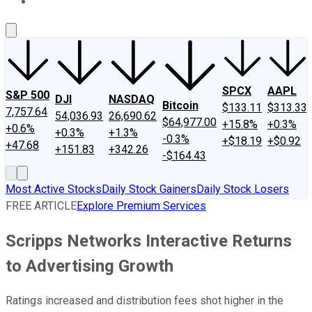
About Us
Contact Us
Investing Philosophy
Motley Fool Mo
SPCX
AAPL
S&P 500
DJI
NASDAQ
Bitcoin
$133.11
$313.33
7,757.64
54,036.93
26,690.62
$64,977.00
+15.8%
+0.3%
+0.6%
+0.3%
+1.3%
-0.3%
+$18.19
+$0.92
+47.68
+151.83
+342.26
-$164.43
Most Active Stocks
Daily Stock Gainers
Daily Stock Losers
FREE ARTICLE
Explore Premium Services
Scripps Networks Interactive Returns
to Advertising Growth
Ratings increased and distribution fees shot higher in the