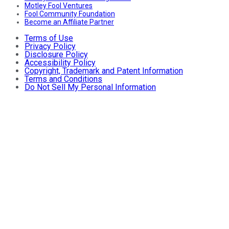
Motley Fool Ventures
Fool Community Foundation
Become an Affiliate Partner
Terms of Use
Privacy Policy
Disclosure Policy
Accessibility Policy
Copyright, Trademark and Patent Information
Terms and Conditions
Do Not Sell My Personal Information