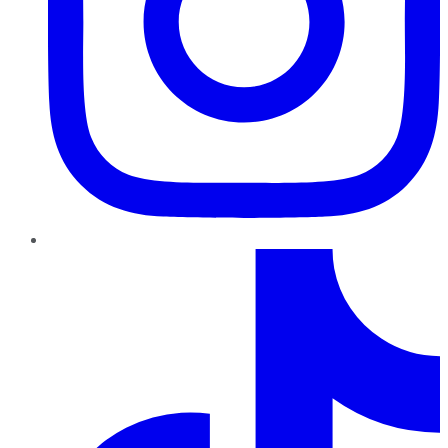
TikTok