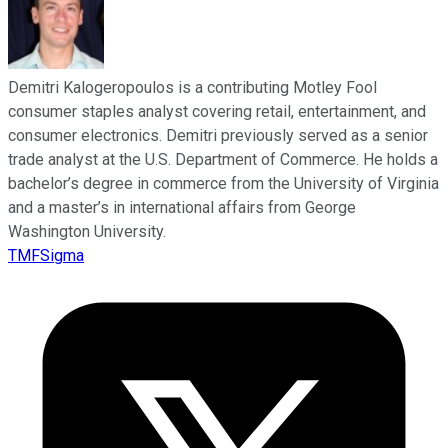
Demitri Kalogeropoulos is a contributing Motley Fool
consumer staples analyst covering retail, entertainment, and
consumer electronics. Demitri previously served as a senior
trade analyst at the U.S. Department of Commerce. He holds a
bachelor’s degree in commerce from the University of Virginia
and a master’s in international affairs from George
Washington University.
TMFSigma