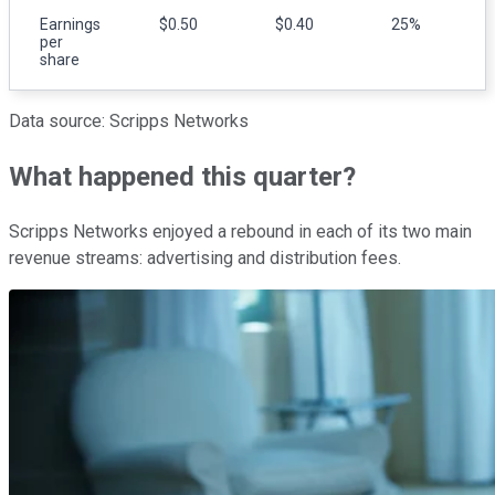
Earnings
$0.50
$0.40
25%
per
share
Data source: Scripps Networks
What happened this quarter?
Scripps Networks enjoyed a rebound in each of its two main
revenue streams: advertising and distribution fees.