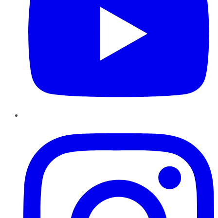
Instagram