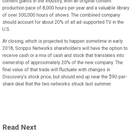
content giants in the industry, with an original content
production pace of 8,000 hours per year and a valuable library
of over 300,000 hours of shows. The combined company
should account for about 20% of all ad-supported TV in the
U.S.
At closing, which is projected to happen sometime in early
2018, Scripps Networks shareholders will have the option to
receive cash or a mix of cash and stock that translates into
ownership of approximately 20% of the new company. The
final value of that trade will fluctuate with changes in
Discovery's stock price, but should end up near the $90-per-
share deal that the two networks struck last summer.
Read Next