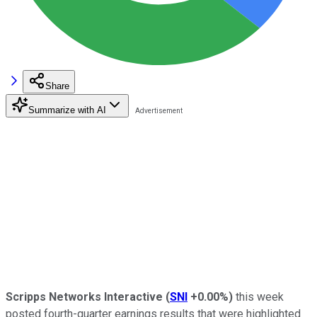
Share
Summarize with AI
Scripps Networks Interactive
(
SNI
+0.00%
)
this week
posted fourth-quarter earnings results that were highlighted