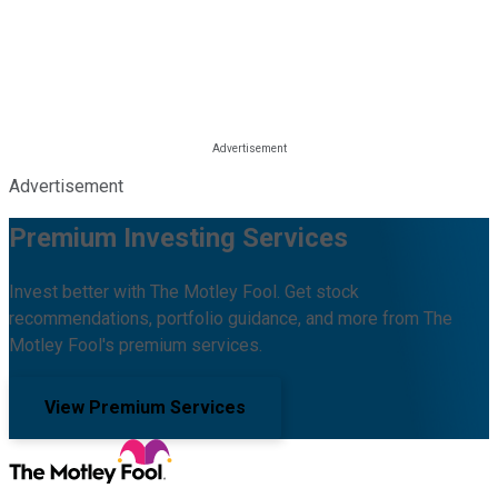
Advertisement
Premium Investing Services
Invest better with The Motley Fool. Get stock
recommendations, portfolio guidance, and more from The
Motley Fool's premium services.
View Premium Services