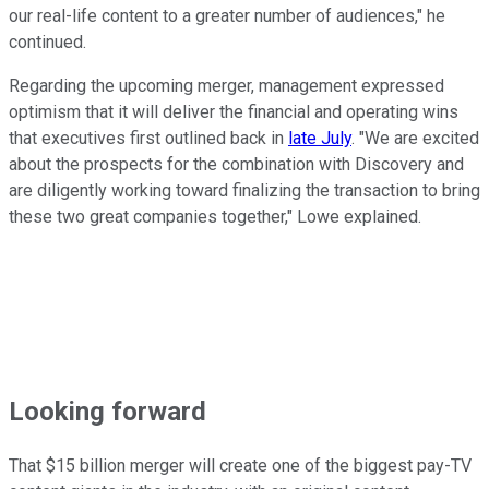
our real-life content to a greater number of audiences," he
continued.
Regarding the upcoming merger, management expressed
optimism that it will deliver the financial and operating wins
that executives first outlined back in
late July
. "We are excited
about the prospects for the combination with Discovery and
are diligently working toward finalizing the transaction to bring
these two great companies together," Lowe explained.
Looking forward
That $15 billion merger will create one of the biggest pay-TV