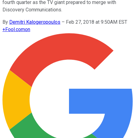
fourth quarter as the TV giant prepared to merge with
Discovery Communications.
By
Demitri Kalogeropoulos
–
Feb 27, 2018 at 9:50AM EST
+
Fool.com
on