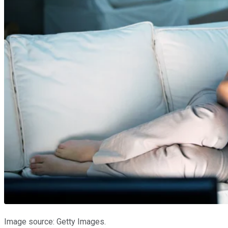
Image source: Getty Images.