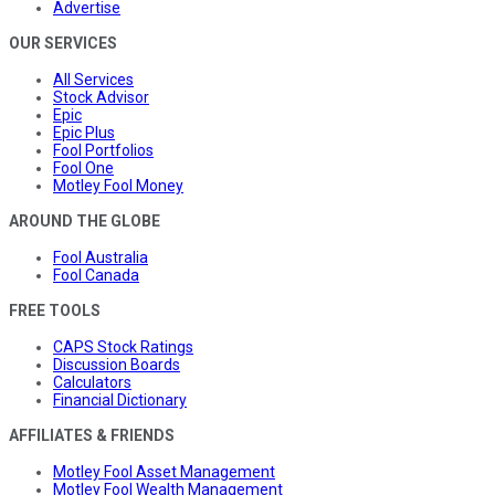
Advertise
OUR SERVICES
All Services
Stock Advisor
Epic
Epic Plus
Fool Portfolios
Fool One
Motley Fool Money
AROUND THE GLOBE
Fool Australia
Fool Canada
FREE TOOLS
CAPS Stock Ratings
Discussion Boards
Calculators
Financial Dictionary
AFFILIATES & FRIENDS
Motley Fool Asset Management
Motley Fool Wealth Management