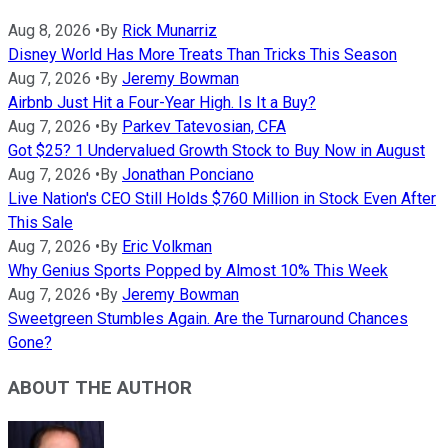
Aug 8, 2026
•
By
Rick Munarriz
Disney World Has More Treats Than Tricks This Season
Aug 7, 2026
•
By
Jeremy Bowman
Airbnb Just Hit a Four-Year High. Is It a Buy?
Aug 7, 2026
•
By
Parkev Tatevosian, CFA
Got $25? 1 Undervalued Growth Stock to Buy Now in August
Aug 7, 2026
•
By
Jonathan Ponciano
Live Nation's CEO Still Holds $760 Million in Stock Even After
This Sale
Aug 7, 2026
•
By
Eric Volkman
Why Genius Sports Popped by Almost 10% This Week
Aug 7, 2026
•
By
Jeremy Bowman
Sweetgreen Stumbles Again. Are the Turnaround Chances
Gone?
ABOUT THE AUTHOR