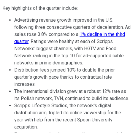
Key highlights of the quarter include:
Advertising revenue growth improved in the U.S.
following three consecutive quarters of deceleration. Ad
sales rose 3.8% compared to a
1% decline in the third
quarter
. Ratings were healthy at each of Scripps
Networks' biggest channels, with HGTV and Food
Network ranking in the top 10 for ad-supported cable
networks in prime demographics.
Distribution fees jumped 10% to double the prior
quarter's growth pace thanks to contractual rate
increases.
The international division grew at a robust 12% rate as
its Polish network, TVN, continued to build its audience.
Scripps Lifestyle Studios, the network's digital
distribution arm, tripled its online viewership for the
year with help from the recent Spoon University
acquisition.