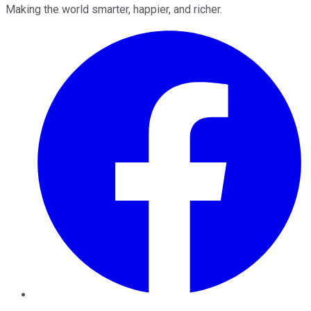
Making the world smarter, happier, and richer.
Facebook
Twitter