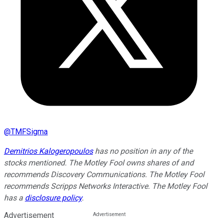
@
TMFSigma
Demitrios Kalogeropoulos
has no position in any of the
stocks mentioned. The Motley Fool owns shares of and
recommends Discovery Communications. The Motley Fool
recommends Scripps Networks Interactive. The Motley Fool
has a
disclosure policy
.
Advertisement