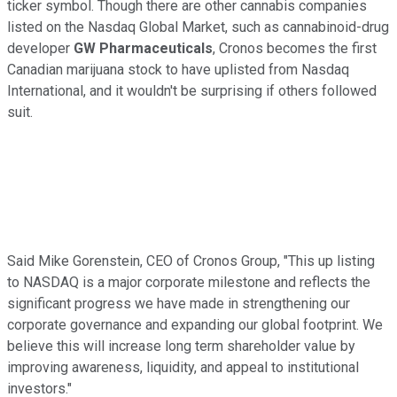
ticker symbol. Though there are other cannabis companies
listed on the Nasdaq Global Market, such as cannabinoid-drug
developer
GW Pharmaceuticals
, Cronos becomes the first
Canadian marijuana stock to have uplisted from Nasdaq
International, and it wouldn't be surprising if others followed
suit.
Said Mike Gorenstein, CEO of Cronos Group, "This up listing
to NASDAQ is a major corporate milestone and reflects the
significant progress we have made in strengthening our
corporate governance and expanding our global footprint. We
believe this will increase long term shareholder value by
improving awareness, liquidity, and appeal to institutional
investors."