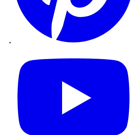
YouTube