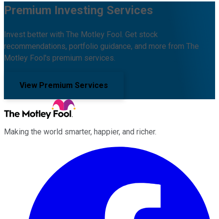
Premium Investing Services
Invest better with The Motley Fool. Get stock
recommendations, portfolio guidance, and more from The
Motley Fool's premium services.
View Premium Services
Making the world smarter, happier, and richer.
Facebook