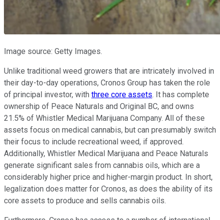
Image source: Getty Images.
Unlike traditional weed growers that are intricately involved in
their day-to-day operations, Cronos Group has taken the role
of principal investor, with
three core assets
. It has complete
ownership of Peace Naturals and Original BC, and owns
21.5% of Whistler Medical Marijuana Company. All of these
assets focus on medical cannabis, but can presumably switch
their focus to include recreational weed, if approved.
Additionally, Whistler Medical Marijuana and Peace Naturals
generate significant sales from cannabis oils, which are a
considerably higher price and higher-margin product. In short,
legalization does matter for Cronos, as does the ability of its
core assets to produce and sells cannabis oils.