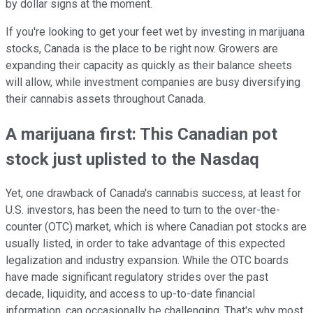
by dollar signs at the moment.
If you're looking to get your feet wet by investing in marijuana
stocks, Canada is the place to be right now. Growers are
expanding their capacity as quickly as their balance sheets
will allow, while investment companies are busy diversifying
their cannabis assets throughout Canada.
A marijuana first: This Canadian pot
stock just uplisted to the Nasdaq
Yet, one drawback of Canada's cannabis success, at least for
U.S. investors, has been the need to turn to the over-the-
counter (OTC) market, which is where Canadian pot stocks are
usually listed, in order to take advantage of this expected
legalization and industry expansion. While the OTC boards
have made significant regulatory strides over the past
decade, liquidity, and access to up-to-date financial
information, can occasionally be challenging. That's why most