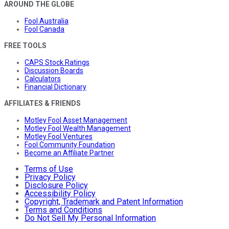
AROUND THE GLOBE
Fool Australia
Fool Canada
FREE TOOLS
CAPS Stock Ratings
Discussion Boards
Calculators
Financial Dictionary
AFFILIATES & FRIENDS
Motley Fool Asset Management
Motley Fool Wealth Management
Motley Fool Ventures
Fool Community Foundation
Become an Affiliate Partner
Terms of Use
Privacy Policy
Disclosure Policy
Accessibility Policy
Copyright, Trademark and Patent Information
Terms and Conditions
Do Not Sell My Personal Information