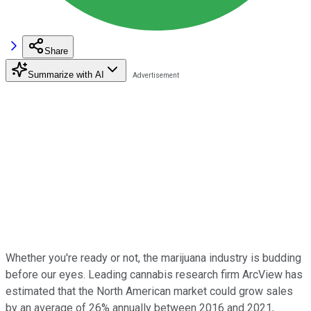
Share
Summarize with AI
Whether you're ready or not, the marijuana industry is budding
before our eyes. Leading cannabis research firm ArcView has
estimated that the North American market could grow sales
by an average of 26% annually between 2016 and 2021,