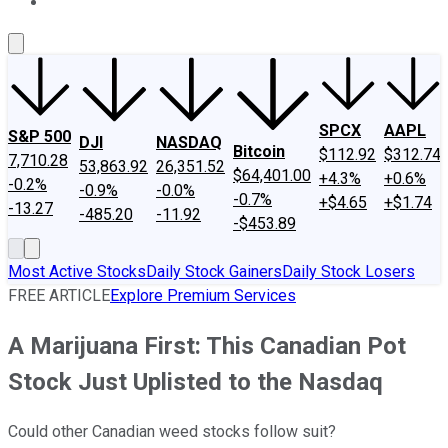
About Us
Contact Us
Investing Philosophy
Motley Fool Mo
SPCX
AAPL
S&P 500
DJI
NASDAQ
Bitcoin
$112.92
$312.74
7,710.28
53,863.92
26,351.52
$64,401.00
+4.3%
+0.6%
-0.2%
-0.9%
-0.0%
-0.7%
+$4.65
+$1.74
-13.27
-485.20
-11.92
-$453.89
Most Active Stocks
Daily Stock Gainers
Daily Stock Losers
FREE ARTICLE
Explore Premium Services
A Marijuana First: This Canadian Pot
Stock Just Uplisted to the Nasdaq
Could other Canadian weed stocks follow suit?