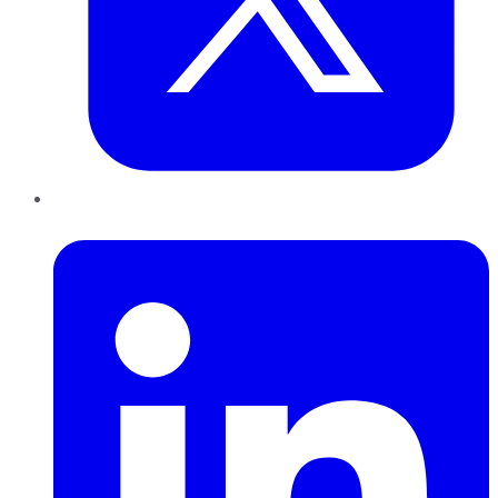
LinkedIn