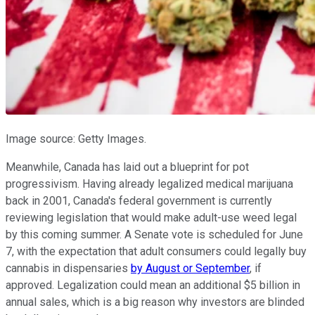
Image source: Getty Images.
Meanwhile, Canada has laid out a blueprint for pot
progressivism. Having already legalized medical marijuana
back in 2001, Canada's federal government is currently
reviewing legislation that would make adult-use weed legal
by this coming summer. A Senate vote is scheduled for June
7, with the expectation that adult consumers could legally buy
cannabis in dispensaries
by August or September
, if
approved. Legalization could mean an additional $5 billion in
annual sales, which is a big reason why investors are blinded