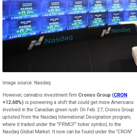
Image source: Nasdaq.
However, cannabis investment firm
Cronos Group
(
CRON
+12.68%
)
is pioneering a shift that could get more Americans
involved in the Canadian green rush. On Feb. 27, Cronos Group
uplisted from the Nasdaq International Designation program,
where it traded under the "PRMCF" ticker symbol, to the
Nasdaq Global Market. It now can be found under the "CRON"