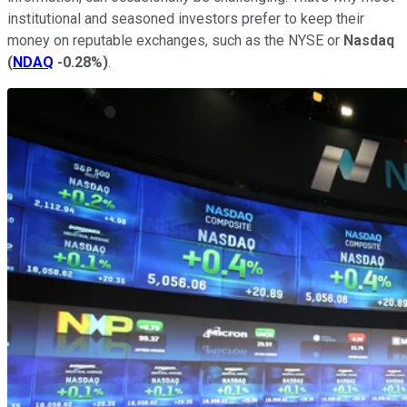
institutional and seasoned investors prefer to keep their
money on reputable exchanges, such as the NYSE or
Nasdaq
(
NDAQ
-0.28%
)
.