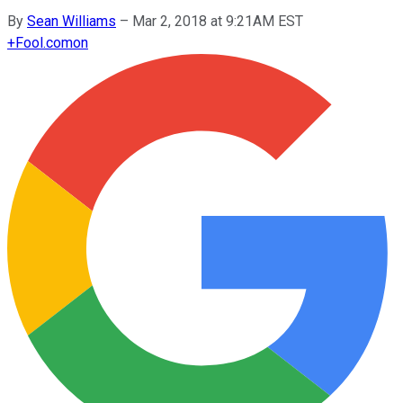
By
Sean Williams
–
Mar 2, 2018 at 9:21AM EST
+
Fool.com
on