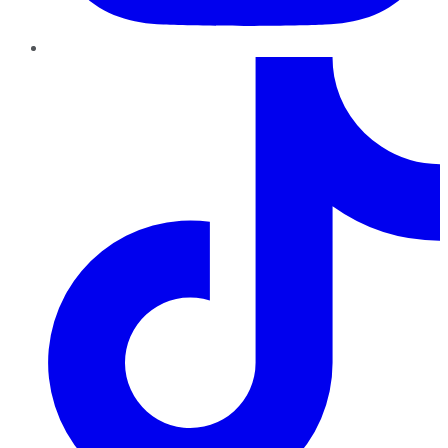
TikTok