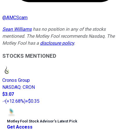
@
AMCScam
Sean Williams
has no position in any of the stocks
mentioned. The Motley Fool recommends Nasdaq. The
Motley Fool has a
disclosure policy
.
STOCKS MENTIONED
Cronos Group
NASDAQ
:
CRON
$3.07
(
+12.68%
)
+$0.35
Motley Fool Stock Advisor
’
s Latest Pick
Get Access