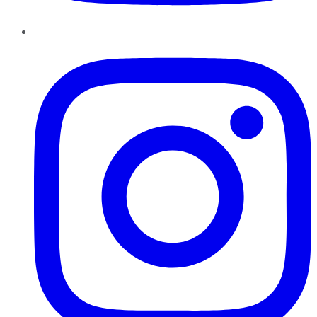
Instagram