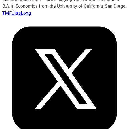
B.A. in Economics from the University of California, San Diego.
TMFUltraLong