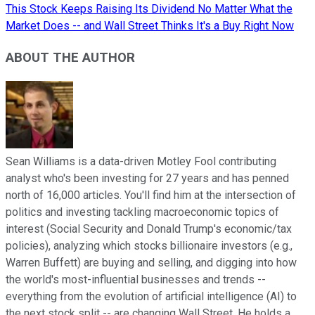
This Stock Keeps Raising Its Dividend No Matter What the
Market Does -- and Wall Street Thinks It's a Buy Right Now
ABOUT THE AUTHOR
Sean Williams is a data-driven Motley Fool contributing
analyst who's been investing for 27 years and has penned
north of 16,000 articles. You'll find him at the intersection of
politics and investing tackling macroeconomic topics of
interest (Social Security and Donald Trump's economic/tax
policies), analyzing which stocks billionaire investors (e.g.,
Warren Buffett) are buying and selling, and digging into how
the world's most-influential businesses and trends --
everything from the evolution of artificial intelligence (AI) to
the next stock split -- are changing Wall Street. He holds a