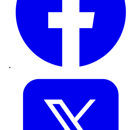
Twitter