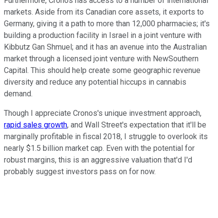
Furthermore, Cronos has access to a number of international
markets. Aside from its Canadian core assets, it exports to
Germany, giving it a path to more than 12,000 pharmacies; it's
building a production facility in Israel in a joint venture with
Kibbutz Gan Shmuel; and it has an avenue into the Australian
market through a licensed joint venture with NewSouthern
Capital. This should help create some geographic revenue
diversity and reduce any potential hiccups in cannabis
demand.
Though I appreciate Cronos's unique investment approach,
rapid sales growth
, and Wall Street's expectation that it'll be
marginally profitable in fiscal 2018, I struggle to overlook its
nearly $1.5 billion market cap. Even with the potential for
robust margins, this is an aggressive valuation that'd I'd
probably suggest investors pass on for now.