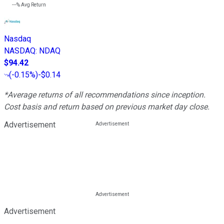
---%
Avg Return
Nasdaq
NASDAQ
:
NDAQ
$94.42
(
-0.15%
)
-$0.14
*Average returns of all recommendations since inception.
Cost basis and return based on previous market day close.
Advertisement
Advertisement