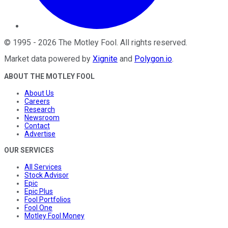
©
1995
-
2026
The Motley Fool
. All rights reserved.
Market data powered by
Xignite
and
Polygon.io
.
ABOUT THE MOTLEY FOOL
About Us
Careers
Research
Newsroom
Contact
Advertise
OUR SERVICES
All Services
Stock Advisor
Epic
Epic Plus
Fool Portfolios
Fool One
Motley Fool Money