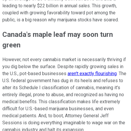
leading to nearly $22 billion in annual sales. This growth,
coupled with growing favorability toward pot among the
public, is a big reason why marijuana stocks have soared.
Canada's maple leaf may soon turn
green
However, not every cannabis market is necessarily thriving if
you dig below the surface. Despite rapidly growing sales in
the U.S., pot-based businesses
aren't exactly flourishing
. The
U.S. federal government has dug in its heels and refuses to
alter its Schedule I classification of cannabis, meaning it's
entirely illegal, prone to abuse, and recognized as having no
medical benefits. This classification makes life extremely
difficult for U.S.-based marijuana businesses, and even
medical patients. And, to boot, Attorney General Jeff
Sessions is doing everything imaginable to wage war on the
cannabis industry and halt its expansion.