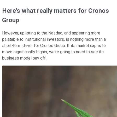
Here's what really matters for Cronos
Group
However, uplisting to the Nasdaq, and appearing more
palatable to institutional investors, is nothing more than a
short-term driver for Cronos Group. If its market cap is to
move significantly higher, we're going to need to see its
business model pay off.