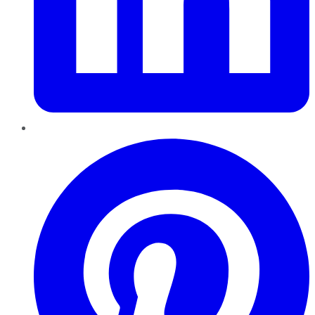
Pinterest