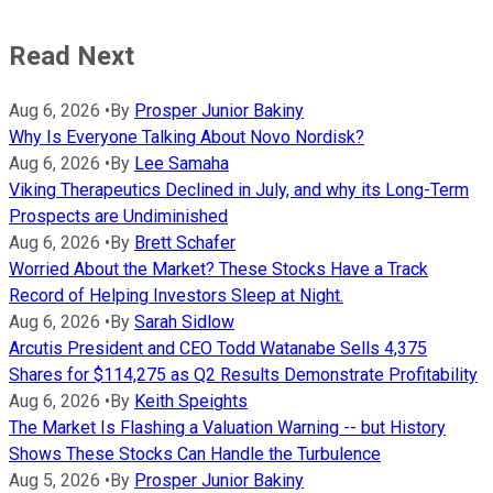
Read Next
Aug 6, 2026
•
By
Prosper Junior Bakiny
Why Is Everyone Talking About Novo Nordisk?
Aug 6, 2026
•
By
Lee Samaha
Viking Therapeutics Declined in July, and why its Long-Term
Prospects are Undiminished
Aug 6, 2026
•
By
Brett Schafer
Worried About the Market? These Stocks Have a Track
Record of Helping Investors Sleep at Night.
Aug 6, 2026
•
By
Sarah Sidlow
Arcutis President and CEO Todd Watanabe Sells 4,375
Shares for $114,275 as Q2 Results Demonstrate Profitability
Aug 6, 2026
•
By
Keith Speights
The Market Is Flashing a Valuation Warning -- but History
Shows These Stocks Can Handle the Turbulence
Aug 5, 2026
•
By
Prosper Junior Bakiny