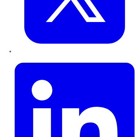
LinkedIn