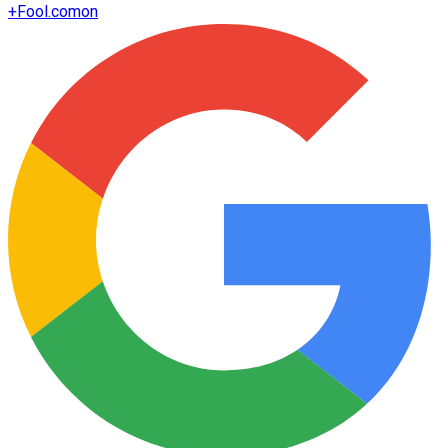
+
Fool.com
on