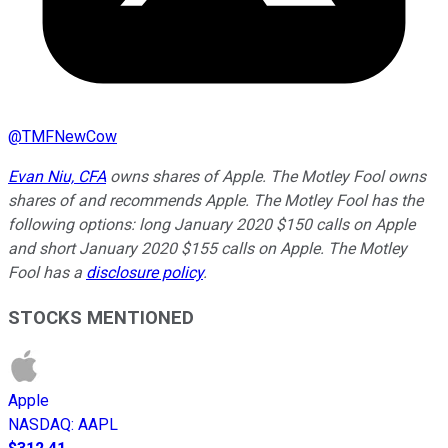
@
TMFNewCow
Evan Niu, CFA
owns shares of Apple. The Motley Fool owns
shares of and recommends Apple. The Motley Fool has the
following options: long January 2020 $150 calls on Apple
and short January 2020 $155 calls on Apple. The Motley
Fool has a
disclosure policy
.
STOCKS MENTIONED
Apple
NASDAQ
:
AAPL