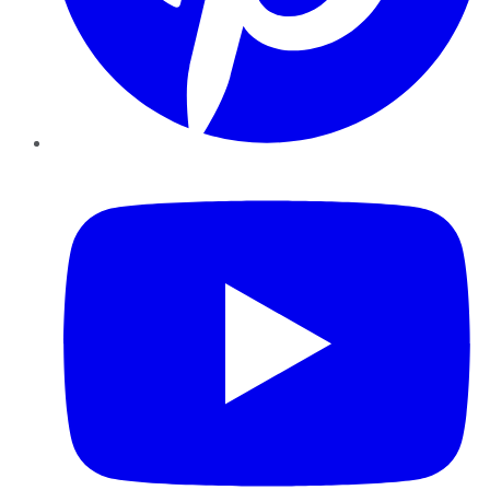
YouTube