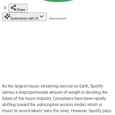
Share
Summarize with AI
As the largest music-streaming service on Earth, Spotify
carries a disproportionate amount of weight in deciding the
future of the music industry. Consumers have been rapidly
shifting toward the subscription access model, which is
music to record labels' ears (for now). However, Spotify pays