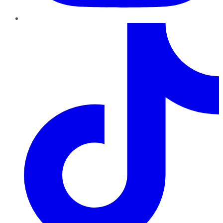
TikTok