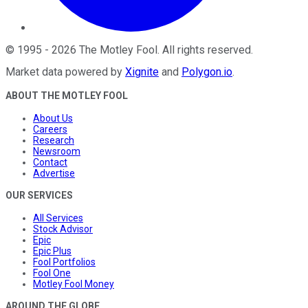
©
1995
-
2026
The Motley Fool
. All rights reserved.
Market data powered by
Xignite
and
Polygon.io
.
ABOUT THE MOTLEY FOOL
About Us
Careers
Research
Newsroom
Contact
Advertise
OUR SERVICES
All Services
Stock Advisor
Epic
Epic Plus
Fool Portfolios
Fool One
Motley Fool Money
AROUND THE GLOBE