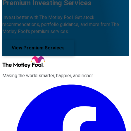
Premium Investing Services
Invest better with The Motley Fool. Get stock
recommendations, portfolio guidance, and more from The
Motley Fool's premium services.
View Premium Services
Making the world smarter, happier, and richer.
Facebook