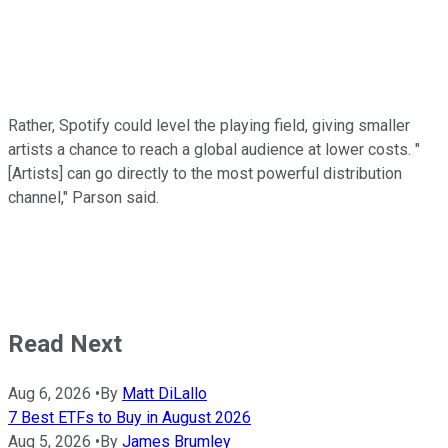
Rather, Spotify could level the playing field, giving smaller
artists a chance to reach a global audience at lower costs. "
[Artists] can go directly to the most powerful distribution
channel," Parson said.
Read Next
Aug 6, 2026
•
By
Matt DiLallo
7 Best ETFs to Buy in August 2026
Aug 5, 2026
•
By
James Brumley