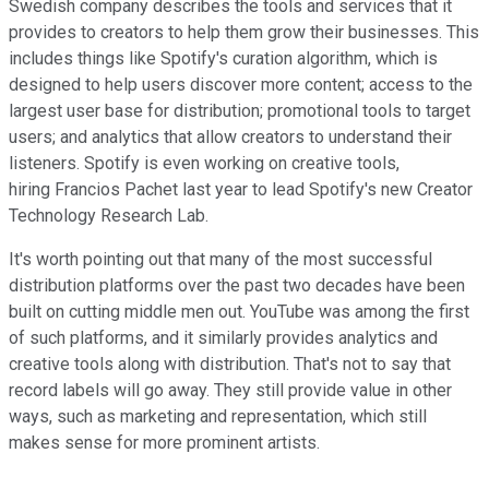
Swedish company describes the tools and services that it
provides to creators to help them grow their businesses. This
includes things like Spotify's curation algorithm, which is
designed to help users discover more content; access to the
largest user base for distribution; promotional tools to target
users; and analytics that allow creators to understand their
listeners. Spotify is even working on creative tools,
hiring Francios Pachet last year to lead Spotify's new Creator
Technology Research Lab.
It's worth pointing out that many of the most successful
distribution platforms over the past two decades have been
built on cutting middle men out. YouTube was among the first
of such platforms, and it similarly provides analytics and
creative tools along with distribution. That's not to say that
record labels will go away. They still provide value in other
ways, such as marketing and representation, which still
makes sense for more prominent artists.