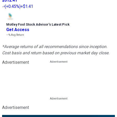
$312.41
(
+0.45%
)
+$1.41
Motley Fool Stock Advisor
’
s Latest Pick
Get Access
---%
Avg Return
*Average returns of all recommendations since inception.
Cost basis and return based on previous market day close.
Advertisement
Advertisement