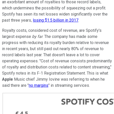
an exorbitant amount of royalties to those record labels,
which undermines the possibility of squeezing out a profit.
Spotify has seen its net losses widen significantly over the
past three years,
losing $1.5 billion in 2017
.
Royalty costs, considered cost of revenue, are Spotify's
largest expense
by far
. The company has made some
progress with reducing its royalty burden relative to revenue
in recent years, but still paid out nearly 80% of revenue to
record labels last year. That doesn't leave a lot to cover
operating expenses. "Cost of revenue consists predominantly
of royalty and distribution costs related to content streaming,"
Spotify notes in its F-1 Registration Statement. This is what
Apple
Music chief Jimmy Iovine was referring to when he
said there are "
no margins
" in streaming services.