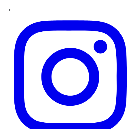
Instagram