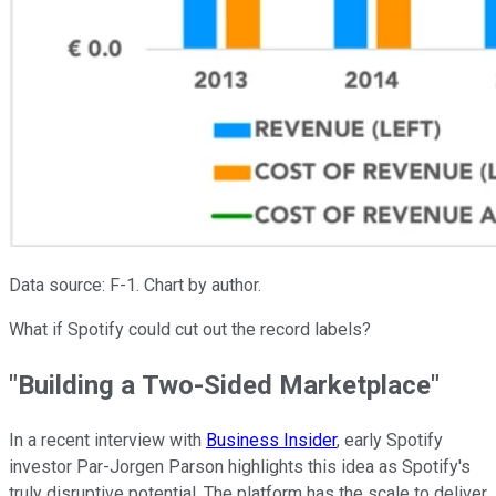
Data source: F-1. Chart by author.
What if Spotify could cut out the record labels?
"Building a Two-Sided Marketplace"
In a recent interview with
Business Insider
, early Spotify
investor Par-Jorgen Parson highlights this idea as Spotify's
truly disruptive potential. The platform has the scale to deliver