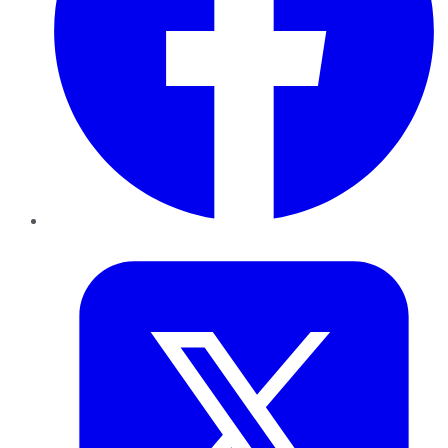
Twitter