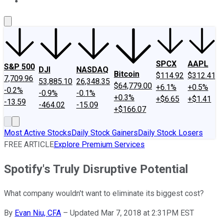
About Us
Contact Us
Investing Philosophy
Motley Fool Mo
SPCX
AAPL
S&P 500
DJI
NASDAQ
Bitcoin
$114.92
$312.41
7,709.96
53,885.10
26,348.35
$64,779.00
+6.1%
+0.5%
-0.2%
-0.9%
-0.1%
+0.3%
+$6.65
+$1.41
-13.59
-464.02
-15.09
+$166.07
Most Active Stocks
Daily Stock Gainers
Daily Stock Losers
FREE ARTICLE
Explore Premium Services
Spotify's Truly Disruptive Potential
What company wouldn't want to eliminate its biggest cost?
By
Evan Niu, CFA
–
Updated Mar 7, 2018 at 2:31PM EST