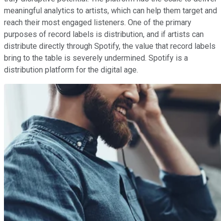
meaningful analytics to artists, which can help them target and
reach their most engaged listeners. One of the primary
purposes of record labels is distribution, and if artists can
distribute directly through Spotify, the value that record labels
bring to the table is severely undermined. Spotify is a
distribution platform for the digital age.