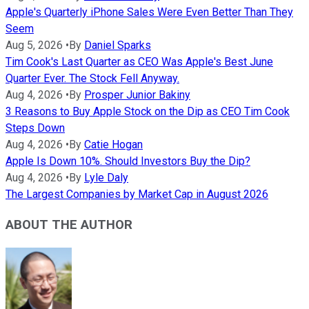
Apple's Quarterly iPhone Sales Were Even Better Than They
Seem
Aug 5, 2026
•
By
Daniel Sparks
Tim Cook's Last Quarter as CEO Was Apple's Best June
Quarter Ever. The Stock Fell Anyway.
Aug 4, 2026
•
By
Prosper Junior Bakiny
3 Reasons to Buy Apple Stock on the Dip as CEO Tim Cook
Steps Down
Aug 4, 2026
•
By
Catie Hogan
Apple Is Down 10%. Should Investors Buy the Dip?
Aug 4, 2026
•
By
Lyle Daly
The Largest Companies by Market Cap in August 2026
ABOUT THE AUTHOR