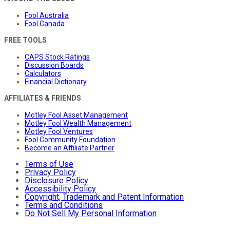
Fool Australia
Fool Canada
FREE TOOLS
CAPS Stock Ratings
Discussion Boards
Calculators
Financial Dictionary
AFFILIATES & FRIENDS
Motley Fool Asset Management
Motley Fool Wealth Management
Motley Fool Ventures
Fool Community Foundation
Become an Affiliate Partner
Terms of Use
Privacy Policy
Disclosure Policy
Accessibility Policy
Copyright, Trademark and Patent Information
Terms and Conditions
Do Not Sell My Personal Information