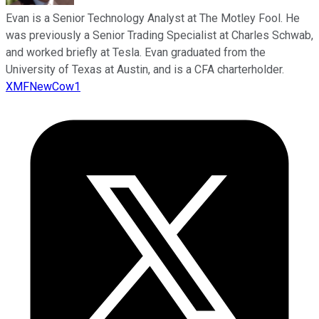
Evan is a Senior Technology Analyst at The Motley Fool. He
was previously a Senior Trading Specialist at Charles Schwab,
and worked briefly at Tesla. Evan graduated from the
University of Texas at Austin, and is a CFA charterholder.
XMFNewCow1