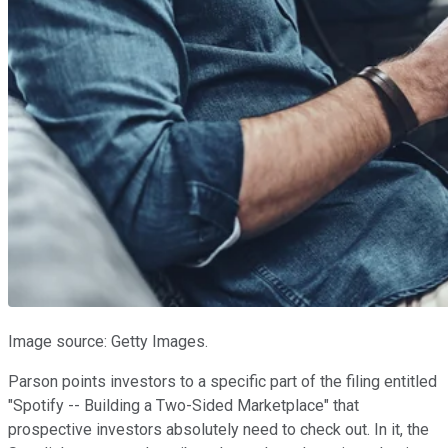
Image source: Getty Images.
Parson points investors to a specific part of the filing entitled
"Spotify -- Building a Two-Sided Marketplace" that
prospective investors absolutely need to check out. In it, the