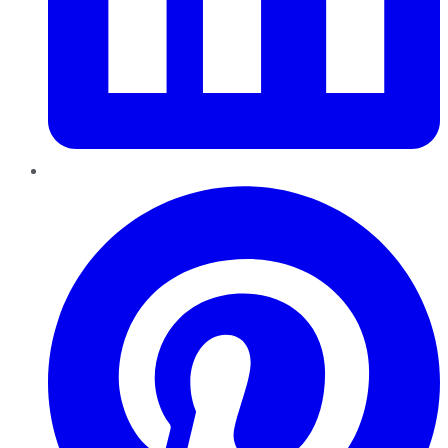
Pinterest