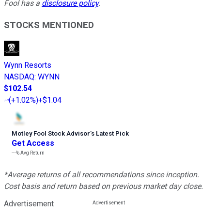
Fool has a
disclosure policy
.
STOCKS MENTIONED
Wynn Resorts
NASDAQ
:
WYNN
$102.54
(
+1.02%
)
+$1.04
Motley Fool Stock Advisor
’
s Latest Pick
Get Access
---%
Avg Return
*Average returns of all recommendations since inception.
Cost basis and return based on previous market day close.
Advertisement