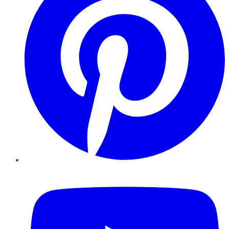
YouTube