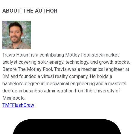
ABOUT THE AUTHOR
Travis Hoium is a contributing Motley Fool stock market
analyst covering solar energy, technology, and growth stocks.
Before The Motley Fool, Travis was a mechanical engineer at
3M and founded a virtual reality company. He holds a
bachelor’s degree in mechanical engineering and a master’s
degree in business administration from the University of
Minnesota.
TMFFlushDraw