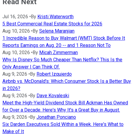
Read Next
Jul 16, 2026
•
By
Kristi Waterworth
5 Best Commercial Real Estate Stocks for 2026
Aug 10, 2026
•
By
Selena Maranjian
1 Incredible Reason to Buy Walmart (WMT) Stock Before It
Reports Earnings on Aug. 20 -- and 1 Reason Not To
Aug 10, 2026
•
By
Micah Zimmerman
Why Is Disney So Much Cheaper Than Netflix? This Is the
Only Answer I Can Think Of.
Aug 9, 2026
•
By
Robert Izquierdo
Airbnb vs. McDonald's: Which Consumer Stock Is a Better Buy
in 2026?
Aug 9, 2026
•
By
Dave Kovaleski
Meet the High-Yield Dividend Stock Bill Ackman Has Owned
for Over a Decade. Here's Why It's a Great Buy in August.
Aug 9, 2026
•
By
Jonathan Ponciano
Six Darden Executives Sold Within a Week. Here's What to
Make of It