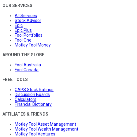
OUR SERVICES
All Services
Stock Advisor
Epic
Epic Plus
Fool Portfolios
Fool One
Motley Fool Money
AROUND THE GLOBE
Fool Australia
Fool Canada
FREE TOOLS
CAPS Stock Ratings
Discussion Boards
Calculators
Financial Dictionary
AFFILIATES & FRIENDS
Motley Fool Asset Management
Motley Fool Wealth Management
Motley Fool Ventures