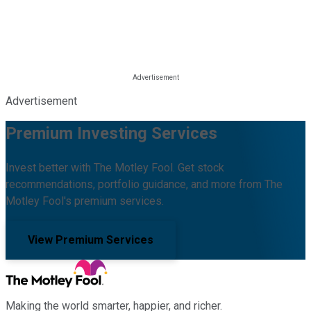
Advertisement
Premium Investing Services
Invest better with The Motley Fool. Get stock
recommendations, portfolio guidance, and more from The
Motley Fool's premium services.
View Premium Services
Making the world smarter, happier, and richer.