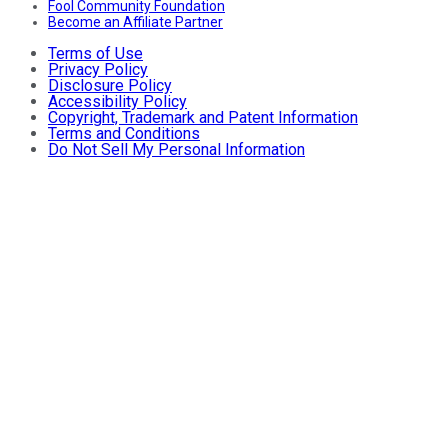
Fool Community Foundation
Become an Affiliate Partner
Terms of Use
Privacy Policy
Disclosure Policy
Accessibility Policy
Copyright, Trademark and Patent Information
Terms and Conditions
Do Not Sell My Personal Information