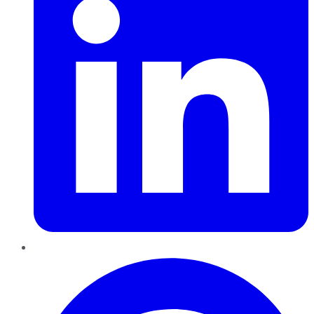
Pinterest