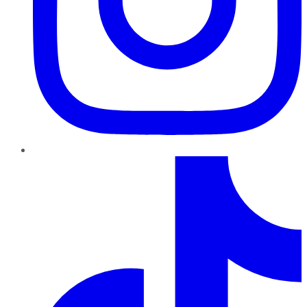
TikTok