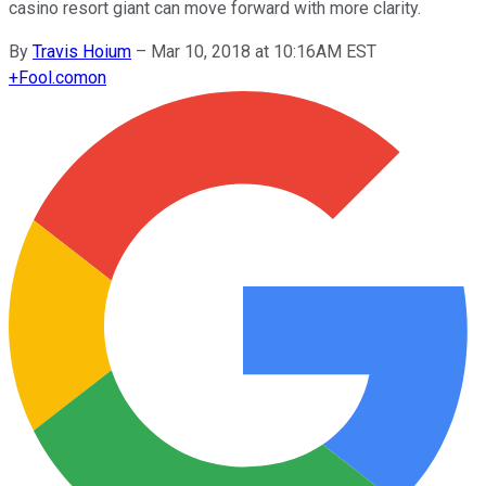
casino resort giant can move forward with more clarity.
By
Travis Hoium
–
Mar 10, 2018 at 10:16AM EST
+
Fool.com
on