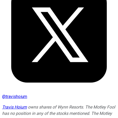
@
travishoium
Travis Hoium
owns shares of Wynn Resorts. The Motley Fool
has no position in any of the stocks mentioned. The Motley