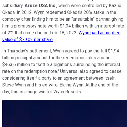
subsidiary,
Aruze USA Inc.
, which were controlled by Kazuo
Okada. In 2012, Wynn redeemed Okada's 20% stake in the
company after finding him to be an "unsuitable" partner, giving
him a promissory note worth $1.94 billion with an interest rate
of 2% that came due on Feb. 18, 2022.
Wynn paid an implied
value of $79.02 per share
.
In Thursday's settlement, Wynn agreed to pay the full $1.94
billion principal amount for the redemption, plus another
$463.6 million to "settle allegations surrounding the interest
rate on the redemption note." Universal also agreed to cease
considering itself a party to an agreement between itself,
Steve Wynn and his ex-wife, Elaine Wynn. At the end of the
day, this is a huge win for Wynn Resorts.