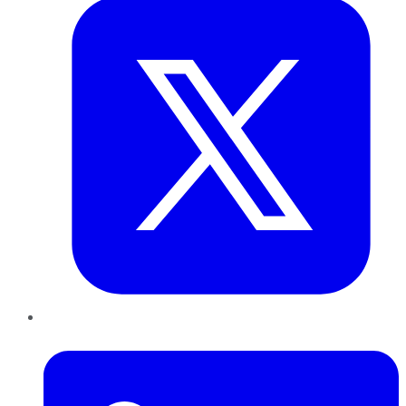
LinkedIn