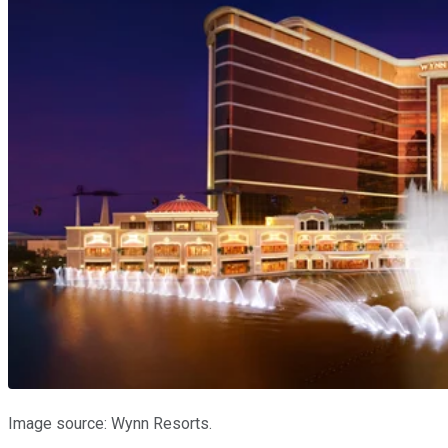
Image source: Wynn Resorts.