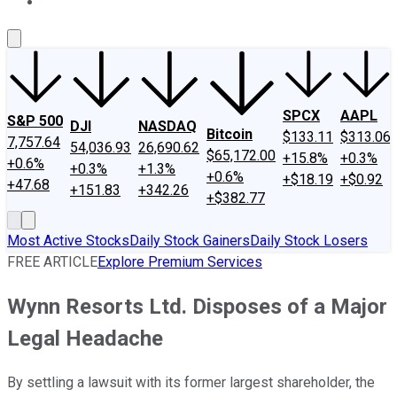
About Us
Contact Us
Investing Philosophy
Motley Fool Mo
SPCX
AAPL
S&P 500
DJI
NASDAQ
Bitcoin
$133.11
$313.06
7,757.64
54,036.93
26,690.62
$65,172.00
+15.8%
+0.3%
+0.6%
+0.3%
+1.3%
+0.6%
+$18.19
+$0.92
+47.68
+151.83
+342.26
+$382.77
Most Active Stocks
Daily Stock Gainers
Daily Stock Losers
FREE ARTICLE
Explore Premium Services
Wynn Resorts Ltd. Disposes of a Major
Legal Headache
By settling a lawsuit with its former largest shareholder, the