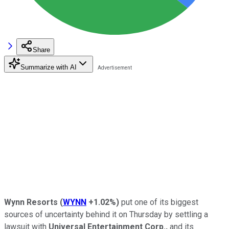
Share
Summarize with AI
Wynn Resorts
(
WYNN
+1.02%
)
put one of its biggest
sources of uncertainty behind it on Thursday by settling a
lawsuit with
Universal Entertainment Corp.,
and its