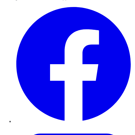
Facebook
Twitter