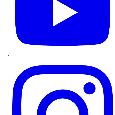
Instagram