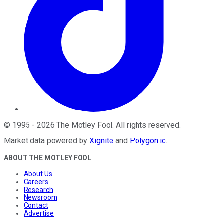
©
1995
-
2026
The Motley Fool
. All rights reserved.
Market data powered by
Xignite
and
Polygon.io
.
ABOUT THE MOTLEY FOOL
About Us
Careers
Research
Newsroom
Contact
Advertise