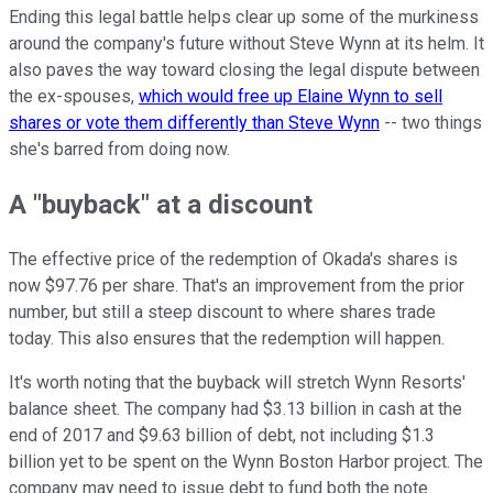
Ending this legal battle helps clear up some of the murkiness
around the company's future without Steve Wynn at its helm. It
also paves the way toward closing the legal dispute between
the ex-spouses,
which would free up Elaine Wynn to sell
shares or vote them differently than Steve Wynn
-- two things
she's barred from doing now.
A "buyback" at a discount
The effective price of the redemption of Okada's shares is
now $97.76 per share. That's an improvement from the prior
number, but still a steep discount to where shares trade
today. This also ensures that the redemption will happen.
It's worth noting that the buyback will stretch Wynn Resorts'
balance sheet. The company had $3.13 billion in cash at the
end of 2017 and $9.63 billion of debt, not including $1.3
billion yet to be spent on the Wynn Boston Harbor project. The
company may need to issue debt to fund both the note