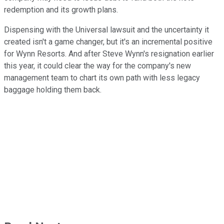
redemption and its growth plans.
Dispensing with the Universal lawsuit and the uncertainty it
created isn't a game changer, but it's an incremental positive
for Wynn Resorts. And after Steve Wynn's resignation earlier
this year, it could clear the way for the company's new
management team to chart its own path with less legacy
baggage holding them back.