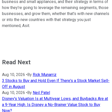
business and small appliances, and their strategy in terms of
how they're going to leverage the remaining segments, those
businesses, and grow them, whether that's with new channels
or into the new countries with that strategy you just
mentioned, Asit.
Read Next
Aug 10, 2026
•
By
Rick Munarriz
3 Stocks to Buy and Hold Even If There's a Stock Market Sell-
Off in August
Aug 10, 2026
•
By
Neil Patel
Disney's Valuation Is at Multiyear Lows, and Buybacks Are at
a 9-Year High. Is Disney a No-Brainer Value Stock to Buy
Now?