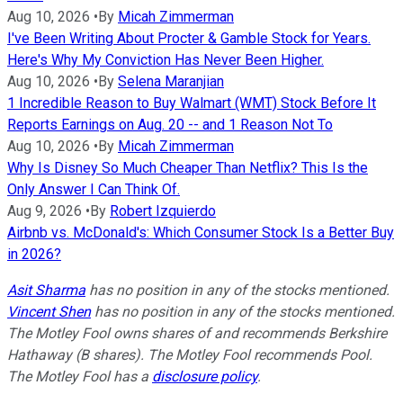
Aug 10, 2026
•
By
Micah Zimmerman
I've Been Writing About Procter & Gamble Stock for Years.
Here's Why My Conviction Has Never Been Higher.
Aug 10, 2026
•
By
Selena Maranjian
1 Incredible Reason to Buy Walmart (WMT) Stock Before It
Reports Earnings on Aug. 20 -- and 1 Reason Not To
Aug 10, 2026
•
By
Micah Zimmerman
Why Is Disney So Much Cheaper Than Netflix? This Is the
Only Answer I Can Think Of.
Aug 9, 2026
•
By
Robert Izquierdo
Airbnb vs. McDonald's: Which Consumer Stock Is a Better Buy
in 2026?
Asit Sharma
has no position in any of the stocks mentioned.
Vincent Shen
has no position in any of the stocks mentioned.
The Motley Fool owns shares of and recommends Berkshire
Hathaway (B shares). The Motley Fool recommends Pool.
The Motley Fool has a
disclosure policy
.