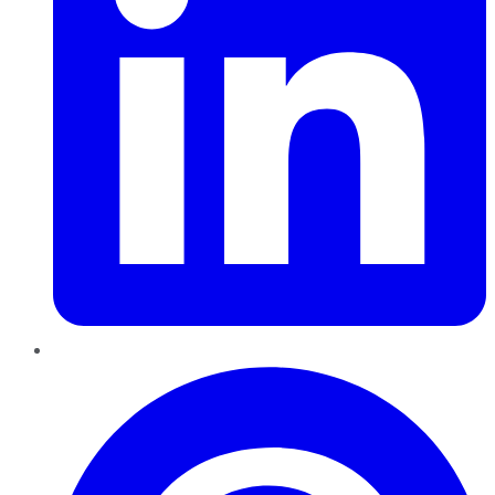
Pinterest