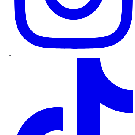
TikTok