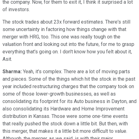
the company. Now, for them to exit it, I think it surprised a lot
of investors.
The stock trades about 23x forward estimates. There's still
some uncertainty in factoring how things change with that
merger with HRG, too. This one was really tough on the
valuation front and looking out into the future, for me to grasp
everything that's going on. I don't know how you felt about it,
Asit.
Sharma:
Yeah, it's complex. There are a lot of moving parts
and pieces. Some of the things which hit the stock in the past
year included restructuring charges that the company took on
some of those lower-growth businesses, as well as
consolidating its footprint for its Auto business in Dayton, and
also consolidating its Hardware and Home Improvement
distribution in Kansas. Those were some one-time events
that really pushed the stock down a little bit. But then, with
this merger, that makes it a little bit more difficult to value.
Although, the merger, as we said, is with their major