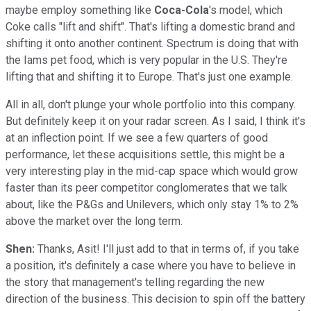
maybe employ something like
Coca-Cola
's model, which
Coke calls "lift and shift". That's lifting a domestic brand and
shifting it onto another continent. Spectrum is doing that with
the Iams pet food, which is very popular in the U.S. They're
lifting that and shifting it to Europe. That's just one example.
All in all, don't plunge your whole portfolio into this company.
But definitely keep it on your radar screen. As I said, I think it's
at an inflection point. If we see a few quarters of good
performance, let these acquisitions settle, this might be a
very interesting play in the mid-cap space which would grow
faster than its peer competitor conglomerates that we talk
about, like the P&Gs and Unilevers, which only stay 1% to 2%
above the market over the long term.
Shen:
Thanks, Asit! I'll just add to that in terms of, if you take
a position, it's definitely a case where you have to believe in
the story that management's telling regarding the new
direction of the business. This decision to spin off the battery