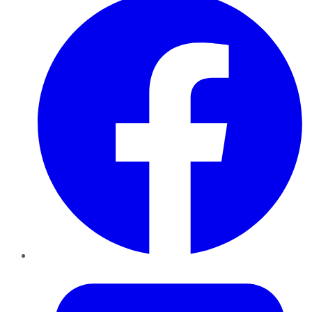
Twitter