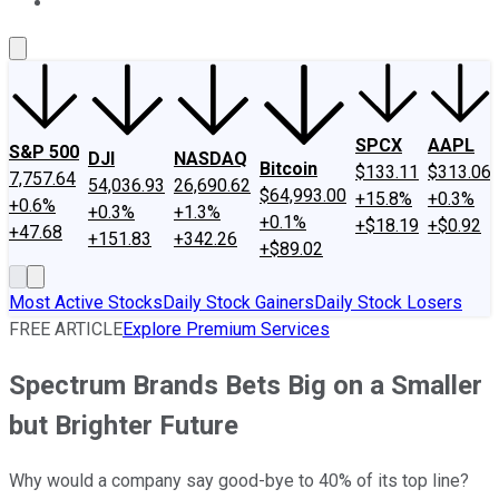
About Us
Contact Us
Investing Philosophy
Motley Fool Mo
SPCX
AAPL
S&P 500
DJI
NASDAQ
Bitcoin
$133.11
$313.06
7,757.64
54,036.93
26,690.62
$64,993.00
+15.8%
+0.3%
+0.6%
+0.3%
+1.3%
+0.1%
+$18.19
+$0.92
+47.68
+151.83
+342.26
+$89.02
Most Active Stocks
Daily Stock Gainers
Daily Stock Losers
FREE ARTICLE
Explore Premium Services
Spectrum Brands Bets Big on a Smaller
but Brighter Future
Why would a company say good-bye to 40% of its top line?