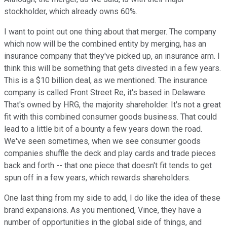
stockholder, which already owns 60%.
I want to point out one thing about that merger. The company
which now will be the combined entity by merging, has an
insurance company that they've picked up, an insurance arm. I
think this will be something that gets divested in a few years.
This is a $10 billion deal, as we mentioned. The insurance
company is called Front Street Re, it's based in Delaware.
That's owned by HRG, the majority shareholder. It's not a great
fit with this combined consumer goods business. That could
lead to a little bit of a bounty a few years down the road.
We've seen sometimes, when we see consumer goods
companies shuffle the deck and play cards and trade pieces
back and forth -- that one piece that doesn't fit tends to get
spun off in a few years, which rewards shareholders.
One last thing from my side to add, I do like the idea of these
brand expansions. As you mentioned, Vince, they have a
number of opportunities in the global side of things, and