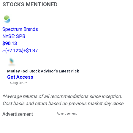
STOCKS MENTIONED
Spectrum Brands
NYSE
:
SPB
$90.13
(
+2.12%
)
+$1.87
Motley Fool Stock Advisor
’
s Latest Pick
Get Access
---%
Avg Return
*Average returns of all recommendations since inception.
Cost basis and return based on previous market day close.
Advertisement