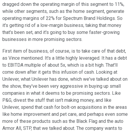
dragged down the operating margin of this segment to 11%,
while other segments, such as the home segment, generate
operating margins of 22% for Spectrum Brand Holdings. So
it's getting rid of a low-margin business, taking that money
that's been set, and it's going to buy some faster-growing
businesses in more promising sectors.
First item of business, of course, is to take care of that debt,
as Vince mentioned. It's a little highly leveraged. It has a debt
to EBITDA multiple of about 5x, which is a bit high. That'll
come down after it gets this infusion of cash. Looking at
Unilever, what Unilever has done, which we've talked about on
the show, they've been very aggressive in buying up small
companies in what it deems to be promising sectors. Like
P&G, divest the stuff that isn't making money, and like
Unilever, spend that cash for bolt-on acquisitions in the areas
like home improvement and pet care, and perhaps even some
more of these products such as the Black Flag and the auto
Armor All, STP, that we talked about. The company wants to