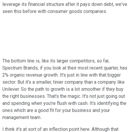
leverage its financial structure after it pays down debt, we've
seen this before with consumer goods companies.
The bottom line is, like its larger competitors, so far,
Spectrum Brands, if you look at their most recent quarter, has
2% organic revenue growth. It's just in line with that bigger
sector. But it's a smaller, tinier company than a company like
Unilever. So the path to growth is a lot smoother if they buy
the right businesses. That's the magic. It's not just going out
and spending when you're flush with cash. It's identifying the
ones which are a good fit for your business and your
management team.
I think it's at sort of an inflection point here. Although that