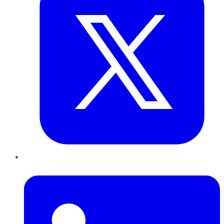
LinkedIn