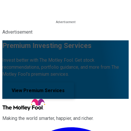
Advertisement
Premium Investing Services
Invest better with The Motley Fool. Get stock
recommendations, portfolio guidance, and more from The
Motley Fool's premium services.
View Premium Services
Making the world smarter, happier, and richer.
Facebook