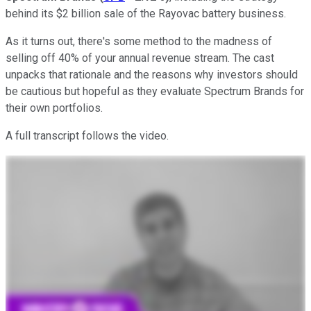
behind its $2 billion sale of the Rayovac battery business.
As it turns out, there's some method to the madness of
selling off 40% of your annual revenue stream. The cast
unpacks that rationale and the reasons why investors should
be cautious but hopeful as they evaluate Spectrum Brands for
their own portfolios.
A full transcript follows the video.