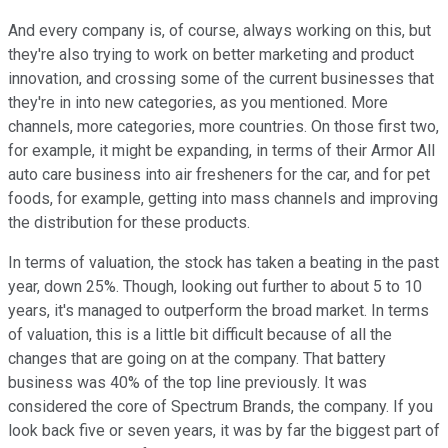
And every company is, of course, always working on this, but
they're also trying to work on better marketing and product
innovation, and crossing some of the current businesses that
they're in into new categories, as you mentioned. More
channels, more categories, more countries. On those first two,
for example, it might be expanding, in terms of their Armor All
auto care business into air fresheners for the car, and for pet
foods, for example, getting into mass channels and improving
the distribution for these products.
In terms of valuation, the stock has taken a beating in the past
year, down 25%. Though, looking out further to about 5 to 10
years, it's managed to outperform the broad market. In terms
of valuation, this is a little bit difficult because of all the
changes that are going on at the company. That battery
business was 40% of the top line previously. It was
considered the core of Spectrum Brands, the company. If you
look back five or seven years, it was by far the biggest part of