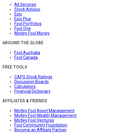
All Services
Stock Advisor
Epic
Epic Plus
Fool Portfolios
Fool One
Motley Fool Money
AROUND THE GLOBE
Fool Australia
Fool Canada
FREE TOOLS
CAPS Stock Ratings
Discussion Boards
Calculators
Financial Dictionary
AFFILIATES & FRIENDS
Motley Fool Asset Management
Motley Fool Wealth Management
Motley Fool Ventures
Fool Community Foundation
Become an Affiliate Partner