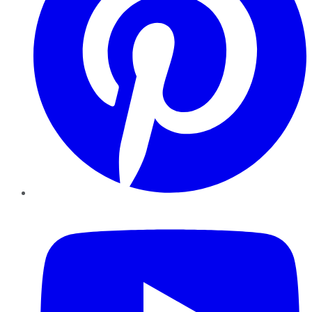
YouTube