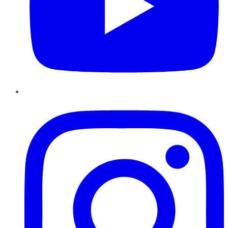
Instagram