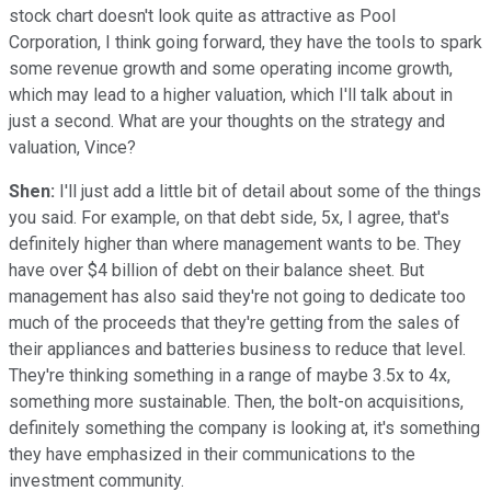
stock chart doesn't look quite as attractive as Pool
Corporation, I think going forward, they have the tools to spark
some revenue growth and some operating income growth,
which may lead to a higher valuation, which I'll talk about in
just a second. What are your thoughts on the strategy and
valuation, Vince?
Shen:
I'll just add a little bit of detail about some of the things
you said. For example, on that debt side, 5x, I agree, that's
definitely higher than where management wants to be. They
have over $4 billion of debt on their balance sheet. But
management has also said they're not going to dedicate too
much of the proceeds that they're getting from the sales of
their appliances and batteries business to reduce that level.
They're thinking something in a range of maybe 3.5x to 4x,
something more sustainable. Then, the bolt-on acquisitions,
definitely something the company is looking at, it's something
they have emphasized in their communications to the
investment community.