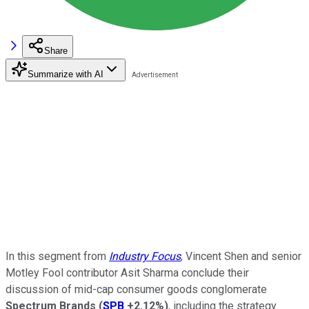
Share
Summarize with AI
In this segment from
Industry Focus
, Vincent Shen and senior
Motley Fool contributor Asit Sharma conclude their
discussion of mid-cap consumer goods conglomerate
Spectrum Brands
(
SPB
+2.12%
)
, including the strategy