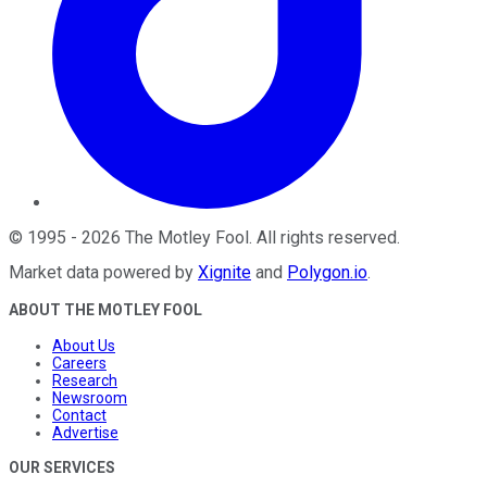
©
1995
-
2026
The Motley Fool
. All rights reserved.
Market data powered by
Xignite
and
Polygon.io
.
ABOUT THE MOTLEY FOOL
About Us
Careers
Research
Newsroom
Contact
Advertise
OUR SERVICES