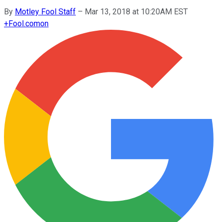
By
Motley Fool Staff
–
Mar 13, 2018 at 10:20AM EST
+
Fool.com
on