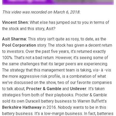
This video was recorded on March 6, 2018.
Vincent Shen:
What else has jumped out to you in terms of
the stock and this story, Asit?
Asit Sharma:
This story isn't quite as rosy, to date, as the
Pool Corporation
story. The stock has given a decent return
to investors. Over the past five years, it's returned exactly
100%. That's not a bad return. However, it's seeing some of
the same challenges that its larger peers are experiencing.
The strategy that this management team is taking, vis- à -vis
the more aggressive risk profile, is a combination of what
we've discussed on the show, two of our favorite companies
to talk about,
Procter & Gamble
and
Unilever
. It's taken
strategies from both of their playbooks. Procter & Gamble
sold its own Duracell battery business to Warren Buffett's
Berkshire Hathaway
in 2016. Nobody wants to be in this
battery business. It's a low-margin business. In fact, batteries