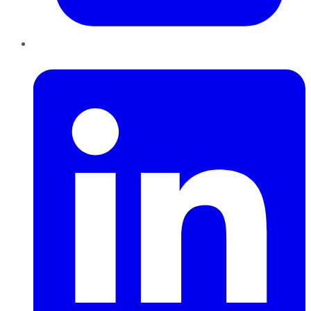
LinkedIn