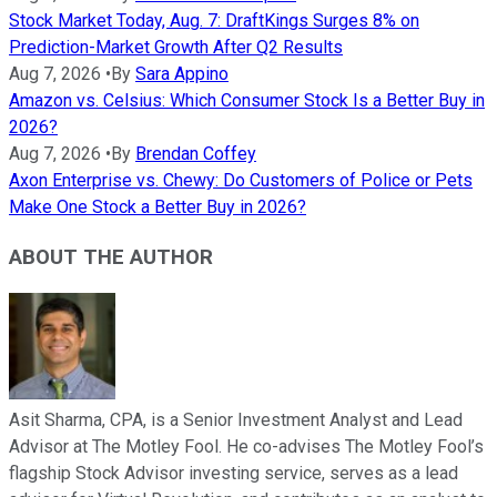
Stock Market Today, Aug. 7: DraftKings Surges 8% on
Prediction-Market Growth After Q2 Results
Aug 7, 2026
•
By
Sara Appino
Amazon vs. Celsius: Which Consumer Stock Is a Better Buy in
2026?
Aug 7, 2026
•
By
Brendan Coffey
Axon Enterprise vs. Chewy: Do Customers of Police or Pets
Make One Stock a Better Buy in 2026?
ABOUT THE AUTHOR
Asit Sharma, CPA, is a Senior Investment Analyst and Lead
Advisor at The Motley Fool. He co-advises The Motley Fool’s
flagship Stock Advisor investing service, serves as a lead