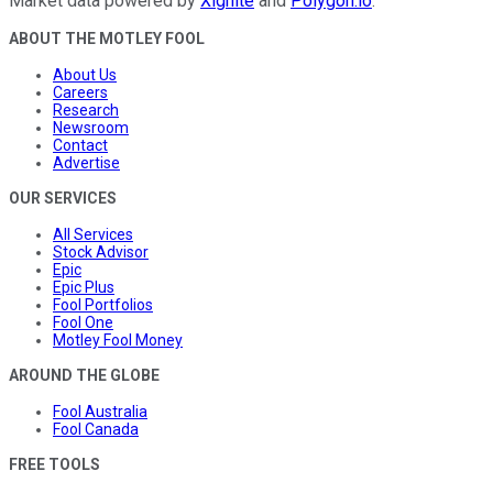
Market data powered by
Xignite
and
Polygon.io
.
ABOUT THE MOTLEY FOOL
About Us
Careers
Research
Newsroom
Contact
Advertise
OUR SERVICES
All Services
Stock Advisor
Epic
Epic Plus
Fool Portfolios
Fool One
Motley Fool Money
AROUND THE GLOBE
Fool Australia
Fool Canada
FREE TOOLS