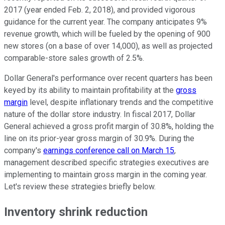
2017 (year ended Feb. 2, 2018), and provided vigorous
guidance for the current year. The company anticipates 9%
revenue growth, which will be fueled by the opening of 900
new stores (on a base of over 14,000), as well as projected
comparable-store sales growth of 2.5%.
Dollar General's performance over recent quarters has been
keyed by its ability to maintain profitability at the
gross
margin
level, despite inflationary trends and the competitive
nature of the dollar store industry. In fiscal 2017, Dollar
General achieved a gross profit margin of 30.8%, holding the
line on its prior-year gross margin of 30.9%. During the
company's
earnings conference call on March 15
,
management described specific strategies executives are
implementing to maintain gross margin in the coming year.
Let's review these strategies briefly below.
Inventory shrink reduction