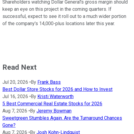
Shareholders watching Dollar General's gross margin should
keep an eye on this project in the coming quarters. If
successful, expect to see it roll out to a much wider portion
of the company's 14,000-plus locations later this year.
Read Next
Jul 20, 2026
•
By
Frank Bass
Best Dollar Store Stocks for 2026 and How to Invest
Jul 16, 2026
•
By
Kristi Waterworth
5 Best Commercial Real Estate Stocks for 2026
Aug 7, 2026
•
By
Jeremy Bowman
Sweetgreen Stumbles Again. Are the Turnaround Chances
Gone?
Aug 7, 2026
•
By
Josh Kohn-Lindquist