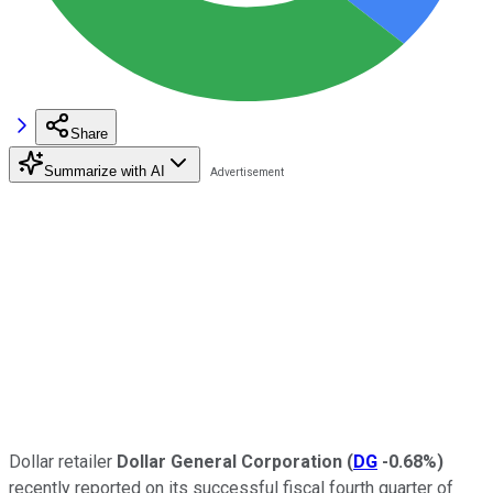
Share
Summarize with AI
Dollar retailer
Dollar General Corporation
(
DG
-0.68%
)
recently reported on its successful fiscal fourth quarter of