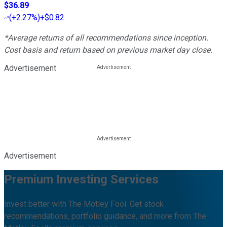
$36.89
(
+2.27%
)
+$0.82
*Average returns of all recommendations since inception.
Cost basis and return based on previous market day close.
Advertisement
Advertisement
Premium Investing Services
Invest better with The Motley Fool. Get stock
recommendations, portfolio guidance, and more from The