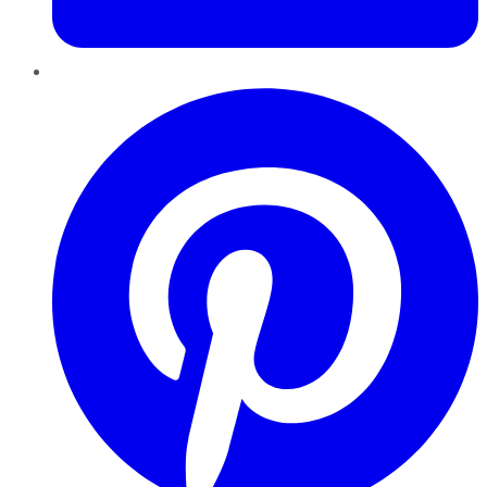
Pinterest