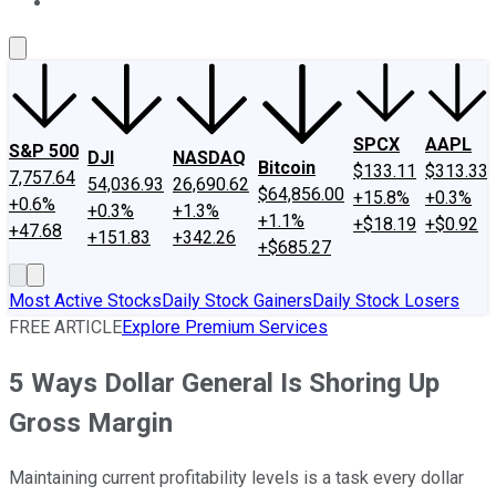
About Us
Contact Us
Investing Philosophy
Motley Fool Mo
SPCX
AAPL
S&P 500
DJI
NASDAQ
Bitcoin
$133.11
$313.33
7,757.64
54,036.93
26,690.62
$64,856.00
+15.8%
+0.3%
+0.6%
+0.3%
+1.3%
+1.1%
+$18.19
+$0.92
+47.68
+151.83
+342.26
+$685.27
Most Active Stocks
Daily Stock Gainers
Daily Stock Losers
FREE ARTICLE
Explore Premium Services
5 Ways Dollar General Is Shoring Up
Gross Margin
Maintaining current profitability levels is a task every dollar