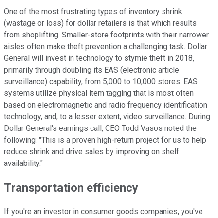
One of the most frustrating types of inventory shrink
(wastage or loss) for dollar retailers is that which results
from shoplifting. Smaller-store footprints with their narrower
aisles often make theft prevention a challenging task. Dollar
General will invest in technology to stymie theft in 2018,
primarily through doubling its EAS (electronic article
surveillance) capability, from 5,000 to 10,000 stores. EAS
systems utilize physical item tagging that is most often
based on electromagnetic and radio frequency identification
technology, and, to a lesser extent, video surveillance. During
Dollar General's earnings call, CEO Todd Vasos noted the
following: "This is a proven high-return project for us to help
reduce shrink and drive sales by improving on shelf
availability."
Transportation efficiency
If you're an investor in consumer goods companies, you've