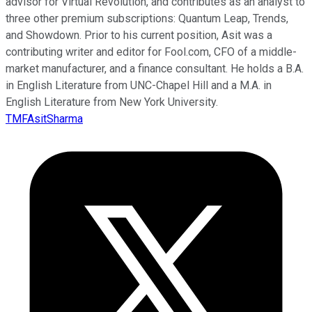
advisor for Virtual Revolution, and contributes as an analyst to
three other premium subscriptions: Quantum Leap, Trends,
and Showdown. Prior to his current position, Asit was a
contributing writer and editor for Fool.com, CFO of a middle-
market manufacturer, and a finance consultant. He holds a B.A.
in English Literature from UNC-Chapel Hill and a M.A. in
English Literature from New York University.
TMFAsitSharma