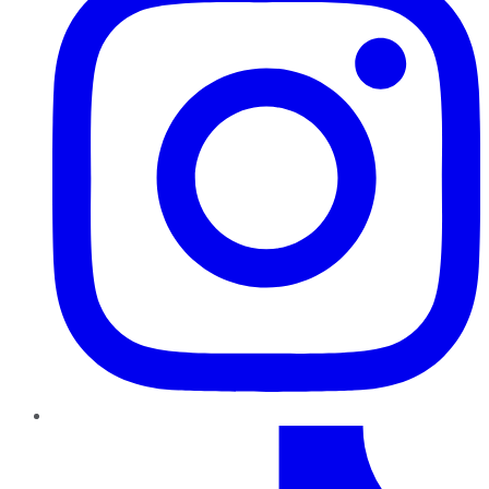
TikTok