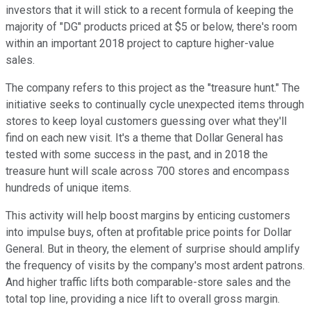
investors that it will stick to a recent formula of keeping the
majority of "DG" products priced at $5 or below, there's room
within an important 2018 project to capture higher-value
sales.
The company refers to this project as the "treasure hunt." The
initiative seeks to continually cycle unexpected items through
stores to keep loyal customers guessing over what they'll
find on each new visit. It's a theme that Dollar General has
tested with some success in the past, and in 2018 the
treasure hunt will scale across 700 stores and encompass
hundreds of unique items.
This activity will help boost margins by enticing customers
into impulse buys, often at profitable price points for Dollar
General. But in theory, the element of surprise should amplify
the frequency of visits by the company's most ardent patrons.
And higher traffic lifts both comparable-store sales and the
total top line, providing a nice lift to overall gross margin.