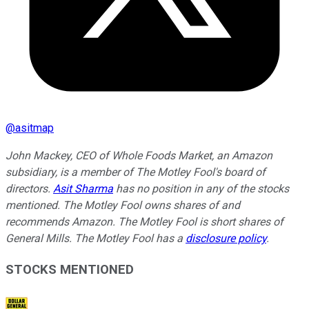
@
asitmap
John Mackey, CEO of Whole Foods Market, an Amazon
subsidiary, is a member of The Motley Fool's board of
directors.
Asit Sharma
has no position in any of the stocks
mentioned. The Motley Fool owns shares of and
recommends Amazon. The Motley Fool is short shares of
General Mills. The Motley Fool has a
disclosure policy
.
STOCKS MENTIONED