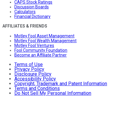
CAPS Stock Ratings
Discussion Boards
Calculators
Financial Dictionary
AFFILIATES & FRIENDS
Motley Fool Asset Management
Motley Fool Wealth Management
Motley Fool Ventures
Fool Community Foundation
Become an Affiliate Partner
Terms of Use
Privacy Policy
Disclosure Policy
Accessibility Policy
Copyright, Trademark and Patent Information
Terms and Conditions
Do Not Sell My Personal Information