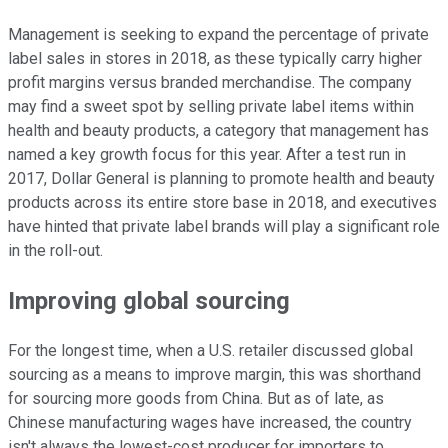
Management is seeking to expand the percentage of private
label sales in stores in 2018, as these typically carry higher
profit margins versus branded merchandise. The company
may find a sweet spot by selling private label items within
health and beauty products, a category that management has
named a key growth focus for this year. After a test run in
2017, Dollar General is planning to promote health and beauty
products across its entire store base in 2018, and executives
have hinted that private label brands will play a significant role
in the roll-out.
Improving global sourcing
For the longest time, when a U.S. retailer discussed global
sourcing as a means to improve margin, this was shorthand
for sourcing more goods from China. But as of late, as
Chinese manufacturing wages have increased, the country
isn't always the lowest-cost producer for importers to