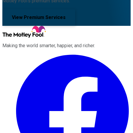
Motley Fool's premium services.
View Premium Services
Making the world smarter, happier, and richer.
Facebook