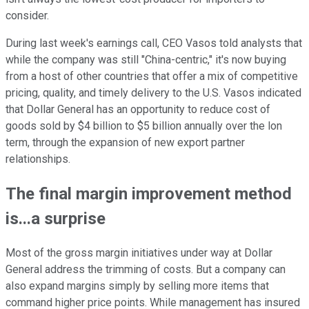
consider.
During last week's earnings call, CEO Vasos told analysts that
while the company was still "China-centric," it's now buying
from a host of other countries that offer a mix of competitive
pricing, quality, and timely delivery to the U.S. Vasos indicated
that Dollar General has an opportunity to reduce cost of
goods sold by $4 billion to $5 billion annually over the lon
term, through the expansion of new export partner
relationships.
The final margin improvement method
is...a surprise
Most of the gross margin initiatives under way at Dollar
General address the trimming of costs. But a company can
also expand margins simply by selling more items that
command higher price points. While management has insured