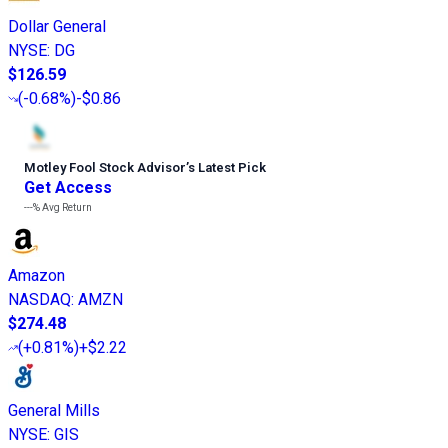
Dollar General
NYSE
:
DG
$126.59
(
-0.68%
)
-$0.86
Motley Fool Stock Advisor
’
s Latest Pick
Get Access
---%
Avg Return
Amazon
NASDAQ
:
AMZN
$274.48
(
+0.81%
)
+$2.22
General Mills
NYSE
:
GIS