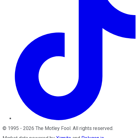
©
1995
-
2026
The Motley Fool
. All rights reserved.