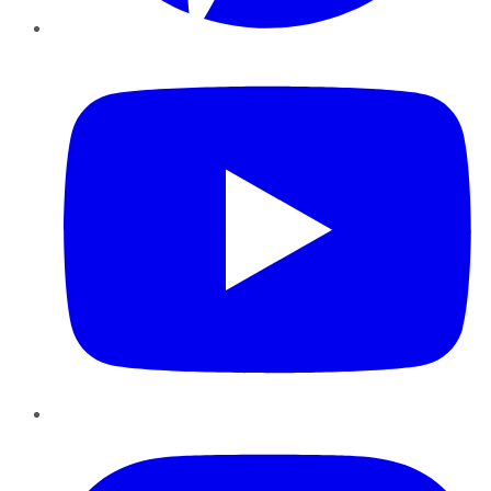
YouTube
Instagram