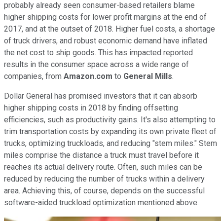
probably already seen consumer-based retailers blame
higher shipping costs for lower profit margins at the end of
2017, and at the outset of 2018. Higher fuel costs, a shortage
of truck drivers, and robust economic demand have inflated
the net cost to ship goods. This has impacted reported
results in the consumer space across a wide range of
companies, from
Amazon.com
to
General Mills
.
Dollar General has promised investors that it can absorb
higher shipping costs in 2018 by finding offsetting
efficiencies, such as productivity gains. It's also attempting to
trim transportation costs by expanding its own private fleet of
trucks, optimizing truckloads, and reducing "stem miles." Stem
miles comprise the distance a truck must travel before it
reaches its actual delivery route. Often, such miles can be
reduced by reducing the number of trucks within a delivery
area. Achieving this, of course, depends on the successful
software-aided truckload optimization mentioned above.