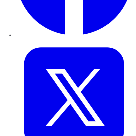
Twitter