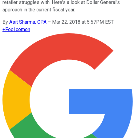
retailer struggles with. Here's a look at Dollar General's
approach in the current fiscal year.
By
Asit Sharma, CPA
–
Mar 22, 2018 at 5:57PM EST
+
Fool.com
on