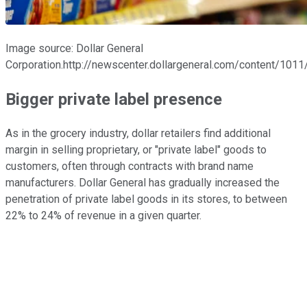
Image source: Dollar General
Corporation.http://newscenter.dollargeneral.com/content/10
Bigger private label presence
As in the grocery industry, dollar retailers find additional
margin in selling proprietary, or "private label" goods to
customers, often through contracts with brand name
manufacturers. Dollar General has gradually increased the
penetration of private label goods in its stores, to between
22% to 24% of revenue in a given quarter.