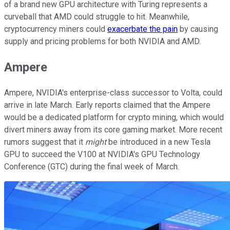
of a brand new GPU architecture with Turing represents a
curveball that AMD could struggle to hit. Meanwhile,
cryptocurrency miners could
exacerbate the pain
by causing
supply and pricing problems for both NVIDIA and AMD.
Ampere
Ampere, NVIDIA's enterprise-class successor to Volta, could
arrive in late March. Early reports claimed that the Ampere
would be a dedicated platform for crypto mining, which would
divert miners away from its core gaming market. More recent
rumors suggest that it
might
be introduced in a new Tesla
GPU to succeed the V100 at NVIDIA's GPU Technology
Conference (GTC) during the final week of March.