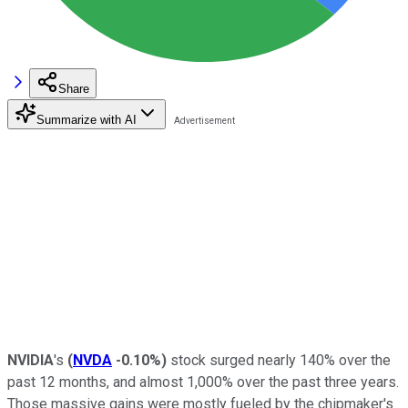
Share
Summarize with AI
NVIDIA
's
(
NVDA
-0.10%
)
stock surged nearly 140% over the
past 12 months, and almost 1,000% over the past three years.
Those massive gains were mostly fueled by the chipmaker's