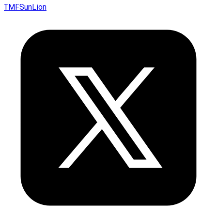
TMFSunLion