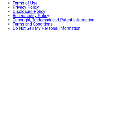
Terms of Use
Privacy Policy
Disclosure Policy
Accessibility Policy
Copyright, Trademark and Patent Information
Terms and Conditions
Do Not Sell My Personal Information