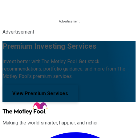
Advertisement
Premium Investing Services
Invest better with The Motley Fool. Get stock
recommendations, portfolio guidance, and more from The
Motley Fool's premium services.
View Premium Services
Making the world smarter, happier, and richer.
Facebook