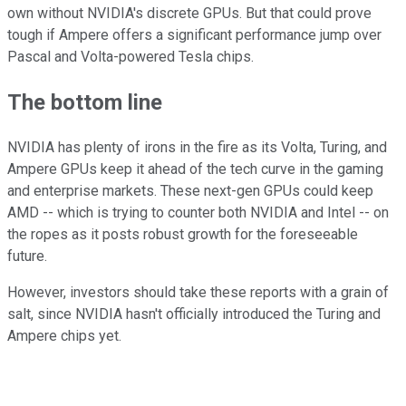
own without NVIDIA's discrete GPUs. But that could prove
tough if Ampere offers a significant performance jump over
Pascal and Volta-powered Tesla chips.
The bottom line
NVIDIA has plenty of irons in the fire as its Volta, Turing, and
Ampere GPUs keep it ahead of the tech curve in the gaming
and enterprise markets. These next-gen GPUs could keep
AMD -- which is trying to counter both NVIDIA and Intel -- on
the ropes as it posts robust growth for the foreseeable
future.
However, investors should take these reports with a grain of
salt, since NVIDIA hasn't officially introduced the Turing and
Ampere chips yet.