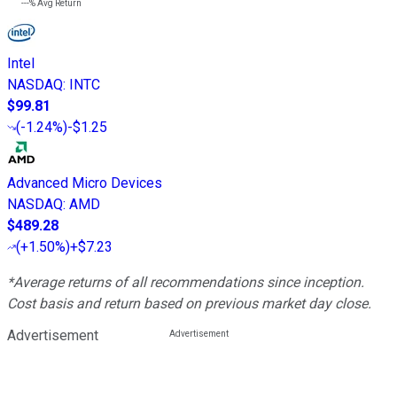
---%
Avg Return
Intel
NASDAQ
:
INTC
$99.81
(
-1.24%
)
-$1.25
Advanced Micro Devices
NASDAQ
:
AMD
$489.28
(
+1.50%
)
+$7.23
*Average returns of all recommendations since inception.
Cost basis and return based on previous market day close.
Advertisement