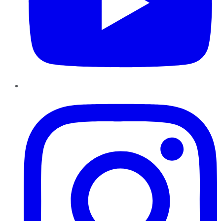
Instagram