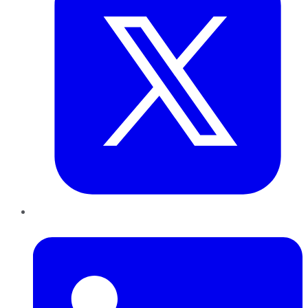
LinkedIn