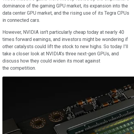
dominance of the gaming GPU market, its expansion into the
data center GPU market, and the rising use of its Tegra CPUs
in connected cars.
However, NVIDIA isn't particularly cheap today at nearly 40
times forward earnings, and investors might be wondering if
other catalysts could lift the stock to new highs. So today I'll
take a closer look at NVIDIA's three next-gen GPUs, and
discuss how they could widen its moat against
the competition.