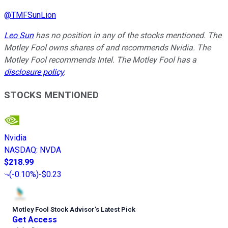
@
TMFSunLion
Leo Sun
has no position in any of the stocks mentioned. The
Motley Fool owns shares of and recommends Nvidia. The
Motley Fool recommends Intel. The Motley Fool has a
disclosure policy
.
STOCKS MENTIONED
Nvidia
NASDAQ
:
NVDA
$218.99
(
-0.10%
)
-$0.23
Motley Fool Stock Advisor
’
s Latest Pick
Get Access