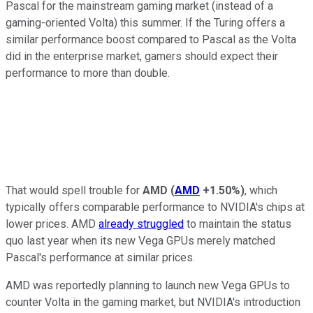
Pascal for the mainstream gaming market (instead of a
gaming-oriented Volta) this summer. If the Turing offers a
similar performance boost compared to Pascal as the Volta
did in the enterprise market, gamers should expect their
performance to more than double.
That would spell trouble for
AMD
(
AMD
+1.50%
)
, which
typically offers comparable performance to NVIDIA's chips at
lower prices. AMD
already struggled
to maintain the status
quo last year when its new Vega GPUs merely matched
Pascal's performance at similar prices.
AMD was reportedly planning to launch new Vega GPUs to
counter Volta in the gaming market, but NVIDIA's introduction