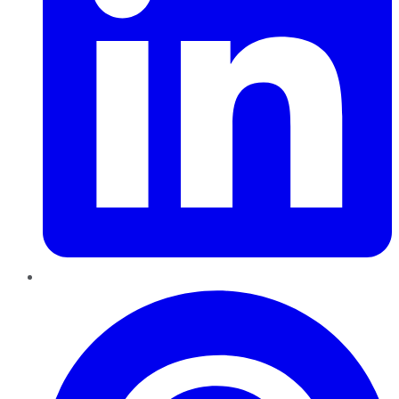
Pinterest