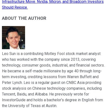
Infrastructure Move. Nvidia, Micron, and Broadcom Investors
Should Rejoice.
ABOUT THE AUTHOR
Leo Sun is a contributing Motley Fool stock market analyst
who has worked with the company since 2013, covering
technology, consumer goods, industrial, and financial sectors.
He became a self-made millionaire by age 40 through long-
term investing, crediting lessons from Warren Buffett and
Peter Lynch. Leo is a regular guest on CNBC Asia providing
stock analysis on Chinese technology companies, including
Tencent, Baidu, and Alibaba. He previously wrote for
InvestorGuide and holds a bachelor’s degree in English from
the University of Texas at Austin.