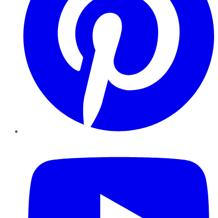
YouTube