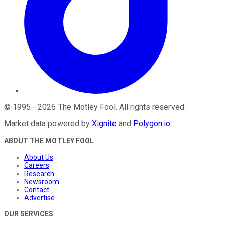
©
1995
-
2026
The Motley Fool
. All rights reserved.
Market data powered by
Xignite
and
Polygon.io
.
ABOUT THE MOTLEY FOOL
About Us
Careers
Research
Newsroom
Contact
Advertise
OUR SERVICES