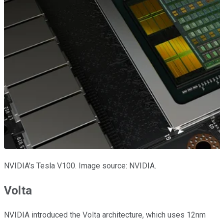
NVIDIA's Tesla V100. Image source: NVIDIA.
Volta
NVIDIA introduced the Volta architecture, which uses 12nm