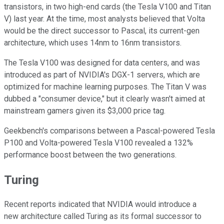
transistors, in two high-end cards (the Tesla V100 and Titan
V) last year. At the time, most analysts believed that Volta
would be the direct successor to Pascal, its current-gen
architecture, which uses 14nm to 16nm transistors.
The Tesla V100 was designed for data centers, and was
introduced as part of NVIDIA's DGX-1 servers, which are
optimized for machine learning purposes. The Titan V was
dubbed a "consumer device," but it clearly wasn't aimed at
mainstream gamers given its $3,000 price tag.
Geekbench's comparisons between a Pascal-powered Tesla
P100 and Volta-powered Tesla V100 revealed a 132%
performance boost between the two generations.
Turing
Recent reports indicated that NVIDIA would introduce a
new architecture called Turing as its formal successor to