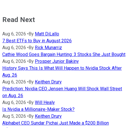
Read Next
Aug 6, 2026
•
By
Matt DiLallo
7 Best ETFs to Buy in August 2026
Aug 6, 2026
•
By
Rick Munarriz
Cathie Wood Goes Bargain Hunting: 3 Stocks She Just Bought
Aug 6, 2026
•
By
Prosper Junior Bakiny
History Says This Is What Will Happen to Nvidia Stock After
Aug. 26
Aug 6, 2026
•
By
Keithen Drury
Prediction: Nvidia CEO Jensen Huang Will Shock Wall Street
on Aug. 26
Aug 6, 2026
•
By
Will Healy
Is Nvidia a Millionaire-Maker Stock?
Aug 5, 2026
•
By
Keithen Drury
Alphabet CEO Sundar Pichai Just Made a $200 Billion