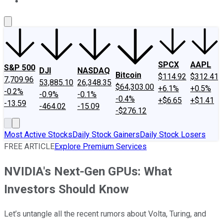
About Us
Contact Us
Investing Philosophy
Motley Fool Mo
SPCX
AAPL
S&P 500
DJI
NASDAQ
Bitcoin
$114.92
$312.41
7,709.96
53,885.10
26,348.35
$64,303.00
+6.1%
+0.5%
-0.2%
-0.9%
-0.1%
-0.4%
+$6.65
+$1.41
-13.59
-464.02
-15.09
-$276.12
Most Active Stocks
Daily Stock Gainers
Daily Stock Losers
FREE ARTICLE
Explore Premium Services
NVIDIA's Next-Gen GPUs: What
Investors Should Know
Let’s untangle all the recent rumors about Volta, Turing, and