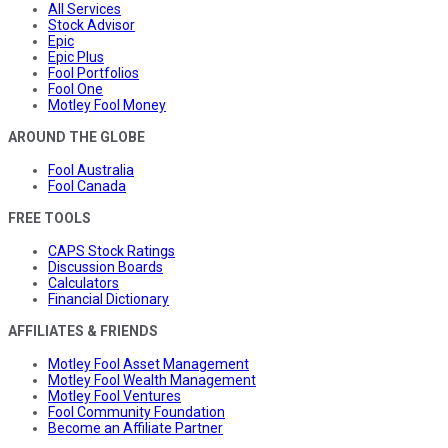
All Services
Stock Advisor
Epic
Epic Plus
Fool Portfolios
Fool One
Motley Fool Money
AROUND THE GLOBE
Fool Australia
Fool Canada
FREE TOOLS
CAPS Stock Ratings
Discussion Boards
Calculators
Financial Dictionary
AFFILIATES & FRIENDS
Motley Fool Asset Management
Motley Fool Wealth Management
Motley Fool Ventures
Fool Community Foundation
Become an Affiliate Partner