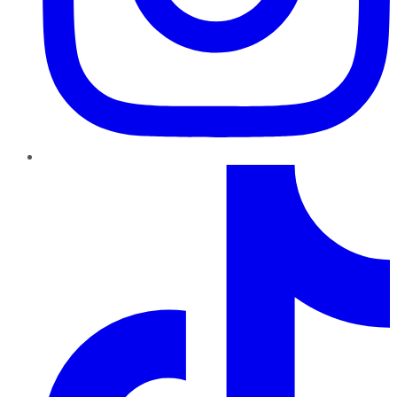
TikTok