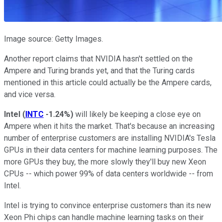
Image source: Getty Images.
Another report claims that NVIDIA hasn't settled on the
Ampere and Turing brands yet, and that the Turing cards
mentioned in this article could actually be the Ampere cards,
and vice versa.
Intel
(
INTC
-1.24%
)
will likely be keeping a close eye on
Ampere when it hits the market. That's because an increasing
number of enterprise customers are installing NVIDIA's Tesla
GPUs in their data centers for machine learning purposes. The
more GPUs they buy, the more slowly they'll buy new Xeon
CPUs -- which power 99% of data centers worldwide -- from
Intel.
Intel is trying to convince enterprise customers than its new
Xeon Phi chips can handle machine learning tasks on their