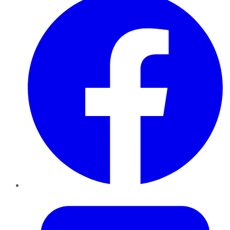
Twitter