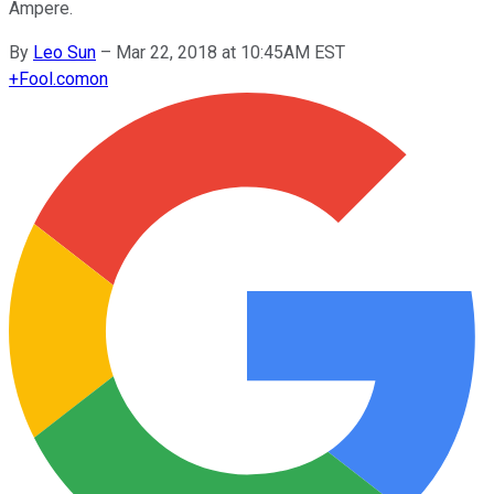
Ampere.
By
Leo Sun
–
Mar 22, 2018 at 10:45AM EST
+
Fool.com
on