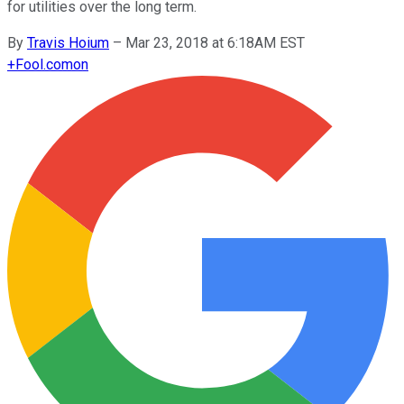
for utilities over the long term.
By
Travis Hoium
–
Mar 23, 2018 at 6:18AM EST
+
Fool.com
on