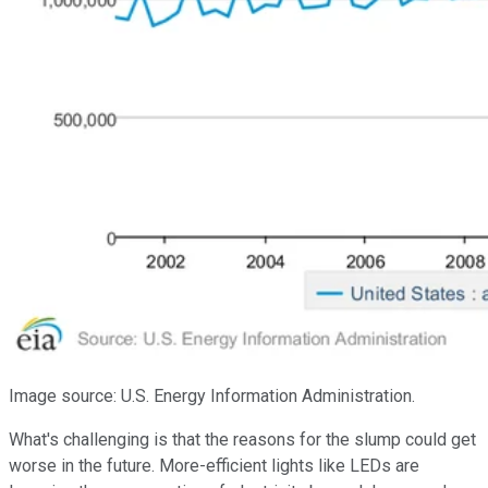
Image source: U.S. Energy Information Administration.
What's challenging is that the reasons for the slump could get
worse in the future. More-efficient lights like LEDs are