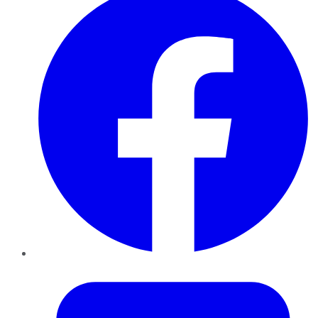
Twitter