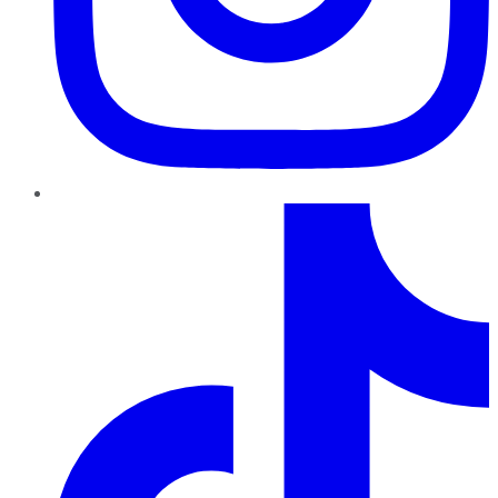
TikTok