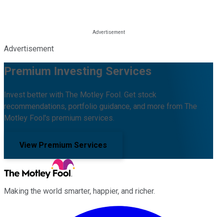
Advertisement
Premium Investing Services
Invest better with The Motley Fool. Get stock
recommendations, portfolio guidance, and more from The
Motley Fool's premium services.
View Premium Services
Making the world smarter, happier, and richer.
Facebook