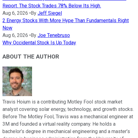
Report. The Stock Trades 78% Below Its High.
Aug 6, 2026
•
By
Jeff Siegel
2 Energy Stocks With More Hype Than Fundamentals Right
Now
Aug 6, 2026
•
By
Joe Tenebruso
Why Occidental Stock Is Up Today
ABOUT THE AUTHOR
Travis Hoium is a contributing Motley Fool stock market
analyst covering solar energy, technology, and growth stocks.
Before The Motley Fool, Travis was a mechanical engineer at
3M and founded a virtual reality company. He holds a
bachelor’s degree in mechanical engineering and a master’s