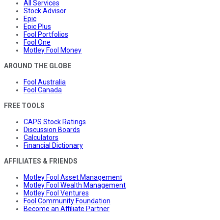
All Services
Stock Advisor
Epic
Epic Plus
Fool Portfolios
Fool One
Motley Fool Money
AROUND THE GLOBE
Fool Australia
Fool Canada
FREE TOOLS
CAPS Stock Ratings
Discussion Boards
Calculators
Financial Dictionary
AFFILIATES & FRIENDS
Motley Fool Asset Management
Motley Fool Wealth Management
Motley Fool Ventures
Fool Community Foundation
Become an Affiliate Partner