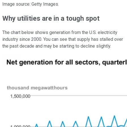
Image source: Getty Images.
Why utilities are in a tough spot
The chart below shows generation from the U.S. electricity
industry since 2000. You can see that supply has stalled over
the past decade and may be starting to decline slightly.