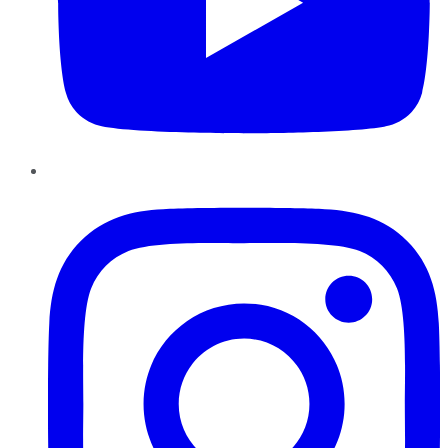
Instagram