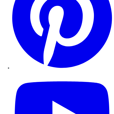
YouTube