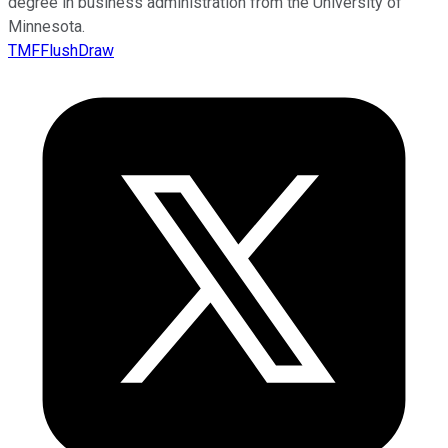
degree in business administration from the University of
Minnesota.
TMFFlushDraw