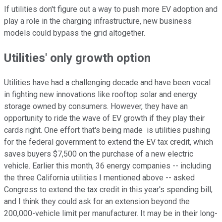
If utilities don't figure out a way to push more EV adoption and
play a role in the charging infrastructure, new business
models could bypass the grid altogether.
Utilities' only growth option
Utilities have had a challenging decade and have been vocal
in fighting new innovations like rooftop solar and energy
storage owned by consumers. However, they have an
opportunity to ride the wave of EV growth if they play their
cards right. One effort that's being made is utilities pushing
for the federal government to extend the EV tax credit, which
saves buyers $7,500 on the purchase of a new electric
vehicle. Earlier this month, 36 energy companies -- including
the three California utilities I mentioned above -- asked
Congress to extend the tax credit in this year's spending bill,
and I think they could ask for an extension beyond the
200,000-vehicle limit per manufacturer. It may be in their long-