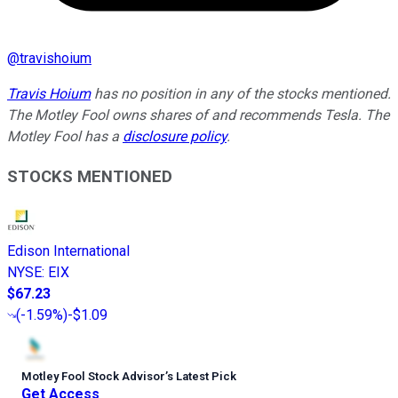
@
travishoium
Travis Hoium
has no position in any of the stocks mentioned.
The Motley Fool owns shares of and recommends Tesla. The
Motley Fool has a
disclosure policy
.
STOCKS MENTIONED
Edison International
NYSE
:
EIX
$67.23
(
-1.59%
)
-$1.09
Motley Fool Stock Advisor
’
s Latest Pick
Get Access