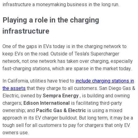
infrastructure a moneymaking business in the long run.
Playing a role in the charging
infrastructure
One of the gaps in EVs today is in the charging network to
keep EVs on the road. Outside of Tesla's Supercharger
network, not one network has taken over charging, especially
fast-charging stations, which are sparse in the market today.
In California, utilities have tried to
include charging stations in
the assets
that they charge to all customers. San Diego Gas &
Electric, owned by
Sempra Energy
, is building and owning
chargers;
Edison International
is facilitating third-party
ownership; and
Pacific Gas & Electric
is using a mixed
approach in its EV charger buildout. But long term, it may be a
tough sell for all customers to pay for chargers that only EV
owners use.