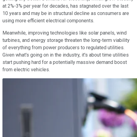
at 2%-3% per year for decades, has stagnated over the last
10 years and may be in structural decline as consumers are
using more efficient electrical components.
Meanwhile, improving technologies like solar panels, wind
turbines, and energy storage threaten the long-term viability
of everything from power producers to regulated utilities.
Given what's going on in the industry, it's about time utilities
start pushing hard for a potentially massive demand boost
from electric vehicles.