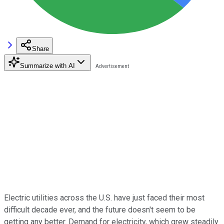
Share
Summarize with AI
Electric utilities across the U.S. have just faced their most
difficult decade ever, and the future doesn't seem to be
getting any better. Demand for electricity, which grew steadily