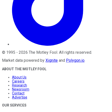
©
1995
-
2026
The Motley Fool
. All rights reserved.
Market data powered by
Xignite
and
Polygon.io
.
ABOUT THE MOTLEY FOOL
About Us
Careers
Research
Newsroom
Contact
Advertise
OUR SERVICES