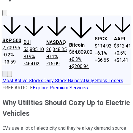
About Us
Contact Us
Investing Philosophy
Motley Fool Mo
SPCX
AAPL
S&P 500
DJI
NASDAQ
Bitcoin
$114.92
$312.41
7,709.96
53,885.10
26,348.35
$64,809.00
+6.1%
+0.5%
-0.2%
-0.9%
-0.1%
+0.3%
+$6.65
+$1.41
-13.59
-464.02
-15.09
+$200.94
Most Active Stocks
Daily Stock Gainers
Daily Stock Losers
FREE ARTICLE
Explore Premium Services
Why Utilities Should Cozy Up to Electric
Vehicles
EVs use a lot of electricity and they're a key demand source