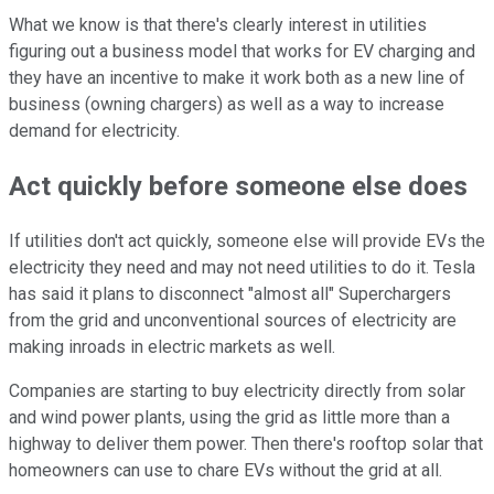
What we know is that there's clearly interest in utilities
figuring out a business model that works for EV charging and
they have an incentive to make it work both as a new line of
business (owning chargers) as well as a way to increase
demand for electricity.
Act quickly before someone else does
If utilities don't act quickly, someone else will provide EVs the
electricity they need and may not need utilities to do it. Tesla
has said it plans to disconnect "almost all" Superchargers
from the grid and unconventional sources of electricity are
making inroads in electric markets as well.
Companies are starting to buy electricity directly from solar
and wind power plants, using the grid as little more than a
highway to deliver them power. Then there's rooftop solar that
homeowners can use to chare EVs without the grid at all.