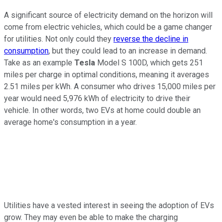
A significant source of electricity demand on the horizon will
come from electric vehicles, which could be a game changer
for utilities. Not only could they
reverse the decline in
consumption
, but they could lead to an increase in demand.
Take as an example
Tesla
Model S 100D, which gets 251
miles per charge in optimal conditions, meaning it averages
2.51 miles per kWh. A consumer who drives 15,000 miles per
year would need 5,976 kWh of electricity to drive their
vehicle. In other words, two EVs at home could double an
average home's consumption in a year.
Utilities have a vested interest in seeing the adoption of EVs
grow. They may even be able to make the charging