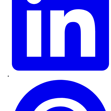
Pinterest