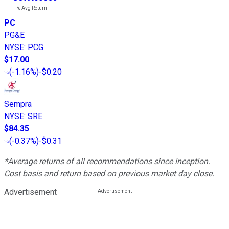
---%
Avg Return
PC
PG&E
NYSE
:
PCG
$17.00
(
-1.16%
)
-$0.20
Sempra
NYSE
:
SRE
$84.35
(
-0.37%
)
-$0.31
*Average returns of all recommendations since inception.
Cost basis and return based on previous market day close.
Advertisement