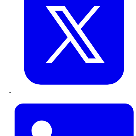
LinkedIn