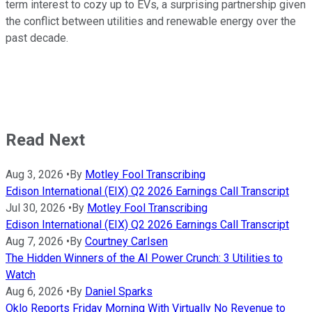
term interest to cozy up to EVs, a surprising partnership given
the conflict between utilities and renewable energy over the
past decade.
Read Next
Aug 3, 2026
•
By
Motley Fool Transcribing
Edison International (EIX) Q2 2026 Earnings Call Transcript
Jul 30, 2026
•
By
Motley Fool Transcribing
Edison International (EIX) Q2 2026 Earnings Call Transcript
Aug 7, 2026
•
By
Courtney Carlsen
The Hidden Winners of the AI Power Crunch: 3 Utilities to
Watch
Aug 6, 2026
•
By
Daniel Sparks
Oklo Reports Friday Morning With Virtually No Revenue to