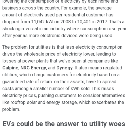
lowering the consumption of electricity by each home and
business across the country. For example, the average
amount of electricity used per residential customer has
dropped from 11,042 kWh in 2008 to 10,401 in 2017. That's a
shocking reversal in an industry where consumption rose year
after year as more electronic devices were being used.
The problem for utilities is that less electricity consumption
drives the wholesale price of electricity lower, leading to
losses at power plants that we've seen at companies like
Calpine
,
NRG Energy
, and
Dynegy
. It also means regulated
utilities, which charge customers for electricity based on a
guaranteed rate of return on their assets, have to spread
costs among a smaller number of kWh sold. This raises
electricity prices, pushing customers to consider alternatives
like rooftop solar and energy storage, which exacerbates the
problem.
EVs could be the answer to utility woes