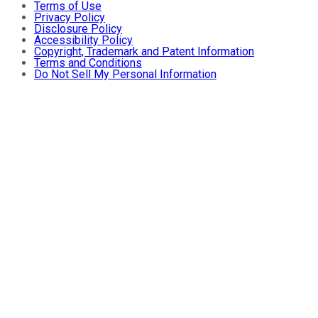
Terms of Use
Privacy Policy
Disclosure Policy
Accessibility Policy
Copyright, Trademark and Patent Information
Terms and Conditions
Do Not Sell My Personal Information