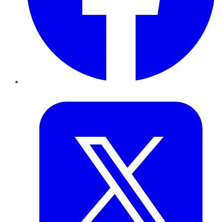
Twitter