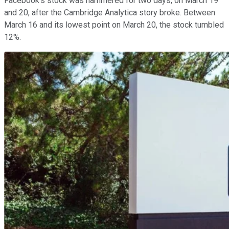
Facebook's stock was hammered for two days, on March 19
and 20, after the Cambridge Analytica story broke. Between
March 16 and its lowest point on March 20, the stock tumbled
12%.