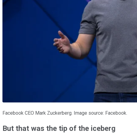
Facebook CEO Mark Zuckerberg. Image source: Facebook.
But that was the tip of the iceberg