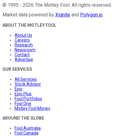
©
1995
-
2026
The Motley Fool
. All rights reserved.
Market data powered by
Xignite
and
Polygon.io
.
ABOUT THE MOTLEY FOOL
About Us
Careers
Research
Newsroom
Contact
Advertise
OUR SERVICES
All Services
Stock Advisor
Epic
Epic Plus
Fool Portfolios
Fool One
Motley Fool Money
AROUND THE GLOBE
Fool Australia
Fool Canada