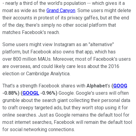
- nearly a third of the world's population -- which gives it a
moat as wide as the
Grand Canyon
. Some users might delete
their accounts in protest of its privacy gaffes, but at the end
of the day, there's simply no other social platform that
matches Facebook's reach.
Some users might view Instagram as an "alternative"
platform, but Facebook also owns that app, which has
over 800 million MAUs. Moreover, most of Facebook's users
are overseas, and could likely care less about the 2016
election or Cambridge Analytica.
That's a strength Facebook shares with
Alphabet
's
(
GOOG
-0.88%
)
(
GOOGL
-0.96%
)
Google. Google's users will often
grumble about the search giant collecting their personal data
to craft creepy targeted ads, but they won't stop using it for
online searches. Just as Google remains the default tool for
most internet searches, Facebook will remain the default tool
for social networking connections.