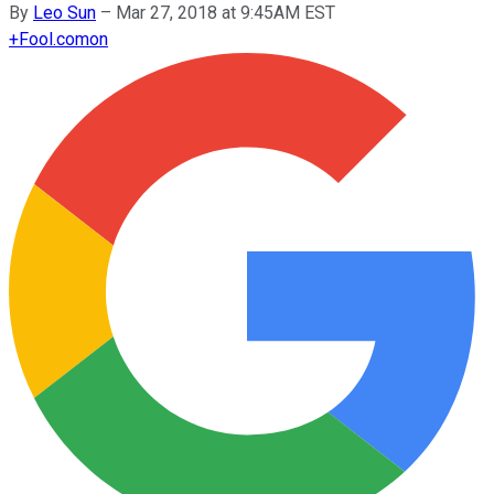
By
Leo Sun
–
Mar 27, 2018 at 9:45AM EST
+
Fool.com
on