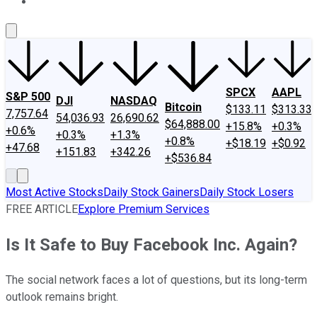
About Us
Contact Us
Investing Philosophy
Motley Fool Mo
SPCX
AAPL
S&P 500
DJI
NASDAQ
Bitcoin
$133.11
$313.33
7,757.64
54,036.93
26,690.62
$64,888.00
+15.8%
+0.3%
+0.6%
+0.3%
+1.3%
+0.8%
+$18.19
+$0.92
+47.68
+151.83
+342.26
+$536.84
Most Active Stocks
Daily Stock Gainers
Daily Stock Losers
FREE ARTICLE
Explore Premium Services
Is It Safe to Buy Facebook Inc. Again?
The social network faces a lot of questions, but its long-term
outlook remains bright.