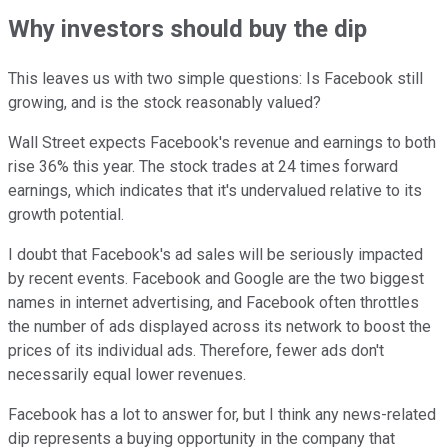
Why investors should buy the dip
This leaves us with two simple questions: Is Facebook still
growing, and is the stock reasonably valued?
Wall Street expects Facebook's revenue and earnings to both
rise 36% this year. The stock trades at 24 times forward
earnings, which indicates that it's undervalued relative to its
growth potential.
I doubt that Facebook's ad sales will be seriously impacted
by recent events. Facebook and Google are the two biggest
names in internet advertising, and Facebook often throttles
the number of ads displayed across its network to boost the
prices of its individual ads. Therefore, fewer ads don't
necessarily equal lower revenues.
Facebook has a lot to answer for, but I think any news-related
dip represents a buying opportunity in the company that