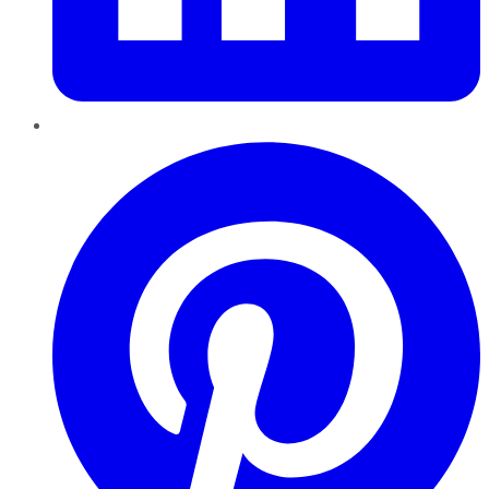
Pinterest