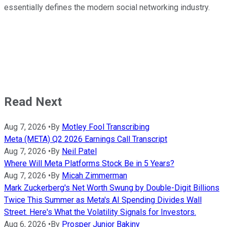
essentially defines the modern social networking industry.
Read Next
Aug 7, 2026
•
By
Motley Fool Transcribing
Meta (META) Q2 2026 Earnings Call Transcript
Aug 7, 2026
•
By
Neil Patel
Where Will Meta Platforms Stock Be in 5 Years?
Aug 7, 2026
•
By
Micah Zimmerman
Mark Zuckerberg's Net Worth Swung by Double-Digit Billions
Twice This Summer as Meta's AI Spending Divides Wall
Street. Here's What the Volatility Signals for Investors.
Aug 6, 2026
•
By
Prosper Junior Bakiny