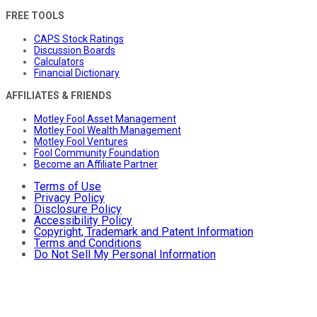
FREE TOOLS
CAPS Stock Ratings
Discussion Boards
Calculators
Financial Dictionary
AFFILIATES & FRIENDS
Motley Fool Asset Management
Motley Fool Wealth Management
Motley Fool Ventures
Fool Community Foundation
Become an Affiliate Partner
Terms of Use
Privacy Policy
Disclosure Policy
Accessibility Policy
Copyright, Trademark and Patent Information
Terms and Conditions
Do Not Sell My Personal Information