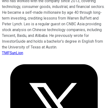
who has worked with the company since 2013, covering
technology, consumer goods, industrial, and financial sectors.
He became a self-made millionaire by age 40 through long-
term investing, crediting lessons from Warren Buffett and
Peter Lynch. Leo is a regular guest on CNBC Asia providing
stock analysis on Chinese technology companies, including
Tencent, Baidu, and Alibaba. He previously wrote for
InvestorGuide and holds a bachelor’s degree in English from
the University of Texas at Austin.
TMFSunLion