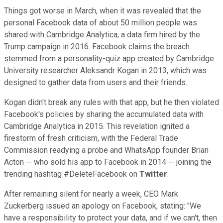
Things got worse in March, when it was revealed that the
personal Facebook data of about 50 million people was
shared with Cambridge Analytica, a data firm hired by the
Trump campaign in 2016. Facebook claims the breach
stemmed from a personality-quiz app created by Cambridge
University researcher Aleksandr Kogan in 2013, which was
designed to gather data from users and their friends.
Kogan didn't break any rules with that app, but he then violated
Facebook's policies by sharing the accumulated data with
Cambridge Analytica in 2015. This revelation ignited a
firestorm of fresh criticism, with the Federal Trade
Commission readying a probe and WhatsApp founder Brian
Acton -- who sold his app to Facebook in 2014 -- joining the
trending hashtag #DeleteFacebook on
Twitter
.
After remaining silent for nearly a week, CEO Mark
Zuckerberg issued an apology on Facebook, stating: "We
have a responsibility to protect your data, and if we can't, then