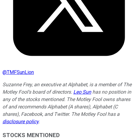
@
TMFSunLion
Suzanne Frey, an executive at Alphabet, is a member of The
Motley Fool's board of directors.
Leo Sun
has no position in
any of the stocks mentioned. The Motley Fool owns shares
of and recommends Alphabet (A shares), Alphabet (C
shares), Facebook, and Twitter. The Motley Fool has a
disclosure policy
.
STOCKS MENTIONED