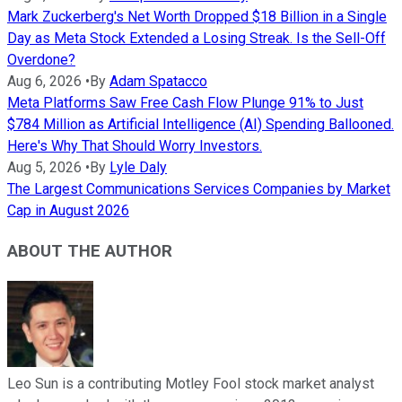
Mark Zuckerberg's Net Worth Dropped $18 Billion in a Single
Day as Meta Stock Extended a Losing Streak. Is the Sell-Off
Overdone?
Aug 6, 2026
•
By
Adam Spatacco
Meta Platforms Saw Free Cash Flow Plunge 91% to Just
$784 Million as Artificial Intelligence (AI) Spending Ballooned.
Here's Why That Should Worry Investors.
Aug 5, 2026
•
By
Lyle Daly
The Largest Communications Services Companies by Market
Cap in August 2026
ABOUT THE AUTHOR
Leo Sun is a contributing Motley Fool stock market analyst