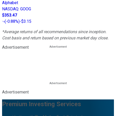
Alphabet
NASDAQ
:
GOOG
$353.47
(
-0.88%
)
-$3.15
*Average returns of all recommendations since inception.
Cost basis and return based on previous market day close.
Advertisement
Advertisement
Premium Investing Services