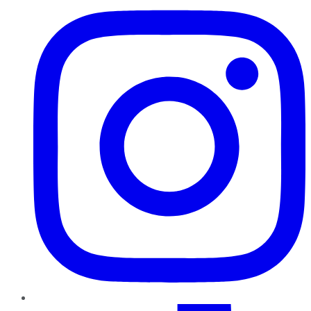
TikTok