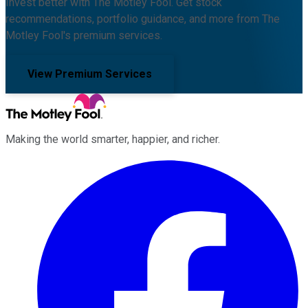
Invest better with The Motley Fool. Get stock
recommendations, portfolio guidance, and more from The
Motley Fool's premium services.
View Premium Services
Making the world smarter, happier, and richer.
Facebook