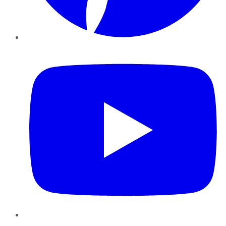
YouTube
Instagram