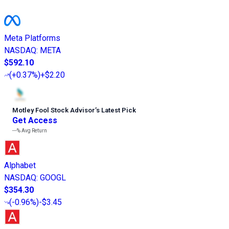
Meta Platforms
NASDAQ
:
META
$592.10
(
+0.37%
)
+$2.20
Motley Fool Stock Advisor
’
s Latest Pick
Get Access
---%
Avg Return
Alphabet
NASDAQ
:
GOOGL
$354.30
(
-0.96%
)
-$3.45