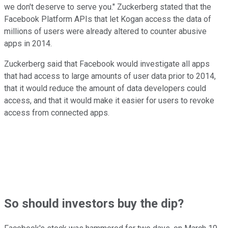
we don't deserve to serve you." Zuckerberg stated that the
Facebook Platform APIs that let Kogan access the data of
millions of users were already altered to counter abusive
apps in 2014.
Zuckerberg said that Facebook would investigate all apps
that had access to large amounts of user data prior to 2014,
that it would reduce the amount of data developers could
access, and that it would make it easier for users to revoke
access from connected apps.
So should investors buy the dip?