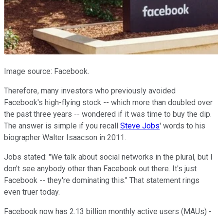
Image source: Facebook.
Therefore, many investors who previously avoided
Facebook's high-flying stock -- which more than doubled over
the past three years -- wondered if it was time to buy the dip.
The answer is simple if you recall
Steve Jobs
' words to his
biographer Walter Isaacson in 2011.
Jobs stated: "We talk about social networks in the plural, but I
don't see anybody other than Facebook out there. It's just
Facebook -- they're dominating this." That statement rings
even truer today.
Facebook now has 2.13 billion monthly active users (MAUs) -