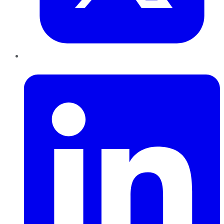
LinkedIn