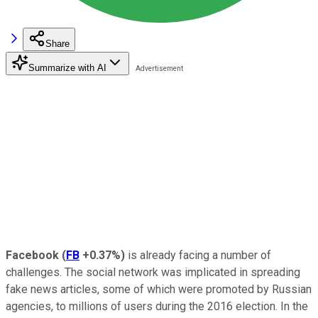
Share
Summarize with AI
Facebook
(
FB
+0.37%
)
is already facing a number of
challenges. The social network was implicated in spreading
fake news articles, some of which were promoted by Russian
agencies, to millions of users during the 2016 election. In the