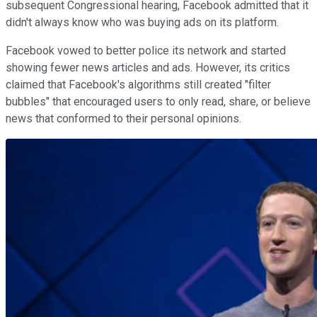
subsequent Congressional hearing, Facebook admitted that it
didn't always know who was buying ads on its platform.
Facebook vowed to better police its network and started
showing fewer news articles and ads. However, its critics
claimed that Facebook's algorithms still created "filter
bubbles" that encouraged users to only read, share, or believe
news that conformed to their personal opinions.