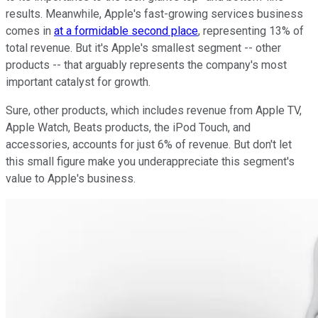
results. Meanwhile, Apple's fast-growing services business
comes in
at a formidable second place
, representing 13% of
total revenue. But it's Apple's smallest segment -- other
products -- that arguably represents the company's most
important catalyst for growth.
Sure, other products, which includes revenue from Apple TV,
Apple Watch, Beats products, the iPod Touch, and
accessories, accounts for just 6% of revenue. But don't let
this small figure make you underappreciate this segment's
value to Apple's business.