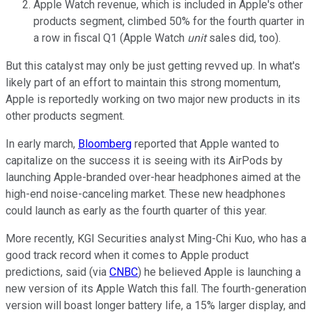
Apple Watch revenue, which is included in Apple's other
products segment, climbed 50% for the fourth quarter in
a row in fiscal Q1 (Apple Watch
unit
sales did, too).
But this catalyst may only be just getting revved up. In what's
likely part of an effort to maintain this strong momentum,
Apple is reportedly working on two major new products in its
other products segment.
In early march,
Bloomberg
reported that Apple wanted to
capitalize on the success it is seeing with its AirPods by
launching Apple-branded over-hear headphones aimed at the
high-end noise-canceling market. These new headphones
could launch as early as the fourth quarter of this year.
More recently, KGI Securities analyst Ming-Chi Kuo, who has a
good track record when it comes to Apple product
predictions, said (via
CNBC
) he believed Apple is launching a
new version of its Apple Watch this fall. The fourth-generation
version will boast longer battery life, a 15% larger display, and