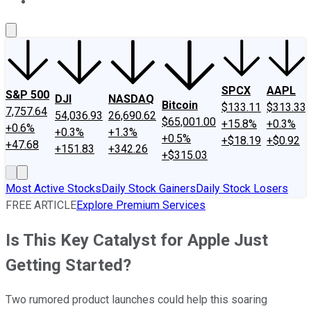
About Us
Contact Us
Investing Philosophy
Motley Fool Mo
SPCX
AAPL
S&P 500
DJI
NASDAQ
Bitcoin
$133.11
$313.33
7,757.64
54,036.93
26,690.62
$65,001.00
+15.8%
+0.3%
+0.6%
+0.3%
+1.3%
+0.5%
+$18.19
+$0.92
+47.68
+151.83
+342.26
+$315.03
Most Active Stocks
Daily Stock Gainers
Daily Stock Losers
FREE ARTICLE
Explore Premium Services
Is This Key Catalyst for Apple Just
Getting Started?
Two rumored product launches could help this soaring