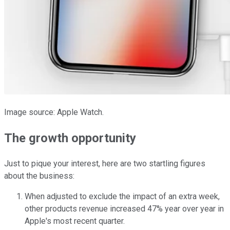
Image source: Apple Watch.
The growth opportunity
Just to pique your interest, here are two startling figures
about the business:
When adjusted to exclude the impact of an extra week,
other products revenue increased 47% year over year in
Apple's most recent quarter.