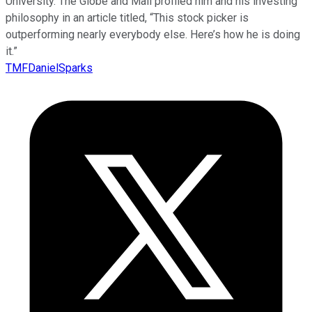
University. The Globe and Mail profiled him and his investing
philosophy in an article titled, “This stock picker is
outperforming nearly everybody else. Here’s how he is doing
it.”
TMFDanielSparks