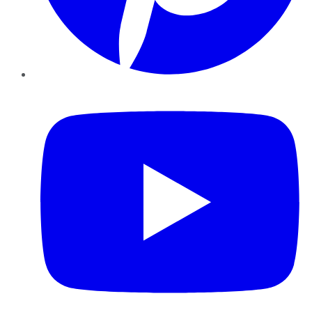
YouTube