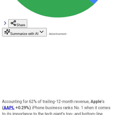
Share
Summarize with AI
Accounting for 62% of trailing-12-month revenue,
Apple
's
(
AAPL
+0.29%
)
iPhone business ranks No. 1 when it comes
to its importance to the tech giant's top- and bottom-line