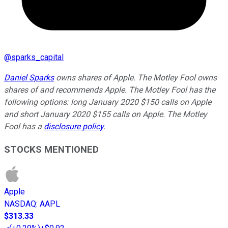
@
sparks_capital
Daniel Sparks
owns shares of Apple. The Motley Fool owns
shares of and recommends Apple. The Motley Fool has the
following options: long January 2020 $150 calls on Apple
and short January 2020 $155 calls on Apple. The Motley
Fool has a
disclosure policy
.
STOCKS MENTIONED
Apple
NASDAQ
:
AAPL
$313.33