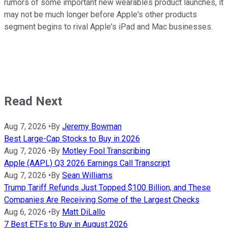
rumors of some important new wearables product launches, it
may not be much longer before Apple's other products
segment begins to rival Apple's iPad and Mac businesses.
Read Next
Aug 7, 2026
•
By
Jeremy Bowman
Best Large-Cap Stocks to Buy in 2026
Aug 7, 2026
•
By
Motley Fool Transcribing
Apple (AAPL) Q3 2026 Earnings Call Transcript
Aug 7, 2026
•
By
Sean Williams
Trump Tariff Refunds Just Topped $100 Billion, and These
Companies Are Receiving Some of the Largest Checks
Aug 6, 2026
•
By
Matt DiLallo
7 Best ETFs to Buy in August 2026