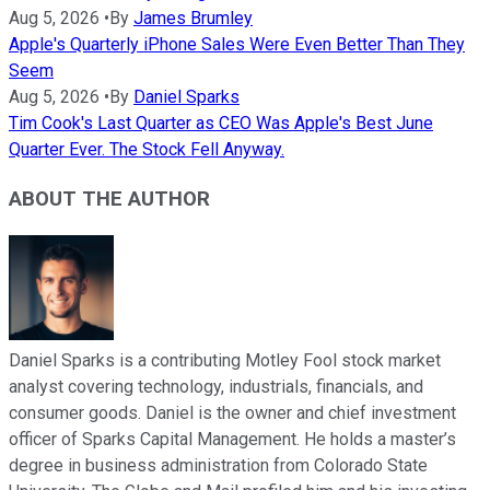
Aug 5, 2026
•
By
James Brumley
Apple's Quarterly iPhone Sales Were Even Better Than They
Seem
Aug 5, 2026
•
By
Daniel Sparks
Tim Cook's Last Quarter as CEO Was Apple's Best June
Quarter Ever. The Stock Fell Anyway.
ABOUT THE AUTHOR
Daniel Sparks is a contributing Motley Fool stock market
analyst covering technology, industrials, financials, and
consumer goods. Daniel is the owner and chief investment
officer of Sparks Capital Management. He holds a master’s
degree in business administration from Colorado State