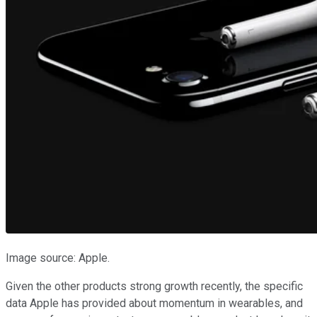
Image source: Apple.
Given the other products strong growth recently, the specific
data Apple has provided about momentum in wearables, and