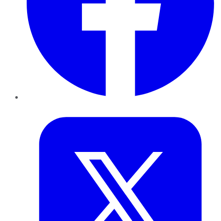
Twitter