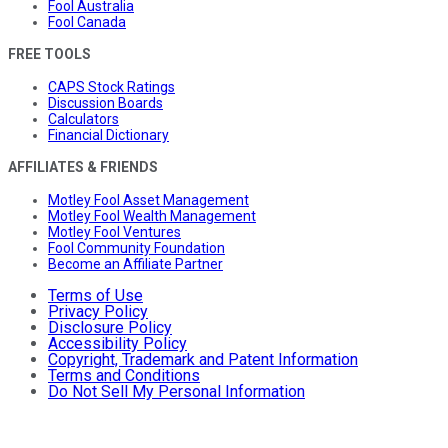
Fool Australia
Fool Canada
FREE TOOLS
CAPS Stock Ratings
Discussion Boards
Calculators
Financial Dictionary
AFFILIATES & FRIENDS
Motley Fool Asset Management
Motley Fool Wealth Management
Motley Fool Ventures
Fool Community Foundation
Become an Affiliate Partner
Terms of Use
Privacy Policy
Disclosure Policy
Accessibility Policy
Copyright, Trademark and Patent Information
Terms and Conditions
Do Not Sell My Personal Information