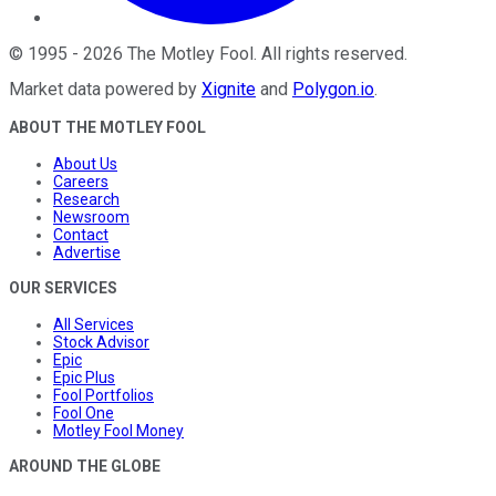
©
1995
-
2026
The Motley Fool
. All rights reserved.
Market data powered by
Xignite
and
Polygon.io
.
ABOUT THE MOTLEY FOOL
About Us
Careers
Research
Newsroom
Contact
Advertise
OUR SERVICES
All Services
Stock Advisor
Epic
Epic Plus
Fool Portfolios
Fool One
Motley Fool Money
AROUND THE GLOBE