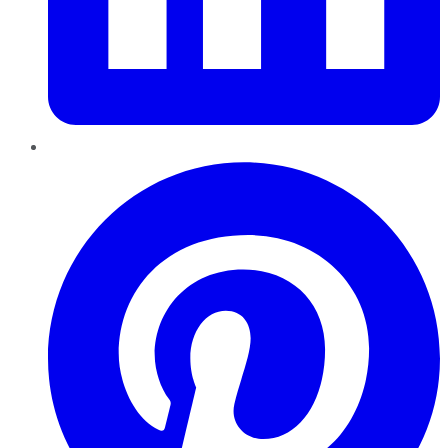
Pinterest