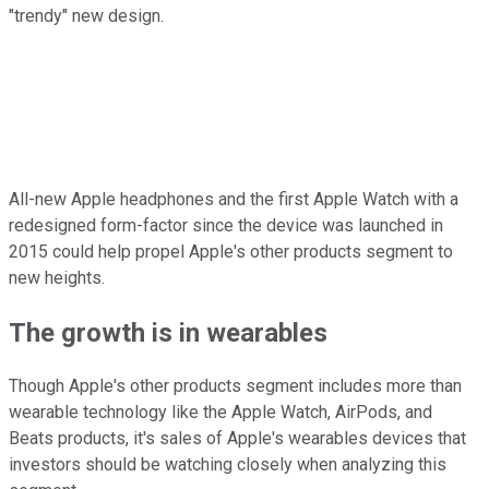
"trendy" new design.
All-new Apple headphones and the first Apple Watch with a
redesigned form-factor since the device was launched in
2015 could help propel Apple's other products segment to
new heights.
The growth is in wearables
Though Apple's other products segment includes more than
wearable technology like the Apple Watch, AirPods, and
Beats products, it's sales of Apple's wearables devices that
investors should be watching closely when analyzing this