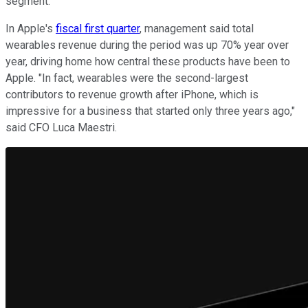
segment.
In Apple's
fiscal first quarter
, management said total
wearables revenue during the period was up 70% year over
year, driving home how central these products have been to
Apple. "In fact, wearables were the second-largest
contributors to revenue growth after iPhone, which is
impressive for a business that started only three years ago,"
said CFO Luca Maestri.