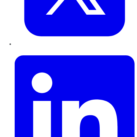
LinkedIn