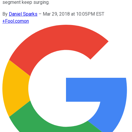
segment keep surging.
By
Daniel Sparks
–
Mar 29, 2018 at 10:05PM EST
+
Fool.com
on