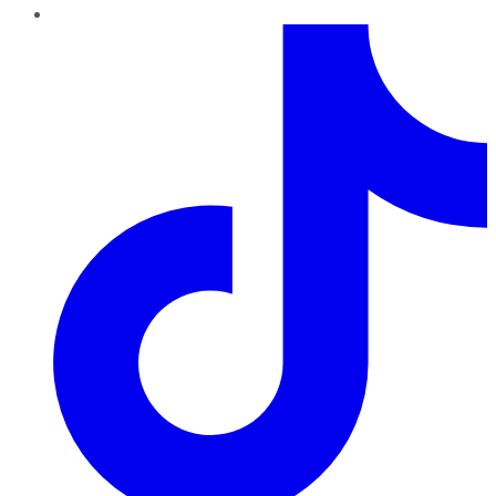
TikTok