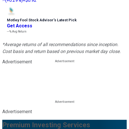
(
+0.29%
)
+$0.92
Motley Fool Stock Advisor
’
s Latest Pick
Get Access
---%
Avg Return
*Average returns of all recommendations since inception.
Cost basis and return based on previous market day close.
Advertisement
Advertisement
Premium Investing Services