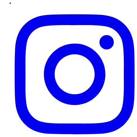
Instagram