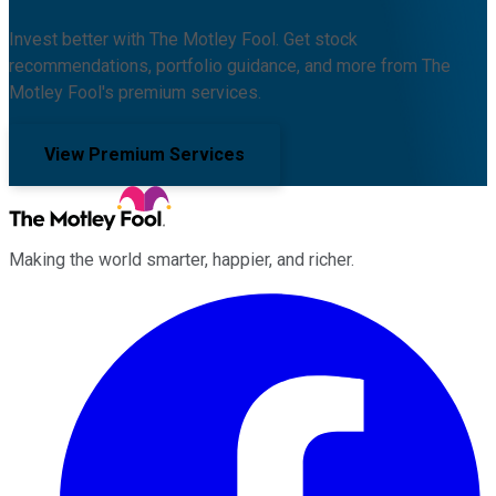
Invest better with The Motley Fool. Get stock
recommendations, portfolio guidance, and more from The
Motley Fool's premium services.
View Premium Services
Making the world smarter, happier, and richer.
Facebook