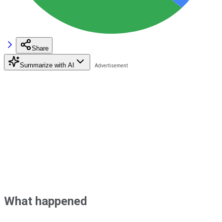
Share
Summarize with AI
What happened