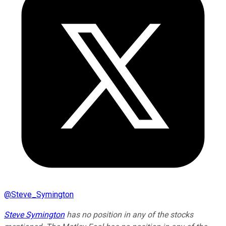
@
Steve_Symington
Steve Symington
has no position in any of the stocks