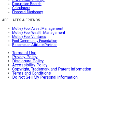
Discussion Boards
Calculators
Financial Dictionary
AFFILIATES & FRIENDS
Motley Fool Asset Management
Motley Fool Wealth Management
Motley Fool Ventures
Fool Community Foundation
Become an Affiliate Partner
Terms of Use
Privacy Policy
Disclosure Policy
Accessibility Policy
Copyright, Trademark and Patent Information
Terms and Conditions
Do Not Sell My Personal Information