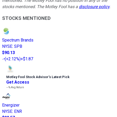
mentioned. The Motley Fool has no position in any of the
stocks mentioned. The Motley Fool has a
disclosure policy
.
STOCKS MENTIONED
Spectrum Brands
NYSE
:
SPB
$90.13
(
+2.12%
)
+$1.87
Motley Fool Stock Advisor
’
s Latest Pick
Get Access
---%
Avg Return
Energizer
NYSE
:
ENR