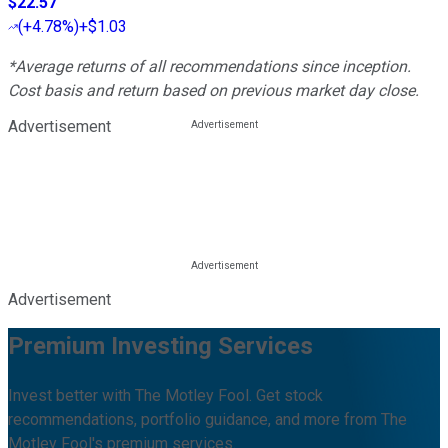
$22.57
(
+4.78%
)
+$1.03
*Average returns of all recommendations since inception.
Cost basis and return based on previous market day close.
Advertisement
Advertisement
Premium Investing Services
Invest better with The Motley Fool. Get stock
recommendations, portfolio guidance, and more from The
Motley Fool's premium services.