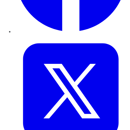
Twitter