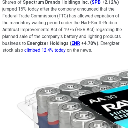
Shares of
Spectrum Brands Holdings Inc.
(
SPB
+2.12%
)
jumped 15% today after the company announced that the
Federal Trade Commission (FTC) has allowed expiration of
the mandatory waiting period under the Hart-Scott-Rodino
Antitrust Improvements Act of 1976 (HSR Act) regarding the
planned sale of the company's battery and lighting products
business to
Energizer Holdings
(
ENR
+4.78%
)
. Energizer
stock also
climbed 12.4% today
on the news.