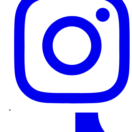
TikTok