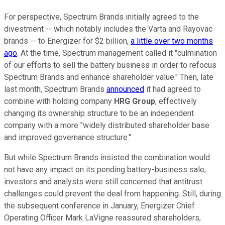
For perspective, Spectrum Brands initially agreed to the
divestment -- which notably includes the Varta and Rayovac
brands -- to Energizer for $2 billion,
a little over two months
ago
. At the time, Spectrum management called it "culmination
of our efforts to sell the battery business in order to refocus
Spectrum Brands and enhance shareholder value." Then, late
last month, Spectrum Brands
announced
it had agreed to
combine with holding company
HRG Group
, effectively
changing its ownership structure to be an independent
company with a more "widely distributed shareholder base
and improved governance structure."
But while Spectrum Brands insisted the combination would
not have any impact on its pending battery-business sale,
investors and analysts were still concerned that antitrust
challenges could prevent the deal from happening. Still, during
the subsequent conference in January, Energizer Chief
Operating Officer Mark LaVigne reassured shareholders,