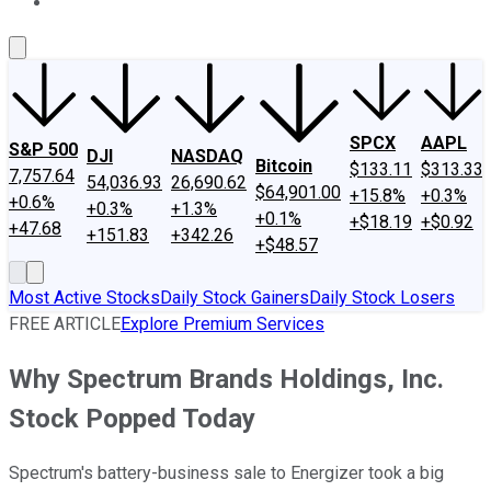
About Us
Contact Us
Investing Philosophy
Motley Fool Mo
SPCX
AAPL
S&P 500
DJI
NASDAQ
Bitcoin
$133.11
$313.33
7,757.64
54,036.93
26,690.62
$64,901.00
+15.8%
+0.3%
+0.6%
+0.3%
+1.3%
+0.1%
+$18.19
+$0.92
+47.68
+151.83
+342.26
+$48.57
Most Active Stocks
Daily Stock Gainers
Daily Stock Losers
FREE ARTICLE
Explore Premium Services
Why Spectrum Brands Holdings, Inc.
Stock Popped Today
Spectrum's battery-business sale to Energizer took a big