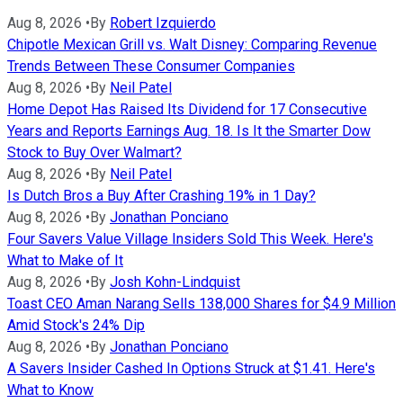
Aug 8, 2026
•
By
Robert Izquierdo
Chipotle Mexican Grill vs. Walt Disney: Comparing Revenue
Trends Between These Consumer Companies
Aug 8, 2026
•
By
Neil Patel
Home Depot Has Raised Its Dividend for 17 Consecutive
Years and Reports Earnings Aug. 18. Is It the Smarter Dow
Stock to Buy Over Walmart?
Aug 8, 2026
•
By
Neil Patel
Is Dutch Bros a Buy After Crashing 19% in 1 Day?
Aug 8, 2026
•
By
Jonathan Ponciano
Four Savers Value Village Insiders Sold This Week. Here's
What to Make of It
Aug 8, 2026
•
By
Josh Kohn-Lindquist
Toast CEO Aman Narang Sells 138,000 Shares for $4.9 Million
Amid Stock's 24% Dip
Aug 8, 2026
•
By
Jonathan Ponciano
A Savers Insider Cashed In Options Struck at $1.41. Here's
What to Know