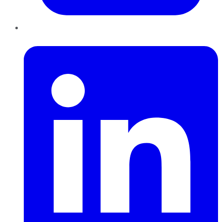
LinkedIn