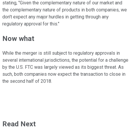
stating, "Given the complementary nature of our market and
the complementary nature of products in both companies, we
don't expect any major hurdles in getting through any
regulatory approval for this."
Now what
While the merger is still subject to regulatory approvals in
several international jurisdictions, the potential for a challenge
by the U.S. FTC was largely viewed as its biggest threat. As
such, both companies now expect the transaction to close in
the second half of 2018.
Read Next