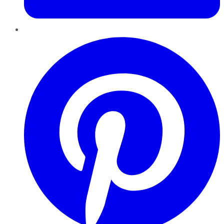
Pinterest