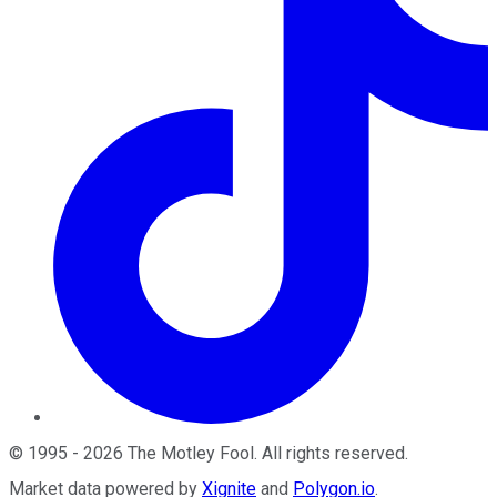
©
1995
-
2026
The Motley Fool
. All rights reserved.
Market data powered by
Xignite
and
Polygon.io
.