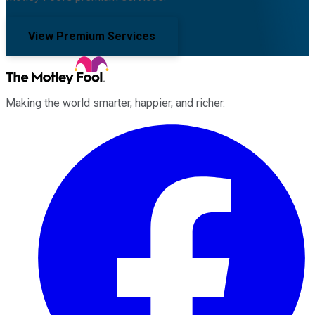
View Premium Services
Making the world smarter, happier, and richer.
Facebook