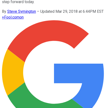
step forward today.
By
Steve Symington
–
Updated Mar 29, 2018 at 6:44PM EST
+
Fool.com
on