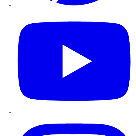
YouTube
Instagram