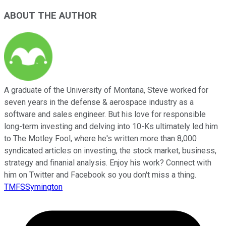
ABOUT THE AUTHOR
A graduate of the University of Montana, Steve worked for
seven years in the defense & aerospace industry as a
software and sales engineer. But his love for responsible
long-term investing and delving into 10-Ks ultimately led him
to The Motley Fool, where he's written more than 8,000
syndicated articles on investing, the stock market, business,
strategy and finanial analysis. Enjoy his work? Connect with
him on Twitter and Facebook so you don't miss a thing.
TMFSSymington