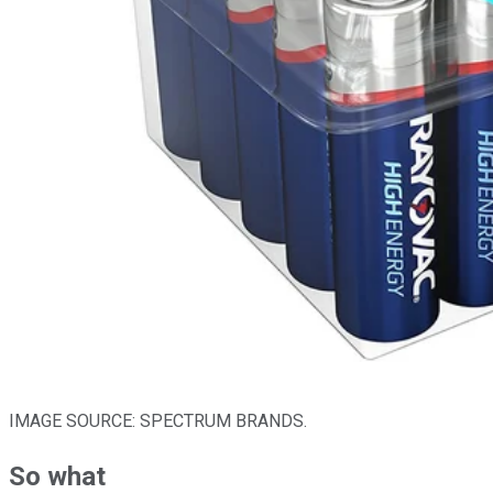
IMAGE SOURCE: SPECTRUM BRANDS.
So what