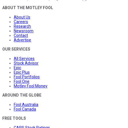
ABOUT THE MOTLEY FOOL
About Us
Careers
Research
Newsroom
Contact
Advertise
OUR SERVICES
All Services
Stock Advisor
Epic
Epic Plus
Fool Portfolios
Fool One
Motley Fool Money
AROUND THE GLOBE
Fool Australia
Fool Canada
FREE TOOLS
CAPS Stock Ratings