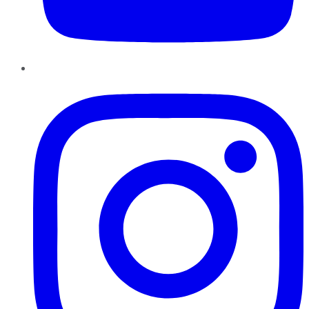
Instagram