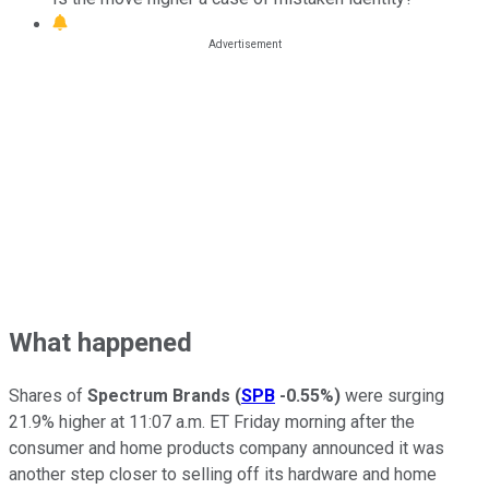
What happened
Shares of
Spectrum Brands
(
SPB
-0.55%
)
were surging
21.9% higher at 11:07 a.m. ET Friday morning after the
consumer and home products company announced it was
another step closer to selling off its hardware and home