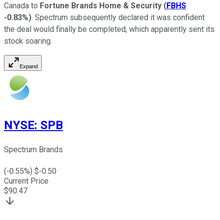
Canada to
Fortune Brands Home & Security
(
FBHS
-0.83%
)
. Spectrum subsequently declared it was confident
the deal would finally be completed, which apparently sent its
stock soaring.
Expand
NYSE
:
SPB
Spectrum Brands
(
-0.55
%) $
-0.50
Current Price
$
90.47