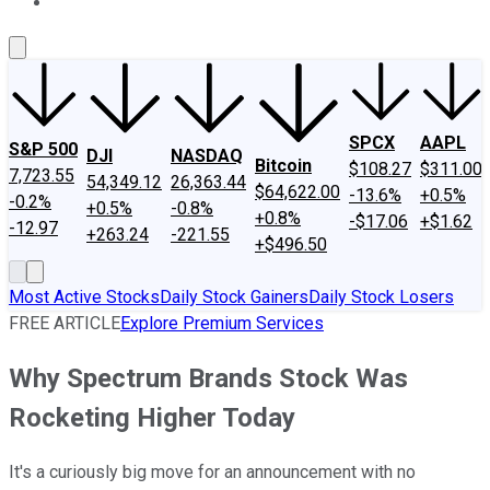
About Us
Contact Us
Investing Philosophy
Motley Fool Mo
SPCX
AAPL
S&P 500
DJI
NASDAQ
Bitcoin
$108.27
$311.00
7,723.55
54,349.12
26,363.44
$64,622.00
-13.6%
+0.5%
-0.2%
+0.5%
-0.8%
+0.8%
-$17.06
+$1.62
-12.97
+263.24
-221.55
+$496.50
Most Active Stocks
Daily Stock Gainers
Daily Stock Losers
FREE ARTICLE
Explore Premium Services
Why Spectrum Brands Stock Was
Rocketing Higher Today
It's a curiously big move for an announcement with no