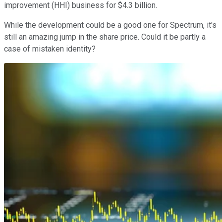
improvement (HHI) business for $4.3 billion.
While the development could be a good one for Spectrum, it's
still an amazing jump in the share price. Could it be partly a
case of mistaken identity?