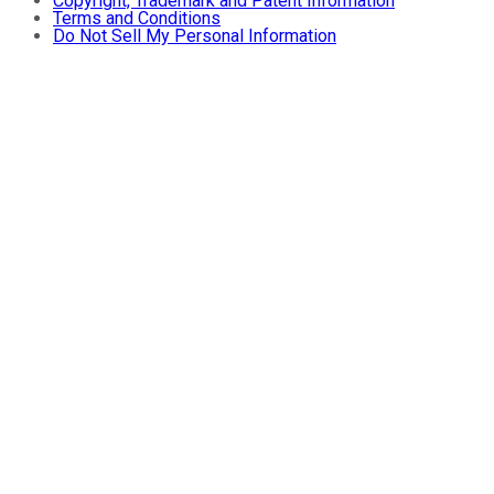
Copyright, Trademark and Patent Information
Terms and Conditions
Do Not Sell My Personal Information