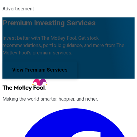
Advertisement
Premium Investing Services
Invest better with The Motley Fool. Get stock
recommendations, portfolio guidance, and more from The
Motley Fool's premium services.
View Premium Services
Making the world smarter, happier, and richer.
Facebook