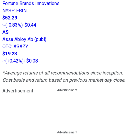
Fortune Brands Innovations
NYSE
:
FBIN
$52.29
(
-0.83%
)
-$0.44
AS
Assa Abloy Ab (publ)
OTC
:
ASAZY
$19.23
(
+0.42%
)
+$0.08
*Average returns of all recommendations since inception.
Cost basis and return based on previous market day close.
Advertisement