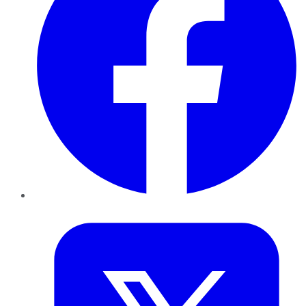
Twitter