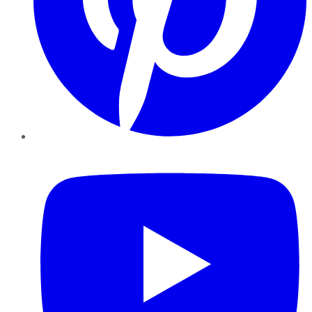
YouTube