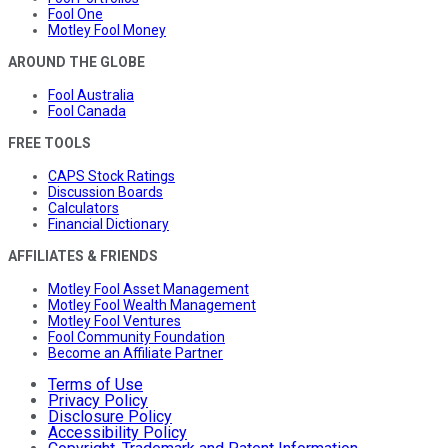
Fool One
Motley Fool Money
AROUND THE GLOBE
Fool Australia
Fool Canada
FREE TOOLS
CAPS Stock Ratings
Discussion Boards
Calculators
Financial Dictionary
AFFILIATES & FRIENDS
Motley Fool Asset Management
Motley Fool Wealth Management
Motley Fool Ventures
Fool Community Foundation
Become an Affiliate Partner
Terms of Use
Privacy Policy
Disclosure Policy
Accessibility Policy