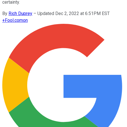
certainty.
By
Rich Duprey
–
Updated Dec 2, 2022 at 6:51PM EST
+
Fool.com
on