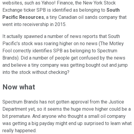
websites, such as Yahoo! Finance, the New York Stock
Exchange ticker SPB is identified as belonging to
South
Pacific Resources
, a tiny Canadian oil sands company that
went into receivership in 2015.
It actually spawned a number of news reports that South
Pacific's stock was roaring higher on no news (The Motley
Fool correctly identifies SPB as belonging to Spectrum
Brands). Did a number of people get confused by the news
and believe a tiny company was getting bought out and jump
into the stock without checking?
Now what
Spectrum Brands has not gotten approval from the Justice
Department yet, so it seems the huge move higher could be a
bit premature. And anyone who thought a small oil company
was getting a big payday might end up surprised to learn what
really happened.