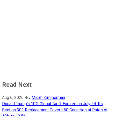
Read Next
Aug 6, 2026
•
By
Micah Zimmerman
Donald Trump's 10% Global Tariff Expired on July 24. Its
Section 301 Replacement Covers 60 Countries at Rates of