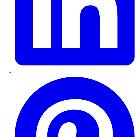
Pinterest