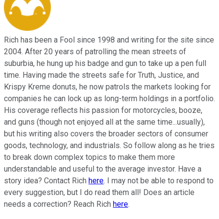
Rich has been a Fool since 1998 and writing for the site since
2004. After 20 years of patrolling the mean streets of
suburbia, he hung up his badge and gun to take up a pen full
time. Having made the streets safe for Truth, Justice, and
Krispy Kreme donuts, he now patrols the markets looking for
companies he can lock up as long-term holdings in a portfolio.
His coverage reflects his passion for motorcycles, booze,
and guns (though not enjoyed all at the same time...usually),
but his writing also covers the broader sectors of consumer
goods, technology, and industrials. So follow along as he tries
to break down complex topics to make them more
understandable and useful to the average investor. Have a
story idea? Contact Rich
here
. I may not be able to respond to
every suggestion, but I do read them all! Does an article
needs a correction? Reach Rich
here
.