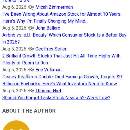
10% to 12.5%.
Aug 6, 2026
•
By
Micah Zimmerman
I've Been Wrong About Amazon Stock for Almost 10 Years.
Here's Why I'm Finally Changing My Mind.
Aug 5, 2026
•
By
John Ballard
Airbnb vs. e.l.f. Beauty: Which Consumer Stock Is a Better Buy
in 2026?
Aug 5, 2026
•
By
Geoffrey Seiler
2 Brilliant Growth Stocks That Just Hit All-Time Highs With
Plenty of Room to Run
Aug 5, 2026
•
By
Eric Volkman
Disney Reaffirms Double-Digit Earnings Growth, Targets $9
Billion in Buybacks. Here’s What Investors Need to Know.
Aug 5, 2026
•
By
Thomas Niel
Should You Forget Tesla Stock Near a 52-Week Low?
ABOUT THE AUTHOR