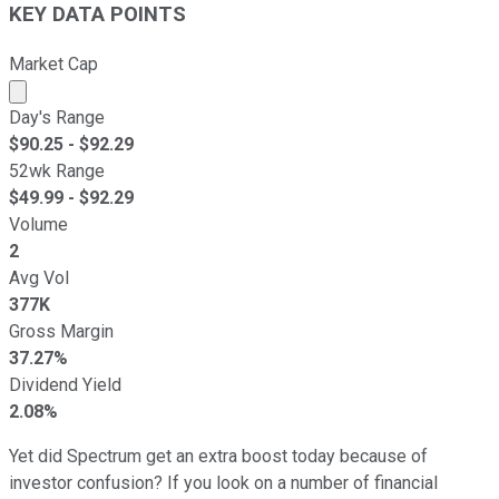
KEY DATA POINTS
Market Cap
Market cap calculated using publicly traded shares outst
Day's Range
$
90.25
- $
92.29
52wk Range
$
49.99
- $
92.29
Volume
2
Avg Vol
377K
Gross Margin
37.27%
Dividend Yield
2.08%
Yet did Spectrum get an extra boost today because of
investor confusion? If you look on a number of financial