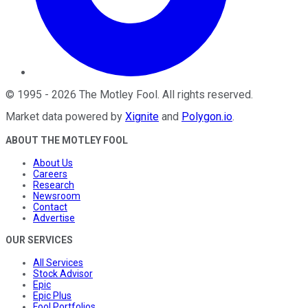
©
1995
-
2026
The Motley Fool
. All rights reserved.
Market data powered by
Xignite
and
Polygon.io
.
ABOUT THE MOTLEY FOOL
About Us
Careers
Research
Newsroom
Contact
Advertise
OUR SERVICES
All Services
Stock Advisor
Epic
Epic Plus
Fool Portfolios