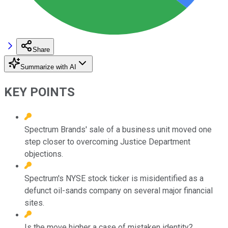
Share
Summarize with AI
KEY POINTS
Spectrum Brands' sale of a business unit moved one
step closer to overcoming Justice Department
objections.
Spectrum's NYSE stock ticker is misidentified as a
defunct oil-sands company on several major financial
sites.
Is the move higher a case of mistaken identity?