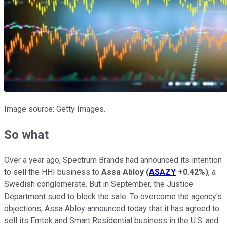
Image source: Getty Images.
So what
Over a year ago, Spectrum Brands had announced its intention
to sell the HHI business to
Assa Abloy
(
ASAZY
+0.42%
)
, a
Swedish conglomerate. But in September, the Justice
Department sued to block the sale. To overcome the agency's
objections, Assa Abloy announced today that it has agreed to
sell its Emtek and Smart Residential business in the U.S. and