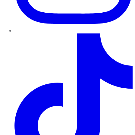
TikTok