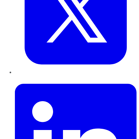
LinkedIn