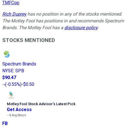
TMFCop
Rich Duprey
has no position in any of the stocks mentioned.
The Motley Fool has positions in and recommends Spectrum
Brands. The Motley Fool has a
disclosure policy
.
STOCKS MENTIONED
Spectrum Brands
NYSE
:
SPB
$90.47
(
-0.55%
)
-$0.50
Motley Fool Stock Advisor
’
s Latest Pick
Get Access
---%
Avg Return
FB