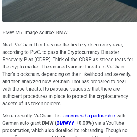
BMW M5. Image source: BMW.
Next, VeChain Thor became the first cryptocurrency ever,
according to PwC, to pass the Cryptocurrency Disaster
Recovery Plan (CDRP). Think of the CDRP as stress tests for
the crypto market. It examined various threats to VeChain
Thor's blockchain, depending on their likelihood and severity,
and then analyzed how VeChain Thor has prepared to deal
with those threats. Its passage suggests that there are
sufficient procedures in place to protect the cryptocurrency
assets of its token holders.
More recently, VeChain Thor
announced a partnership
with
German auto giant
BMW
(
BMWYY
+0.00%
)
via a YouTube
presentation, which also detailed its rebranding. Though no