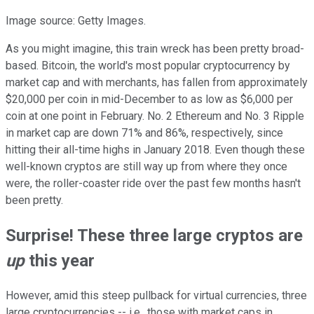
Image source: Getty Images.
As you might imagine, this train wreck has been pretty broad-
based. Bitcoin, the world's most popular cryptocurrency by
market cap and with merchants, has fallen from approximately
$20,000 per coin in mid-December to as low as $6,000 per
coin at one point in February. No. 2 Ethereum and No. 3 Ripple
in market cap are down 71% and 86%, respectively, since
hitting their all-time highs in January 2018. Even though these
well-known cryptos are still way up from where they once
were, the roller-coaster ride over the past few months hasn't
been pretty.
Surprise! These three large cryptos are
up
this year
However, amid this steep pullback for virtual currencies, three
large cryptocurrencies -- i.e., those with market caps in