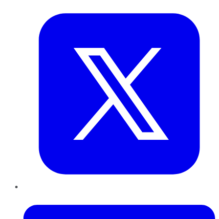
Twitter
LinkedIn