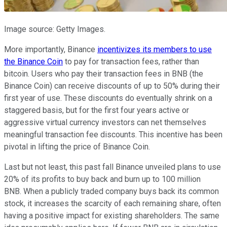
Image source: Getty Images.
More importantly, Binance
incentivizes its members to use
the Binance Coin
to pay for transaction fees, rather than
bitcoin. Users who pay their transaction fees in BNB (the
Binance Coin) can receive discounts of up to 50% during their
first year of use. These discounts do eventually shrink on a
staggered basis, but for the first four years active or
aggressive virtual currency investors can net themselves
meaningful transaction fee discounts. This incentive has been
pivotal in lifting the price of Binance Coin.
Last but not least, this past fall Binance unveiled plans to use
20% of its profits to buy back and burn up to 100 million
BNB. When a publicly traded company buys back its common
stock, it increases the scarcity of each remaining share, often
having a positive impact for existing shareholders. The same