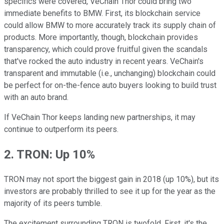
specifics were covered, VeChain Thor could bring two
immediate benefits to BMW. First, its blockchain service
could allow BMW to more accurately track its supply chain of
products. More importantly, though, blockchain provides
transparency, which could prove fruitful given the scandals
that've rocked the auto industry in recent years. VeChain's
transparent and immutable (i.e., unchanging) blockchain could
be perfect for on-the-fence auto buyers looking to build trust
with an auto brand.
If VeChain Thor keeps landing new partnerships, it may
continue to outperform its peers.
2. TRON: Up 10%
TRON may not sport the biggest gain in 2018 (up 10%), but its
investors are probably thrilled to see it up for the year as the
majority of its peers tumble.
The excitement surrounding TRON is twofold. First, it's the