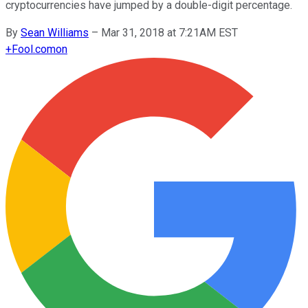
cryptocurrencies have jumped by a double-digit percentage.
By
Sean Williams
–
Mar 31, 2018 at 7:21AM EST
+
Fool.com
on