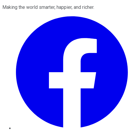
Making the world smarter, happier, and richer.
Facebook