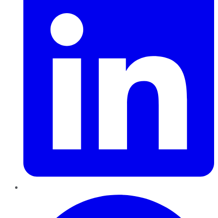
Pinterest