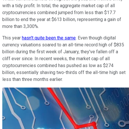
with a tidy profit. In total, the aggregate market cap of all
cryptocurrencies combined jumped from less than $17.7
billion to end the year at $613 billion, representing a gain of
more than 3,300%.
This year
hasn't quite been the same
. Even though digital
currency valuations soared to an all-time record high of $835
billion during the first week of January, they've fallen off a
cliff ever since. In recent weeks, the market cap of all
cryptocurrencies combined has pushed as low as $274
billion, essentially shaving two-thirds off the all-time high set
less than three months earlier.