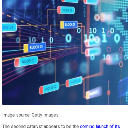
Image source: Getty Images.
The second catalyst appears to be the
coming launch of its