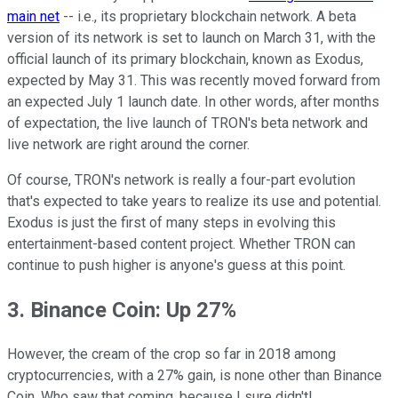
main net
-- i.e., its proprietary blockchain network. A beta
version of its network is set to launch on March 31, with the
official launch of its primary blockchain, known as Exodus,
expected by May 31. This was recently moved forward from
an expected July 1 launch date. In other words, after months
of expectation, the live launch of TRON's beta network and
live network are right around the corner.
Of course, TRON's network is really a four-part evolution
that's expected to take years to realize its use and potential.
Exodus is just the first of many steps in evolving this
entertainment-based content project. Whether TRON can
continue to push higher is anyone's guess at this point.
3. Binance Coin: Up 27%
However, the cream of the crop so far in 2018 among
cryptocurrencies, with a 27% gain, is none other than Binance
Coin. Who saw that coming, because I sure didn't!