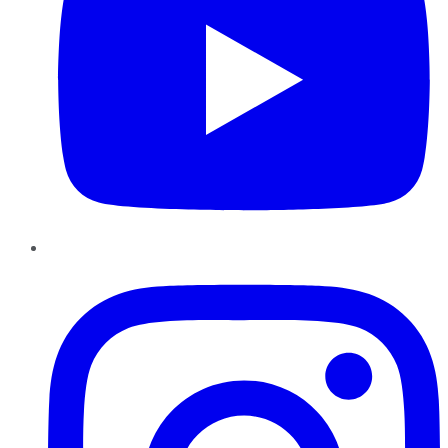
Instagram