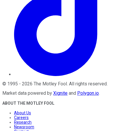
©
1995
-
2026
The Motley Fool
. All rights reserved.
Market data powered by
Xignite
and
Polygon.io
.
ABOUT THE MOTLEY FOOL
About Us
Careers
Research
Newsroom