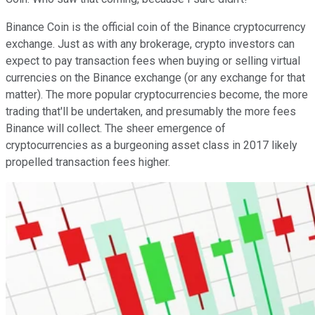
Binance Coin is the official coin of the Binance cryptocurrency
exchange. Just as with any brokerage, crypto investors can
expect to pay transaction fees when buying or selling virtual
currencies on the Binance exchange (or any exchange for that
matter). The more popular cryptocurrencies become, the more
trading that'll be undertaken, and presumably the more fees
Binance will collect. The sheer emergence of
cryptocurrencies as a burgeoning asset class in 2017 likely
propelled transaction fees higher.