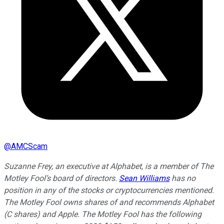
@
AMCScam
Suzanne Frey, an executive at Alphabet, is a member of The
Motley Fool’s board of directors.
Sean Williams
has no
position in any of the stocks or cryptocurrencies mentioned.
The Motley Fool owns shares of and recommends Alphabet
(C shares) and Apple. The Motley Fool has the following