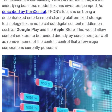
underlying business model that has investors pumped. As
described by CoinCentral
, TRON's focus is on being a
decentralized entertainment sharing platform and storage
technology that aims to cut out digital content middlemen,
such as
Google
Play and the
Apple
Store. This would allow
content creators to be funded directly by consumers, as well
as remove some of the content control that a few major
corporations currently possess.