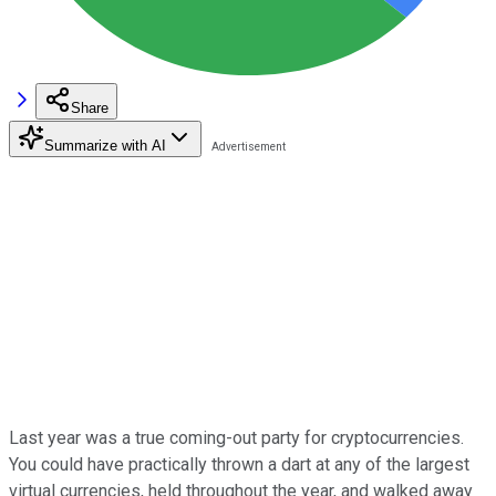
Share
Summarize with AI
Last year was a true coming-out party for cryptocurrencies.
You could have practically thrown a dart at any of the largest
virtual currencies, held throughout the year, and walked away