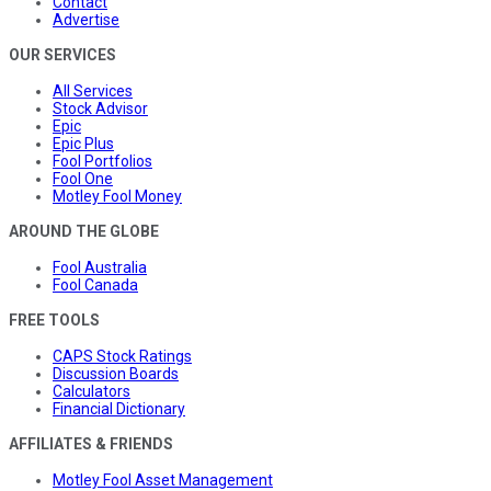
Contact
Advertise
OUR SERVICES
All Services
Stock Advisor
Epic
Epic Plus
Fool Portfolios
Fool One
Motley Fool Money
AROUND THE GLOBE
Fool Australia
Fool Canada
FREE TOOLS
CAPS Stock Ratings
Discussion Boards
Calculators
Financial Dictionary
AFFILIATES & FRIENDS
Motley Fool Asset Management