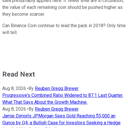
idea presumably applies here. If fewer BNB are in circulation,
the value of each remaining coin should be pushed higher as
they become scarcer.
Can Binance Coin continue to lead the pack in 2018? Only time
will tell.
Read Next
Aug 8, 2026
•
By
Reuben Gregg Brewer
Progressive's Combined Ratio Widened to 87.1 Last Quarter.
What That Says About the Growth Machine.
Aug 8, 2026
•
By
Reuben Gregg Brewer
Jamie Dimon's JPMorgan Sees Gold Reaching $5,000 an
Ounce by Q4, a Bullish Case for Investors Seeking a Hedge