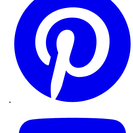
YouTube