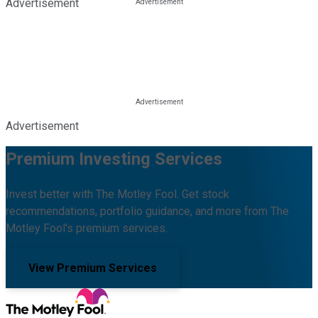
Advertisement
Advertisement
Premium Investing Services
Invest better with The Motley Fool. Get stock
recommendations, portfolio guidance, and more from The
Motley Fool's premium services.
View Premium Services