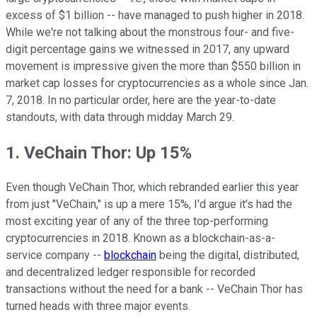
excess of $1 billion -- have managed to push higher in 2018.
While we're not talking about the monstrous four- and five-
digit percentage gains we witnessed in 2017, any upward
movement is impressive given the more than $550 billion in
market cap losses for cryptocurrencies as a whole since Jan.
7, 2018. In no particular order, here are the year-to-date
standouts, with data through midday March 29.
1. VeChain Thor: Up 15%
Even though VeChain Thor, which rebranded earlier this year
from just "VeChain," is up a mere 15%, I'd argue it's had the
most exciting year of any of the three top-performing
cryptocurrencies in 2018. Known as a blockchain-as-a-
service company --
blockchain
being the digital, distributed,
and decentralized ledger responsible for recorded
transactions without the need for a bank -- VeChain Thor has
turned heads with three major events.