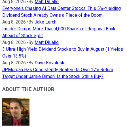
Aug 8, 2026
•
By
Matt DiLallo
Everyone's Chasing AI Data Center Stocks. This 5%-Yielding
Dividend Stock Already Owns a Piece of the Boom.
Aug 8, 2026
•
By
Jake Lerch
Insider Dumps More Than 4,000 Shares of Regional Bank
Ahead of Stock Split
Aug 8, 2026
•
By
Matt DiLallo
3 Ultra-High-Yield Dividend Stocks to Buy in August (1 Yields
Over 13.5%)
Aug 8, 2026
•
By
Dave Kovaleski
JPMorgan Has Consistently Beaten Its Own 17% Return
Target Under Jamie Dimon. Is the Stock Still a Buy?
ABOUT THE AUTHOR