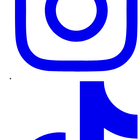
TikTok