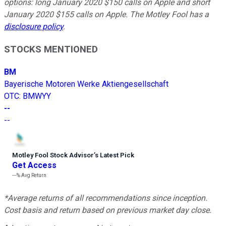
options: long January 2020 $150 calls on Apple and short
January 2020 $155 calls on Apple. The Motley Fool has a
disclosure policy
.
STOCKS MENTIONED
BM
Bayerische Motoren Werke Aktiengesellschaft
OTC
:
BMWYY
--
--
Motley Fool Stock Advisor
’
s Latest Pick
Get Access
---%
Avg Return
*Average returns of all recommendations since inception.
Cost basis and return based on previous market day close.