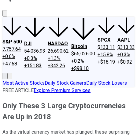
About Us
Contact Us
Investing Philosophy
Motley Fool Mo
SPCX
AAPL
S&P 500
DJI
NASDAQ
Bitcoin
$133.11
$313.33
7,757.64
54,036.93
26,690.62
$65,026.00
+15.8%
+0.3%
+0.6%
+0.3%
+1.3%
+0.2%
+$18.19
+$0.92
+47.68
+151.83
+342.26
+$98.10
Most Active Stocks
Daily Stock Gainers
Daily Stock Losers
FREE ARTICLE
Explore Premium Services
Only These 3 Large Cryptocurrencies
Are Up in 2018
As the virtual currency market has plunged, these surprising