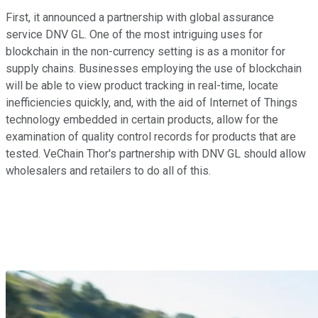
First, it announced a partnership with global assurance
service DNV GL. One of the most intriguing uses for
blockchain in the non-currency setting is as a monitor for
supply chains. Businesses employing the use of blockchain
will be able to view product tracking in real-time, locate
inefficiencies quickly, and, with the aid of Internet of Things
technology embedded in certain products, allow for the
examination of quality control records for products that are
tested. VeChain Thor's partnership with DNV GL should allow
wholesalers and retailers to do all of this.