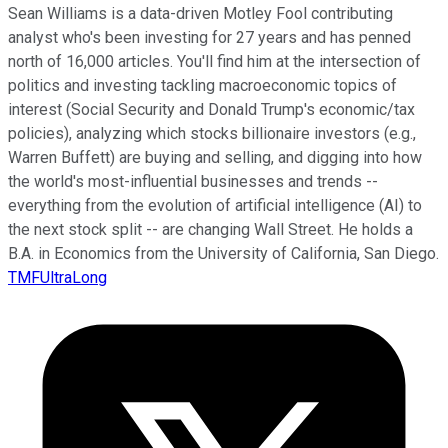
Sean Williams is a data-driven Motley Fool contributing
analyst who's been investing for 27 years and has penned
north of 16,000 articles. You'll find him at the intersection of
politics and investing tackling macroeconomic topics of
interest (Social Security and Donald Trump's economic/tax
policies), analyzing which stocks billionaire investors (e.g.,
Warren Buffett) are buying and selling, and digging into how
the world's most-influential businesses and trends --
everything from the evolution of artificial intelligence (AI) to
the next stock split -- are changing Wall Street. He holds a
B.A. in Economics from the University of California, San Diego.
TMFUltraLong