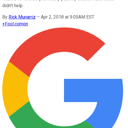
didn't help.
By
Rick Munarriz
–
Apr 2, 2018 at 9:05AM EST
+
Fool.com
on