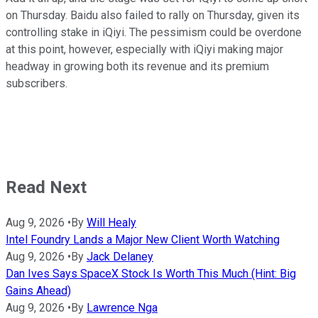
on Thursday. Baidu also failed to rally on Thursday, given its
controlling stake in iQiyi. The pessimism could be overdone
at this point, however, especially with iQiyi making major
headway in growing both its revenue and its premium
subscribers.
Read Next
Aug 9, 2026
•
By
Will Healy
Intel Foundry Lands a Major New Client Worth Watching
Aug 9, 2026
•
By
Jack Delaney
Dan Ives Says SpaceX Stock Is Worth This Much (Hint: Big
Gains Ahead)
Aug 9, 2026
•
By
Lawrence Nga