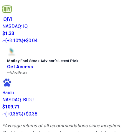
iQIYI
NASDAQ
:
IQ
$1.33
(
+3.10%
)
+$0.04
Motley Fool Stock Advisor
’
s Latest Pick
Get Access
---%
Avg Return
Baidu
NASDAQ
:
BIDU
$109.71
(
+0.35%
)
+$0.38
*Average returns of all recommendations since inception.