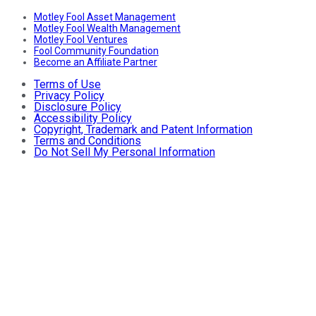
Motley Fool Asset Management
Motley Fool Wealth Management
Motley Fool Ventures
Fool Community Foundation
Become an Affiliate Partner
Terms of Use
Privacy Policy
Disclosure Policy
Accessibility Policy
Copyright, Trademark and Patent Information
Terms and Conditions
Do Not Sell My Personal Information