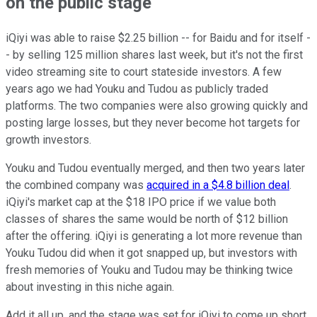
on the public stage
iQiyi was able to raise $2.25 billion -- for Baidu and for itself -
- by selling 125 million shares last week, but it's not the first
video streaming site to court stateside investors. A few
years ago we had Youku and Tudou as publicly traded
platforms. The two companies were also growing quickly and
posting large losses, but they never become hot targets for
growth investors.
Youku and Tudou eventually merged, and then two years later
the combined company was
acquired in a $4.8 billion deal
.
iQiyi's market cap at the $18 IPO price if we value both
classes of shares the same would be north of $12 billion
after the offering. iQiyi is generating a lot more revenue than
Youku Tudou did when it got snapped up, but investors with
fresh memories of Youku and Tudou may be thinking twice
about investing in this niche again.
Add it all up, and the stage was set for iQiyi to come up short