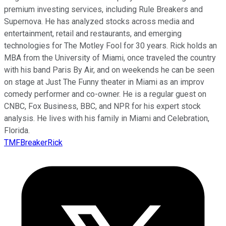
premium investing services, including Rule Breakers and
Supernova. He has analyzed stocks across media and
entertainment, retail and restaurants, and emerging
technologies for The Motley Fool for 30 years. Rick holds an
MBA from the University of Miami, once traveled the country
with his band Paris By Air, and on weekends he can be seen
on stage at Just The Funny theater in Miami as an improv
comedy performer and co-owner. He is a regular guest on
CNBC, Fox Business, BBC, and NPR for his expert stock
analysis. He lives with his family in Miami and Celebration,
Florida.
TMFBreakerRick