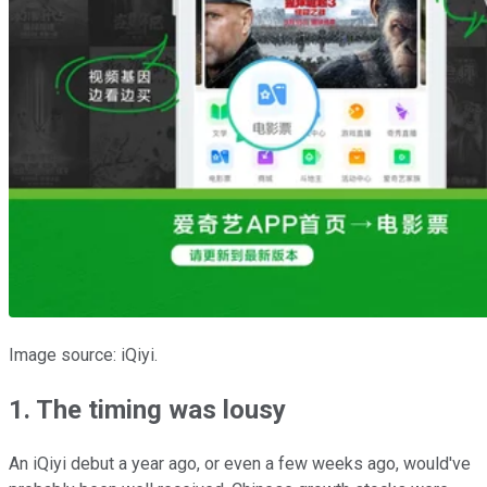
Image source: iQiyi.
1. The timing was lousy
An iQiyi debut a year ago, or even a few weeks ago, would've