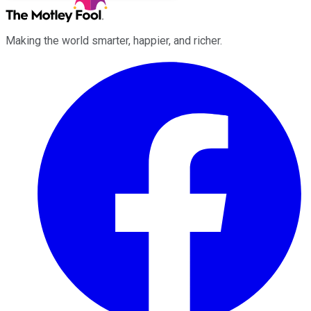
Making the world smarter, happier, and richer.
Facebook