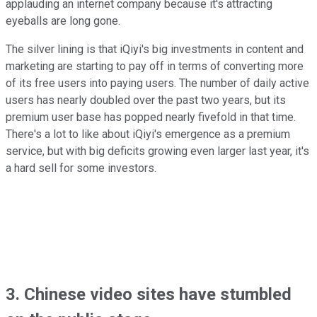
applauding an internet company because it's attracting
eyeballs are long gone.
The silver lining is that iQiyi's big investments in content and
marketing are starting to pay off in terms of converting more
of its free users into paying users. The number of daily active
users has nearly doubled over the past two years, but its
premium user base has popped nearly fivefold in that time.
There's a lot to like about iQiyi's emergence as a premium
service, but with big deficits growing even larger last year, it's
a hard sell for some investors.
3. Chinese video sites have stumbled