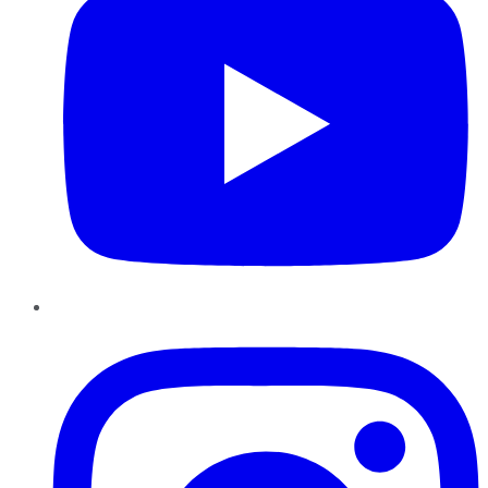
Instagram