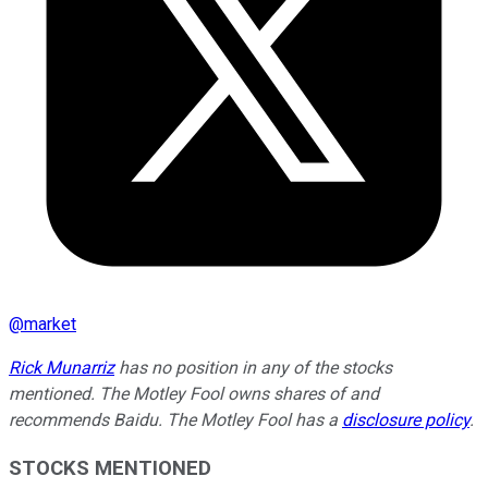
@
market
Rick Munarriz
has no position in any of the stocks
mentioned. The Motley Fool owns shares of and
recommends Baidu. The Motley Fool has a
disclosure policy
.
STOCKS MENTIONED