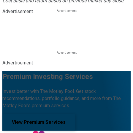
Cost basis and return based on previous market day close.
Advertisement
Advertisement
Premium Investing Services
Invest better with The Motley Fool. Get stock
recommendations, portfolio guidance, and more from The
Motley Fool's premium services.
View Premium Services