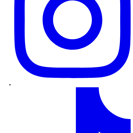
TikTok