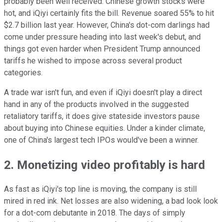
probably been well received. Chinese growth stocks were
hot, and iQiyi certainly fits the bill. Revenue soared 55% to hit
$2.7 billion last year. However, China's dot-com darlings had
come under pressure heading into last week's debut, and
things got even harder when President Trump announced
tariffs he wished to impose across several product
categories.
A trade war isn't fun, and even if iQiyi doesn't play a direct
hand in any of the products involved in the suggested
retaliatory tariffs, it does give stateside investors pause
about buying into Chinese equities. Under a kinder climate,
one of China's largest tech IPOs would've been a winner.
2. Monetizing video profitably is hard
As fast as iQiyi's top line is moving, the company is still
mired in red ink. Net losses are also widening, a bad look look
for a dot-com debutante in 2018. The days of simply