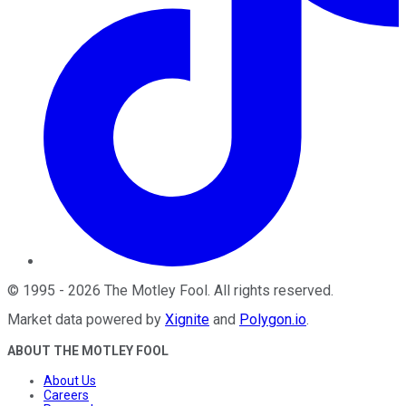
©
1995
-
2026
The Motley Fool
. All rights reserved.
Market data powered by
Xignite
and
Polygon.io
.
ABOUT THE MOTLEY FOOL
About Us
Careers