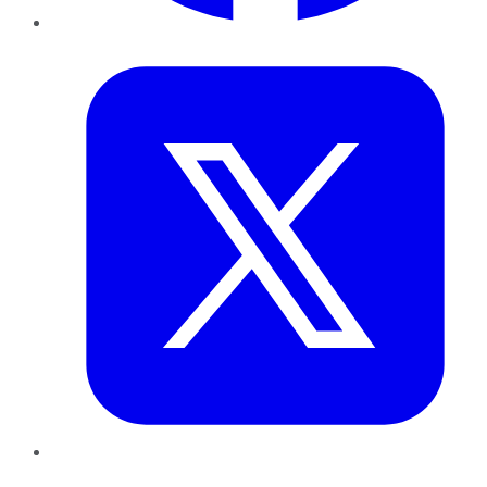
Twitter
LinkedIn