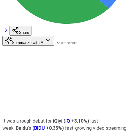
Share
Summarize with AI
It was a rough debut for
iQiyi
(
IQ
+3.10%
)
last
week.
Baidu
's
(
BIDU
+0.35%
)
fast-growing video streaming