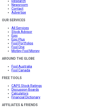
Research
Newsroom
Contact
Advertise
OUR SERVICES
All Services
Stock Advisor
Epic
Epic Plus
Fool Portfolios
Fool One
Motley Fool Money
AROUND THE GLOBE
Fool Australia
Fool Canada
FREE TOOLS
CAPS Stock Ratings
Discussion Boards
Calculators
Financial Dictionary
AFFILIATES & FRIENDS