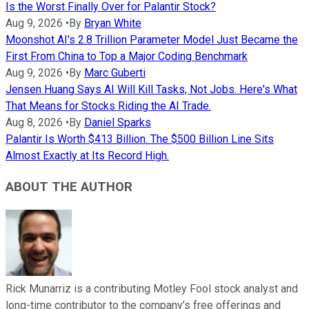
Is the Worst Finally Over for Palantir Stock?
Aug 9, 2026
•
By
Bryan White
Moonshot AI's 2.8 Trillion Parameter Model Just Became the
First From China to Top a Major Coding Benchmark
Aug 9, 2026
•
By
Marc Guberti
Jensen Huang Says AI Will Kill Tasks, Not Jobs. Here's What
That Means for Stocks Riding the AI Trade.
Aug 8, 2026
•
By
Daniel Sparks
Palantir Is Worth $413 Billion. The $500 Billion Line Sits
Almost Exactly at Its Record High.
ABOUT THE AUTHOR
Rick Munarriz is a contributing Motley Fool stock analyst and
long-time contributor to the company’s free offerings and