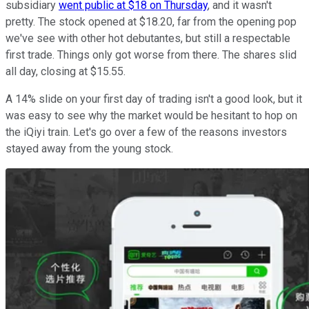
subsidiary
went public at $18 on Thursday
, and it wasn't
pretty. The stock opened at $18.20, far from the opening pop
we've see with other hot debutantes, but still a respectable
first trade. Things only got worse from there. The shares slid
all day, closing at $15.55.
A 14% slide on your first day of trading isn't a good look, but it
was easy to see why the market would be hesitant to hop on
the iQiyi train. Let's go over a few of the reasons investors
stayed away from the young stock.