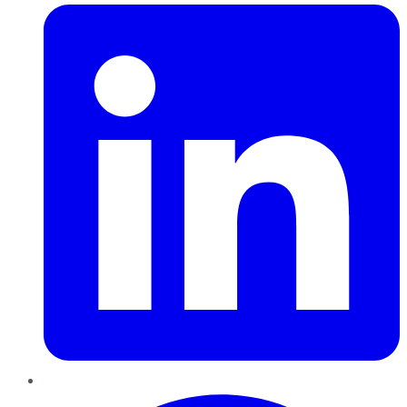
Pinterest