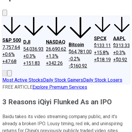
About Us
Contact Us
Investing Philosophy
Motley Fool Mo
SPCX
AAPL
S&P 500
DJI
NASDAQ
Bitcoin
$133.11
$313.33
7,757.64
54,036.93
26,690.62
$64,781.00
+15.8%
+0.3%
+0.6%
+0.3%
+1.3%
-0.2%
+$18.19
+$0.92
+47.68
+151.83
+342.26
-$160.92
Most Active Stocks
Daily Stock Gainers
Daily Stock Losers
FREE ARTICLE
Explore Premium Services
3 Reasons iQiyi Flunked As an IPO
Baidu takes its video streaming company public, and it's
already a broken IPO. Lousy timing, red ink, and uninspiring
returns for China's previously publicly traded video sites