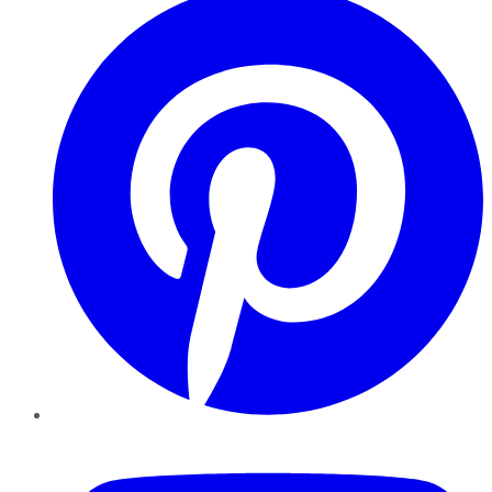
YouTube