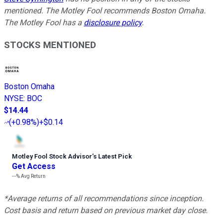
mentioned. The Motley Fool recommends Boston Omaha.
The Motley Fool has a
disclosure policy
.
STOCKS MENTIONED
Boston Omaha
NYSE
:
BOC
$14.44
(
+0.98%
)
+$0.14
Motley Fool Stock Advisor
’
s Latest Pick
Get Access
---%
Avg Return
*Average returns of all recommendations since inception.
Cost basis and return based on previous market day close.