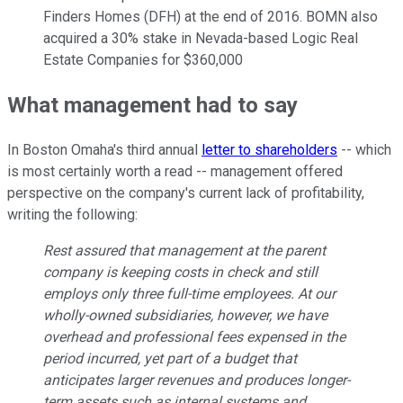
Finders Homes (DFH) at the end of 2016. BOMN also
acquired a 30% stake in Nevada-based Logic Real
Estate Companies for $360,000
What management had to say
In Boston Omaha's third annual
letter to shareholders
-- which
is most certainly worth a read -- management offered
perspective on the company's current lack of profitability,
writing the following:
Rest assured that management at the parent
company is keeping costs in check and still
employs only three full-time employees. At our
wholly-owned subsidiaries, however, we have
overhead and professional fees expensed in the
period incurred, yet part of a budget that
anticipates larger revenues and produces longer-
term assets such as internal systems and