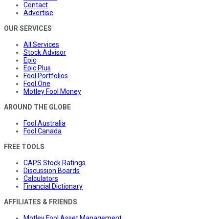
Contact
Advertise
OUR SERVICES
All Services
Stock Advisor
Epic
Epic Plus
Fool Portfolios
Fool One
Motley Fool Money
AROUND THE GLOBE
Fool Australia
Fool Canada
FREE TOOLS
CAPS Stock Ratings
Discussion Boards
Calculators
Financial Dictionary
AFFILIATES & FRIENDS
Motley Fool Asset Management