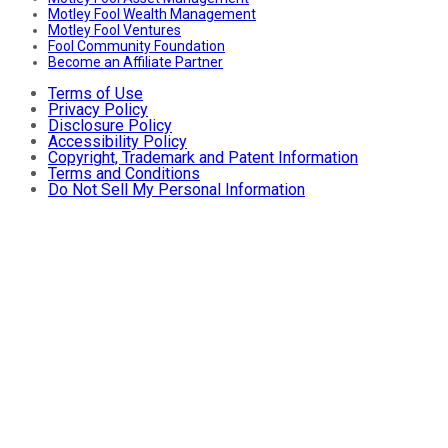
Motley Fool Wealth Management
Motley Fool Ventures
Fool Community Foundation
Become an Affiliate Partner
Terms of Use
Privacy Policy
Disclosure Policy
Accessibility Policy
Copyright, Trademark and Patent Information
Terms and Conditions
Do Not Sell My Personal Information