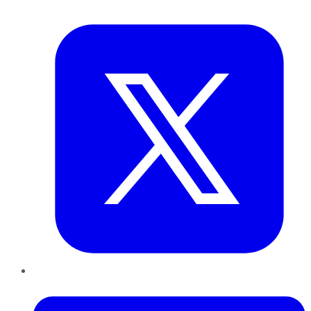
Twitter
LinkedIn