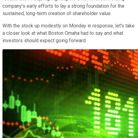
company's early efforts to lay a strong foundation for the
sustained, long-term creation of shareholder value.
With the stock up modestly on Monday in response, let's take
a closer look at what Boston Omaha had to say and what
investors should expect going forward.