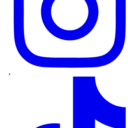
TikTok