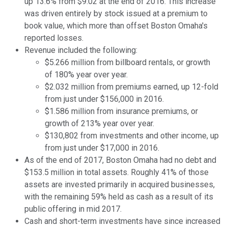
up 13.6% from $9.02 at the end of 2016. This increase
was driven entirely by stock issued at a premium to
book value, which more than offset Boston Omaha's
reported losses.
Revenue included the following:
$5.266 million from billboard rentals, or growth
of 180% year over year.
$2.032 million from premiums earned, up 12-fold
from just under $156,000 in 2016.
$1.586 million from insurance premiums, or
growth of 213% year over year.
$130,802 from investments and other income, up
from just under $17,000 in 2016.
As of the end of 2017, Boston Omaha had no debt and
$153.5 million in total assets. Roughly 41% of those
assets are invested primarily in acquired businesses,
with the remaining 59% held as cash as a result of its
public offering in mid 2017.
Cash and short-term investments have since increased