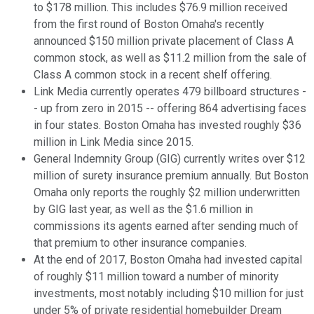
to $178 million. This includes $76.9 million received
from the first round of Boston Omaha's recently
announced $150 million private placement of Class A
common stock, as well as $11.2 million from the sale of
Class A common stock in a recent shelf offering.
Link Media currently operates 479 billboard structures -
- up from zero in 2015 -- offering 864 advertising faces
in four states. Boston Omaha has invested roughly $36
million in Link Media since 2015.
General Indemnity Group (GIG) currently writes over $12
million of surety insurance premium annually. But Boston
Omaha only reports the roughly $2 million underwritten
by GIG last year, as well as the $1.6 million in
commissions its agents earned after sending much of
that premium to other insurance companies.
At the end of 2017, Boston Omaha had invested capital
of roughly $11 million toward a number of minority
investments, most notably including $10 million for just
under 5% of private residential homebuilder Dream