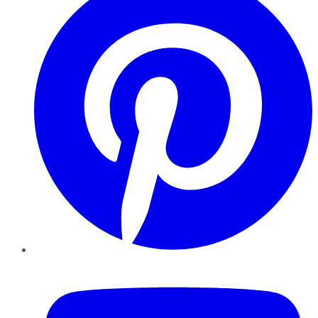
YouTube