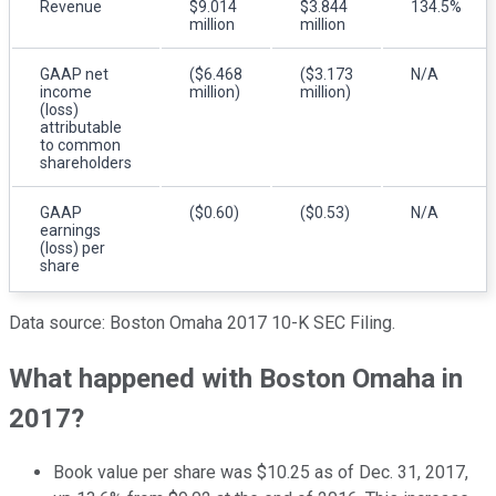
Revenue
$9.014
$3.844
134.5%
million
million
GAAP net
($6.468
($3.173
N/A
income
million)
million)
(loss)
attributable
to common
shareholders
GAAP
($0.60)
($0.53)
N/A
earnings
(loss) per
share
Data source: Boston Omaha 2017 10-K SEC Filing.
What happened with Boston Omaha in
2017?
Book value per share was $10.25 as of Dec. 31, 2017,