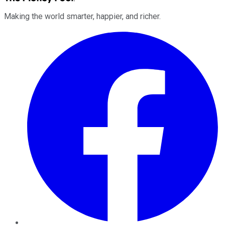
Making the world smarter, happier, and richer.
Facebook