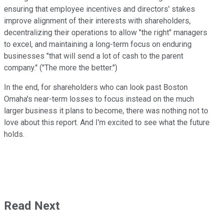
ensuring that employee incentives and directors' stakes
improve alignment of their interests with shareholders,
decentralizing their operations to allow "the right" managers
to excel, and maintaining a long-term focus on enduring
businesses "that will send a lot of cash to the parent
company." ("The more the better.")
In the end, for shareholders who can look past Boston
Omaha's near-term losses to focus instead on the much
larger business it plans to become, there was nothing not to
love about this report. And I'm excited to see what the future
holds.
Read Next