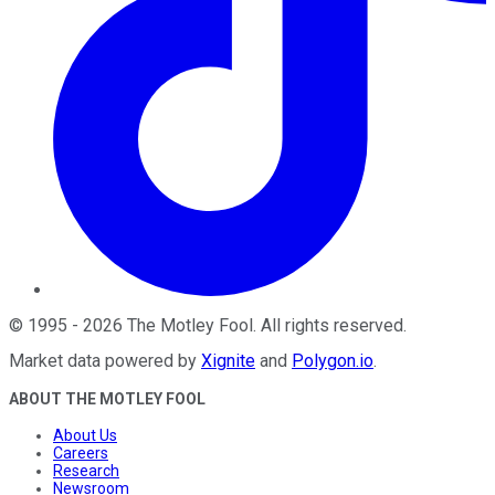
©
1995
-
2026
The Motley Fool
. All rights reserved.
Market data powered by
Xignite
and
Polygon.io
.
ABOUT THE MOTLEY FOOL
About Us
Careers
Research
Newsroom