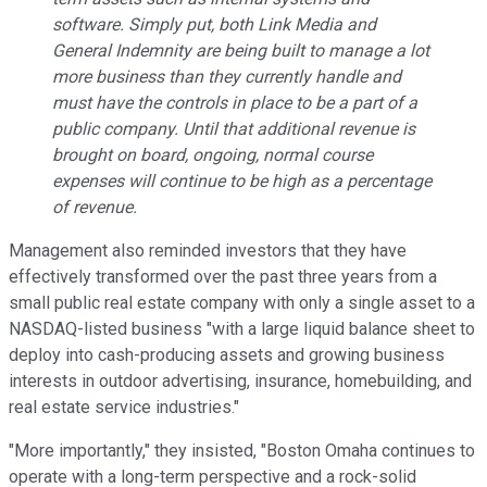
software. Simply put, both Link Media and
General Indemnity are being built to manage a lot
more business than they currently handle and
must have the controls in place to be a part of a
public company. Until that additional revenue is
brought on board, ongoing, normal course
expenses will continue to be high as a percentage
of revenue.
Management also reminded investors that they have
effectively transformed over the past three years from a
small public real estate company with only a single asset to a
NASDAQ-listed business "with a large liquid balance sheet to
deploy into cash-producing assets and growing business
interests in outdoor advertising, insurance, homebuilding, and
real estate service industries."
"More importantly," they insisted, "Boston Omaha continues to
operate with a long-term perspective and a rock-solid