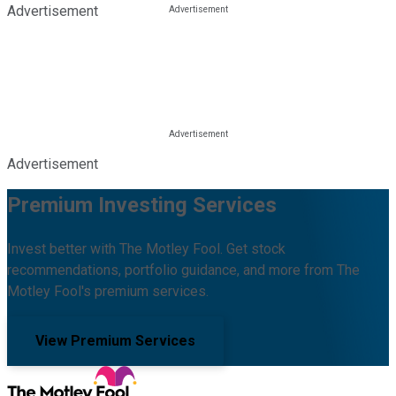
Advertisement
Advertisement
Premium Investing Services
Invest better with The Motley Fool. Get stock
recommendations, portfolio guidance, and more from The
Motley Fool's premium services.
View Premium Services