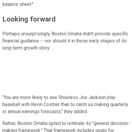
balance sheet."
Looking forward
Perhaps unsurprisingly, Boston Omaha didn't provide specific
financial guidance -- nor should it in these early stages of its
long-term growth story.
"You are more likely to see Shoeless Joe Jackson play
baseball with Kevin Costner than to catch us making quarterly
or annual earnings forecasts," they added.
Rather, Boston Omaha opted to reiterate its "general decision-
making framework." That framework includes goals for