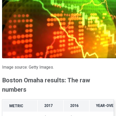
Image source: Getty Images.
Boston Omaha results: The raw
numbers
2017
2016
YEAR-OVE
METRIC