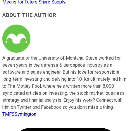
Means for Future Share Supply.
ABOUT THE AUTHOR
A graduate of the University of Montana, Steve worked for
seven years in the defense & aerospace industry as a
software and sales engineer. But his love for responsible
long-term investing and delving into 10-Ks ultimately led him
to The Motley Fool, where he's written more than 8,000
syndicated articles on investing, the stock market, business,
strategy and finanial analysis. Enjoy his work? Connect with
him on Twitter and Facebook so you don't miss a thing.
TMFSSymington