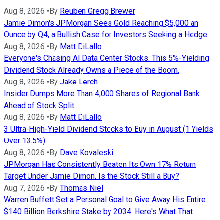
Aug 8, 2026
•
By
Reuben Gregg Brewer
Jamie Dimon's JPMorgan Sees Gold Reaching $5,000 an
Ounce by Q4, a Bullish Case for Investors Seeking a Hedge
Aug 8, 2026
•
By
Matt DiLallo
Everyone's Chasing AI Data Center Stocks. This 5%-Yielding
Dividend Stock Already Owns a Piece of the Boom.
Aug 8, 2026
•
By
Jake Lerch
Insider Dumps More Than 4,000 Shares of Regional Bank
Ahead of Stock Split
Aug 8, 2026
•
By
Matt DiLallo
3 Ultra-High-Yield Dividend Stocks to Buy in August (1 Yields
Over 13.5%)
Aug 8, 2026
•
By
Dave Kovaleski
JPMorgan Has Consistently Beaten Its Own 17% Return
Target Under Jamie Dimon. Is the Stock Still a Buy?
Aug 7, 2026
•
By
Thomas Niel
Warren Buffett Set a Personal Goal to Give Away His Entire
$140 Billion Berkshire Stake by 2034. Here's What That