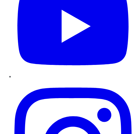
Instagram