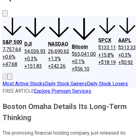
About Us
Contact Us
Investing Philosophy
Motley Fool Mo
SPCX
AAPL
S&P 500
DJI
NASDAQ
Bitcoin
$133.11
$313.33
7,757.64
54,036.93
26,690.62
$65,041.00
+15.8%
+0.3%
+0.6%
+0.3%
+1.3%
+0.1%
+$18.19
+$0.92
+47.68
+151.83
+342.26
+$56.10
Most Active Stocks
Daily Stock Gainers
Daily Stock Losers
FREE ARTICLE
Explore Premium Services
Boston Omaha Details Its Long-Term
Thinking
The promising financial holding company just released its