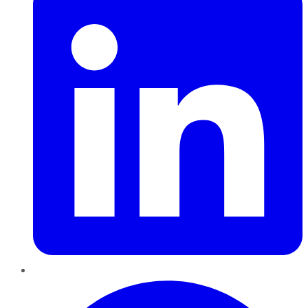
Pinterest