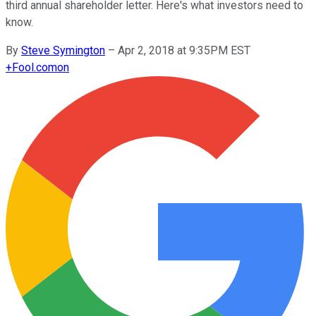
third annual shareholder letter. Here's what investors need to
know.
By
Steve Symington
–
Apr 2, 2018 at 9:35PM EST
+
Fool.com
on