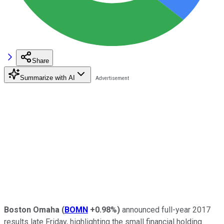
Share
Summarize with AI
Boston Omaha
(
BOMN
+0.98%
)
announced full-year 2017
results late Friday, highlighting the small financial holding