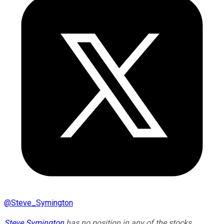
@
Steve_Symington
Steve Symington
has no position in any of the stocks