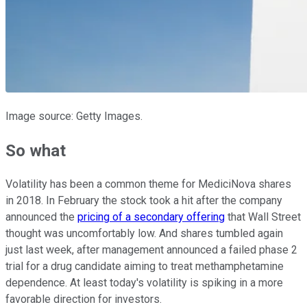
Image source: Getty Images.
So what
Volatility has been a common theme for MediciNova shares
in 2018. In February the stock took a hit after the company
announced the
pricing of a secondary offering
that Wall Street
thought was uncomfortably low. And shares tumbled again
just last week, after management announced a failed phase 2
trial for a drug candidate aiming to treat methamphetamine
dependence. At least today's volatility is spiking in a more
favorable direction for investors.