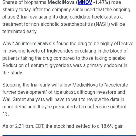
Shares of biopharma
MediciNova
(
MNOV
-1.47%
)
rose
sharply today, after the company announced that the ongoing
phase 2 trial evaluating its drug candidate tipelukast as a
treatment for non-alcoholic steatohepatitis (NASH) will be
terminated early.
Why? An interim analysis found the drug to be highly effective
in lowering levels of triglycerides circulating in the blood of
patients taking the drug compared to those taking placebo.
Reduction of serum triglycerides was a primary endpoint in
the study.
Stopping the trial early will allow MediciNova to "accelerate
further development" of tipelukast, although investors and
Wall Street analysts will have to wait to review the data in
more detail until they're presented at a conference on April
13.
As of 2:21 p.m. EDT, the stock had settled to a 18.6% gain.