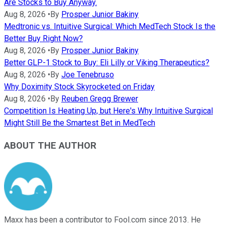
Are Stocks to Buy Anyway.
Aug 8, 2026
•
By
Prosper Junior Bakiny
Medtronic vs. Intuitive Surgical: Which MedTech Stock Is the
Better Buy Right Now?
Aug 8, 2026
•
By
Prosper Junior Bakiny
Better GLP-1 Stock to Buy: Eli Lilly or Viking Therapeutics?
Aug 8, 2026
•
By
Joe Tenebruso
Why Doximity Stock Skyrocketed on Friday
Aug 8, 2026
•
By
Reuben Gregg Brewer
Competition Is Heating Up, but Here's Why Intuitive Surgical
Might Still Be the Smartest Bet in MedTech
ABOUT THE AUTHOR
Maxx has been a contributor to Fool.com since 2013. He