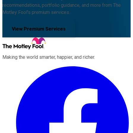
recommendations, portfolio guidance, and more from The
Motley Fool's premium services.
View Premium Services
Making the world smarter, happier, and richer.
Facebook