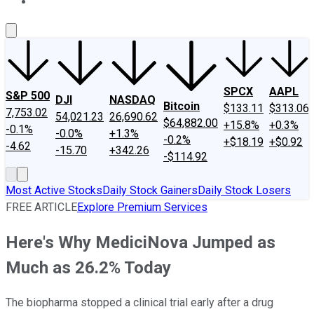
About Us
Contact Us
Investing Philosophy
Motley Fool Mo
SPCX
AAPL
S&P 500
DJI
NASDAQ
Bitcoin
$133.11
$313.06
7,753.02
54,021.23
26,690.62
$64,882.00
+15.8%
+0.3%
-0.1%
-0.0%
+1.3%
-0.2%
+$18.19
+$0.92
-4.62
-15.70
+342.26
-$114.92
Most Active Stocks
Daily Stock Gainers
Daily Stock Losers
FREE ARTICLE
Explore Premium Services
Here's Why MediciNova Jumped as
Much as 26.2% Today
The biopharma stopped a clinical trial early after a drug