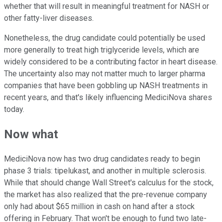
whether that will result in meaningful treatment for NASH or
other fatty-liver diseases.
Nonetheless, the drug candidate could potentially be used
more generally to treat high triglyceride levels, which are
widely considered to be a contributing factor in heart disease.
The uncertainty also may not matter much to larger pharma
companies that have been gobbling up NASH treatments in
recent years, and that's likely influencing MediciNova shares
today.
Now what
MediciNova now has two drug candidates ready to begin
phase 3 trials: tipelukast, and another in multiple sclerosis.
While that should change Wall Street's calculus for the stock,
the market has also realized that the pre-revenue company
only had about $65 million in cash on hand after a stock
offering in February. That won't be enough to fund two late-