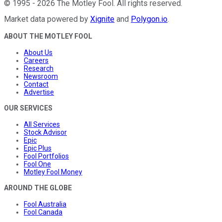
©
1995
-
2026
The Motley Fool
. All rights reserved.
Market data powered by
Xignite
and
Polygon.io
.
ABOUT THE MOTLEY FOOL
About Us
Careers
Research
Newsroom
Contact
Advertise
OUR SERVICES
All Services
Stock Advisor
Epic
Epic Plus
Fool Portfolios
Fool One
Motley Fool Money
AROUND THE GLOBE
Fool Australia
Fool Canada