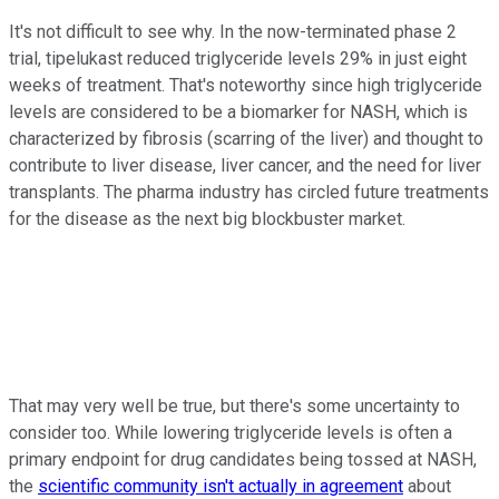
It's not difficult to see why. In the now-terminated phase 2
trial, tipelukast reduced triglyceride levels 29% in just eight
weeks of treatment. That's noteworthy since high triglyceride
levels are considered to be a biomarker for NASH, which is
characterized by fibrosis (scarring of the liver) and thought to
contribute to liver disease, liver cancer, and the need for liver
transplants. The pharma industry has circled future treatments
for the disease as the next big blockbuster market.
That may very well be true, but there's some uncertainty to
consider too. While lowering triglyceride levels is often a
primary endpoint for drug candidates being tossed at NASH,
the
scientific community isn't actually in agreement
about