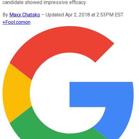
candidate showed impressive efficacy.
By
Maxx Chatsko
–
Updated Apr 2, 2018 at 2:53PM EST
+
Fool.com
on