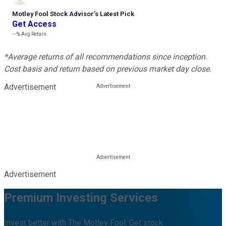
Motley Fool Stock Advisor
’
s Latest Pick
Get Access
---%
Avg Return
*Average returns of all recommendations since inception.
Cost basis and return based on previous market day close.
Advertisement
Advertisement
Premium Investing Services
Invest better with The Motley Fool. Get stock