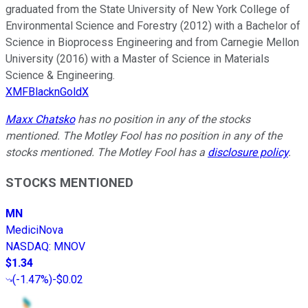
graduated from the State University of New York College of
Environmental Science and Forestry (2012) with a Bachelor of
Science in Bioprocess Engineering and from Carnegie Mellon
University (2016) with a Master of Science in Materials
Science & Engineering.
XMFBlacknGoldX
Maxx Chatsko
has no position in any of the stocks
mentioned. The Motley Fool has no position in any of the
stocks mentioned. The Motley Fool has a
disclosure policy
.
STOCKS MENTIONED
MN
MediciNova
NASDAQ
:
MNOV
$1.34
(
-1.47%
)
-$0.02