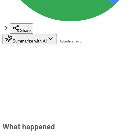
Share
Summarize with AI
What happened