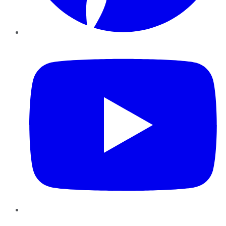
YouTube
Instagram