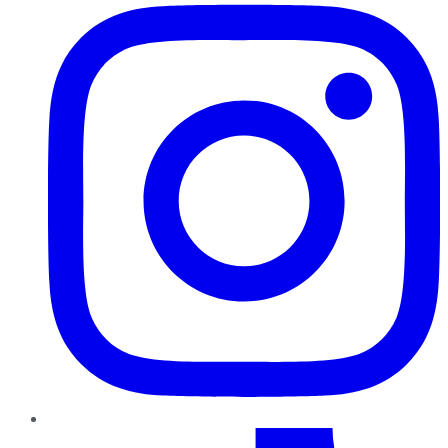
TikTok