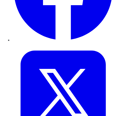
Twitter