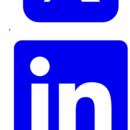
LinkedIn