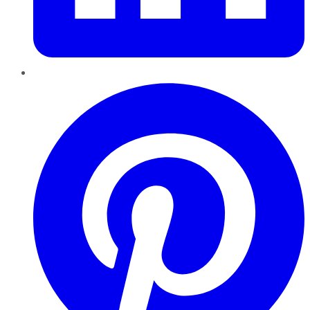
Pinterest