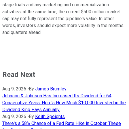
stage trials and any marketing and commercialization
activities; at the same time, the current $500 million market
cap may not fully represent the pipeline's value. In other
words, investors should expect more volatility in the months
and quarters ahead.
Read Next
Aug 9, 2026
•
By
James Brumley
Johnson & Johnson Has Increased Its Dividend for 64
Consecutive Years. Here's How Much $10,000 Invested in the
Dividend King Pays Annually.
Aug 9, 2026
•
By
Keith Speights
There's a 58% Chance of a Fed Rate Hike in October. These