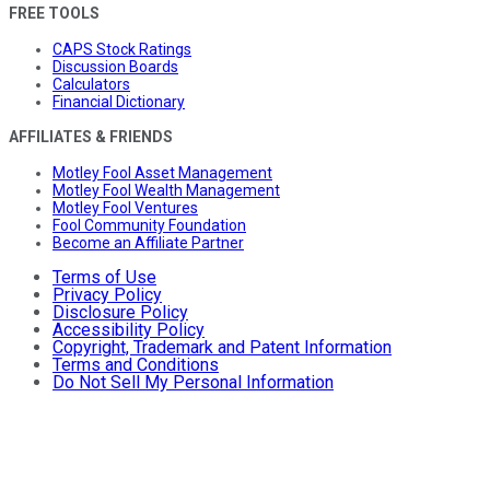
FREE TOOLS
CAPS Stock Ratings
Discussion Boards
Calculators
Financial Dictionary
AFFILIATES & FRIENDS
Motley Fool Asset Management
Motley Fool Wealth Management
Motley Fool Ventures
Fool Community Foundation
Become an Affiliate Partner
Terms of Use
Privacy Policy
Disclosure Policy
Accessibility Policy
Copyright, Trademark and Patent Information
Terms and Conditions
Do Not Sell My Personal Information