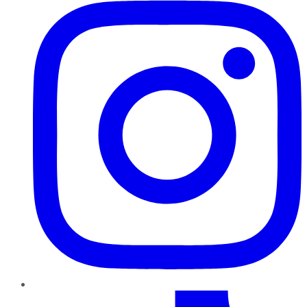
TikTok