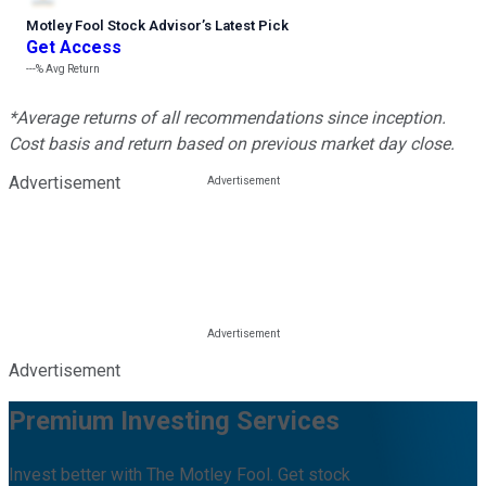
Motley Fool Stock Advisor
’
s Latest Pick
Get Access
---%
Avg Return
*Average returns of all recommendations since inception.
Cost basis and return based on previous market day close.
Advertisement
Advertisement
Premium Investing Services
Invest better with The Motley Fool. Get stock