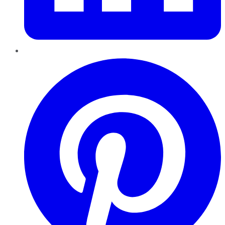
Pinterest