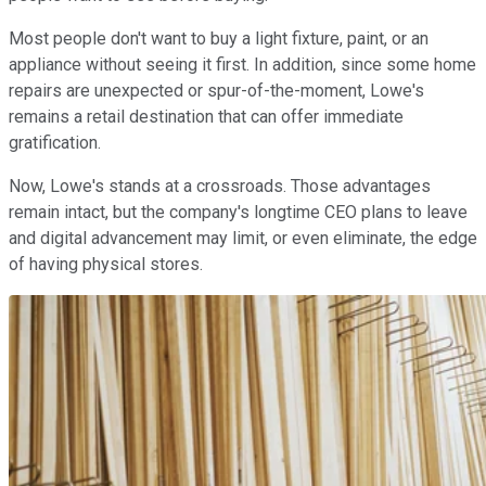
Most people don't want to buy a light fixture, paint, or an
appliance without seeing it first. In addition, since some home
repairs are unexpected or spur-of-the-moment, Lowe's
remains a retail destination that can offer immediate
gratification.
Now, Lowe's stands at a crossroads. Those advantages
remain intact, but the company's longtime CEO plans to leave
and digital advancement may limit, or even eliminate, the edge
of having physical stores.