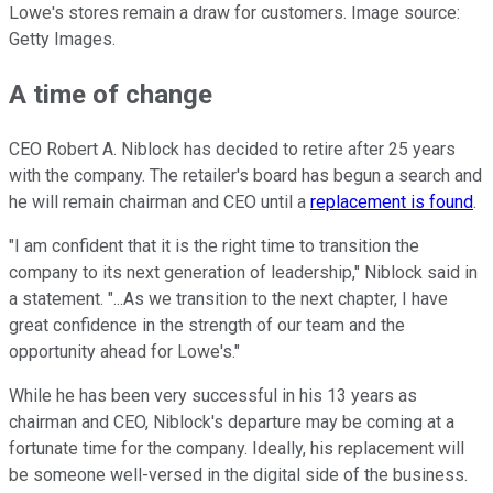
Lowe's stores remain a draw for customers. Image source:
Getty Images.
A time of change
CEO Robert A. Niblock has decided to retire after 25 years
with the company. The retailer's board has begun a search and
he will remain chairman and CEO until a
replacement is found
.
"I am confident that it is the right time to transition the
company to its next generation of leadership," Niblock said in
a statement. "...As we transition to the next chapter, I have
great confidence in the strength of our team and the
opportunity ahead for Lowe's."
While he has been very successful in his 13 years as
chairman and CEO, Niblock's departure may be coming at a
fortunate time for the company. Ideally, his replacement will
be someone well-versed in the digital side of the business.