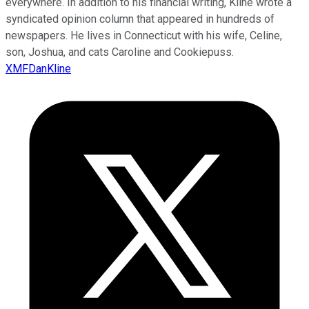
everywhere. In addition to his financial writing, Kline wrote a
syndicated opinion column that appeared in hundreds of
newspapers. He lives in Connecticut with his wife, Celine,
son, Joshua, and cats Caroline and Cookiepuss.
XMFDanKline