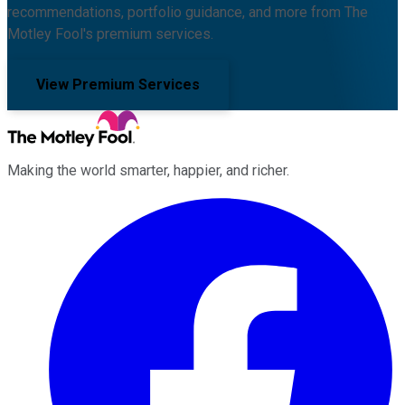
recommendations, portfolio guidance, and more from The
Motley Fool's premium services.
View Premium Services
Making the world smarter, happier, and richer.
Facebook