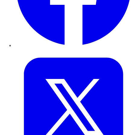
Twitter