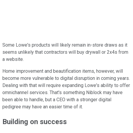
Some Lowe's products will likely remain in-store draws as it
seems unlikely that contractors will buy drywall or 2x4s from
a website.
Home improvement and beautification items, however, will
become more vulnerable to digital disruption in coming years.
Dealing with that will require expanding Lowe's ability to offer
omnichannel services. That's something Niblock may have
been able to handle, but a CEO with a stronger digital
pedigree may have an easier time of it.
Building on success