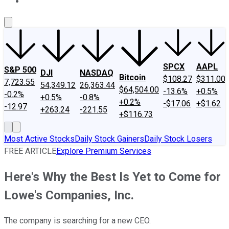
About Us
Contact Us
Investing Philosophy
Motley Fool Mo
SPCX
AAPL
S&P 500
DJI
NASDAQ
Bitcoin
$108.27
$311.00
7,723.55
54,349.12
26,363.44
$64,504.00
-13.6%
+0.5%
-0.2%
+0.5%
-0.8%
+0.2%
-$17.06
+$1.62
-12.97
+263.24
-221.55
+$116.73
Most Active Stocks
Daily Stock Gainers
Daily Stock Losers
FREE ARTICLE
Explore Premium Services
Here's Why the Best Is Yet to Come for
Lowe's Companies, Inc.
The company is searching for a new CEO.