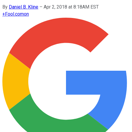
By
Daniel B. Kline
–
Apr 2, 2018 at 8:18AM EST
+
Fool.com
on