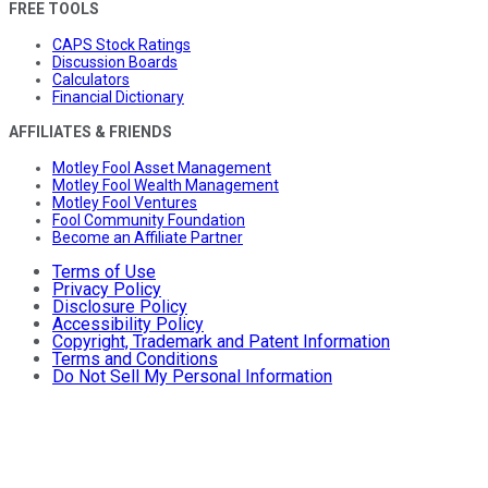
FREE TOOLS
CAPS Stock Ratings
Discussion Boards
Calculators
Financial Dictionary
AFFILIATES & FRIENDS
Motley Fool Asset Management
Motley Fool Wealth Management
Motley Fool Ventures
Fool Community Foundation
Become an Affiliate Partner
Terms of Use
Privacy Policy
Disclosure Policy
Accessibility Policy
Copyright, Trademark and Patent Information
Terms and Conditions
Do Not Sell My Personal Information