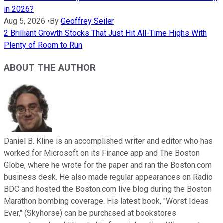
in 2026?
Aug 5, 2026
•
By
Geoffrey Seiler
2 Brilliant Growth Stocks That Just Hit All-Time Highs With
Plenty of Room to Run
ABOUT THE AUTHOR
Daniel B. Kline is an accomplished writer and editor who has
worked for Microsoft on its Finance app and The Boston
Globe, where he wrote for the paper and ran the Boston.com
business desk. He also made regular appearances on Radio
BDC and hosted the Boston.com live blog during the Boston
Marathon bombing coverage. His latest book, "Worst Ideas
Ever," (Skyhorse) can be purchased at bookstores