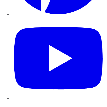
YouTube
Instagram