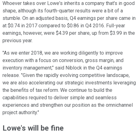
Whoever takes over Lowe's inherits a company that's in good
shape, although its fourth-quarter results were a bit of a
stumble. On an adjusted basis, Q4 earnings per share came in
at $0.74 in 2017 compared to $0.86 in Q4 2016. Full-year
earnings, however, were $4.39 per share, up from $3.99 in the
previous year.
"As we enter 2018, we are working diligently to improve
execution with a focus on conversion, gross margin, and
inventory management," said Niblock in the Q4 earnings
release. "
Given the rapidly evolving competitive landscape,
we are also accelerating our strategic investments leveraging
the benefits of tax reform. We continue to build the
capabilities required to deliver simple and seamless
experiences and strengthen our position as the omnichannel
project authority."
Lowe's will be fine