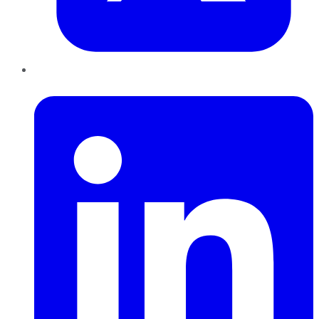
LinkedIn