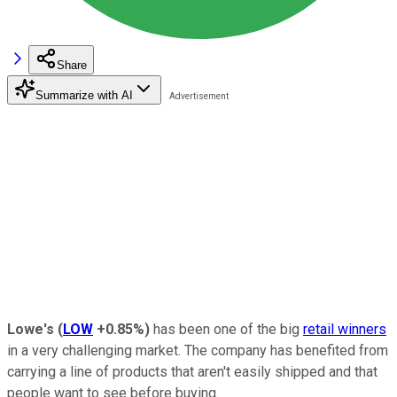
Share
Summarize with AI
Lowe's
(
LOW
+0.85%
)
has been one of the big
retail winners
in a very challenging market. The company has benefited from
carrying a line of products that aren't easily shipped and that
people want to see before buying.