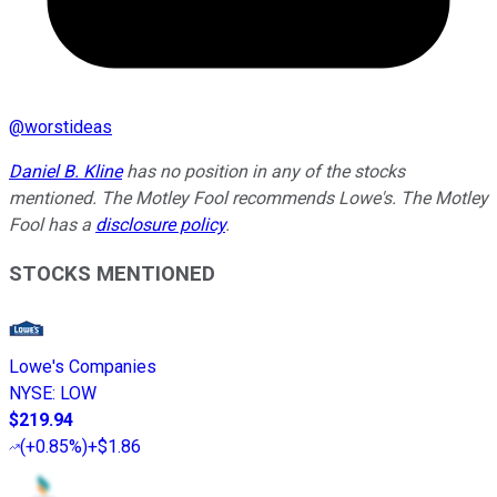
@
worstideas
Daniel B. Kline
has no position in any of the stocks
mentioned. The Motley Fool recommends Lowe's. The Motley
Fool has a
disclosure policy
.
STOCKS MENTIONED
Lowe's Companies
NYSE
:
LOW
$219.94
(
+0.85%
)
+$1.86