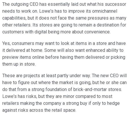
The outgoing CEO has essentially laid out what his successor
needs to work on. Lowe's has to improve its omnichannel
capabilities, but it does not face the same pressures as many
other retailers. Its stores are going to remain a destination for
customers with digital being more about convenience.
Yes, consumers may want to look at items in a store and have
it delivered at home. Some will also want enhanced ability to
preview items online before having them delivered or picking
them up in store.
These are projects at least partly under way. The new CEO will
have to figure out where the market is going, but he or she can
do that from a strong foundation of brick-and-mortar stores.
Lowe's has risks, but they are minor compared to most
retailers making the company a strong buy if only to hedge
against risks across the retail space.