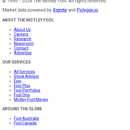
©
1995
-
2026
The Motley Fool
. All rights reserved.
Market data powered by
Xignite
and
Polygon.io
.
ABOUT THE MOTLEY FOOL
About Us
Careers
Research
Newsroom
Contact
Advertise
OUR SERVICES
All Services
Stock Advisor
Epic
Epic Plus
Fool Portfolios
Fool One
Motley Fool Money
AROUND THE GLOBE
Fool Australia
Fool Canada