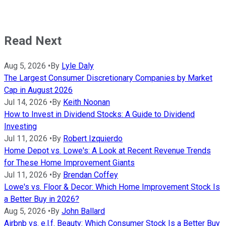
Read Next
Aug 5, 2026
•
By
Lyle Daly
The Largest Consumer Discretionary Companies by Market
Cap in August 2026
Jul 14, 2026
•
By
Keith Noonan
How to Invest in Dividend Stocks: A Guide to Dividend
Investing
Jul 11, 2026
•
By
Robert Izquierdo
Home Depot vs. Lowe's: A Look at Recent Revenue Trends
for These Home Improvement Giants
Jul 11, 2026
•
By
Brendan Coffey
Lowe's vs. Floor & Decor: Which Home Improvement Stock Is
a Better Buy in 2026?
Aug 5, 2026
•
By
John Ballard
Airbnb vs. e.l.f. Beauty: Which Consumer Stock Is a Better Buy