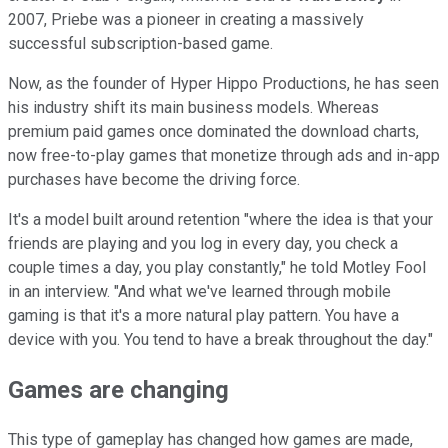
2007, Priebe was a pioneer in creating a massively
successful subscription-based game.
Now, as the founder of Hyper Hippo Productions, he has seen
his industry shift its main business models. Whereas
premium paid games once dominated the download charts,
now free-to-play games that monetize through ads and in-app
purchases have become the driving force.
It's a model built around retention "where the idea is that your
friends are playing and you log in every day, you check a
couple times a day, you play constantly," he told Motley Fool
in an interview. "And what we've learned through mobile
gaming is that it's a more natural play pattern. You have a
device with you. You tend to have a break throughout the day."
Games are changing
This type of gameplay has changed how games are made,