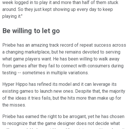
week logged in to play it and more than half of them stuck
around. So they just kept showing up every day to keep
playing it."
Be willing to let go
Priebe has an amazing track record of repeat success across
a changing marketplace, but he remains devoted to serving
what game players want. He has been willing to walk away
from games after they fail to connect with consumers during
testing -- sometimes in multiple variations.
Hyper Hippo has refined its model and it can leverage its
existing games to launch new ones. Despite that, the majority
of the ideas it tries fails, but the hits more than make up for
the misses.
Priebe has earned the right to be arrogant, yet he has chosen
to recognize that the game designer does not decide what