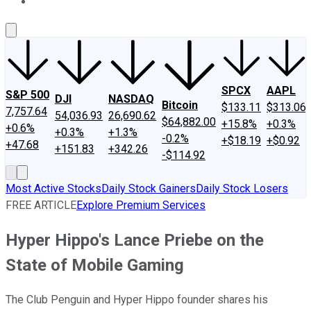
About Us
Contact Us
Investing Philosophy
Motley Fool Mo
SPCX
AAPL
S&P 500
DJI
NASDAQ
Bitcoin
$133.11
$313.06
7,757.64
54,036.93
26,690.62
$64,882.00
+15.8%
+0.3%
+0.6%
+0.3%
+1.3%
-0.2%
+$18.19
+$0.92
+47.68
+151.83
+342.26
-$114.92
Most Active Stocks
Daily Stock Gainers
Daily Stock Losers
FREE ARTICLE
Explore Premium Services
Hyper Hippo's Lance Priebe on the
State of Mobile Gaming
The Club Penguin and Hyper Hippo founder shares his