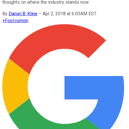
thoughts on where the industry stands now.
By
Daniel B. Kline
–
Apr 2, 2018 at 6:03AM EST
+
Fool.com
on