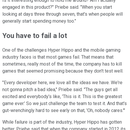
Is it interesting enough to hold me around? Am I actually
engaged in this product?" Priebe said. "When you start
looking at days three through seven, that's when people will
generally start spending money too."
You have to fail a lot
One of the challenges Hyper Hippo and the mobile gaming
industry faces is that most games fail. That means that
sometimes, really most of the time, the company has to kill
games that seemed promising because they don't test well.
"Every developer here, we love all the ideas we have. We're
not gonna pitch a bad idea," Priebe said. "The guys get all
excited and everybody's like, 'This is it. This is the greatest
game ever.' So we just challenge the team to test it. And that's
gut-wrenchingly hard to see early on that, 'Oh, nobody cares.'"
While failure is part of the industry, Hyper Hippo has gotten
better. Priebe said that when the company started in 2012 its