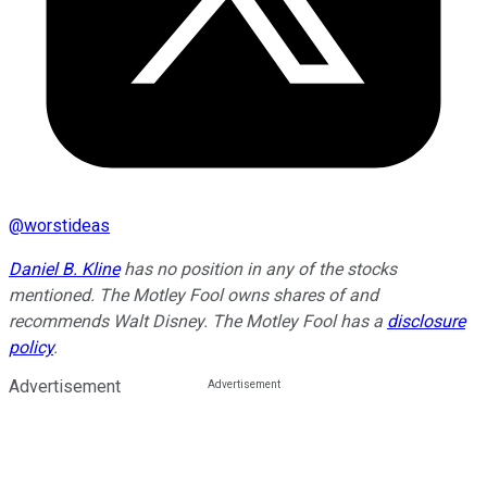
@
worstideas
Daniel B. Kline
has no position in any of the stocks
mentioned. The Motley Fool owns shares of and
recommends Walt Disney. The Motley Fool has a
disclosure
policy
.
Advertisement