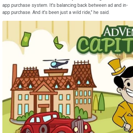
app purchase system. It's balancing back between ad and in-
app purchase. And it's been just a wild ride," he said.