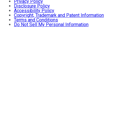
Privacy Policy
Disclosure Policy
Accessibility Policy
Copyright, Trademark and Patent Information
Terms and Conditions
Do Not Sell My Personal Information