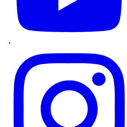
Instagram