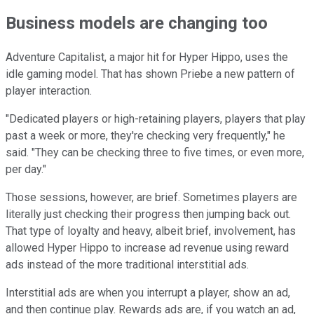
Business models are changing too
Adventure Capitalist, a major hit for Hyper Hippo, uses the
idle gaming model. That has shown Priebe a new pattern of
player interaction.
"Dedicated players or high-retaining players, players that play
past a week or more, they're checking very frequently," he
said. "They can be checking three to five times, or even more,
per day."
Those sessions, however, are brief. Sometimes players are
literally just checking their progress then jumping back out.
That type of loyalty and heavy, albeit brief, involvement, has
allowed Hyper Hippo to increase ad revenue using reward
ads instead of the more traditional interstitial ads.
Interstitial ads are when you interrupt a player, show an ad,
and then continue play. Rewards ads are, if you watch an ad,