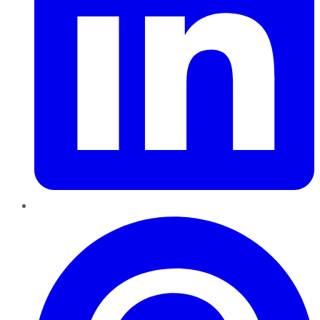
Pinterest