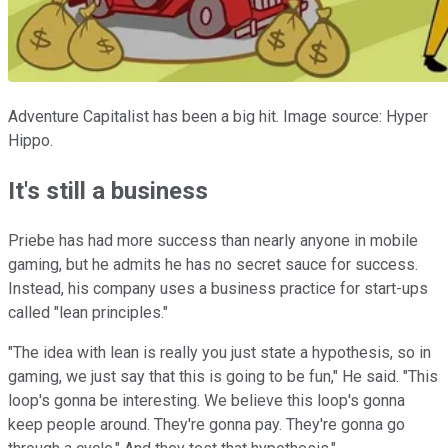
Adventure Capitalist has been a big hit. Image source: Hyper
Hippo.
It's still a business
Priebe has had more success than nearly anyone in mobile
gaming, but he admits he has no secret sauce for success.
Instead, his company uses a business practice for start-ups
called "lean principles."
"The idea with lean is really you just state a hypothesis, so in
gaming, we just say that this is going to be fun," He said. "This
loop's gonna be interesting. We believe this loop's gonna
keep people around. They're gonna pay. They're gonna go