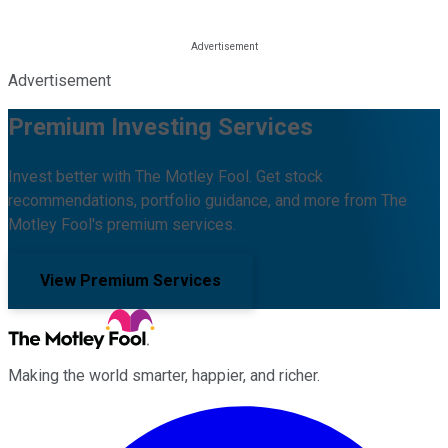
Advertisement
Premium Investing Services
Invest better with The Motley Fool. Get stock
recommendations, portfolio guidance, and more from The
Motley Fool's premium services.
View Premium Services
Making the world smarter, happier, and richer.
Facebook