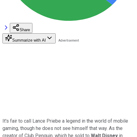
Share
Summarize with AI
It's fair to call Lance Priebe a legend in the world of mobile
gaming, though he does not see himself that way. As the
creator of Club Penguin, which he sold to
Walt Disney
in