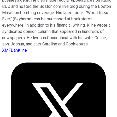
business desk. He also made regular appearances on Radio
BDC and hosted the Boston.com live blog during the Boston
Marathon bombing coverage. His latest book, "Worst Ideas
Ever," (Skyhorse) can be purchased at bookstores
everywhere. In addition to his financial writing, Kline wrote a
syndicated opinion column that appeared in hundreds of
newspapers. He lives in Connecticut with his wife, Celine,
son, Joshua, and cats Caroline and Cookiepuss.
XMFDanKline