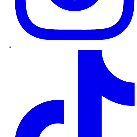
TikTok