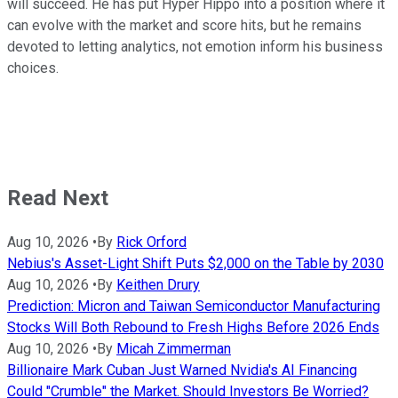
will succeed. He has put Hyper Hippo into a position where it
can evolve with the market and score hits, but he remains
devoted to letting analytics, not emotion inform his business
choices.
Read Next
Aug 10, 2026
•
By
Rick Orford
Nebius's Asset-Light Shift Puts $2,000 on the Table by 2030
Aug 10, 2026
•
By
Keithen Drury
Prediction: Micron and Taiwan Semiconductor Manufacturing
Stocks Will Both Rebound to Fresh Highs Before 2026 Ends
Aug 10, 2026
•
By
Micah Zimmerman
Billionaire Mark Cuban Just Warned Nvidia's AI Financing
Could "Crumble" the Market. Should Investors Be Worried?