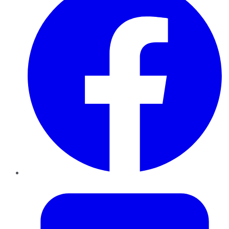
Twitter