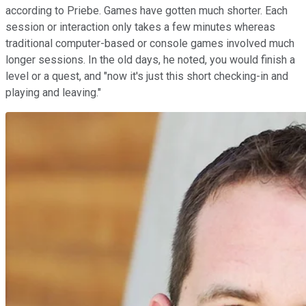
according to Priebe. Games have gotten much shorter. Each
session or interaction only takes a few minutes whereas
traditional computer-based or console games involved much
longer sessions. In the old days, he noted, you would finish a
level or a quest, and "now it's just this short checking-in and
playing and leaving."