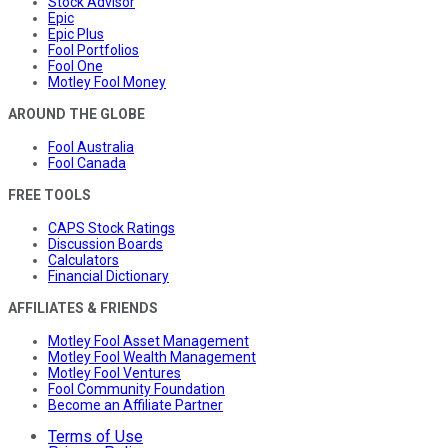
Stock Advisor
Epic
Epic Plus
Fool Portfolios
Fool One
Motley Fool Money
AROUND THE GLOBE
Fool Australia
Fool Canada
FREE TOOLS
CAPS Stock Ratings
Discussion Boards
Calculators
Financial Dictionary
AFFILIATES & FRIENDS
Motley Fool Asset Management
Motley Fool Wealth Management
Motley Fool Ventures
Fool Community Foundation
Become an Affiliate Partner
Terms of Use