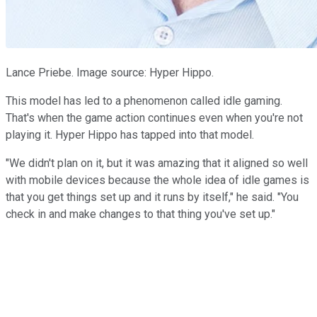
Lance Priebe. Image source: Hyper Hippo.
This model has led to a phenomenon called idle gaming.
That's when the game action continues even when you're not
playing it. Hyper Hippo has tapped into that model.
"We didn't plan on it, but it was amazing that it aligned so well
with mobile devices because the whole idea of idle games is
that you get things set up and it runs by itself," he said. "You
check in and make changes to that thing you've set up."