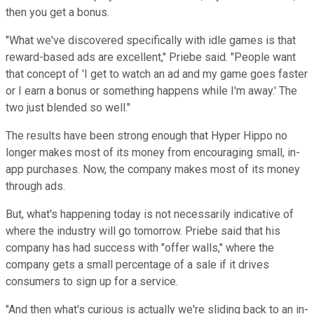
then you get a bonus.
"What we've discovered specifically with idle games is that
reward-based ads are excellent," Priebe said. "People want
that concept of 'I get to watch an ad and my game goes faster
or I earn a bonus or something happens while I'm away.' The
two just blended so well."
The results have been strong enough that Hyper Hippo no
longer makes most of its money from encouraging small, in-
app purchases. Now, the company makes most of its money
through ads.
But, what's happening today is not necessarily indicative of
where the industry will go tomorrow. Priebe said that his
company has had success with "offer walls," where the
company gets a small percentage of a sale if it drives
consumers to sign up for a service.
"And then what's curious is actually we're sliding back to an in-