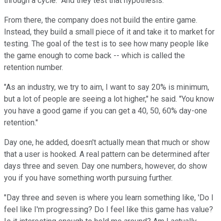
through a cycle." And they test that hypothesis."
From there, the company does not build the entire game.
Instead, they build a small piece of it and take it to market for
testing. The goal of the test is to see how many people like
the game enough to come back -- which is called the
retention number.
"As an industry, we try to aim, I want to say 20% is minimum,
but a lot of people are seeing a lot higher," he said. "You know
you have a good game if you can get a 40, 50, 60% day-one
retention."
Day one, he added, doesn't actually mean that much or show
that a user is hooked. A real pattern can be determined after
days three and seven. Day one numbers, however, do show
you if you have something worth pursuing further.
"Day three and seven is where you learn something like, 'Do I
feel like I'm progressing? Do I feel like this game has value?