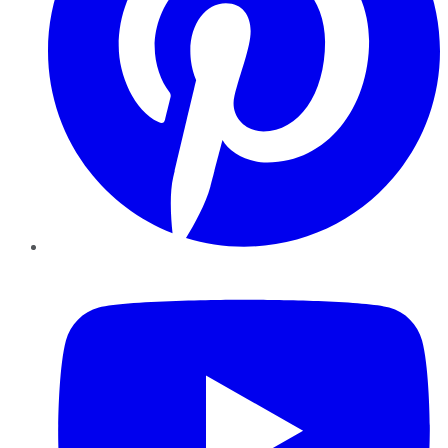
YouTube