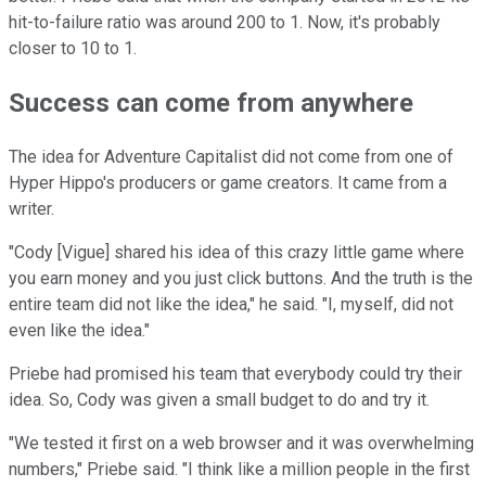
hit-to-failure ratio was around 200 to 1. Now, it's probably
closer to 10 to 1.
Success can come from anywhere
The idea for Adventure Capitalist did not come from one of
Hyper Hippo's producers or game creators. It came from a
writer.
"Cody [Vigue] shared his idea of this crazy little game where
you earn money and you just click buttons. And the truth is the
entire team did not like the idea," he said. "I, myself, did not
even like the idea."
Priebe had promised his team that everybody could try their
idea. So, Cody was given a small budget to do and try it.
"We tested it first on a web browser and it was overwhelming
numbers," Priebe said. "I think like a million people in the first