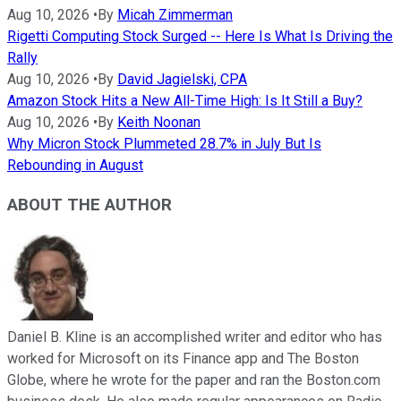
Aug 10, 2026
•
By
Micah Zimmerman
Rigetti Computing Stock Surged -- Here Is What Is Driving the
Rally
Aug 10, 2026
•
By
David Jagielski, CPA
Amazon Stock Hits a New All-Time High: Is It Still a Buy?
Aug 10, 2026
•
By
Keith Noonan
Why Micron Stock Plummeted 28.7% in July But Is
Rebounding in August
ABOUT THE AUTHOR
Daniel B. Kline is an accomplished writer and editor who has
worked for Microsoft on its Finance app and The Boston
Globe, where he wrote for the paper and ran the Boston.com