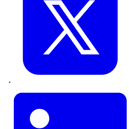
LinkedIn