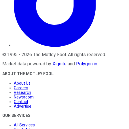
©
1995
-
2026
The Motley Fool
. All rights reserved.
Market data powered by
Xignite
and
Polygon.io
.
ABOUT THE MOTLEY FOOL
About Us
Careers
Research
Newsroom
Contact
Advertise
OUR SERVICES
All Services