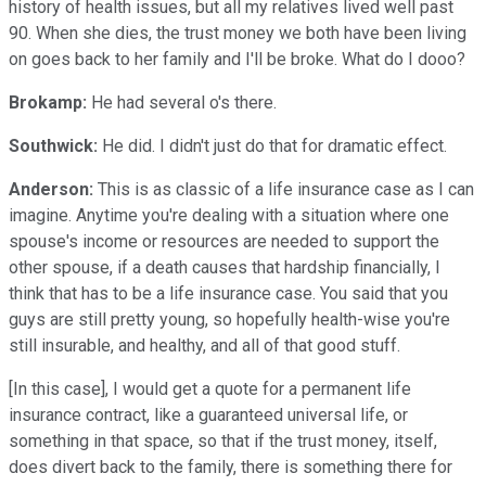
history of health issues, but all my relatives lived well past
90. When she dies, the trust money we both have been living
on goes back to her family and I'll be broke. What do I dooo?
Brokamp:
He had several o's there.
Southwick:
He did. I didn't just do that for dramatic effect.
Anderson:
This is as classic of a life insurance case as I can
imagine. Anytime you're dealing with a situation where one
spouse's income or resources are needed to support the
other spouse, if a death causes that hardship financially, I
think that has to be a life insurance case. You said that you
guys are still pretty young, so hopefully health-wise you're
still insurable, and healthy, and all of that good stuff.
[In this case], I would get a quote for a permanent life
insurance contract, like a guaranteed universal life, or
something in that space, so that if the trust money, itself,
does divert back to the family, there is something there for