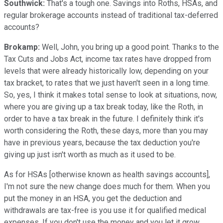
Southwick:
That's a tough one. Savings into Roths, HSAs, and
regular brokerage accounts instead of traditional tax-deferred
accounts?
Brokamp:
Well, John, you bring up a good point. Thanks to the
Tax Cuts and Jobs Act, income tax rates have dropped from
levels that were already historically low, depending on your
tax bracket, to rates that we just haven't seen in a long time.
So, yes, I think it makes total sense to look at situations, now,
where you are giving up a tax break today, like the Roth, in
order to have a tax break in the future. I definitely think it's
worth considering the Roth, these days, more than you may
have in previous years, because the tax deduction you're
giving up just isn't worth as much as it used to be.
As for HSAs [otherwise known as health savings accounts],
I'm not sure the new change does much for them. When you
put the money in an HSA, you get the deduction and
withdrawals are tax-free is you use it for qualified medical
expenses. If you don't use the money and you let it grow