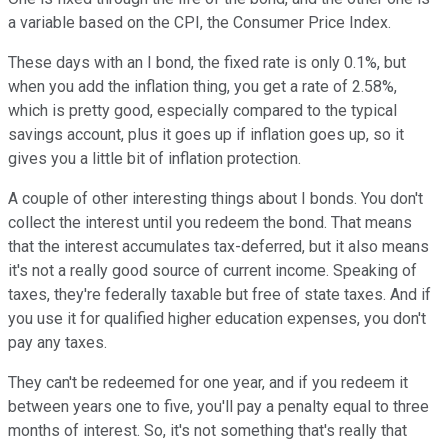
a variable based on the CPI, the Consumer Price Index.
These days with an I bond, the fixed rate is only 0.1%, but
when you add the inflation thing, you get a rate of 2.58%,
which is pretty good, especially compared to the typical
savings account, plus it goes up if inflation goes up, so it
gives you a little bit of inflation protection.
A couple of other interesting things about I bonds. You don't
collect the interest until you redeem the bond. That means
that the interest accumulates tax-deferred, but it also means
it's not a really good source of current income. Speaking of
taxes, they're federally taxable but free of state taxes. And if
you use it for qualified higher education expenses, you don't
pay any taxes.
They can't be redeemed for one year, and if you redeem it
between years one to five, you'll pay a penalty equal to three
months of interest. So, it's not something that's really that