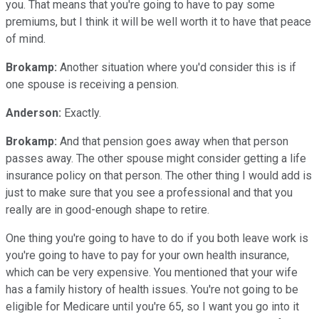
you. That means that you're going to have to pay some
premiums, but I think it will be well worth it to have that peace
of mind.
Brokamp:
Another situation where you'd consider this is if
one spouse is receiving a pension.
Anderson:
Exactly.
Brokamp:
And that pension goes away when that person
passes away. The other spouse might consider getting a life
insurance policy on that person. The other thing I would add is
just to make sure that you see a professional and that you
really are in good-enough shape to retire.
One thing you're going to have to do if you both leave work is
you're going to have to pay for your own health insurance,
which can be very expensive. You mentioned that your wife
has a family history of health issues. You're not going to be
eligible for Medicare until you're 65, so I want you go into it