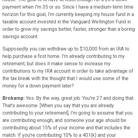
payment when I'm 35 or so. Since I have a medium-term time
horizon for this goal, I'm currently keeping my house fund in a
taxable account invested in the Vanguard Wellington Fund in
order to grow my savings better, faster, stronger than a boring
savings account.
Supposedly you can withdraw up to $10,000 from an IRA to
help purchase a first home. I'm already contributing to my
retirement, but does it make sense to increase my
contributions to my IRA account in order to take advantage of
the tax break with the thought that I would use some of the
money for a down payment later?
Brokamp:
Yes. By the way, great job. You're 27 and doing that.
That's awesome. [When you say that you are already
contributing to your retirement], I'm going to assume that you
are contributing enough, and someone your age should be
contributing about 15% of your income and that includes the
match. If you're contributing 10% to a 401(k) and your