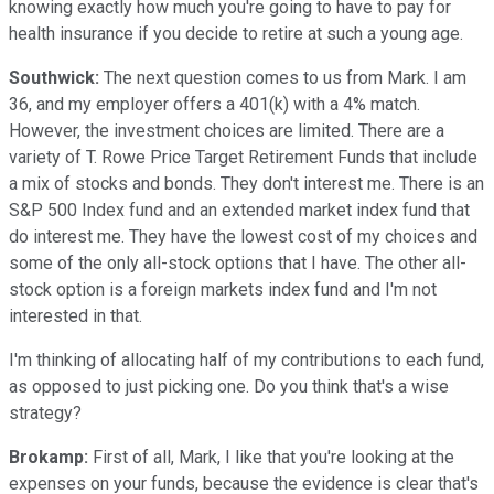
knowing exactly how much you're going to have to pay for
health insurance if you decide to retire at such a young age.
Southwick:
The next question comes to us from Mark. I am
36, and my employer offers a 401(k) with a 4% match.
However, the investment choices are limited. There are a
variety of T. Rowe Price Target Retirement Funds that include
a mix of stocks and bonds. They don't interest me. There is an
S&P 500 Index fund and an extended market index fund that
do interest me. They have the lowest cost of my choices and
some of the only all-stock options that I have. The other all-
stock option is a foreign markets index fund and I'm not
interested in that.
I'm thinking of allocating half of my contributions to each fund,
as opposed to just picking one. Do you think that's a wise
strategy?
Brokamp:
First of all, Mark, I like that you're looking at the
expenses on your funds, because the evidence is clear that's