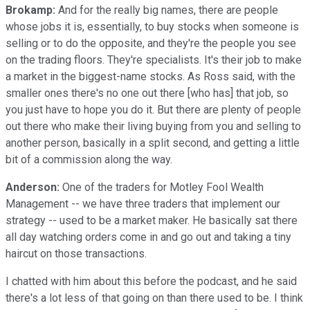
Brokamp:
And for the really big names, there are people
whose jobs it is, essentially, to buy stocks when someone is
selling or to do the opposite, and they're the people you see
on the trading floors. They're specialists. It's their job to make
a market in the biggest-name stocks. As Ross said, with the
smaller ones there's no one out there [who has] that job, so
you just have to hope you do it. But there are plenty of people
out there who make their living buying from you and selling to
another person, basically in a split second, and getting a little
bit of a commission along the way.
Anderson:
One of the traders for Motley Fool Wealth
Management -- we have three traders that implement our
strategy -- used to be a market maker. He basically sat there
all day watching orders come in and go out and taking a tiny
haircut on those transactions.
I chatted with him about this before the podcast, and he said
there's a lot less of that going on than there used to be. I think