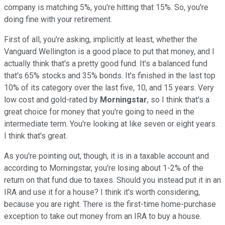
company is matching 5%, you're hitting that 15%. So, you're
doing fine with your retirement.
First of all, you're asking, implicitly at least, whether the
Vanguard Wellington is a good place to put that money, and I
actually think that's a pretty good fund. It's a balanced fund
that's 65% stocks and 35% bonds. It's finished in the last top
10% of its category over the last five, 10, and 15 years. Very
low cost and gold-rated by
Morningstar
, so I think that's a
great choice for money that you're going to need in the
intermediate term. You're looking at like seven or eight years.
I think that's great.
As you're pointing out, though, it is in a taxable account and
according to Morningstar, you're losing about 1-2% of the
return on that fund due to taxes. Should you instead put it in an
IRA and use it for a house? I think it's worth considering,
because you are right. There is the first-time home-purchase
exception to take out money from an IRA to buy a house.