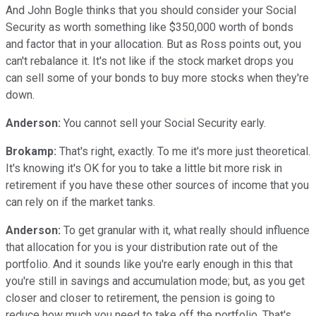
And John Bogle thinks that you should consider your Social
Security as worth something like $350,000 worth of bonds
and factor that in your allocation. But as Ross points out, you
can't rebalance it. It's not like if the stock market drops you
can sell some of your bonds to buy more stocks when they're
down.
Anderson:
You cannot sell your Social Security early.
Brokamp:
That's right, exactly. To me it's more just theoretical.
It's knowing it's OK for you to take a little bit more risk in
retirement if you have these other sources of income that you
can rely on if the market tanks.
Anderson:
To get granular with it, what really should influence
that allocation for you is your distribution rate out of the
portfolio. And it sounds like you're early enough in this that
you're still in savings and accumulation mode; but, as you get
closer and closer to retirement, the pension is going to
reduce how much you need to take off the portfolio. That's