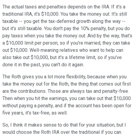
The actual taxes and penalties depends on the IRA. If it's a
traditional IRA, it's $10,000. You take the money out. It's still
taxable -- you get the tax-deferred growth along the way --
but it's still taxable. You don't pay the 10% penalty, but you do
pay taxes when you take the money out. And by the way, that's
a $10,000 limit per person, so if you're married, they can take
out $10,000. Well-meaning relatives who want to help can
also take out $10,000, but it's a lifetime limit, so if you've
done it in the past, you can't do it again.
The Roth gives you a lot more flexibility, because when you
take the money out for the Roth, the thing that comes out first
are the contributions. Those are always tax and penalty-free.
Then when you hit the earnings, you can take out that $10,000
without paying a penalty, and if the account has been open for
five years, it's tax-free, as well.
So, I think it makes sense to do that for your situation, but I
would choose the Roth IRA over the traditional if you can.