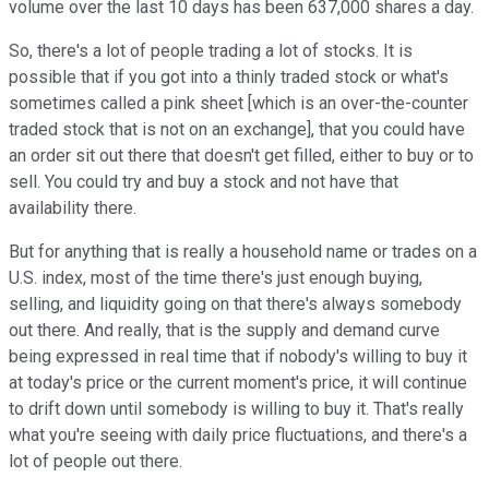
volume over the last 10 days has been 637,000 shares a day.
So, there's a lot of people trading a lot of stocks. It is
possible that if you got into a thinly traded stock or what's
sometimes called a pink sheet [which is an over-the-counter
traded stock that is not on an exchange], that you could have
an order sit out there that doesn't get filled, either to buy or to
sell. You could try and buy a stock and not have that
availability there.
But for anything that is really a household name or trades on a
U.S. index, most of the time there's just enough buying,
selling, and liquidity going on that there's always somebody
out there. And really, that is the supply and demand curve
being expressed in real time that if nobody's willing to buy it
at today's price or the current moment's price, it will continue
to drift down until somebody is willing to buy it. That's really
what you're seeing with daily price fluctuations, and there's a
lot of people out there.