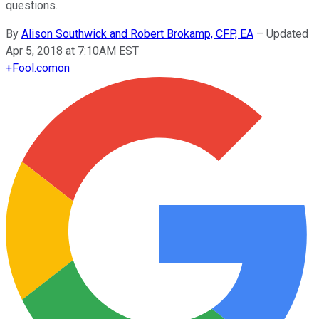
questions.
By
Alison Southwick and Robert Brokamp, CFP, EA
–
Updated
Apr 5, 2018 at 7:10AM EST
+
Fool.com
on