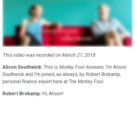
This video was recorded on March 27, 2018.
Alison Southwick:
This is
Motley Fool Answers
. I'm Alison
Southwick and I'm joined, as always, by Robert Brokamp,
personal finance expert here at The Motley Fool.
Robert Brokamp:
Hi, Alison!