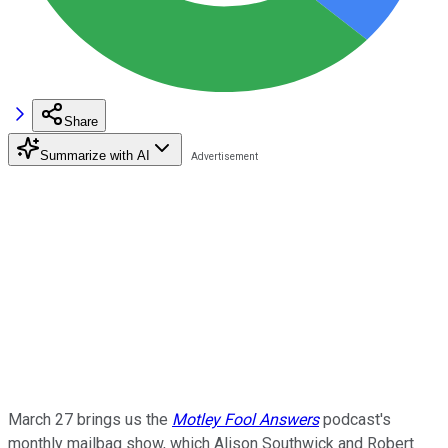
Share
Summarize with AI
March 27 brings us the
Motley Fool Answers
podcast's
monthly mailbag show, which Alison Southwick and Robert