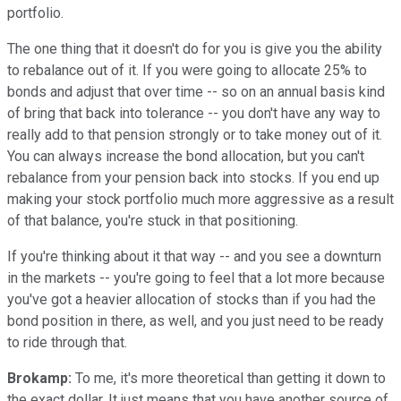
portfolio.
The one thing that it doesn't do for you is give you the ability
to rebalance out of it. If you were going to allocate 25% to
bonds and adjust that over time -- so on an annual basis kind
of bring that back into tolerance -- you don't have any way to
really add to that pension strongly or to take money out of it.
You can always increase the bond allocation, but you can't
rebalance from your pension back into stocks. If you end up
making your stock portfolio much more aggressive as a result
of that balance, you're stuck in that positioning.
If you're thinking about it that way -- and you see a downturn
in the markets -- you're going to feel that a lot more because
you've got a heavier allocation of stocks than if you had the
bond position in there, as well, and you just need to be ready
to ride through that.
Brokamp:
To me, it's more theoretical than getting it down to
the exact dollar. It just means that you have another source of