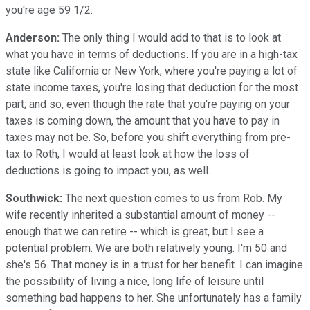
you're age 59 1/2.
Anderson:
The only thing I would add to that is to look at
what you have in terms of deductions. If you are in a high-tax
state like California or New York, where you're paying a lot of
state income taxes, you're losing that deduction for the most
part; and so, even though the rate that you're paying on your
taxes is coming down, the amount that you have to pay in
taxes may not be. So, before you shift everything from pre-
tax to Roth, I would at least look at how the loss of
deductions is going to impact you, as well.
Southwick:
The next question comes to us from Rob. My
wife recently inherited a substantial amount of money --
enough that we can retire -- which is great, but I see a
potential problem. We are both relatively young. I'm 50 and
she's 56. That money is in a trust for her benefit. I can imagine
the possibility of living a nice, long life of leisure until
something bad happens to her. She unfortunately has a family