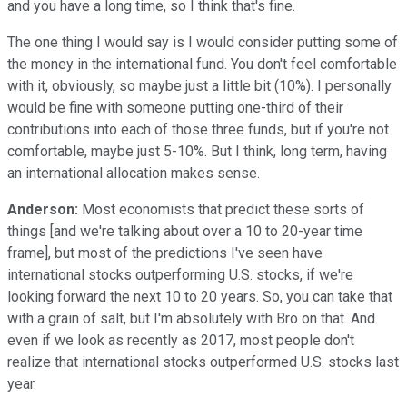
and you have a long time, so I think that's fine.
The one thing I would say is I would consider putting some of
the money in the international fund. You don't feel comfortable
with it, obviously, so maybe just a little bit (10%). I personally
would be fine with someone putting one-third of their
contributions into each of those three funds, but if you're not
comfortable, maybe just 5-10%. But I think, long term, having
an international allocation makes sense.
Anderson:
Most economists that predict these sorts of
things [and we're talking about over a 10 to 20-year time
frame], but most of the predictions I've seen have
international stocks outperforming U.S. stocks, if we're
looking forward the next 10 to 20 years. So, you can take that
with a grain of salt, but I'm absolutely with Bro on that. And
even if we look as recently as 2017, most people don't
realize that international stocks outperformed U.S. stocks last
year.