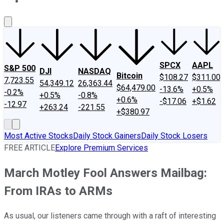
About Us
Contact Us
Investing Philosophy
Motley Fool Mo
SPCX
AAPL
S&P 500
DJI
NASDAQ
Bitcoin
$108.27
$311.00
7,723.55
54,349.12
26,363.44
$64,479.00
-13.6%
+0.5%
-0.2%
+0.5%
-0.8%
+0.6%
-$17.06
+$1.62
-12.97
+263.24
-221.55
+$380.97
Most Active Stocks
Daily Stock Gainers
Daily Stock Losers
FREE ARTICLE
Explore Premium Services
March Motley Fool Answers Mailbag:
From IRAs to ARMs
As usual, our listeners came through with a raft of interesting