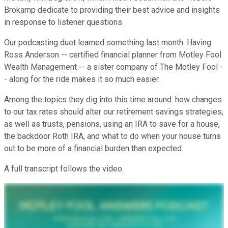
Brokamp dedicate to providing their best advice and insights
in response to listener questions.
Our podcasting duet learned something last month: Having
Ross Anderson -- certified financial planner from Motley Fool
Wealth Management -- a sister company of The Motley Fool -
- along for the ride makes it so much easier.
Among the topics they dig into this time around: how changes
to our tax rates should alter our retirement savings strategies,
as well as trusts, pensions, using an IRA to save for a house,
the backdoor Roth IRA, and what to do when your house turns
out to be more of a financial burden than expected.
A full transcript follows the video.