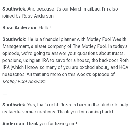
Southwick:
And because it's our March mailbag, I'm also
joined by Ross Anderson.
Ross Anderson:
Hello!
Southwick:
He is a financial planner with Motley Fool Wealth
Management, a sister company of The Motley Fool. In today's
episode, we're going to answer your questions about trusts,
pensions, using an IRA to save for a house, the backdoor Roth
IRA [which I know so many of you are excited about], and HOA
headaches. All that and more on this week's episode of
Motley Fool Answers
.
__
Southwick:
Yes, that's right. Ross is back in the studio to help
us tackle some questions. Thank you for coming back!
Anderson:
Thank you for having me!