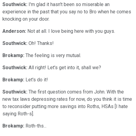
Southwick:
I'm glad it hasn't been so miserable an
experience in the past that you say no to Bro when he comes
knocking on your door.
Anderson:
Not at all. I love being here with you guys.
Southwick:
Oh! Thanks!
Brokamp:
The feeling is very mutual.
Southwick:
All right! Let's get into it, shall we?
Brokamp:
Let's do it!
Southwick:
The first question comes from John. With the
new tax laws depressing rates for now, do you think it is time
to reconsider putting more savings into Roths, HSAs [I hate
saying Roth-s].
Brokamp:
Roth-ths...