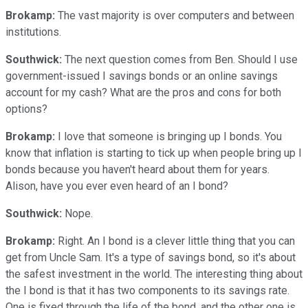
Brokamp:
The vast majority is over computers and between
institutions.
Southwick:
The next question comes from Ben. Should I use
government-issued I savings bonds or an online savings
account for my cash? What are the pros and cons for both
options?
Brokamp:
I love that someone is bringing up I bonds. You
know that inflation is starting to tick up when people bring up I
bonds because you haven't heard about them for years.
Alison, have you ever even heard of an I bond?
Southwick:
Nope.
Brokamp:
Right. An I bond is a clever little thing that you can
get from Uncle Sam. It's a type of savings bond, so it's about
the safest investment in the world. The interesting thing about
the I bond is that it has two components to its savings rate.
One is fixed through the life of the bond, and the other one is