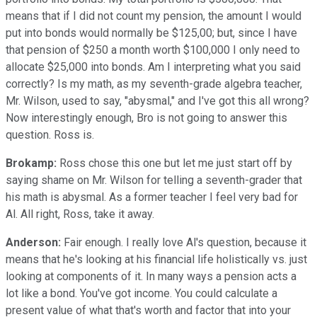
means that if I did not count my pension, the amount I would
put into bonds would normally be $125,00; but, since I have
that pension of $250 a month worth $100,000 I only need to
allocate $25,000 into bonds. Am I interpreting what you said
correctly? Is my math, as my seventh-grade algebra teacher,
Mr. Wilson, used to say, "abysmal," and I've got this all wrong?
Now interestingly enough, Bro is not going to answer this
question. Ross is.
Brokamp:
Ross chose this one but let me just start off by
saying shame on Mr. Wilson for telling a seventh-grader that
his math is abysmal. As a former teacher I feel very bad for
Al. All right, Ross, take it away.
Anderson:
Fair enough. I really love Al's question, because it
means that he's looking at his financial life holistically vs. just
looking at components of it. In many ways a pension acts a
lot like a bond. You've got income. You could calculate a
present value of what that's worth and factor that into your