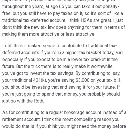
throughout the years, at age 65 you can take it out penalty-
free, but you still have to pay taxes on it, so it's sort of like a
traditional tax-deferred account. I think HSAs are great. I just
don't think the new tax law does anything for them in terms of
making them more attractive or less attractive.
I still think it makes sense to contribute to traditional tax-
deferred accounts if you're in a higher tax bracket today, and
especially if you expect to be in a lower tax bracket in the
future. But the trick there is to really make it worthwhile,
you've got to invest the tax savings. By contributing to, say,
your traditional 401(k), you're saving $3,000 on your tax bill,
you should be investing that and saving it for your future. If
you're just going to spend that money, you probably should
just go with the Roth.
As for contributing to a regular brokerage account instead of a
retirement account, I think the most compelling reason you
would do that is if you think you might need the money before