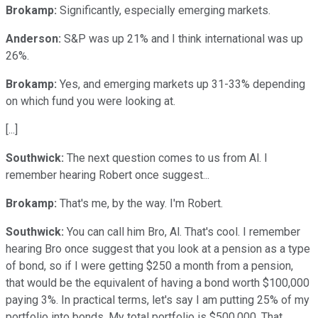
Brokamp:
Significantly, especially emerging markets.
Anderson:
S&P was up 21% and I think international was up
26%.
Brokamp:
Yes, and emerging markets up 31-33% depending
on which fund you were looking at.
[...]
Southwick:
The next question comes to us from Al. I
remember hearing Robert once suggest...
Brokamp:
That's me, by the way. I'm Robert.
Southwick:
You can call him Bro, Al. That's cool. I remember
hearing Bro once suggest that you look at a pension as a type
of bond, so if I were getting $250 a month from a pension,
that would be the equivalent of having a bond worth $100,000
paying 3%. In practical terms, let's say I am putting 25% of my
portfolio into bonds. My total portfolio is $500,000. That