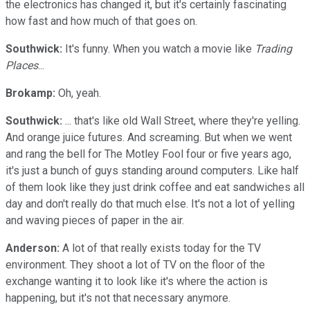
the electronics has changed it, but it's certainly fascinating
how fast and how much of that goes on.
Southwick:
It's funny. When you watch a movie like
Trading
Places
...
Brokamp:
Oh, yeah.
Southwick:
... that's like old Wall Street, where they're yelling.
And orange juice futures. And screaming. But when we went
and rang the bell for The Motley Fool four or five years ago,
it's just a bunch of guys standing around computers. Like half
of them look like they just drink coffee and eat sandwiches all
day and don't really do that much else. It's not a lot of yelling
and waving pieces of paper in the air.
Anderson:
A lot of that really exists today for the TV
environment. They shoot a lot of TV on the floor of the
exchange wanting it to look like it's where the action is
happening, but it's not that necessary anymore.