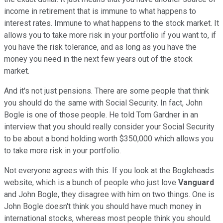
income in retirement that is immune to what happens to
interest rates. Immune to what happens to the stock market. It
allows you to take more risk in your portfolio if you want to, if
you have the risk tolerance, and as long as you have the
money you need in the next few years out of the stock
market.
And it's not just pensions. There are some people that think
you should do the same with Social Security. In fact, John
Bogle is one of those people. He told Tom Gardner in an
interview that you should really consider your Social Security
to be about a bond holding worth $350,000 which allows you
to take more risk in your portfolio.
Not everyone agrees with this. If you look at the Bogleheads
website, which is a bunch of people who just love
Vanguard
and John Bogle, they disagree with him on two things. One is
John Bogle doesn't think you should have much money in
international stocks, whereas most people think you should.