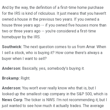
And by the way, the definition of a first-time home purchase
for the IRS is kind of ridiculous. It just means that you haven't
owned a house in the previous two years. If you owned a
house three years ago -- if you owned five houses more than
two or three years ago -- you're considered a first-time
homebuyer by the IRS.
Southwick:
The next question comes to us from Amar. When
I sell a stock, who is buying it? How come there's always a
buyer when I want to sell?
Anderson:
Basically, yes, somebody's buying it.
Brokamp:
Right.
Anderson:
You won't ever really know who that is, but I
looked up the smallest-cap company in the S&P 500, which is
News Corp
. The ticker is NWS. I'm not recommending it, but I
just wanted to see how much it actually trades. The average