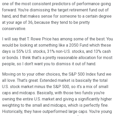
one of the most consistent predictors of performance going
forward. You're dismissing the target retirement fund out of
hand, and that makes sense for someone to a certain degree
at your age of 36, because they tend to be pretty
conservative.
I will say that T. Rowe Price has among some of the best. You
would be looking at something like a 2050 Fund which these
days is 55% U.S. stocks, 31% non-U.S. stocks, and 13% cash
or bonds. I think that's a pretty reasonable allocation for most
people, so I don't want you to dismiss it out of hand.
Moving on to your other choices, the S&P 500 Index fund we
all love. That's great. Extended market is basically the total
U.S. stock market minus the S&P 500, so it's a mix of small
caps and midcaps. Basically, with those two funds you're
owning the entire U.S. market and giving a significantly higher
weighting to the small and midcaps, which is perfectly fine.
Historically, they have outperformed large caps. You're young