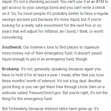
liquid. It's not a checking account. You can't use it at an ATM to
get access to your savings bond and you can't write a check
on it. So, for most people it's probably better to have a regular
savings account just because it's more liquid, but if you're
looking for a really safe investment for the next five or so
years that will adjust for inflation, an I bond, I think, is worth
considering.
Southwick:
Our listeners love to find places to squeeze
more money out of their emergency fund. It doesn't sound
liquid enough to put in an emergency fund, though.
Brokamp:
It's not, generally speaking, because again you
have to hold it for at least a year. I mean, after that you lose
three months' worth of interest. It's not a big deal. Another
good thing is you can get them free through Uncle Sam on a
website called TreasuryDirect.gov. But you're right, it's not the
thing for the emergency fund.
But fortunately, because interest rates have gone up, it's