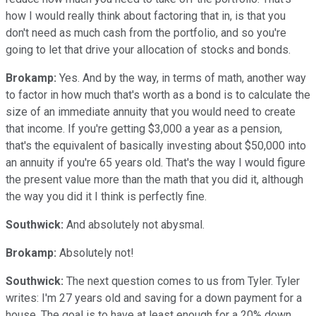
how I would really think about factoring that in, is that you
don't need as much cash from the portfolio, and so you're
going to let that drive your allocation of stocks and bonds.
Brokamp:
Yes. And by the way, in terms of math, another way
to factor in how much that's worth as a bond is to calculate the
size of an immediate annuity that you would need to create
that income. If you're getting $3,000 a year as a pension,
that's the equivalent of basically investing about $50,000 into
an annuity if you're 65 years old. That's the way I would figure
the present value more than the math that you did it, although
the way you did it I think is perfectly fine.
Southwick:
And absolutely not abysmal.
Brokamp:
Absolutely not!
Southwick:
The next question comes to us from Tyler. Tyler
writes: I'm 27 years old and saving for a down payment for a
house. The goal is to have at least enough for a 20% down