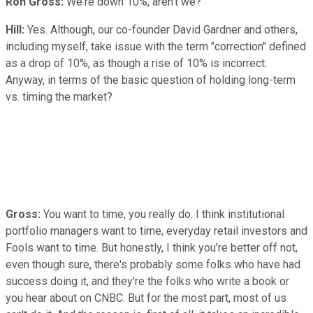
Ron Gross:
We're down 10%, aren't we?
Hill:
Yes. Although, our co-founder David Gardner and others,
including myself, take issue with the term "correction" defined
as a drop of 10%, as though a rise of 10% is incorrect.
Anyway, in terms of the basic question of holding long-term
vs. timing the market?
Gross:
You want to time, you really do. I think institutional
portfolio managers want to time, everyday retail investors and
Fools want to time. But honestly, I think you're better off not,
even though sure, there's probably some folks who have had
success doing it, and they're the folks who write a book or
you hear about on CNBC. But for the most part, most of us