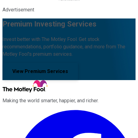
Advertisement
Premium Investing Services
Invest better with The Motley Fool. Get stock
recommendations, portfolio guidance, and more from The
Motley Fool's premium services.
View Premium Services
Making the world smarter, happier, and richer.
Facebook