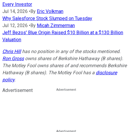
Every Investor
Jul 14, 2026
•
By
Eric Volkman
Why Salesforce Stock Slumped on Tuesday
Jul 12, 2026
•
By
Micah Zimmerman
Jeff Bezos' Blue Origin Raised $10 Billion at a $130 Billion
Valuation
Chris Hill
has no position in any of the stocks mentioned.
Ron Gross
owns shares of Berkshire Hathaway (B shares).
The Motley Fool owns shares of and recommends Berkshire
Hathaway (B shares). The Motley Fool has a
disclosure
policy
.
Advertisement