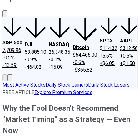
About Us
Contact Us
Investing Philosophy
Motley Fool Mo
SPCX
AAPL
S&P 500
DJI
NASDAQ
Bitcoin
$114.32
$312.58
7,709.96
53,885.10
26,348.35
$64,466.00
+5.6%
+0.5%
-0.2%
-0.9%
-0.1%
-0.6%
+$6.05
+$1.58
-13.59
-464.02
-15.09
-$365.82
Most Active Stocks
Daily Stock Gainers
Daily Stock Losers
FREE ARTICLE
Explore Premium Services
Why the Fool Doesn't Recommend
"Market Timing" as a Strategy -- Even
Now