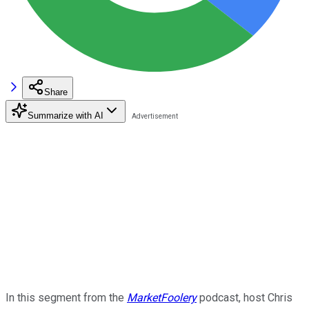
Share
Summarize with AI
In this segment from the
MarketFoolery
podcast, host Chris