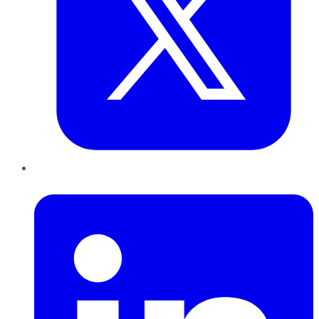
LinkedIn