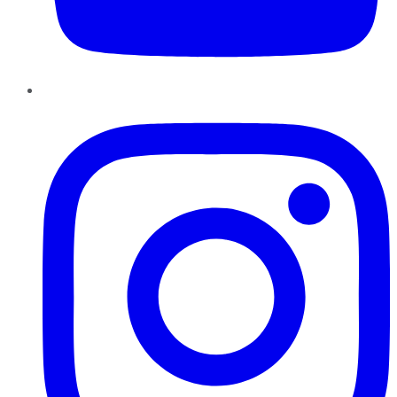
Instagram