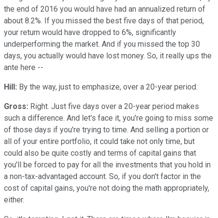
the end of 2016 you would have had an annualized return of
about 8.2%. If you missed the best five days of that period,
your return would have dropped to 6%, significantly
underperforming the market. And if you missed the top 30
days, you actually would have lost money. So, it really ups the
ante here --
Hill:
By the way, just to emphasize, over a 20-year period.
Gross:
Right. Just five days over a 20-year period makes
such a difference. And let's face it, you're going to miss some
of those days if you're trying to time. And selling a portion or
all of your entire portfolio, it could take not only time, but
could also be quite costly and terms of capital gains that
you'll be forced to pay for all the investments that you hold in
a non-tax-advantaged account. So, if you don't factor in the
cost of capital gains, you're not doing the math appropriately,
either.