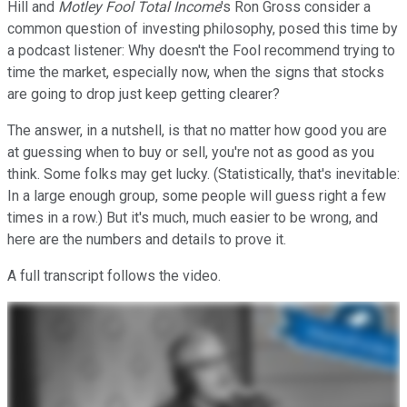
Hill and
Motley Fool Total Income
's Ron Gross consider a
common question of investing philosophy, posed this time by
a podcast listener: Why doesn't the Fool recommend trying to
time the market, especially now, when the signs that stocks
are going to drop just keep getting clearer?
The answer, in a nutshell, is that no matter how good you are
at guessing when to buy or sell, you're not as good as you
think. Some folks may get lucky. (Statistically, that's inevitable:
In a large enough group, some people will guess right a few
times in a row.) But it's much, much easier to be wrong, and
here are the numbers and details to prove it.
A full transcript follows the video.