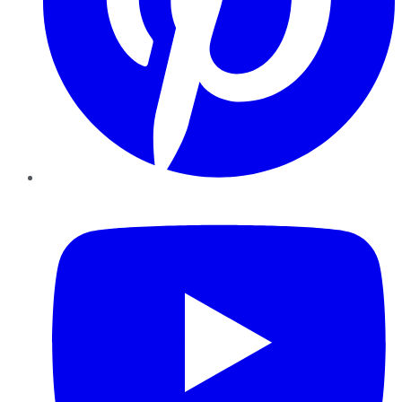
YouTube