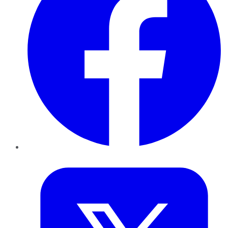
Twitter