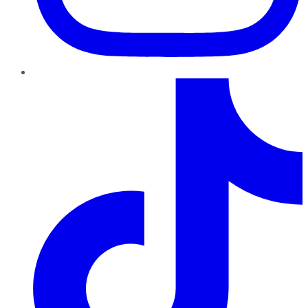
TikTok