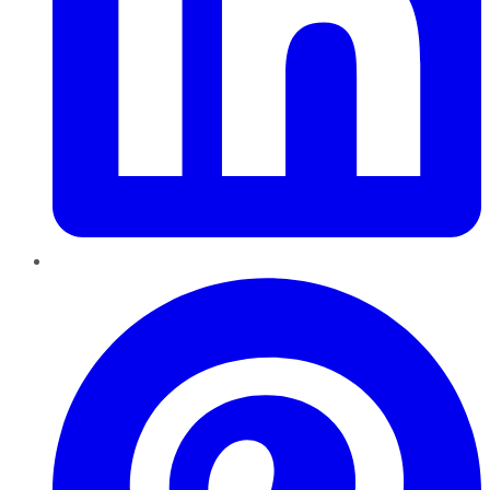
Pinterest