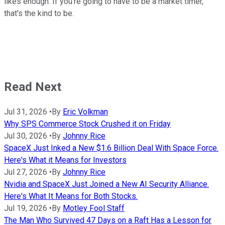
likes enough. If you're going to have to be a market timer,
that's the kind to be.
Read Next
Jul 31, 2026
•
By
Eric Volkman
Why SPS Commerce Stock Crushed it on Friday
Jul 30, 2026
•
By
Johnny Rice
SpaceX Just Inked a New $1.6 Billion Deal With Space Force.
Here's What it Means for Investors
Jul 27, 2026
•
By
Johnny Rice
Nvidia and SpaceX Just Joined a New AI Security Alliance.
Here's What It Means for Both Stocks.
Jul 19, 2026
•
By
Motley Fool Staff
The Man Who Survived 47 Days on a Raft Has a Lesson for