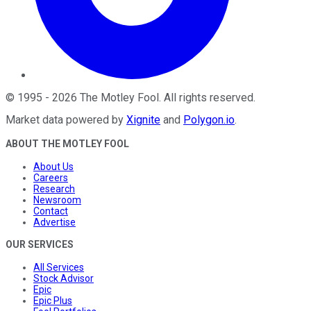
©
1995
-
2026
The Motley Fool
. All rights reserved.
Market data powered by
Xignite
and
Polygon.io
.
ABOUT THE MOTLEY FOOL
About Us
Careers
Research
Newsroom
Contact
Advertise
OUR SERVICES
All Services
Stock Advisor
Epic
Epic Plus