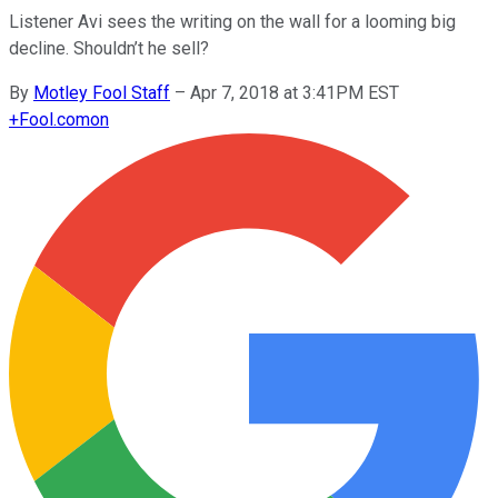
Listener Avi sees the writing on the wall for a looming big
decline. Shouldn’t he sell?
By
Motley Fool Staff
–
Apr 7, 2018 at 3:41PM EST
+
Fool.com
on