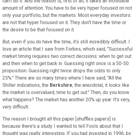
can't do it. And the reason is, first of all, it takes an incredible
amount of attention. You have to be very hyper focused on not
only your portfolio, but the markets. Most everyday investors
are not that hyper focused on it. They don't have the time or
the desire to be that focused on it.
But, even if you do have the time, it's still incredibly difficult. I
love an article that I saw from Forbes, which said, "Successful
market timing requires two correct decisions: when to get out
and then when to get back in. Guessing right once is a 50-50
proposition. Guessing right twice drops the odds to only
25%." There are so many times where I have said, "All the
Shiller indications, the
Berkshire
, the anecdotal, it looks like
the market is overvalued, time to get out." Then, do you know
what happens? The market has another 20% up year. It's very,
very difficult.
The reason I brought all this paper [shuffles papers] is
because there's a study I wanted to tell Fools about that I
thought was really interesting. If you had invested in 1996, by