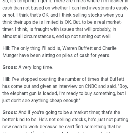
So, it's tempting, I get it. There are times where I'm heavier in
cash than not based on whether I can find investments easily
or not. I think that's OK, and I think selling stocks when you
think their upside is limited is OK. But, to be a real market-
timer, I think, is fraught with issues that will probably, in
almost all circumstances, end up not turning out well.
Hill:
The only thing I'll add is, Warren Buffett and Charlie
Munger have been sitting on piles of cash for years.
Gross:
A very long time.
Hill:
I've stopped counting the number of times that Buffett
has come out and given an interview on CNBC and said, "Boy,
the elephant gun is loaded, I'm ready to buy something, but I
just don't see anything cheap enough."
Gross:
And if you're going to be a market timer, that's the
better kind to be. He's not selling stocks, he's just not putting
new cash to work because he can't find something that he