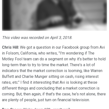
This video was recorded on April 3, 2018.
Chris Hill
: We got a question in our Facebook group from Avi
in Folsom, California, who writes, "I'm wondering if The
Motley Fool team can do a segment on why it's better to hold
long-term than to try to time the market. There's a lot of
indicators that the market correction is looming, like Warren
Buffett and Charlie Munger sitting on cash, rising interest
rates, etc." I find it interesting that Avi is looking at these
different things and concluding that a market correction is
coming. But, then again, if that's the case, he's not alone, there
are plenty of people, just turn on financial television.