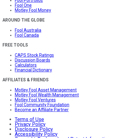
Fool Portfolios
Fool One
Motley Fool Money
AROUND THE GLOBE
Fool Australia
Fool Canada
FREE TOOLS
CAPS Stock Ratings
Discussion Boards
Calculators
Financial Dictionary
AFFILIATES & FRIENDS
Motley Fool Asset Management
Motley Fool Wealth Management
Motley Fool Ventures
Fool Community Foundation
Become an Affiliate Partner
Terms of Use
Privacy Policy
Disclosure Policy
Accessibility Policy