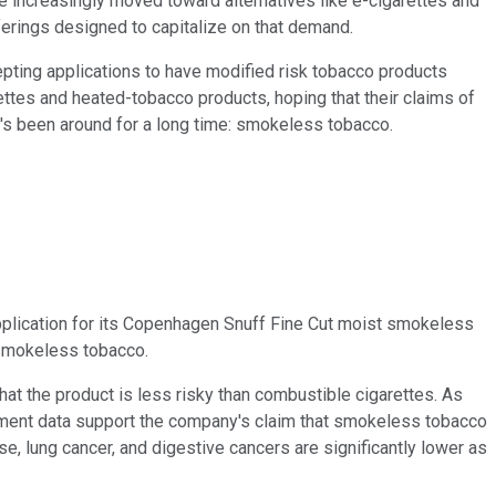
 increasingly moved toward alternatives like e-cigarettes and
fferings designed to capitalize on that demand.
epting applications to have modified risk tobacco products
ttes and heated-tobacco products, hoping that their claims of
at's been around for a long time: smokeless tobacco.
pplication for its Copenhagen Snuff Fine Cut moist smokeless
f smokeless tobacco.
at the product is less risky than combustible cigarettes. As
rnment data support the company's claim that smokeless tobacco
se, lung cancer, and digestive cancers are significantly lower as