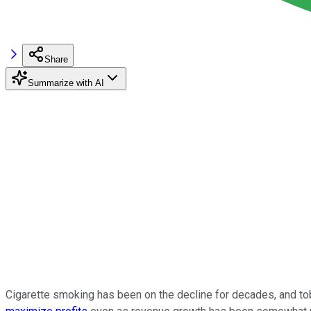
Share
Summarize with AI
Cigarette smoking has been on the decline for decades, and t