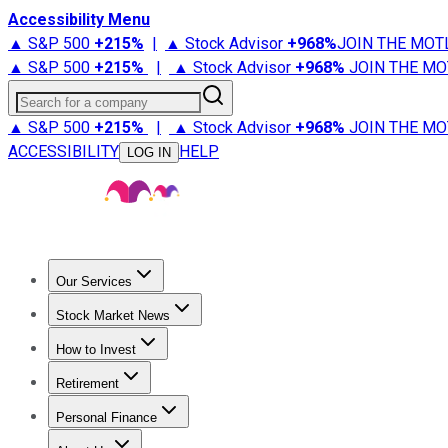
Accessibility Menu
▲ S&P 500
+
215%
|
▲ Stock Advisor
+
968%
JOIN THE MOT
▲ S&P 500
+
215%
|
▲ Stock Advisor
+
968%
JOIN THE MO
Search for a company
▲ S&P 500
+
215%
|
▲ Stock Advisor
+
968%
JOIN THE MO
ACCESSIBILITY
HELP
LOG IN
Our Services
All Services
Stock Advisor
Epic
Epic Plus
Fool Portfolios
Fo
Stock Market News
Trending News
Stock Market News
Market Movers
Tech S
How to Invest
How to Invest Money
What to Invest In
How to Invest in S
Retirement
Retirement News
Retirement 101
Types of Retirement Ac
Personal Finance
Best Credit Cards
Compare Credit Cards
Credit Card Revi