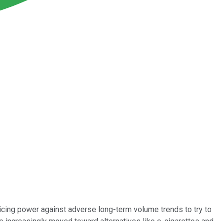
icing power against adverse long-term volume trends to try to