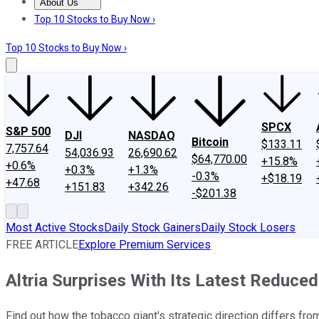
About Us
About Us
Contact Us
Investing Philosophy
Motley Fool Mo
Top 10 Stocks to Buy Now ›
Top 10 Stocks to Buy Now ›
SPCX
S&P 500
DJI
NASDAQ
Bitcoin
$133.11
7,757.64
54,036.93
26,690.62
$64,770.00
+15.8%
+0.6%
+0.3%
+1.3%
-0.3%
+$18.19
+47.68
+151.83
+342.26
-$201.38
Most Active Stocks
Daily Stock Gainers
Daily Stock Losers
FREE ARTICLE
Explore Premium Services
Altria Surprises With Its Latest Reduce
Find out how the tobacco giant's strategic direction differs fro