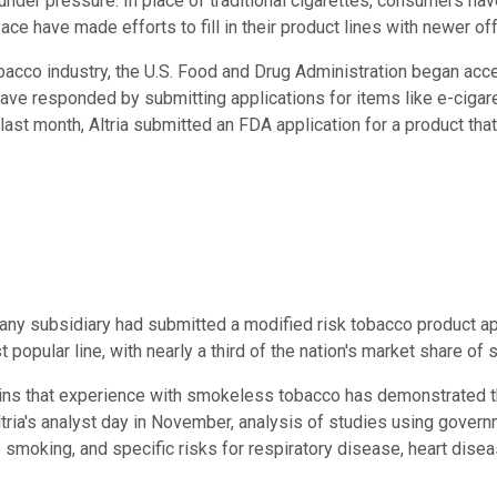
er pressure. In place of traditional cigarettes, consumers have
ace have made efforts to fill in their product lines with newer o
bacco industry, the U.S. Food and Drug Administration began acc
ave responded by submitting applications for items like e-cigare
 last month, Altria submitted an FDA application for a product th
any subsidiary had submitted a modified risk tobacco product a
popular line, with nearly a third of the nation's market share o
tains that experience with smokeless tobacco has demonstrated th
tria's analyst day in November, analysis of studies using gove
 smoking, and specific risks for respiratory disease, heart disea