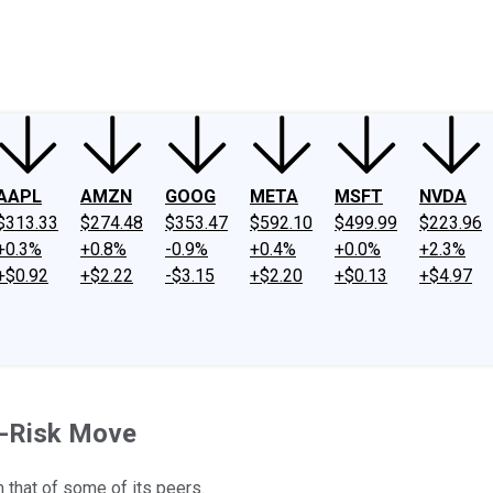
ney
Fool Community Foundation
Reviews
Newsroom
YouTube
Link
AAPL
AMZN
GOOG
META
MSFT
NVDA
$313.33
$274.48
$353.47
$592.10
$499.99
$223.96
+0.3%
+0.8%
-0.9%
+0.4%
+0.0%
+2.3%
+$0.92
+$2.22
-$3.15
+$2.20
+$0.13
+$4.97
d-Risk Move
m that of some of its peers.