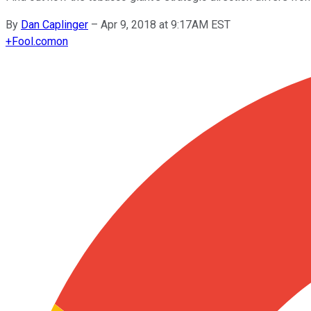
By
Dan Caplinger
–
Apr 9, 2018 at 9:17AM EST
+
Fool.com
on