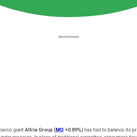
obacco giant
Altria Group
(
MO
+0.89%
)
has had to balance its pr