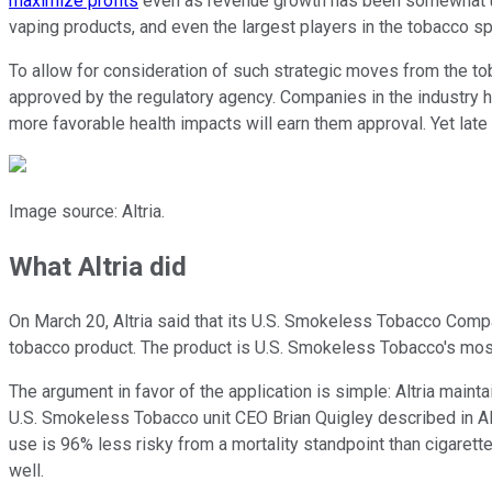
maximize profits
even as revenue growth has been somewhat und
vaping products, and even the largest players in the tobacco sp
To allow for consideration of such strategic moves from the to
approved by the regulatory agency. Companies in the industry h
more favorable health impacts will earn them approval. Yet late
Image source: Altria.
What Altria did
On March 20, Altria said that its U.S. Smokeless Tobacco Comp
tobacco product. The product is U.S. Smokeless Tobacco's most 
The argument in favor of the application is simple: Altria main
U.S. Smokeless Tobacco unit CEO Brian Quigley described in Al
use is 96% less risky from a mortality standpoint than cigarette
well.