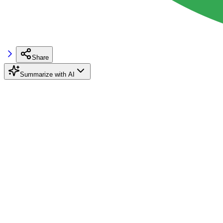
Share
Summarize with AI