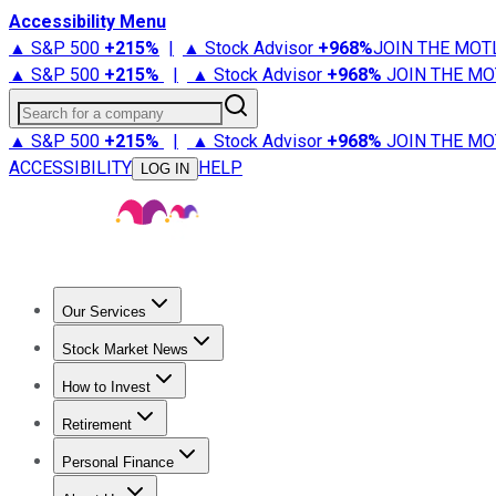
Accessibility Menu
▲ S&P 500
+
215%
|
▲ Stock Advisor
+
968%
JOIN THE MOT
▲ S&P 500
+
215%
|
▲ Stock Advisor
+
968%
JOIN THE MO
Search for a company
▲ S&P 500
+
215%
|
▲ Stock Advisor
+
968%
JOIN THE MO
ACCESSIBILITY
HELP
LOG IN
Our Services
All Services
Stock Advisor
Epic
Epic Plus
Fool Portfolios
Fo
Stock Market News
Trending News
Stock Market News
Market Movers
Tech S
How to Invest
How to Invest Money
What to Invest In
How to Invest in S
Retirement
Retirement News
Retirement 101
Types of Retirement Ac
Personal Finance
Best Credit Cards
Compare Credit Cards
Credit Card Revi