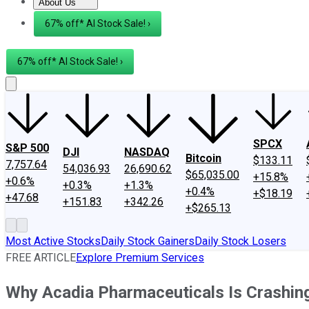
About Us
About Us
Contact Us
Investing Philosophy
Motley Fool Mo
67% off* AI Stock Sale! ›
67% off* AI Stock Sale! ›
SPCX
S&P 500
DJI
NASDAQ
Bitcoin
$133.11
7,757.64
54,036.93
26,690.62
$65,035.00
+15.8%
+0.6%
+0.3%
+1.3%
+0.4%
+$18.19
+47.68
+151.83
+342.26
+$265.13
Most Active Stocks
Daily Stock Gainers
Daily Stock Losers
FREE ARTICLE
Explore Premium Services
Why Acadia Pharmaceuticals Is Crashin