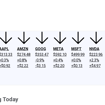
ney
Fool Community Foundation
Reviews
Newsroom
YouTube
Link
AAPL
AMZN
GOOG
META
MSFT
NVDA
$313.33
$274.48
$353.47
$592.10
$499.99
$223.96
+0.3%
+0.8%
-0.9%
+0.4%
+0.0%
+2.3%
+$0.92
+$2.22
-$3.15
+$2.20
+$0.13
+$4.97
g Today