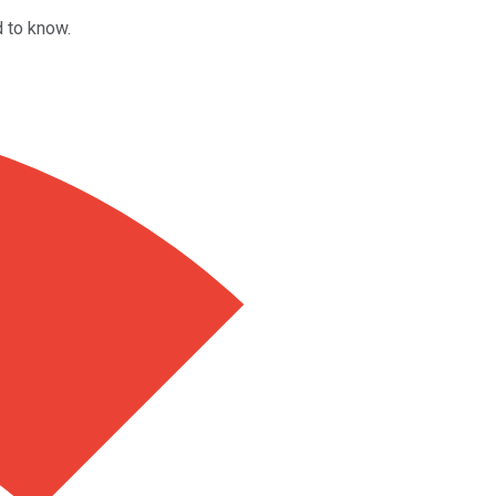
d to know.