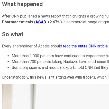
What happened
After CNN published a news report that highlights a growing nu
Pharmaceuticals
(
ACAD
+2.67%
)
, a commercial-stage drug
So what
Every shareholder of Acadia should
read the entire CNN article
More than 1,000 patients have continued to experience hal
More than 700 patients taking Nuplazid have died since t
Some physicians and medical experts told CNN that they w
Understandably, this news isn't sitting well with traders, which