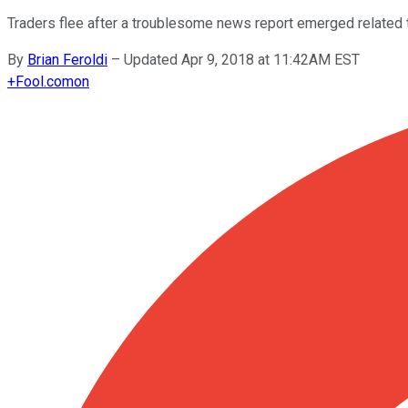
Traders flee after a troublesome news report emerged related 
By
Brian Feroldi
–
Updated Apr 9, 2018 at 11:42AM EST
+
Fool.com
on