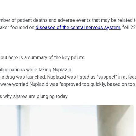
mber of patient deaths and adverse events that may be related t
maker focused on
diseases of the central nervous system
, fell 
, but here is a summary of the key points:
lucinations while taking Nuplazid.
he drug was launched. Nuplazid was listed as "suspect" in at lea
ere worried Nuplazid was "approved too quickly, based on too lit
 is why shares are plunging today.