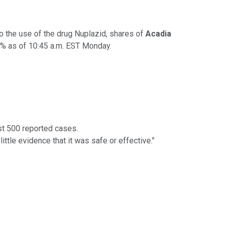
o the use of the drug Nuplazid, shares of
Acadia
22% as of 10:45 a.m. EST Monday.
st 500 reported cases.
tle evidence that it was safe or effective."