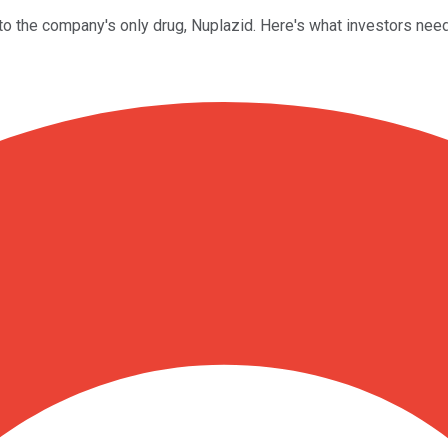
to the company's only drug, Nuplazid. Here's what investors nee