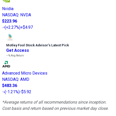
Nvidia
NASDAQ
:
NVDA
$223.96
(
+2.27%
)
+$4.97
Motley Fool Stock Advisor
’
s Latest Pick
Get Access
---%
Avg Return
Advanced Micro Devices
NASDAQ
:
AMD
$483.36
(
-1.21%
)
-$5.92
*Average returns of all recommendations since inception.
Cost basis and return based on previous market day close.