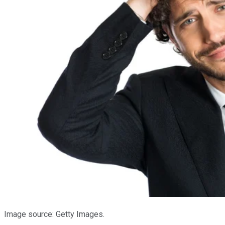
Image source: Getty Images.