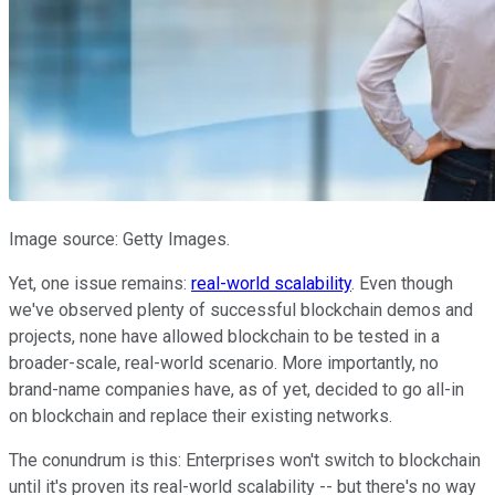
Image source: Getty Images.
Yet, one issue remains:
real-world scalability
. Even though
we've observed plenty of successful blockchain demos and
projects, none have allowed blockchain to be tested in a
broader-scale, real-world scenario. More importantly, no
brand-name companies have, as of yet, decided to go all-in
on blockchain and replace their existing networks.
The conundrum is this: Enterprises won't switch to blockchain
until it's proven its real-world scalability -- but there's no way