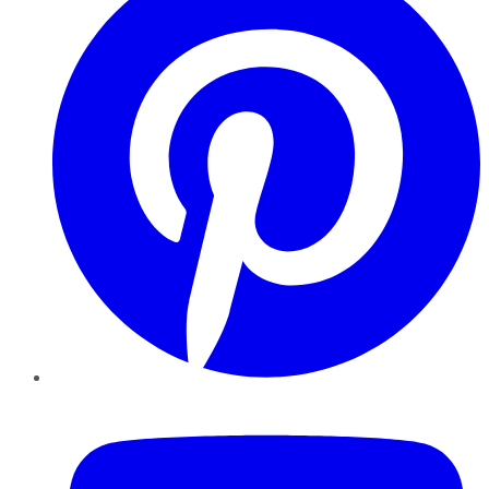
YouTube