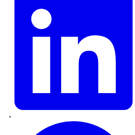
Pinterest