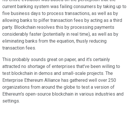
current banking system was failing consumers by taking up to
five business days to process transactions, as well as by
allowing banks to pilfer transaction fees by acting as a third
party. Blockchain resolves this by processing payments
considerably faster (potentially in real time), as well as by
eliminating banks from the equation, thusly reducing
transaction fees.
This probably sounds great on paper, and it's certainly
attracted no shortage of enterprises that've been willing to
test blockchain in demos and small-scale projects. The
Enterprise Ethereum Alliance has gathered well over 250
organizations from around the globe to test a version of
Ethereum's open-source blockchain in various industries and
settings.