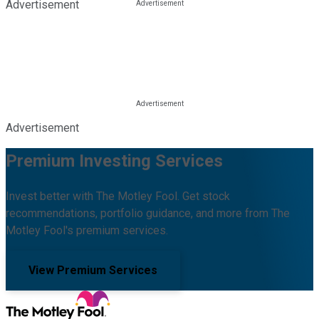
Advertisement
Advertisement
Premium Investing Services
Invest better with The Motley Fool. Get stock
recommendations, portfolio guidance, and more from The
Motley Fool's premium services.
View Premium Services