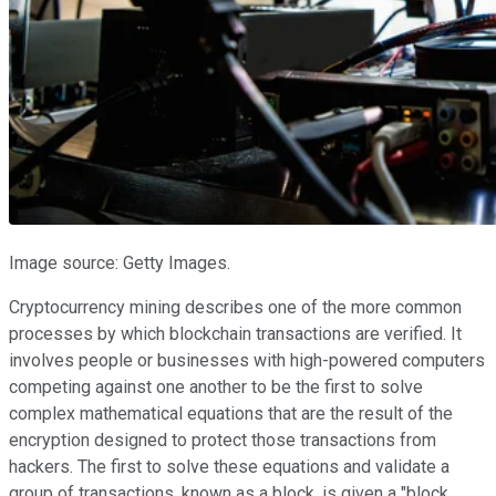
Image source: Getty Images.
Cryptocurrency mining describes one of the more common
processes by which blockchain transactions are verified. It
involves people or businesses with high-powered computers
competing against one another to be the first to solve
complex mathematical equations that are the result of the
encryption designed to protect those transactions from
hackers. The first to solve these equations and validate a
group of transactions, known as a block, is given a "block