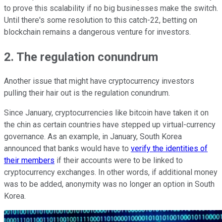
to prove this scalability if no big businesses make the switch.
Until there's some resolution to this catch-22, betting on
blockchain remains a dangerous venture for investors.
2. The regulation conundrum
Another issue that might have cryptocurrency investors
pulling their hair out is the regulation conundrum.
Since January, cryptocurrencies like bitcoin have taken it on
the chin as certain countries have stepped up virtual-currency
governance. As an example, in January, South Korea
announced that banks would have to
verify the identities of
their members
if their accounts were to be linked to
cryptocurrency exchanges. In other words, if additional money
was to be added, anonymity was no longer an option in South
Korea.