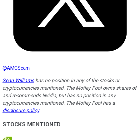
@
AMCScam
Sean Williams
has no position in any of the stocks or
cryptocurrencies mentioned. The Motley Fool owns shares of
and recommends Nvidia, but has no position in any
cryptocurrencies mentioned. The Motley Fool has a
disclosure policy
.
STOCKS MENTIONED