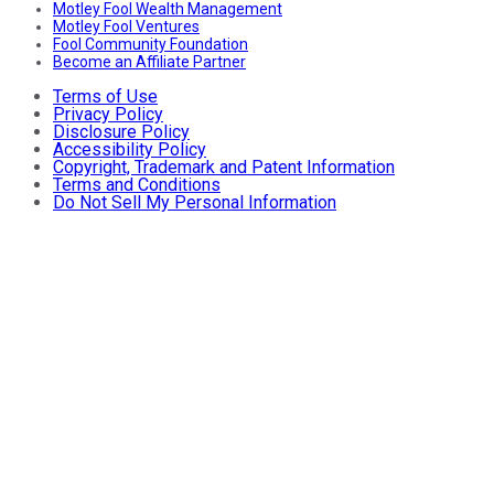
Motley Fool Wealth Management
Motley Fool Ventures
Fool Community Foundation
Become an Affiliate Partner
Terms of Use
Privacy Policy
Disclosure Policy
Accessibility Policy
Copyright, Trademark and Patent Information
Terms and Conditions
Do Not Sell My Personal Information