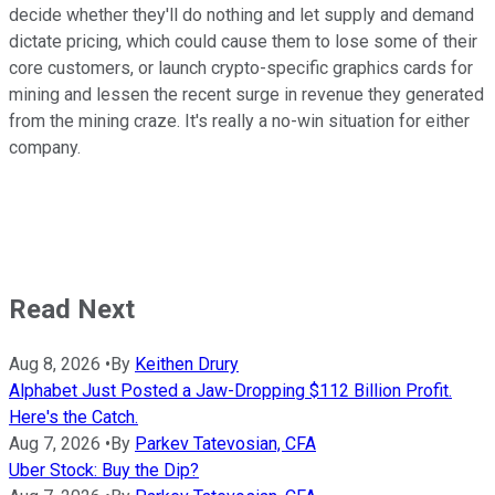
decide whether they'll do nothing and let supply and demand
dictate pricing, which could cause them to lose some of their
core customers, or launch crypto-specific graphics cards for
mining and lessen the recent surge in revenue they generated
from the mining craze. It's really a no-win situation for either
company.
Read Next
Aug 8, 2026
•
By
Keithen Drury
Alphabet Just Posted a Jaw-Dropping $112 Billion Profit.
Here's the Catch.
Aug 7, 2026
•
By
Parkev Tatevosian, CFA
Uber Stock: Buy the Dip?