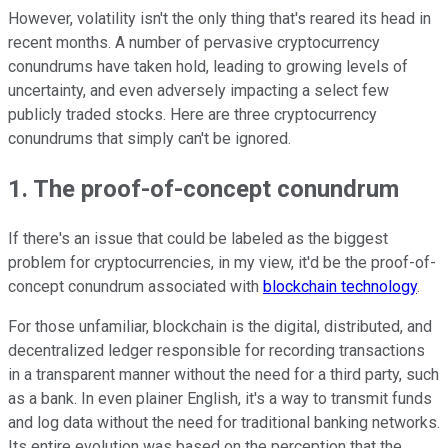
However, volatility isn't the only thing that's reared its head in
recent months. A number of pervasive cryptocurrency
conundrums have taken hold, leading to growing levels of
uncertainty, and even adversely impacting a select few
publicly traded stocks. Here are three cryptocurrency
conundrums that simply can't be ignored.
1. The proof-of-concept conundrum
If there's an issue that could be labeled as the biggest
problem for cryptocurrencies, in my view, it'd be the proof-of-
concept conundrum associated with
blockchain technology
.
For those unfamiliar, blockchain is the digital, distributed, and
decentralized ledger responsible for recording transactions
in a transparent manner without the need for a third party, such
as a bank. In even plainer English, it's a way to transmit funds
and log data without the need for traditional banking networks.
Its entire evolution was based on the perception that the