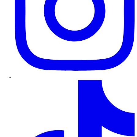
TikTok