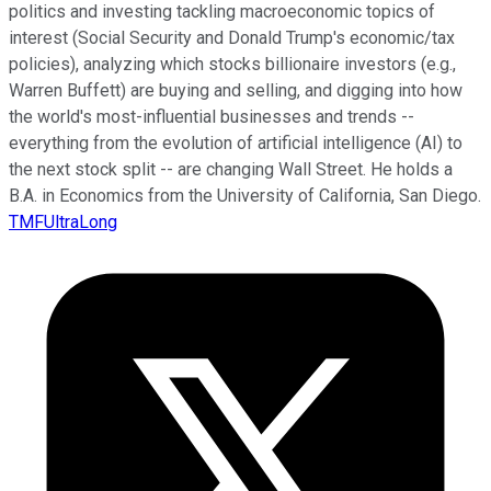
politics and investing tackling macroeconomic topics of
interest (Social Security and Donald Trump's economic/tax
policies), analyzing which stocks billionaire investors (e.g.,
Warren Buffett) are buying and selling, and digging into how
the world's most-influential businesses and trends --
everything from the evolution of artificial intelligence (AI) to
the next stock split -- are changing Wall Street. He holds a
B.A. in Economics from the University of California, San Diego.
TMFUltraLong