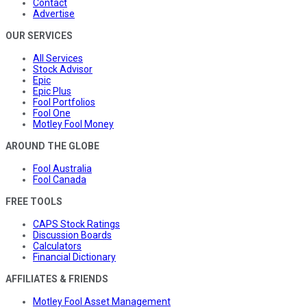
Contact
Advertise
OUR SERVICES
All Services
Stock Advisor
Epic
Epic Plus
Fool Portfolios
Fool One
Motley Fool Money
AROUND THE GLOBE
Fool Australia
Fool Canada
FREE TOOLS
CAPS Stock Ratings
Discussion Boards
Calculators
Financial Dictionary
AFFILIATES & FRIENDS
Motley Fool Asset Management