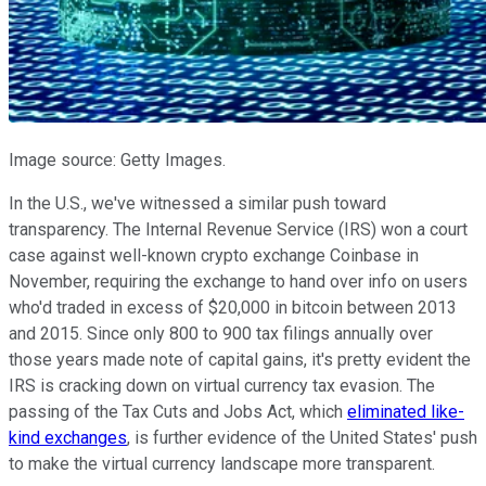
Image source: Getty Images.
In the U.S., we've witnessed a similar push toward
transparency. The Internal Revenue Service (IRS) won a court
case against well-known crypto exchange Coinbase in
November, requiring the exchange to hand over info on users
who'd traded in excess of $20,000 in bitcoin between 2013
and 2015. Since only 800 to 900 tax filings annually over
those years made note of capital gains, it's pretty evident the
IRS is cracking down on virtual currency tax evasion. The
passing of the Tax Cuts and Jobs Act, which
eliminated like-
kind exchanges
, is further evidence of the United States' push
to make the virtual currency landscape more transparent.