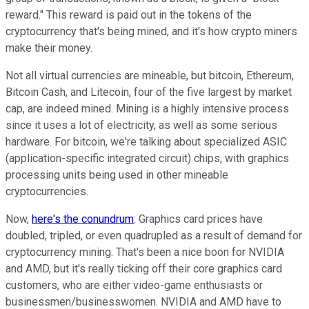
reward." This reward is paid out in the tokens of the
cryptocurrency that's being mined, and it's how crypto miners
make their money.
Not all virtual currencies are mineable, but bitcoin, Ethereum,
Bitcoin Cash, and Litecoin, four of the five largest by market
cap, are indeed mined. Mining is a highly intensive process
since it uses a lot of electricity, as well as some serious
hardware. For bitcoin, we're talking about specialized ASIC
(application-specific integrated circuit) chips, with graphics
processing units being used in other mineable
cryptocurrencies.
Now,
here's the conundrum
: Graphics card prices have
doubled, tripled, or even quadrupled as a result of demand for
cryptocurrency mining. That's been a nice boon for NVIDIA
and AMD, but it's really ticking off their core graphics card
customers, who are either video-game enthusiasts or
businessmen/businesswomen. NVIDIA and AMD have to