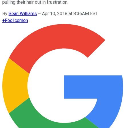
pulling their hair out in frustration.
By
Sean Williams
–
Apr 10, 2018 at 8:36AM EST
+
Fool.com
on