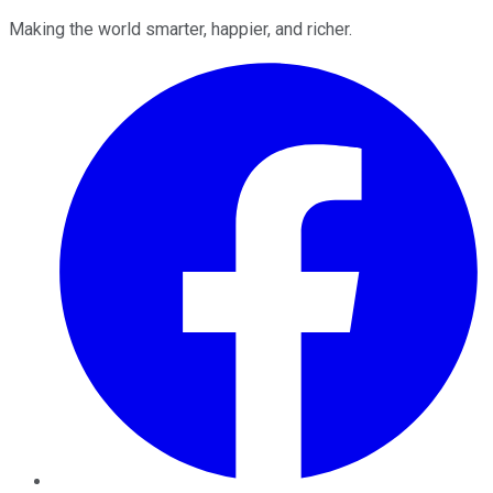
Making the world smarter, happier, and richer.
Facebook