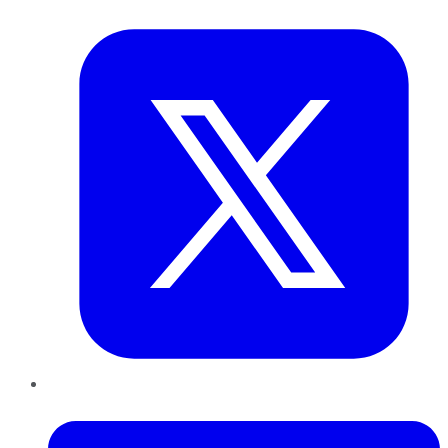
Twitter
LinkedIn