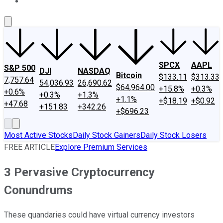
About Us
Contact Us
Investing Philosophy
Motley Fool Mo
SPCX
AAPL
S&P 500
DJI
NASDAQ
Bitcoin
$133.11
$313.33
7,757.64
54,036.93
26,690.62
$64,964.00
+15.8%
+0.3%
+0.6%
+0.3%
+1.3%
+1.1%
+$18.19
+$0.92
+47.68
+151.83
+342.26
+$696.23
Most Active Stocks
Daily Stock Gainers
Daily Stock Losers
FREE ARTICLE
Explore Premium Services
3 Pervasive Cryptocurrency
Conundrums
These quandaries could have virtual currency investors