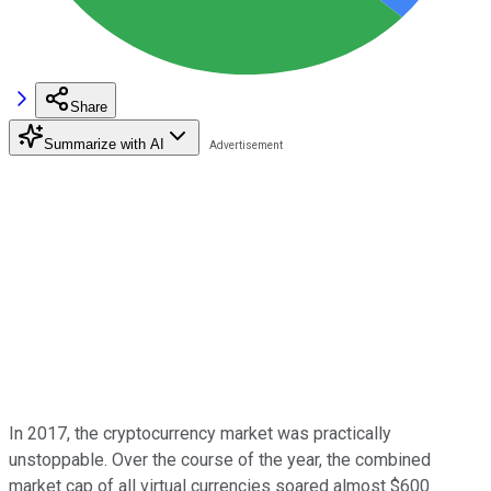
Share
Summarize with AI
In 2017, the cryptocurrency market was practically
unstoppable. Over the course of the year, the combined
market cap of all virtual currencies soared almost $600