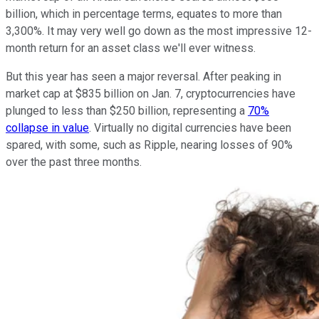
billion, which in percentage terms, equates to more than
3,300%. It may very well go down as the most impressive 12-
month return for an asset class we'll ever witness.
But this year has seen a major reversal. After peaking in
market cap at $835 billion on Jan. 7, cryptocurrencies have
plunged to less than $250 billion, representing a
70%
collapse in value
. Virtually no digital currencies have been
spared, with some, such as Ripple, nearing losses of 90%
over the past three months.