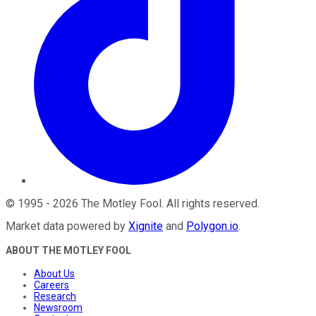
©
1995
-
2026
The Motley Fool
. All rights reserved.
Market data powered by
Xignite
and
Polygon.io
.
ABOUT THE MOTLEY FOOL
About Us
Careers
Research
Newsroom