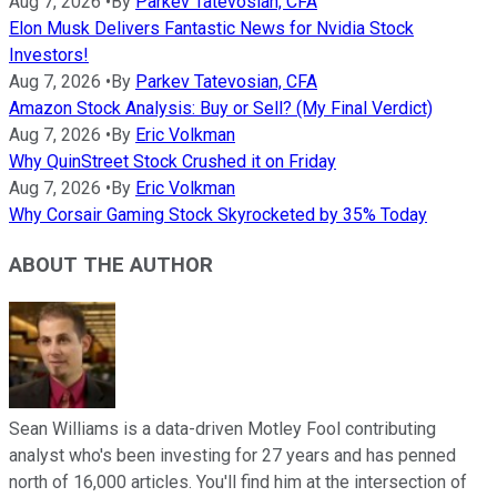
Aug 7, 2026
•
By
Parkev Tatevosian, CFA
Elon Musk Delivers Fantastic News for Nvidia Stock
Investors!
Aug 7, 2026
•
By
Parkev Tatevosian, CFA
Amazon Stock Analysis: Buy or Sell? (My Final Verdict)
Aug 7, 2026
•
By
Eric Volkman
Why QuinStreet Stock Crushed it on Friday
Aug 7, 2026
•
By
Eric Volkman
Why Corsair Gaming Stock Skyrocketed by 35% Today
ABOUT THE AUTHOR
Sean Williams is a data-driven Motley Fool contributing
analyst who's been investing for 27 years and has penned
north of 16,000 articles. You'll find him at the intersection of