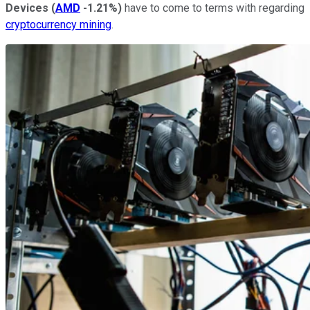
Devices
(
AMD
-1.21%
)
have to come to terms with regarding
cryptocurrency mining
.