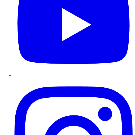
Instagram