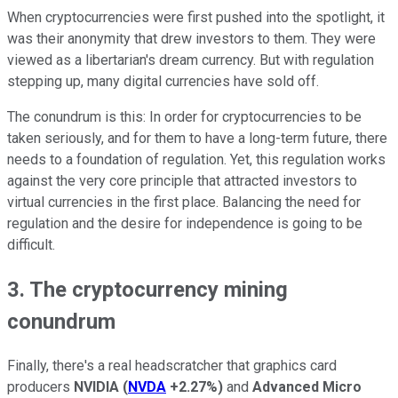
When cryptocurrencies were first pushed into the spotlight, it
was their anonymity that drew investors to them. They were
viewed as a libertarian's dream currency. But with regulation
stepping up, many digital currencies have sold off.
The conundrum is this: In order for cryptocurrencies to be
taken seriously, and for them to have a long-term future, there
needs to a foundation of regulation. Yet, this regulation works
against the very core principle that attracted investors to
virtual currencies in the first place. Balancing the need for
regulation and the desire for independence is going to be
difficult.
3. The cryptocurrency mining
conundrum
Finally, there's a real headscratcher that graphics card
producers
NVIDIA
(
NVDA
+2.27%
)
and
Advanced Micro