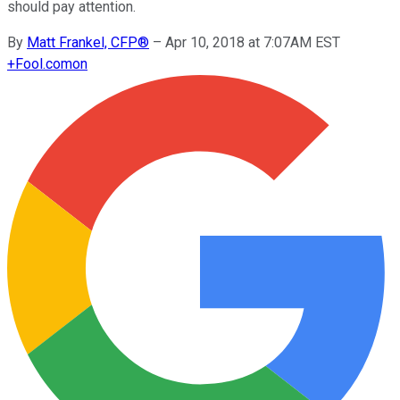
should pay attention.
By
Matt Frankel, CFP®
–
Apr 10, 2018 at 7:07AM EST
+
Fool.com
on