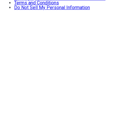
Terms and Conditions
Do Not Sell My Personal Information