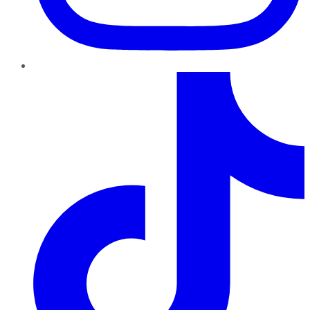
TikTok