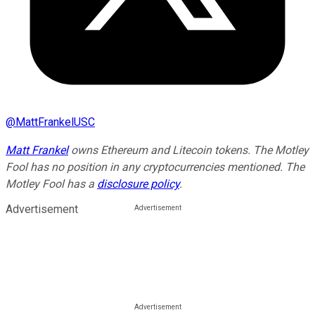
@
MattFrankelUSC
Matt Frankel
owns Ethereum and Litecoin tokens. The Motley
Fool has no position in any cryptocurrencies mentioned. The
Motley Fool has a
disclosure policy
.
Advertisement