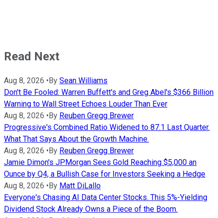
Read Next
Aug 8, 2026
•
By
Sean Williams
Don't Be Fooled: Warren Buffett's and Greg Abel's $366 Billion
Warning to Wall Street Echoes Louder Than Ever
Aug 8, 2026
•
By
Reuben Gregg Brewer
Progressive's Combined Ratio Widened to 87.1 Last Quarter.
What That Says About the Growth Machine.
Aug 8, 2026
•
By
Reuben Gregg Brewer
Jamie Dimon's JPMorgan Sees Gold Reaching $5,000 an
Ounce by Q4, a Bullish Case for Investors Seeking a Hedge
Aug 8, 2026
•
By
Matt DiLallo
Everyone's Chasing AI Data Center Stocks. This 5%-Yielding
Dividend Stock Already Owns a Piece of the Boom.