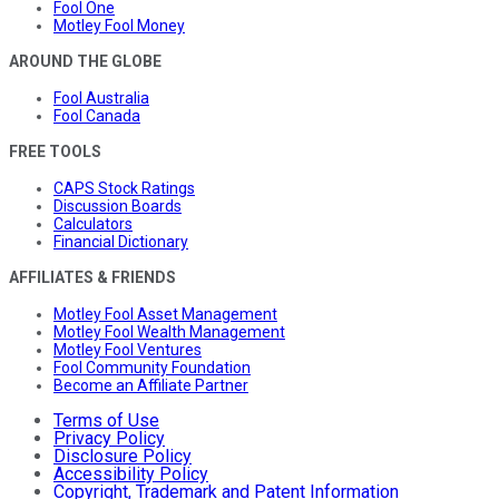
Fool One
Motley Fool Money
AROUND THE GLOBE
Fool Australia
Fool Canada
FREE TOOLS
CAPS Stock Ratings
Discussion Boards
Calculators
Financial Dictionary
AFFILIATES & FRIENDS
Motley Fool Asset Management
Motley Fool Wealth Management
Motley Fool Ventures
Fool Community Foundation
Become an Affiliate Partner
Terms of Use
Privacy Policy
Disclosure Policy
Accessibility Policy
Copyright, Trademark and Patent Information