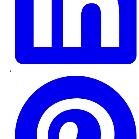
Pinterest