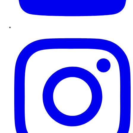
Instagram