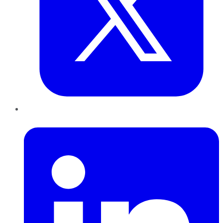
LinkedIn