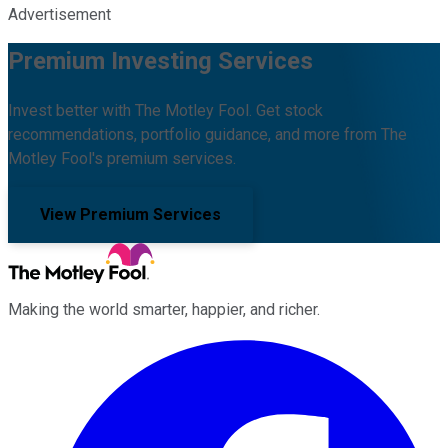
Advertisement
Premium Investing Services
Invest better with The Motley Fool. Get stock
recommendations, portfolio guidance, and more from The
Motley Fool's premium services.
View Premium Services
Making the world smarter, happier, and richer.
Facebook