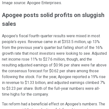
Image source: Apogee Enterprises.
Apogee posts solid profits on sluggish
sales
Apogee's fiscal fourth-quarter results were mixed in most
people's eyes. Revenue came in at $353.5 million, up 13%
from the previous year's quarter but falling short of the 16%
growth rate that most investors were looking to see. Adjusted
net income rose 11% to $27.6 million, though, and the
resulting adjusted earnings of $0.96 per share were far above
the consensus forecast for $0.62 per share among those
following the stock. For the year, Apogee reported a 19% rise
in revenue to $1.33 billion, and adjusted earnings climbed 7%
to $3.23 per share. Both of the full-year numbers were all-
time highs for the company.
Tax reform had a beneficial effect on Apogee's numbers. The