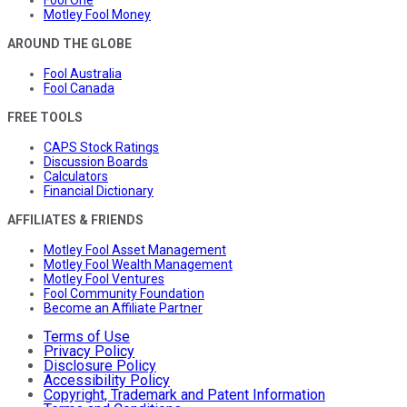
Fool One
Motley Fool Money
AROUND THE GLOBE
Fool Australia
Fool Canada
FREE TOOLS
CAPS Stock Ratings
Discussion Boards
Calculators
Financial Dictionary
AFFILIATES & FRIENDS
Motley Fool Asset Management
Motley Fool Wealth Management
Motley Fool Ventures
Fool Community Foundation
Become an Affiliate Partner
Terms of Use
Privacy Policy
Disclosure Policy
Accessibility Policy
Copyright, Trademark and Patent Information