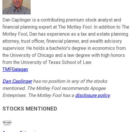
Dan Caplinger is a contributing premium stock analyst and
financial planning expert at The Motley Fool. In addition to The
Motley Fool, Dan has experience as a tax and estate planning
attorney, trust officer, financial planner, and wealth advisory
supervisor. He holds a bachelor’s degree in economics from
the University of Chicago and a law degree with high honors
from the University of Texas School of Law.
TMFGalagan
Dan Caplinger
has no position in any of the stocks
mentioned. The Motley Fool recommends Apogee
Enterprises. The Motley Fool has a
disclosure policy
.
STOCKS MENTIONED