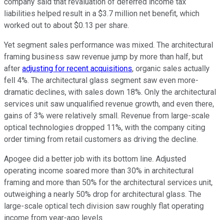
company said that revaluation of deferred income tax
liabilities helped result in a $3.7 million net benefit, which
worked out to about $0.13 per share.
Yet segment sales performance was mixed. The architectural
framing business saw revenue jump by more than half, but
after
adjusting for recent acquisitions
, organic sales actually
fell 4%. The architectural glass segment saw even more-
dramatic declines, with sales down 18%. Only the architectural
services unit saw unqualified revenue growth, and even there,
gains of 3% were relatively small. Revenue from large-scale
optical technologies dropped 11%, with the company citing
order timing from retail customers as driving the decline.
Apogee did a better job with its bottom line. Adjusted
operating income soared more than 30% in architectural
framing and more than 50% for the architectural services unit,
outweighing a nearly 50% drop for architectural glass. The
large-scale optical tech division saw roughly flat operating
income from year-ago levels.