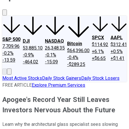
About Us
Contact Us
Investing Philosophy
Motley Fool Mo
SPCX
AAPL
S&P 500
DJI
NASDAQ
Bitcoin
$114.92
$312.41
7,709.96
53,885.10
26,348.35
$64,396.00
+6.1%
+0.5%
-0.2%
-0.9%
-0.1%
-0.4%
+$6.65
+$1.41
-13.59
-464.02
-15.09
-$289.25
Most Active Stocks
Daily Stock Gainers
Daily Stock Losers
FREE ARTICLE
Explore Premium Services
Apogee's Record Year Still Leaves
Investors Nervous About the Future
Learn why the architectural glass specialist sees slowing