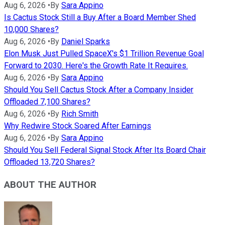
Aug 6, 2026
•
By
Sara Appino
Is Cactus Stock Still a Buy After a Board Member Shed
10,000 Shares?
Aug 6, 2026
•
By
Daniel Sparks
Elon Musk Just Pulled SpaceX's $1 Trillion Revenue Goal
Forward to 2030. Here's the Growth Rate It Requires.
Aug 6, 2026
•
By
Sara Appino
Should You Sell Cactus Stock After a Company Insider
Offloaded 7,100 Shares?
Aug 6, 2026
•
By
Rich Smith
Why Redwire Stock Soared After Earnings
Aug 6, 2026
•
By
Sara Appino
Should You Sell Federal Signal Stock After Its Board Chair
Offloaded 13,720 Shares?
ABOUT THE AUTHOR