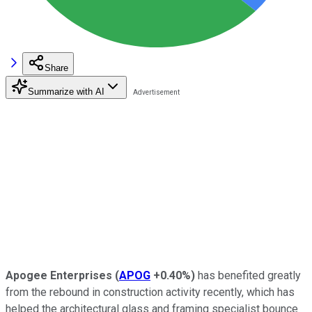
Share
Summarize with AI
Apogee Enterprises
(
APOG
+0.40%
)
has benefited greatly
from the rebound in construction activity recently, which has
helped the architectural glass and framing specialist bounce