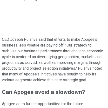
CEO Joseph Puishys said that efforts to make Apogee's
business less volatile are paying off: "Our strategy to
stabilize our business performance throughout an economic
cycle is centered on diversifying geographies, markets and
project sizes served, as well as improving margins through
productivity and project selection initiatives." Puishys noted
that many of Apogee's initiatives have sought to help its
various segments achieve this core strategic goal.
Can Apogee avoid a slowdown?
Apogee sees further opportunities for the future.