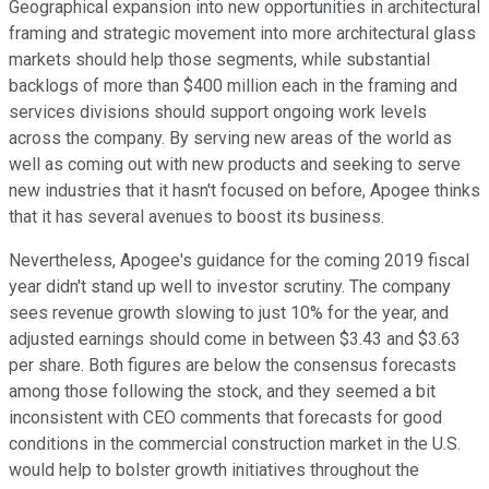
Geographical expansion into new opportunities in architectural
framing and strategic movement into more architectural glass
markets should help those segments, while substantial
backlogs of more than $400 million each in the framing and
services divisions should support ongoing work levels
across the company. By serving new areas of the world as
well as coming out with new products and seeking to serve
new industries that it hasn't focused on before, Apogee thinks
that it has several avenues to boost its business.
Nevertheless, Apogee's guidance for the coming 2019 fiscal
year didn't stand up well to investor scrutiny. The company
sees revenue growth slowing to just 10% for the year, and
adjusted earnings should come in between $3.43 and $3.63
per share. Both figures are below the consensus forecasts
among those following the stock, and they seemed a bit
inconsistent with CEO comments that forecasts for good
conditions in the commercial construction market in the U.S.
would help to bolster growth initiatives throughout the