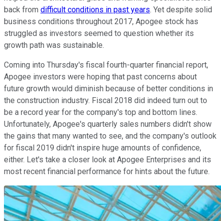
back from
difficult conditions in past years
. Yet despite solid
business conditions throughout 2017, Apogee stock has
struggled as investors seemed to question whether its
growth path was sustainable.
Coming into Thursday's fiscal fourth-quarter financial report,
Apogee investors were hoping that past concerns about
future growth would diminish because of better conditions in
the construction industry. Fiscal 2018 did indeed turn out to
be a record year for the company's top and bottom lines.
Unfortunately, Apogee's quarterly sales numbers didn't show
the gains that many wanted to see, and the company's outlook
for fiscal 2019 didn't inspire huge amounts of confidence,
either. Let's take a closer look at Apogee Enterprises and its
most recent financial performance for hints about the future.