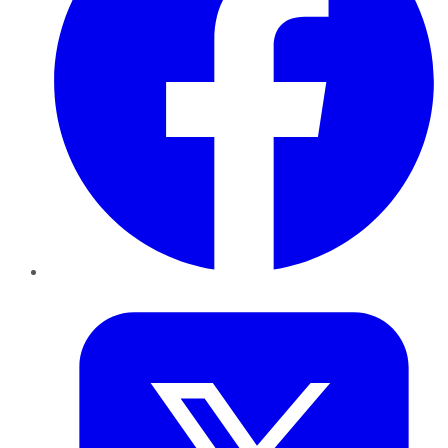
Twitter