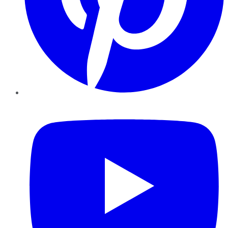
YouTube