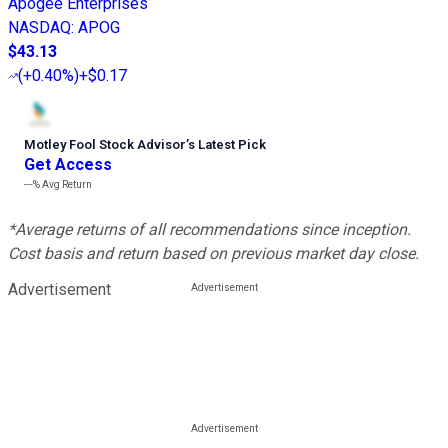
Apogee Enterprises
NASDAQ
:
APOG
$43.13
(
+0.40%
)
+$0.17
Motley Fool Stock Advisor
’
s Latest Pick
Get Access
---%
Avg Return
*Average returns of all recommendations since inception.
Cost basis and return based on previous market day close.
Advertisement