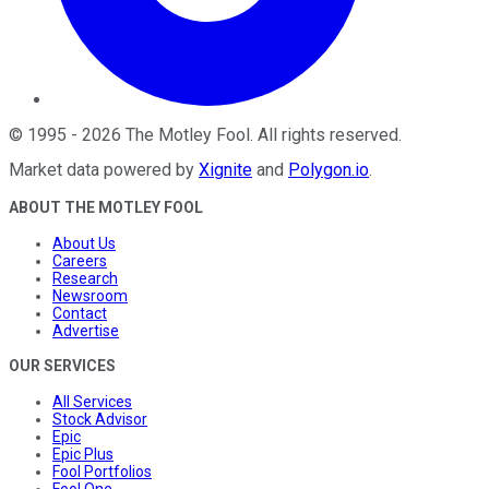
©
1995
-
2026
The Motley Fool
. All rights reserved.
Market data powered by
Xignite
and
Polygon.io
.
ABOUT THE MOTLEY FOOL
About Us
Careers
Research
Newsroom
Contact
Advertise
OUR SERVICES
All Services
Stock Advisor
Epic
Epic Plus
Fool Portfolios