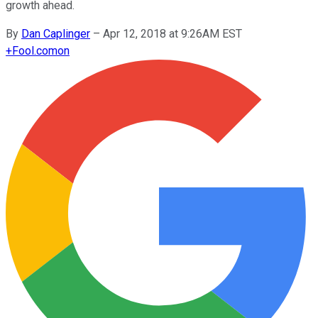
growth ahead.
By
Dan Caplinger
–
Apr 12, 2018 at 9:26AM EST
+
Fool.com
on