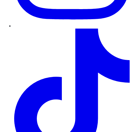
TikTok