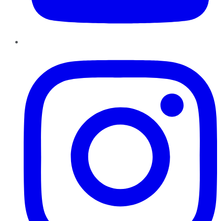
Instagram