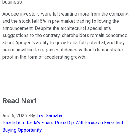
business.
Apogee investors were left wanting more from the company,
and the stock fell 6% in pre-market trading following the
announcement. Despite the architectural specialist's
suggestions to the contrary, shareholders remain concerned
about Apogee's ability to grow to its full potential, and they
seem unwilling to regain confidence without demonstrated
proof in the form of accelerating growth.
Read Next
Aug 6, 2026
•
By
Lee Samaha
Prediction: Tesla's Share Price Dip Will Prove an Excellent
Buying Opportunity