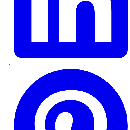
Pinterest