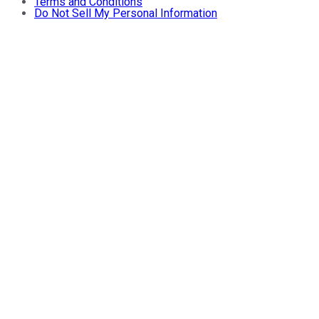
Terms and Conditions
Do Not Sell My Personal Information