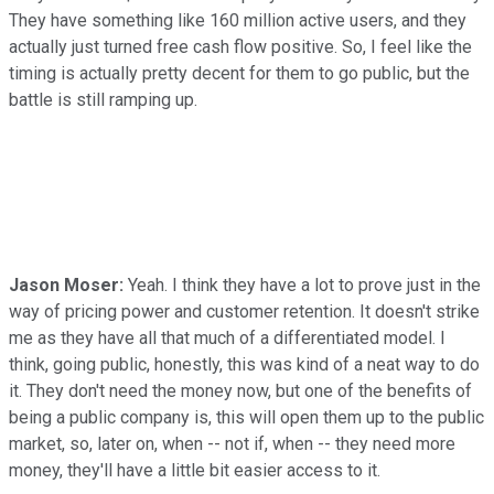
They have something like 160 million active users, and they
actually just turned free cash flow positive. So, I feel like the
timing is actually pretty decent for them to go public, but the
battle is still ramping up.
Jason Moser:
Yeah. I think they have a lot to prove just in the
way of pricing power and customer retention. It doesn't strike
me as they have all that much of a differentiated model. I
think, going public, honestly, this was kind of a neat way to do
it. They don't need the money now, but one of the benefits of
being a public company is, this will open them up to the public
market, so, later on, when -- not if, when -- they need more
money, they'll have a little bit easier access to it.