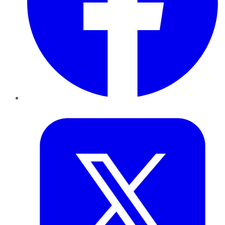
Twitter