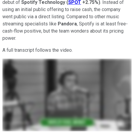
debut of
Spotify Technology
(
SPOT
+2.75%
)
. Instead of
using an initial public offering to raise cash, the company
went public via a direct listing. Compared to other music
streaming specialists like
Pandora
, Spotify is at least free-
cash-flow positive, but the team wonders about its pricing
power.
A full transcript follows the video.