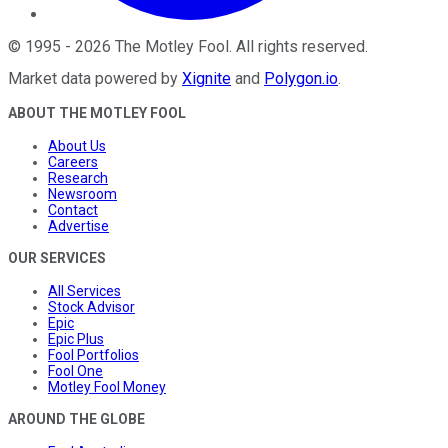
©
1995
-
2026
The Motley Fool
. All rights reserved.
Market data powered by
Xignite
and
Polygon.io
.
ABOUT THE MOTLEY FOOL
About Us
Careers
Research
Newsroom
Contact
Advertise
OUR SERVICES
All Services
Stock Advisor
Epic
Epic Plus
Fool Portfolios
Fool One
Motley Fool Money
AROUND THE GLOBE