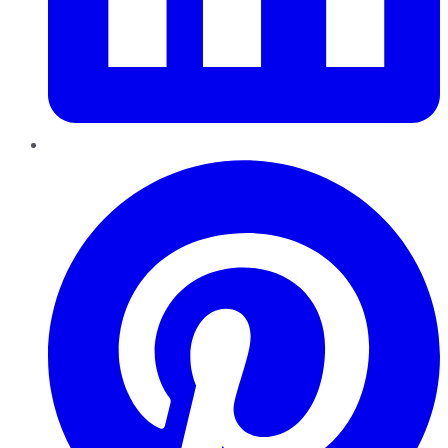
Pinterest