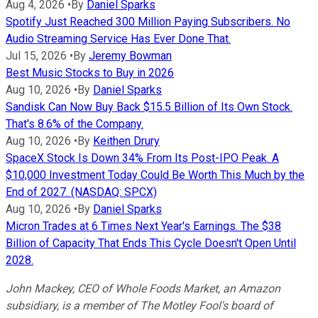
Aug 4, 2026
•
By
Daniel Sparks
Spotify Just Reached 300 Million Paying Subscribers. No
Audio Streaming Service Has Ever Done That.
Jul 15, 2026
•
By
Jeremy Bowman
Best Music Stocks to Buy in 2026
Aug 10, 2026
•
By
Daniel Sparks
Sandisk Can Now Buy Back $15.5 Billion of Its Own Stock.
That's 8.6% of the Company.
Aug 10, 2026
•
By
Keithen Drury
SpaceX Stock Is Down 34% From Its Post-IPO Peak. A
$10,000 Investment Today Could Be Worth This Much by the
End of 2027. (NASDAQ: SPCX)
Aug 10, 2026
•
By
Daniel Sparks
Micron Trades at 6 Times Next Year's Earnings. The $38
Billion of Capacity That Ends This Cycle Doesn't Open Until
2028.
John Mackey, CEO of Whole Foods Market, an Amazon
subsidiary, is a member of The Motley Fool's board of