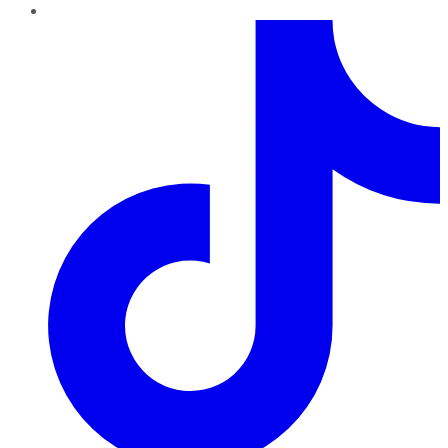
TikTok