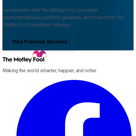
Invest better with The Motley Fool. Get stock
recommendations, portfolio guidance, and more from The
Motley Fool's premium services.
View Premium Services
Making the world smarter, happier, and richer.
Facebook