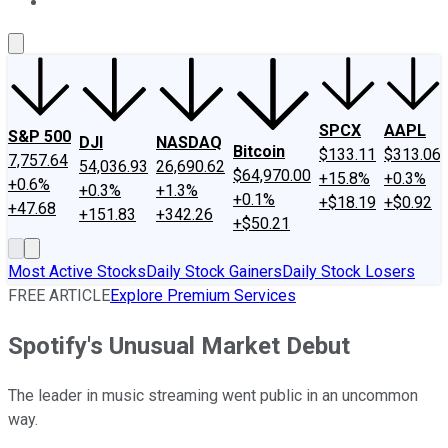
About Us
Contact Us
Investing Philosophy
Motley Fool Mo
SPCX
AAPL
S&P 500
DJI
NASDAQ
Bitcoin
$133.11
$313.06
7,757.64
54,036.93
26,690.62
$64,970.00
+15.8%
+0.3%
+0.6%
+0.3%
+1.3%
+0.1%
+$18.19
+$0.92
+47.68
+151.83
+342.26
+$50.21
Most Active Stocks
Daily Stock Gainers
Daily Stock Losers
FREE ARTICLE
Explore Premium Services
Spotify's Unusual Market Debut
The leader in music streaming went public in an uncommon
way.