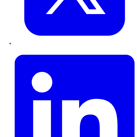
LinkedIn