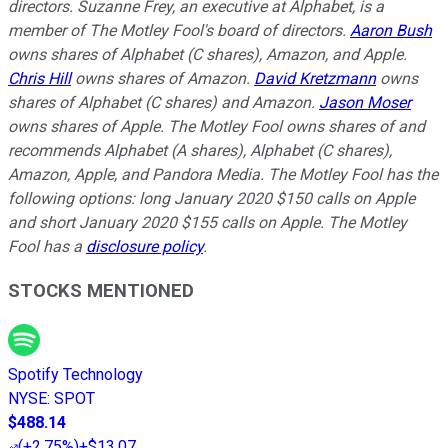
directors. Suzanne Frey, an executive at Alphabet, is a
member of The Motley Fool's board of directors.
Aaron Bush
owns shares of Alphabet (C shares), Amazon, and Apple.
Chris Hill
owns shares of Amazon.
David Kretzmann
owns
shares of Alphabet (C shares) and Amazon.
Jason Moser
owns shares of Apple. The Motley Fool owns shares of and
recommends Alphabet (A shares), Alphabet (C shares),
Amazon, Apple, and Pandora Media. The Motley Fool has the
following options: long January 2020 $150 calls on Apple
and short January 2020 $155 calls on Apple. The Motley
Fool has a
disclosure policy
.
STOCKS MENTIONED
Spotify Technology
NYSE
:
SPOT
$488.14
(
+2.75%
)
+$13.07