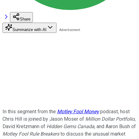
Share
Summarize with AI
In this segment from the
Motley Fool Money
podcast, host
Chris Hill is joined by Jason Moser of
Million Dollar Portfolio
,
David Kretzmann of
Hidden Gems Canada
, and Aaron Bush of
Motley Fool Rule Breakers
to discuss the unusual market