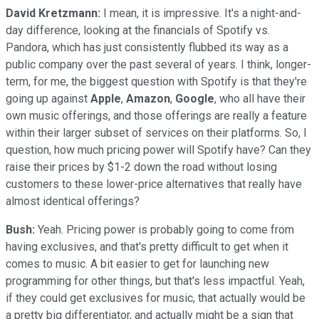
David Kretzmann:
I mean, it is impressive. It's a night-and-
day difference, looking at the financials of Spotify vs.
Pandora, which has just consistently flubbed its way as a
public company over the past several of years. I think, longer-
term, for me, the biggest question with Spotify is that they're
going up against
Apple
,
Amazon
,
Google
, who all have their
own music offerings, and those offerings are really a feature
within their larger subset of services on their platforms. So, I
question, how much pricing power will Spotify have? Can they
raise their prices by $1-2 down the road without losing
customers to these lower-price alternatives that really have
almost identical offerings?
Bush:
Yeah. Pricing power is probably going to come from
having exclusives, and that's pretty difficult to get when it
comes to music. A bit easier to get for launching new
programming for other things, but that's less impactful. Yeah,
if they could get exclusives for music, that actually would be
a pretty big differentiator, and actually might be a sign that