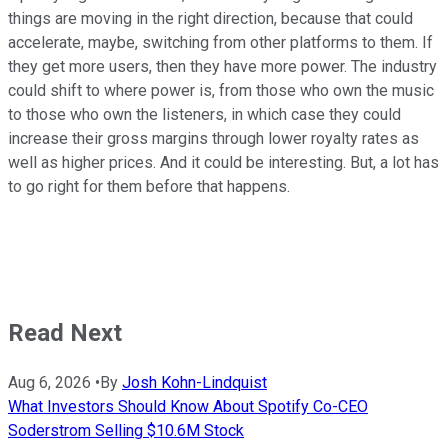
things are moving in the right direction, because that could
accelerate, maybe, switching from other platforms to them. If
they get more users, then they have more power. The industry
could shift to where power is, from those who own the music
to those who own the listeners, in which case they could
increase their gross margins through lower royalty rates as
well as higher prices. And it could be interesting. But, a lot has
to go right for them before that happens.
Read Next
Aug 6, 2026
•
By
Josh Kohn-Lindquist
What Investors Should Know About Spotify Co-CEO
Soderstrom Selling $10.6M Stock