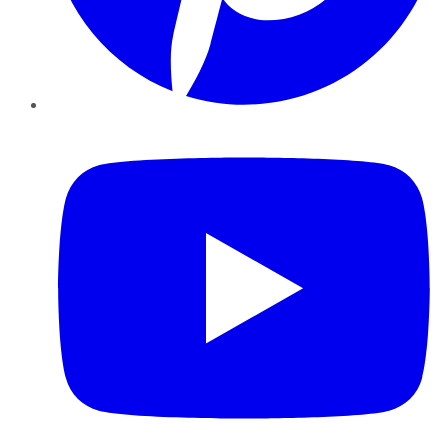
YouTube