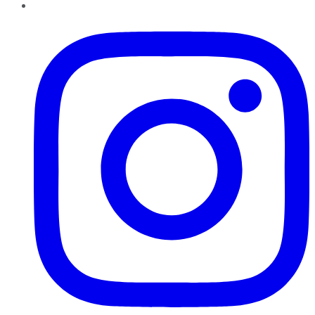
Instagram