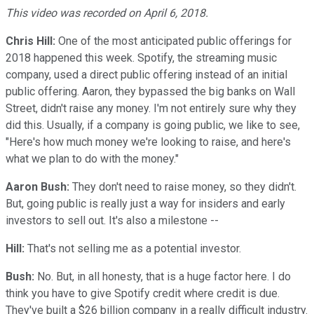
This video was recorded on April 6, 2018.
Chris Hill:
One of the most anticipated public offerings for
2018 happened this week. Spotify, the streaming music
company, used a direct public offering instead of an initial
public offering. Aaron, they bypassed the big banks on Wall
Street, didn't raise any money. I'm not entirely sure why they
did this. Usually, if a company is going public, we like to see,
"Here's how much money we're looking to raise, and here's
what we plan to do with the money."
Aaron Bush:
They don't need to raise money, so they didn't.
But, going public is really just a way for insiders and early
investors to sell out. It's also a milestone --
Hill:
That's not selling me as a potential investor.
Bush:
No. But, in all honesty, that is a huge factor here. I do
think you have to give Spotify credit where credit is due.
They've built a $26 billion company in a really difficult industry.