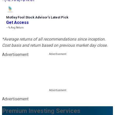
Motley Fool Stock Advisor
’
s Latest Pick
Get Access
---%
Avg Return
*Average returns of all recommendations since inception.
Cost basis and return based on previous market day close.
Advertisement
Advertisement
Premium Investing Services