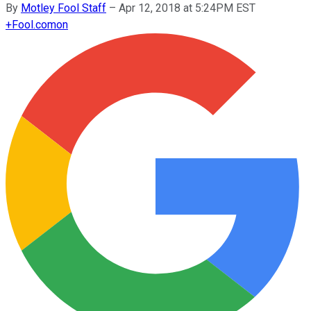
By
Motley Fool Staff
–
Apr 12, 2018 at 5:24PM EST
+
Fool.com
on