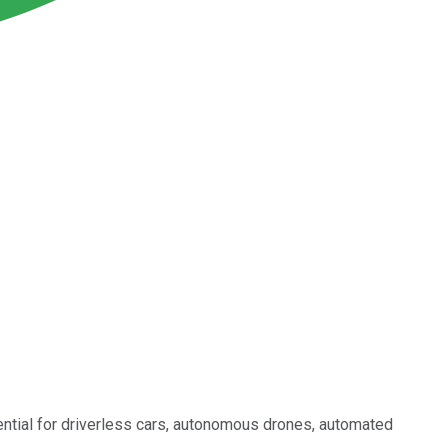
ntial for driverless cars, autonomous drones, automated