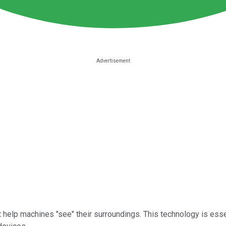
help machines "see" their surroundings. This technology is esse