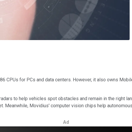
x86 CPUs for PCs and data centers. However, it also owns Mobil
ars to help vehicles spot obstacles and remain in the right lan
t. Meanwhile, Movidius' computer vision chips help autonomous d
Ad