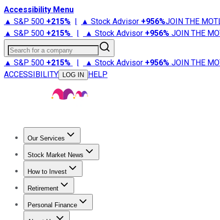
Accessibility Menu
▲ S&P 500
+
215%
|
▲ Stock Advisor
+
956%
JOIN THE MOT
▲ S&P 500
+
215%
|
▲ Stock Advisor
+
956%
JOIN THE MO
Search for a company
▲ S&P 500
+
215%
|
▲ Stock Advisor
+
956%
JOIN THE MO
ACCESSIBILITY
HELP
LOG IN
Our Services
All Services
Stock Advisor
Epic
Epic Plus
Fool Portfolios
Fo
Stock Market News
Trending News
Stock Market News
Market Movers
Tech S
How to Invest
How to Invest Money
What to Invest In
How to Invest in S
Retirement
Retirement News
Retirement 101
Types of Retirement Ac
Personal Finance
Best Credit Cards
Compare Credit Cards
Credit Card Revi