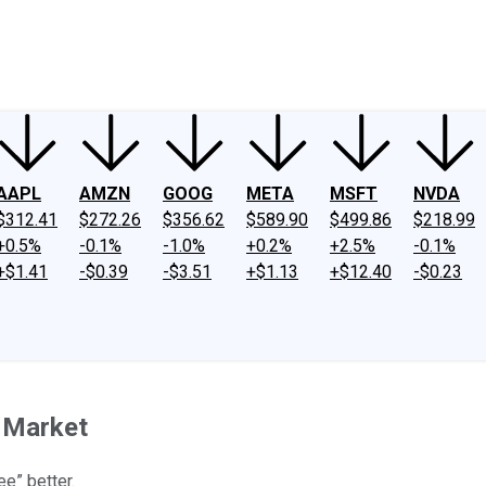
ney
Fool Community Foundation
Reviews
Newsroom
YouTube
Link
AAPL
AMZN
GOOG
META
MSFT
NVDA
$312.41
$272.26
$356.62
$589.90
$499.86
$218.99
+0.5%
-0.1%
-1.0%
+0.2%
+2.5%
-0.1%
+$1.41
-$0.39
-$3.51
+$1.13
+$12.40
-$0.23
n Market
ee” better.