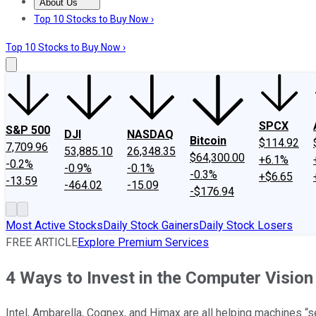
About Us
About Us
Contact Us
Investing Philosophy
Motley Fool Mo
Top 10 Stocks to Buy Now ›
Top 10 Stocks to Buy Now ›
SPCX
S&P 500
DJI
NASDAQ
Bitcoin
$114.92
7,709.96
53,885.10
26,348.35
$64,300.00
+6.1%
-0.2%
-0.9%
-0.1%
-0.3%
+$6.65
-13.59
-464.02
-15.09
-$176.94
Most Active Stocks
Daily Stock Gainers
Daily Stock Losers
FREE ARTICLE
Explore Premium Services
4 Ways to Invest in the Computer Visio
Intel, Ambarella, Cognex, and Himax are all helping machines “s