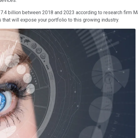
devices.
17.4 billion between 2018 and 2023 according to research firm M
s that will expose your portfolio to this growing industry.