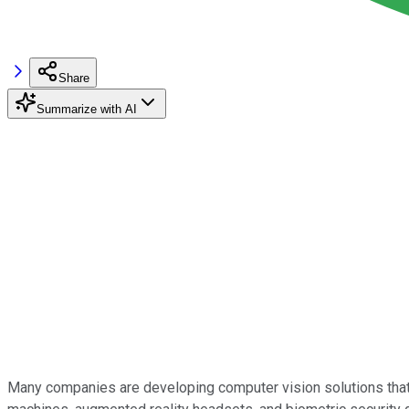
Share
Summarize with AI
Many companies are developing computer vision solutions that 