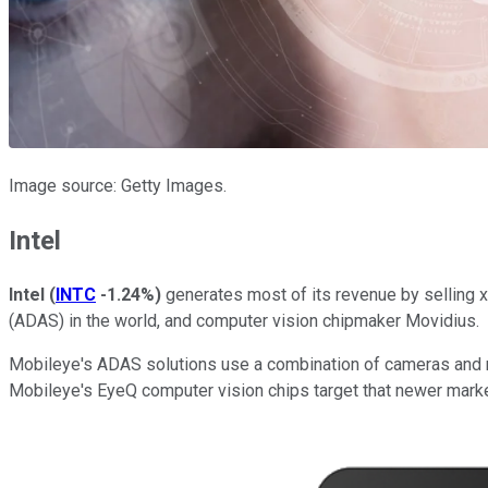
Image source: Getty Images.
Intel
Intel
(
INTC
-1.24%
)
generates most of its revenue by selling 
(ADAS) in the world, and computer vision chipmaker Movidius.
Mobileye's ADAS solutions use a combination of cameras and rad
Mobileye's EyeQ computer vision chips target that newer marke