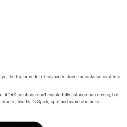
eye, the top provider of advanced driver-assistance systems
e. ADAS solutions don't enable fully autonomous driving, but
rones, like DJI's Spark, spot and avoid obstacles.