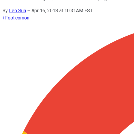
By
Leo Sun
–
Apr 16, 2018 at 10:31AM EST
+
Fool.com
on