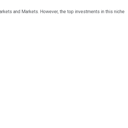
arkets and Markets. However, the top investments in this niche