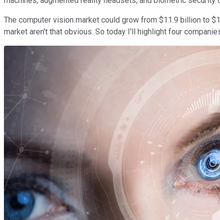
machines, augmented reality headsets, and biometric security 
The computer vision market could grow from $11.9 billion to $
market aren't that obvious. So today I'll highlight four companie