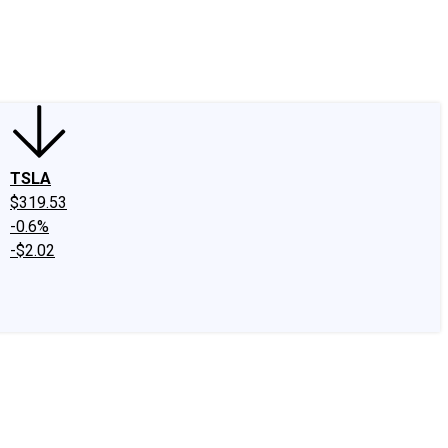
edIn
X
Facebook
Instagram
Discussion Boards
CAPS - Stock Picki
TSLA
$319.53
-0.6%
-$2.02