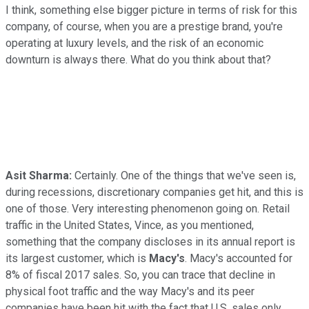
I think, something else bigger picture in terms of risk for this
company, of course, when you are a prestige brand, you're
operating at luxury levels, and the risk of an economic
downturn is always there. What do you think about that?
Asit Sharma:
Certainly. One of the things that we've seen is,
during recessions, discretionary companies get hit, and this is
one of those. Very interesting phenomenon going on. Retail
traffic in the United States, Vince, as you mentioned,
something that the company discloses in its annual report is
its largest customer, which is
Macy's
. Macy's accounted for
8% of fiscal 2017 sales. So, you can trace that decline in
physical foot traffic and the way Macy's and its peer
companies have been hit with the fact that U.S. sales only