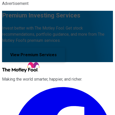
Advertisement
Premium Investing Services
Invest better with The Motley Fool. Get stock
recommendations, portfolio guidance, and more from The
Motley Fool's premium services.
View Premium Services
Making the world smarter, happier, and richer.
Facebook