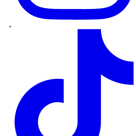
TikTok