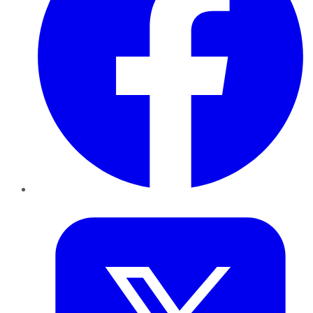
Twitter