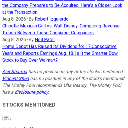
the Company Prepares to Be Acquired. Here's a Closer Look
at the Transaction.
Aug 8, 2026
•
By
Robert Izquierdo
Chipotle Mexican Grill vs. Walt Disney: Comparing Revenue
Trends Between These Consumer Companies
Aug 8, 2026
•
By
Neil Patel
Home Depot Has Raised Its Dividend for 17 Consecutive
Years and Reports Earnings Aug. 18. Is It the Smarter Dow
Stock to Buy Over Walmart?
Asit Sharma
has no position in any of the stocks mentioned.
Vincent Shen
has no position in any of the stocks mentioned.
The Motley Fool recommends Ulta Beauty. The Motley Fool
has a
disclosure policy
.
STOCKS MENTIONED