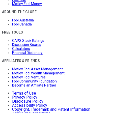
Motley Fool Money
AROUND THE GLOBE
Fool Australia
Fool Canada
FREE TOOLS
CAPS Stock Ratings
Discussion Boards
Calculators
Financial Dictionary
AFFILIATES & FRIENDS
Motley Fool Asset Management
Motley Fool Wealth Management
Motley Fool Ventures
Fool Community Foundation
Become an Affiliate Partner
Terms of Use
Privacy Policy
Disclosure Policy
Accessibility Policy
Copyright, Trademark and Patent Information