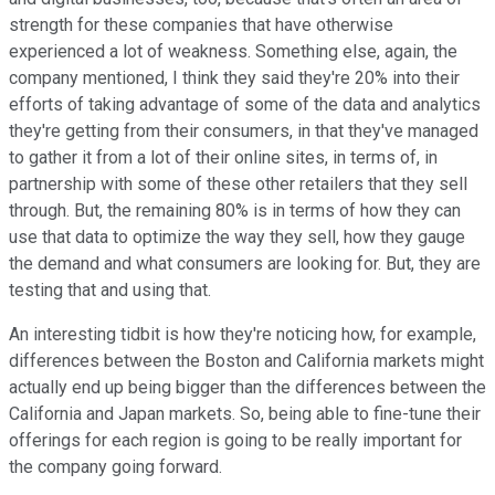
strength for these companies that have otherwise
experienced a lot of weakness. Something else, again, the
company mentioned, I think they said they're 20% into their
efforts of taking advantage of some of the data and analytics
they're getting from their consumers, in that they've managed
to gather it from a lot of their online sites, in terms of, in
partnership with some of these other retailers that they sell
through. But, the remaining 80% is in terms of how they can
use that data to optimize the way they sell, how they gauge
the demand and what consumers are looking for. But, they are
testing that and using that.
An interesting tidbit is how they're noticing how, for example,
differences between the Boston and California markets might
actually end up being bigger than the differences between the
California and Japan markets. So, being able to fine-tune their
offerings for each region is going to be really important for
the company going forward.