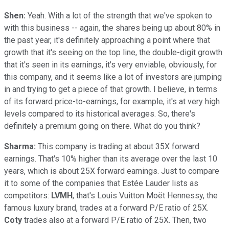
Shen:
Yeah. With a lot of the strength that we've spoken to
with this business -- again, the shares being up about 80% in
the past year, it's definitely approaching a point where that
growth that it's seeing on the top line, the double-digit growth
that it's seen in its earnings, it's very enviable, obviously, for
this company, and it seems like a lot of investors are jumping
in and trying to get a piece of that growth. I believe, in terms
of its forward price-to-earnings, for example, it's at very high
levels compared to its historical averages. So, there's
definitely a premium going on there. What do you think?
Sharma:
This company is trading at about 35X forward
earnings. That's 10% higher than its average over the last 10
years, which is about 25X forward earnings. Just to compare
it to some of the companies that Estée Lauder lists as
competitors:
LVMH
, that's Louis Vuitton Moët Hennessy, the
famous luxury brand, trades at a forward P/E ratio of 25X.
Coty
trades also at a forward P/E ratio of 25X. Then, two