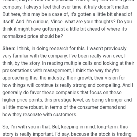
company. I always feel that over time, it truly doesn't matter.
But here, this may be a case of, it's gotten a little bit ahead of
itself. And I'm curious, Vince, what are your thoughts? Do you
think it might have gotten just a little bit ahead of where its
normalized price should be?
Shen:
I think, in doing research for this, I wasn't previously
very familiar with the company. I've been really won over, I
think, by the story. In reading multiple calls and looking at their
presentations with management, I think the way they're
approaching this, the industry, their growth, their vision for
how things will continue is really strong and compelling. And I
generally do favor these companies that focus on these
higher price points, this prestige level, as being stronger and
a little more robust, in terms of the consumer demand and
how they resonate with customers.
So, I'm with you in that. But, keeping in mind, long-term, this
story is really important. I'd say, because the stock is trading