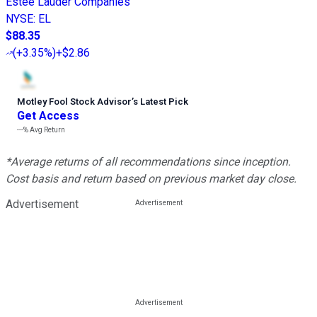
Estée Lauder Companies
NYSE
:
EL
$88.35
(
+3.35%
)
+$2.86
Motley Fool Stock Advisor
’
s Latest Pick
Get Access
---%
Avg Return
*Average returns of all recommendations since inception.
Cost basis and return based on previous market day close.
Advertisement