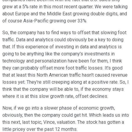
grew at a 5% rate in this most recent quarter. We were talking
about Europe and the Middle East growing double digits, and
of course Asia-Pacific growing over 33%.
So, the company has to find ways to offset that slowing foot
traffic. Data and analytics could obviously be a key to doing
that. If this experience of investing in data and analytics is
going to be anything like the company's investments in
technology and personalization have been for them, I think
they can probably offset more foot traffic losses. It's good
that at least this North American traffic hasn't caused revenue
losses yet. They're still creeping along at a positive rate. So, I
think that the company will be able to, if the economy stays
where it is at this slow growth rate, offset declines.
Now, if we go into a slower phase of economic growth,
obviously, then the company could get hit. Which leads us into
this next, last topic, Vince, valuation. The stock has gotten a
little pricey over the past 12 months.