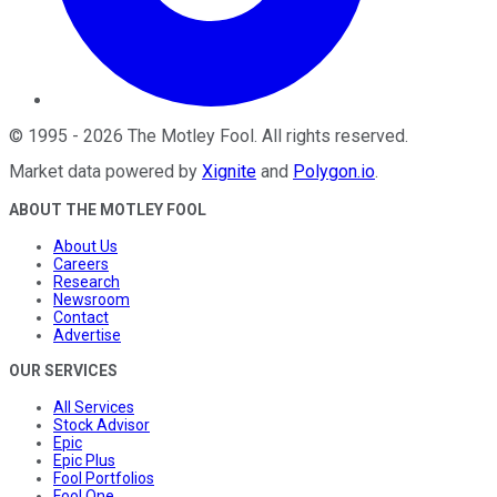
©
1995
-
2026
The Motley Fool
. All rights reserved.
Market data powered by
Xignite
and
Polygon.io
.
ABOUT THE MOTLEY FOOL
About Us
Careers
Research
Newsroom
Contact
Advertise
OUR SERVICES
All Services
Stock Advisor
Epic
Epic Plus
Fool Portfolios
Fool One