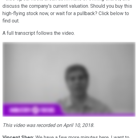
discuss the company's current valuation. Should you buy this
high-flying stock now, or wait for a pullback? Click below to
find out.
A full transcript follows the video.
This video was recorded on April 10, 2018.
Vincent Shen:
We have a few more minutes here. I want to