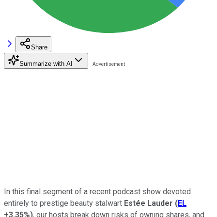
Share
Summarize with AI
In this final segment of a recent podcast show devoted
entirely to prestige beauty stalwart
Estée Lauder
(
EL
+3.35%
)
, our hosts break down risks of owning shares, and