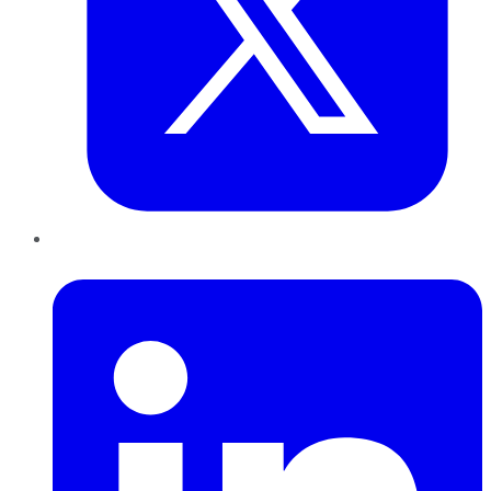
LinkedIn