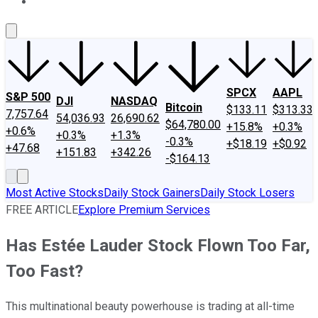
About Us
Contact Us
Investing Philosophy
Motley Fool Mo
SPCX
AAPL
S&P 500
DJI
NASDAQ
Bitcoin
$133.11
$313.33
7,757.64
54,036.93
26,690.62
$64,780.00
+15.8%
+0.3%
+0.6%
+0.3%
+1.3%
-0.3%
+$18.19
+$0.92
+47.68
+151.83
+342.26
-$164.13
Most Active Stocks
Daily Stock Gainers
Daily Stock Losers
FREE ARTICLE
Explore Premium Services
Has Estée Lauder Stock Flown Too Far,
Too Fast?
This multinational beauty powerhouse is trading at all-time