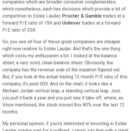
companies which are broader consumer conglomerates,
which nonetheless, each has divisions which provide a lot of
competition to Estée Lauder,
Procter & Gamble
trades at a
forward P/E ratio of 19X and
Unilever
trades at a forward
P/E ratio of 20X.
So, you see all four of these great companies are cheaper
right now relative to Estée Lauder. And that's the one thing
which cools my enthusiasm a bit. I looked at the balance
sheet, a very solid, clean balance sheet. Obviously, the
company has the revenue side of the equation figured out.
But, if you look at the actual trailing 12-month P/E ratio of this
company, it's past 50X. And on the chart, it looks like a
Michael Jordan vertical leap, a standing vertical leap. Just,
you pull it back a year and you just see it take off, where, as
Vince mentioned, the stock moved this 80% over the last 12
months.
My personal opinion, if you're interested in investing in Estée
Lauder, maybe wait for a pullback. I rarely say that with a great