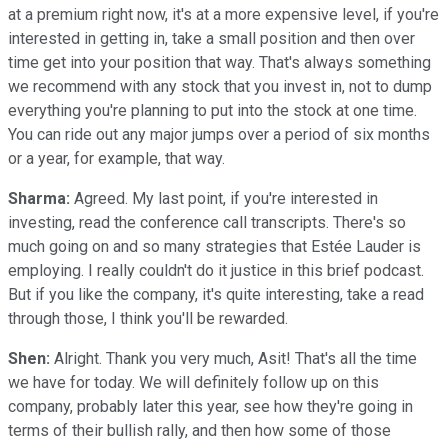
at a premium right now, it's at a more expensive level, if you're
interested in getting in, take a small position and then over
time get into your position that way. That's always something
we recommend with any stock that you invest in, not to dump
everything you're planning to put into the stock at one time.
You can ride out any major jumps over a period of six months
or a year, for example, that way.
Sharma:
Agreed. My last point, if you're interested in
investing, read the conference call transcripts. There's so
much going on and so many strategies that Estée Lauder is
employing. I really couldn't do it justice in this brief podcast.
But if you like the company, it's quite interesting, take a read
through those, I think you'll be rewarded.
Shen:
Alright. Thank you very much, Asit! That's all the time
we have for today. We will definitely follow up on this
company, probably later this year, see how they're going in
terms of their bullish rally, and then how some of those