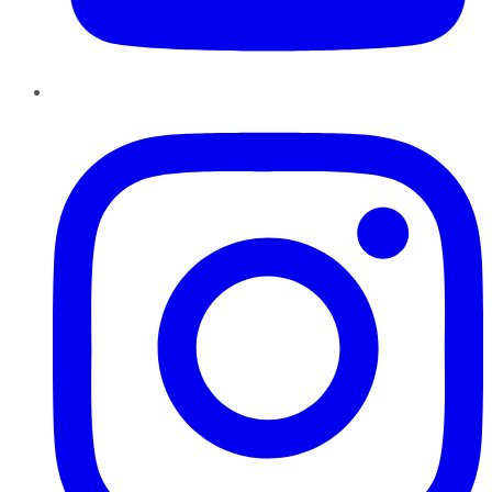
Instagram