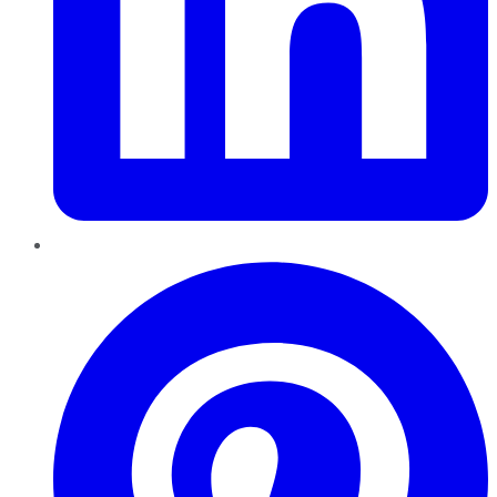
Pinterest