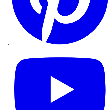
YouTube