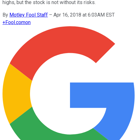
highs, but the stock is not without its risks.
By
Motley Fool Staff
–
Apr 16, 2018 at 6:03AM EST
+
Fool.com
on