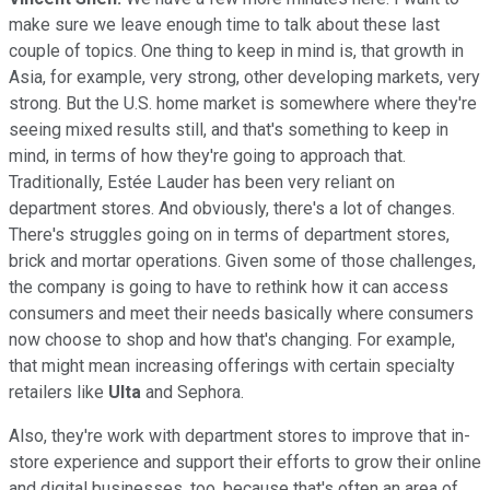
make sure we leave enough time to talk about these last
couple of topics. One thing to keep in mind is, that growth in
Asia, for example, very strong, other developing markets, very
strong. But the U.S. home market is somewhere where they're
seeing mixed results still, and that's something to keep in
mind, in terms of how they're going to approach that.
Traditionally, Estée Lauder has been very reliant on
department stores. And obviously, there's a lot of changes.
There's struggles going on in terms of department stores,
brick and mortar operations. Given some of those challenges,
the company is going to have to rethink how it can access
consumers and meet their needs basically where consumers
now choose to shop and how that's changing. For example,
that might mean increasing offerings with certain specialty
retailers like
Ulta
and Sephora.
Also, they're work with department stores to improve that in-
store experience and support their efforts to grow their online
and digital businesses, too, because that's often an area of