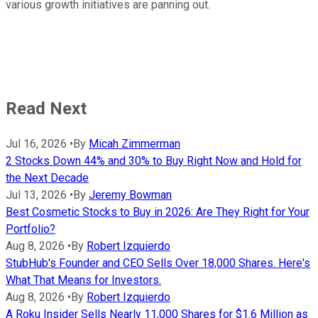
various growth initiatives are panning out.
Read Next
Jul 16, 2026
•
By
Micah Zimmerman
2 Stocks Down 44% and 30% to Buy Right Now and Hold for
the Next Decade
Jul 13, 2026
•
By
Jeremy Bowman
Best Cosmetic Stocks to Buy in 2026: Are They Right for Your
Portfolio?
Aug 8, 2026
•
By
Robert Izquierdo
StubHub's Founder and CEO Sells Over 18,000 Shares. Here's
What That Means for Investors.
Aug 8, 2026
•
By
Robert Izquierdo
A Roku Insider Sells Nearly 11,000 Shares for $1.6 Million as