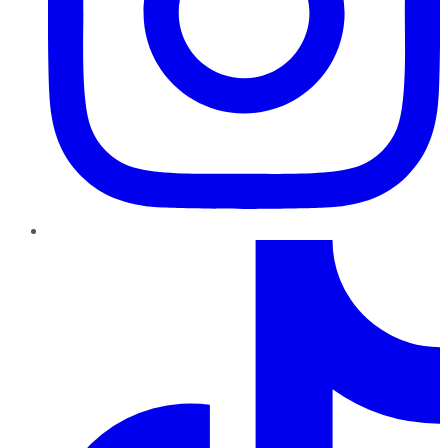
TikTok