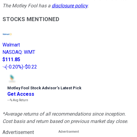
The Motley Fool has a
disclosure policy
.
STOCKS MENTIONED
Walmart
NASDAQ
:
WMT
$111.85
(
-0.20%
)
-$0.22
Motley Fool Stock Advisor
’
s Latest Pick
Get Access
---%
Avg Return
*Average returns of all recommendations since inception.
Cost basis and return based on previous market day close.
Advertisement