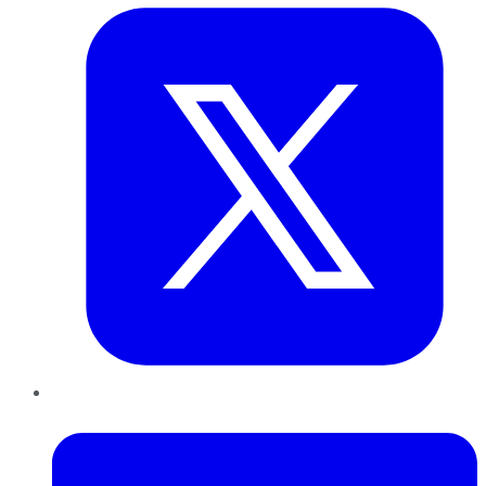
LinkedIn