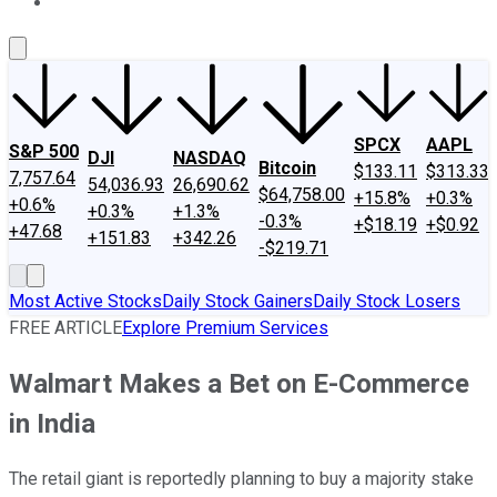
About Us
Contact Us
Investing Philosophy
Motley Fool Mo
SPCX
AAPL
S&P 500
DJI
NASDAQ
Bitcoin
$133.11
$313.33
7,757.64
54,036.93
26,690.62
$64,758.00
+15.8%
+0.3%
+0.6%
+0.3%
+1.3%
-0.3%
+$18.19
+$0.92
+47.68
+151.83
+342.26
-$219.71
Most Active Stocks
Daily Stock Gainers
Daily Stock Losers
FREE ARTICLE
Explore Premium Services
Walmart Makes a Bet on E-Commerce
in India
The retail giant is reportedly planning to buy a majority stake