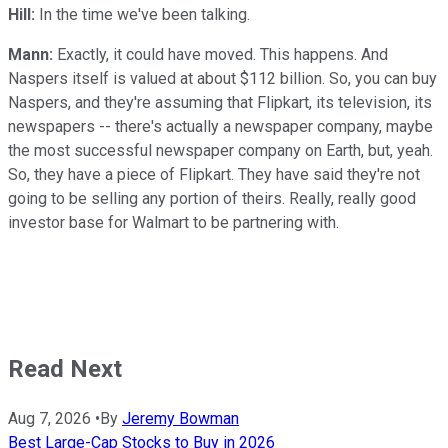
Hill:
In the time we've been talking.
Mann:
Exactly, it could have moved. This happens. And
Naspers itself is valued at about $112 billion. So, you can buy
Naspers, and they're assuming that Flipkart, its television, its
newspapers -- there's actually a newspaper company, maybe
the most successful newspaper company on Earth, but, yeah.
So, they have a piece of Flipkart. They have said they're not
going to be selling any portion of theirs. Really, really good
investor base for Walmart to be partnering with.
Read Next
Aug 7, 2026
•
By
Jeremy Bowman
Best Large-Cap Stocks to Buy in 2026