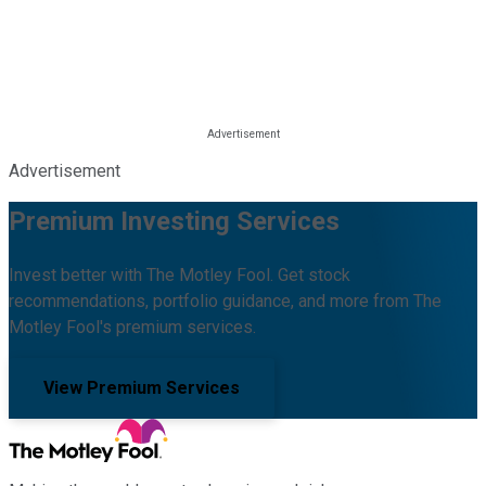
Advertisement
Premium Investing Services
Invest better with The Motley Fool. Get stock
recommendations, portfolio guidance, and more from The
Motley Fool's premium services.
View Premium Services