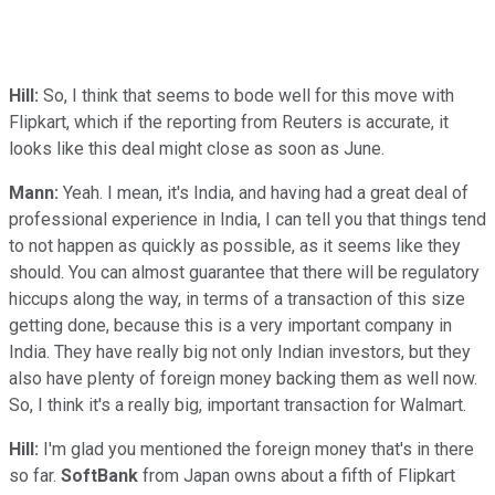
Hill:
So, I think that seems to bode well for this move with
Flipkart, which if the reporting from Reuters is accurate, it
looks like this deal might close as soon as June.
Mann:
Yeah. I mean, it's India, and having had a great deal of
professional experience in India, I can tell you that things tend
to not happen as quickly as possible, as it seems like they
should. You can almost guarantee that there will be regulatory
hiccups along the way, in terms of a transaction of this size
getting done, because this is a very important company in
India. They have really big not only Indian investors, but they
also have plenty of foreign money backing them as well now.
So, I think it's a really big, important transaction for Walmart.
Hill:
I'm glad you mentioned the foreign money that's in there
so far.
SoftBank
from Japan owns about a fifth of Flipkart