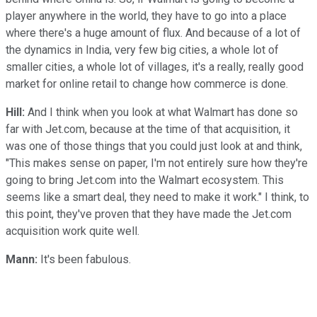
player anywhere in the world, they have to go into a place
where there's a huge amount of flux. And because of a lot of
the dynamics in India, very few big cities, a whole lot of
smaller cities, a whole lot of villages, it's a really, really good
market for online retail to change how commerce is done.
Hill:
And I think when you look at what Walmart has done so
far with Jet.com, because at the time of that acquisition, it
was one of those things that you could just look at and think,
"This makes sense on paper, I'm not entirely sure how they're
going to bring Jet.com into the Walmart ecosystem. This
seems like a smart deal, they need to make it work." I think, to
this point, they've proven that they have made the Jet.com
acquisition work quite well.
Mann:
It's been fabulous.