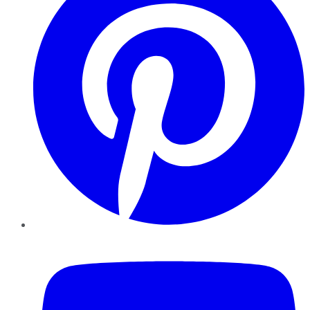
YouTube