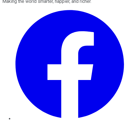
Making the world smarter, happier, and richer.
Facebook
Twitter