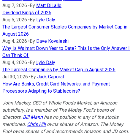
Aug 7, 2026
•
By
Matt DiLallo
Dividend Kings of 2026
Aug 5, 2026
•
By
Lyle Daly
The Largest Consumer Staples Companies by Market Cap in
August 2026
Aug 4, 2026
•
By
Dave Kovaleski
Why Is Walmart Down Year to Date? This Is the Only Answer I
Can Think Of.
Aug 4, 2026
•
By
Lyle Daly
The Largest Companies by Market Cap in August 2026
Jul 30, 2026
•
By
Jack Caporal
How Are Banks, Credit Card Networks, and Payment
Processors Adapting to Stablecoins?
John Mackey, CEO of Whole Foods Market, an Amazon
subsidiary, is a member of The Motley Fool's board of
directors.
Bill Mann
has no position in any of the stocks
mentioned.
Chris Hill
owns shares of Amazon. The Motley
Fool owns shares of and recommends Amazon and JD.com.