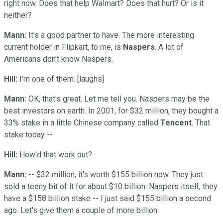
right now. Does that help Walmart? Does that hurt? Or is it
neither?
Mann:
It's a good partner to have. The more interesting
current holder in Flipkart, to me, is
Naspers
. A lot of
Americans don't know Naspers.
Hill:
I'm one of them. [laughs]
Mann:
OK, that's great. Let me tell you. Naspers may be the
best investors on earth. In 2001, for $32 million, they bought a
33% stake in a little Chinese company called
Tencent
. That
stake today --
Hill:
How'd that work out?
Mann:
-- $32 million, it's worth $155 billion now. They just
sold a teeny bit of it for about $10 billion. Naspers itself, they
have a $158 billion stake -- I just said $155 billion a second
ago. Let's give them a couple of more billion.