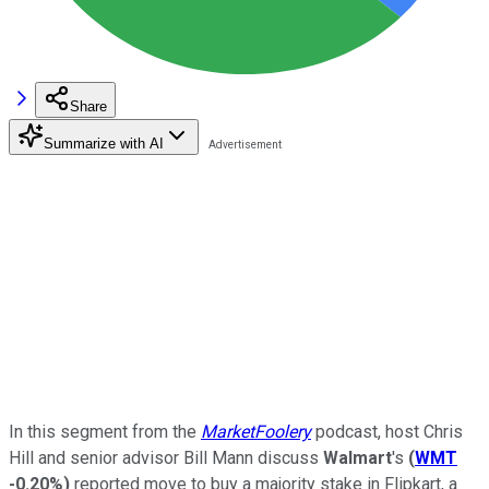
Share
Summarize with AI
In this segment from the
MarketFoolery
podcast, host Chris
Hill and senior advisor Bill Mann discuss
Walmart
's
(
WMT
-0.20%
)
reported move to buy a majority stake in Flipkart, a