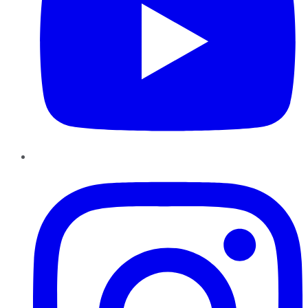
Instagram