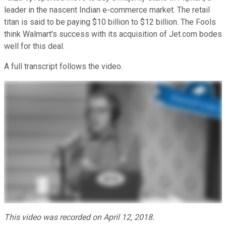
leader in the nascent Indian e-commerce market. The retail
titan is said to be paying $10 billion to $12 billion. The Fools
think Walmart's success with its acquisition of Jet.com bodes
well for this deal.
A full transcript follows the video.
This video was recorded on April 12, 2018.