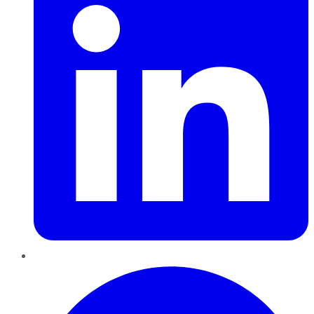
Pinterest