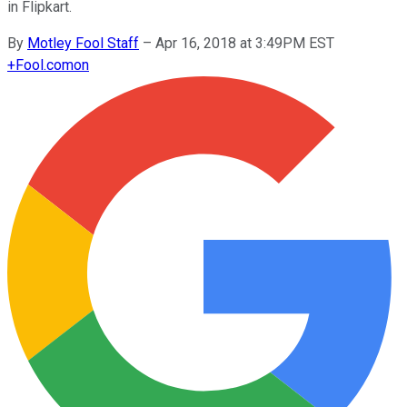
in Flipkart.
By
Motley Fool Staff
–
Apr 16, 2018 at 3:49PM EST
+
Fool.com
on