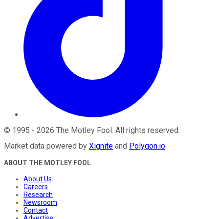
©
1995
-
2026
The Motley Fool
. All rights reserved.
Market data powered by
Xignite
and
Polygon.io
.
ABOUT THE MOTLEY FOOL
About Us
Careers
Research
Newsroom
Contact
Advertise