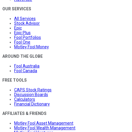
OUR SERVICES
All Services
Stock Advisor
Epic
Epic Plus
Fool Portfolios
Fool One
Motley Fool Money
AROUND THE GLOBE
Fool Australia
Fool Canada
FREE TOOLS
CAPS Stock Ratings
Discussion Boards
Calculators
Financial Dictionary
AFFILIATES & FRIENDS
Motley Fool Asset Management
Motley Fool Wealth Management