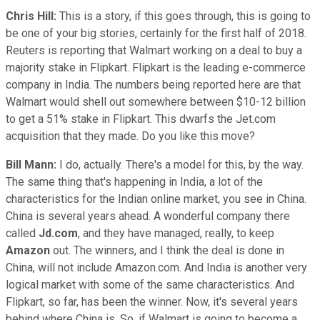
Chris Hill:
This is a story, if this goes through, this is going to
be one of your big stories, certainly for the first half of 2018.
Reuters is reporting that Walmart working on a deal to buy a
majority stake in Flipkart. Flipkart is the leading e-commerce
company in India. The numbers being reported here are that
Walmart would shell out somewhere between $10-12 billion
to get a 51% stake in Flipkart. This dwarfs the Jet.com
acquisition that they made. Do you like this move?
Bill Mann:
I do, actually. There's a model for this, by the way.
The same thing that's happening in India, a lot of the
characteristics for the Indian online market, you see in China.
China is several years ahead. A wonderful company there
called
Jd.com
, and they have managed, really, to keep
Amazon
out. The winners, and I think the deal is done in
China, will not include Amazon.com. And India is another very
logical market with some of the same characteristics. And
Flipkart, so far, has been the winner. Now, it's several years
behind where China is. So, if Walmart is going to become a