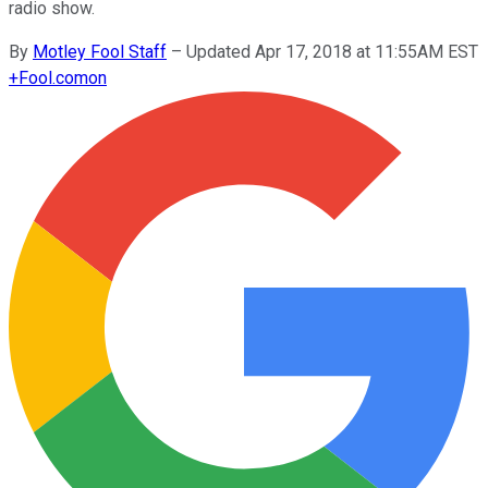
radio show.
By
Motley Fool Staff
–
Updated Apr 17, 2018 at 11:55AM EST
+
Fool.com
on