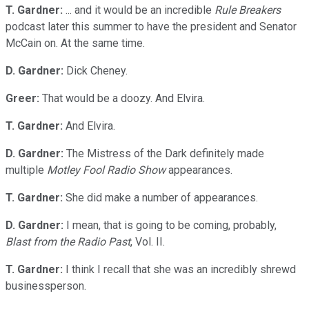
T. Gardner:
... and it would be an incredible
Rule Breakers
podcast later this summer to have the president and Senator
McCain on. At the same time.
D. Gardner:
Dick Cheney.
Greer:
That would be a doozy. And Elvira.
T. Gardner:
And Elvira.
D. Gardner:
The Mistress of the Dark definitely made
multiple
Motley Fool Radio Show
appearances.
T. Gardner:
She did make a number of appearances.
D. Gardner:
I mean, that is going to be coming, probably,
Blast from the Radio Past
, Vol. II.
T. Gardner:
I think I recall that she was an incredibly shrewd
businessperson.