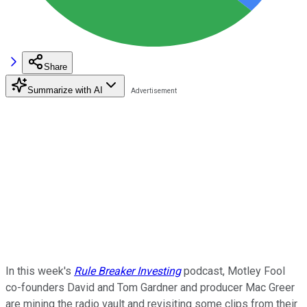
Share
Summarize with AI
In this week's
Rule Breaker Investing
podcast, Motley Fool
co-founders David and Tom Gardner and producer Mac Greer
are mining the radio vault and revisiting some clips from their