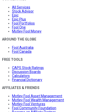
All Services
Stock Advisor
Epic
Epic Plus
Fool Portfolios
Fool One
Motley Fool Money
AROUND THE GLOBE
Fool Australia
Fool Canada
FREE TOOLS
CAPS Stock Ratings
Discussion Boards
Calculators
Financial Dictionary
AFFILIATES & FRIENDS
Motley Fool Asset Management
Motley Fool Wealth Management
Motley Fool Ventures
Fool Community Foundation
Become an Affiliate Partner