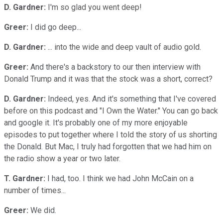
D. Gardner:
I'm so glad you went deep!
Greer:
I did go deep...
D. Gardner:
... into the wide and deep vault of audio gold.
Greer:
And there's a backstory to our then interview with
Donald Trump and it was that the stock was a short, correct?
D. Gardner:
Indeed, yes. And it's something that I've covered
before on this podcast and "I Own the Water." You can go back
and google it. It's probably one of my more enjoyable
episodes to put together where I told the story of us shorting
the Donald. But Mac, I truly had forgotten that we had him on
the radio show a year or two later.
T. Gardner:
I had, too. I think we had John McCain on a
number of times...
Greer:
We did.