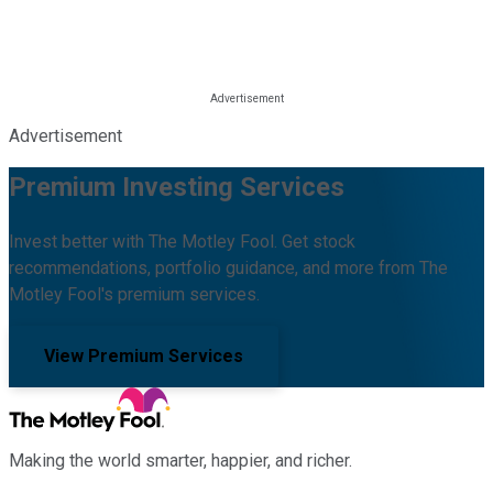
Advertisement
Premium Investing Services
Invest better with The Motley Fool. Get stock
recommendations, portfolio guidance, and more from The
Motley Fool's premium services.
View Premium Services
Making the world smarter, happier, and richer.