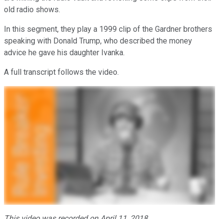
old radio shows.
In this segment, they play a 1999 clip of the Gardner brothers
speaking with Donald Trump, who described the money
advice he gave his daughter Ivanka.
A full transcript follows the video.
This video was recorded on April 11, 2018.