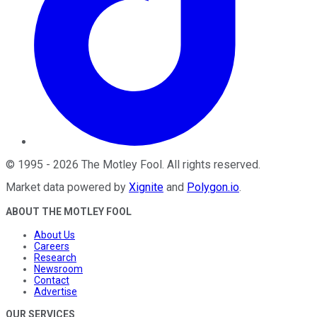
©
1995
-
2026
The Motley Fool
. All rights reserved.
Market data powered by
Xignite
and
Polygon.io
.
ABOUT THE MOTLEY FOOL
About Us
Careers
Research
Newsroom
Contact
Advertise
OUR SERVICES