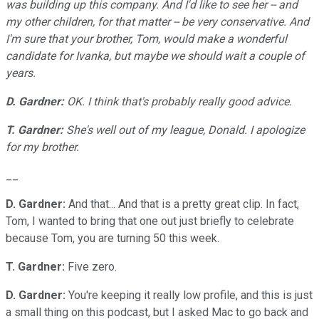
was building up this company. And I'd like to see her -- and
my other children, for that matter -- be very conservative. And
I'm sure that your brother, Tom, would make a wonderful
candidate for Ivanka, but maybe we should wait a couple of
years.
D. Gardner:
OK. I think that's probably really good advice.
T. Gardner:
She's well out of my league, Donald. I apologize
for my brother.
__
D. Gardner:
And that... And that is a pretty great clip. In fact,
Tom, I wanted to bring that one out just briefly to celebrate
because Tom, you are turning 50 this week.
T. Gardner:
Five zero.
D. Gardner:
You're keeping it really low profile, and this is just
a small thing on this podcast, but I asked Mac to go back and