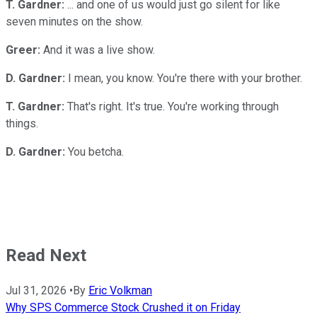
T. Gardner:
... and one of us would just go silent for like
seven minutes on the show.
Greer:
And it was a live show.
D. Gardner:
I mean, you know. You're there with your brother.
T. Gardner:
That's right. It's true. You're working through
things.
D. Gardner:
You betcha.
Read Next
Jul 31, 2026
•
By
Eric Volkman
Why SPS Commerce Stock Crushed it on Friday