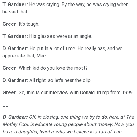
T. Gardner:
He was crying. By the way, he was crying when
he said that.
Greer:
It's tough.
T. Gardner:
His glasses were at an angle.
D. Gardner:
He put in a lot of time. He really has, and we
appreciate that, Mac.
Greer:
Which kid do you love the most?
D. Gardner:
All right, so let's hear the clip.
Greer:
So, this is our interview with Donald Trump from 1999.
__
D. Gardner:
OK, in closing, one thing we try to do, here, at The
Motley Fool, is educate young people about money. Now, you
have a daughter, Ivanka, who we believe is a fan of The