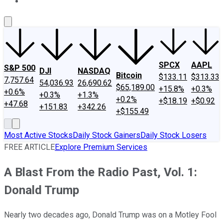
About Us
Contact Us
Investing Philosophy
Motley Fool Mo
SPCX
AAPL
S&P 500
DJI
NASDAQ
Bitcoin
$133.11
$313.33
7,757.64
54,036.93
26,690.62
$65,189.00
+15.8%
+0.3%
+0.6%
+0.3%
+1.3%
+0.2%
+$18.19
+$0.92
+47.68
+151.83
+342.26
+$155.49
Most Active Stocks
Daily Stock Gainers
Daily Stock Losers
FREE ARTICLE
Explore Premium Services
A Blast From the Radio Past, Vol. 1:
Donald Trump
Nearly two decades ago, Donald Trump was on a Motley Fool