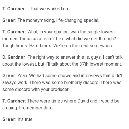
T. Gardner:
... that we worked on.
Greer:
The moneymaking, life-changing special.
T. Gardner:
What, in your opinion, was the single lowest
moment for us as a team? Like what did we get through?
Tough times. Hard times. We're on the road somewhere.
D. Gardner:
The right way to answer this is, guys, I can't talk
about the lowest, but I'll talk about the 37th lowest moment.
Greer:
Yeah. We had some shows and interviews that didn't
always work. There was some brotherly discord. There was
some discord with your producer.
T. Gardner:
There were times where David and I would be
arguing. I remember this...
Greer:
It's true.