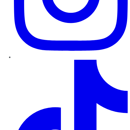
TikTok