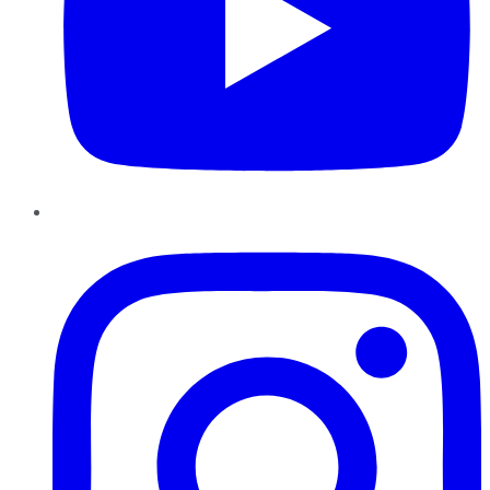
Instagram