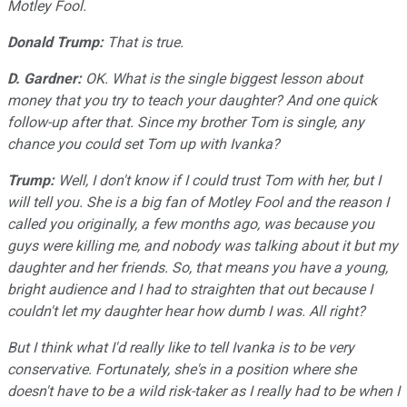
Motley Fool.
Donald Trump:
That is true.
D. Gardner:
OK. What is the single biggest lesson about
money that you try to teach your daughter? And one quick
follow-up after that. Since my brother Tom is single, any
chance you could set Tom up with Ivanka?
Trump:
Well, I don't know if I could trust Tom with her, but I
will tell you. She is a big fan of Motley Fool and the reason I
called you originally, a few months ago, was because you
guys were killing me, and nobody was talking about it but my
daughter and her friends. So, that means you have a young,
bright audience and I had to straighten that out because I
couldn't let my daughter hear how dumb I was. All right?
But I think what I'd really like to tell Ivanka is to be very
conservative. Fortunately, she's in a position where she
doesn't have to be a wild risk-taker as I really had to be when I