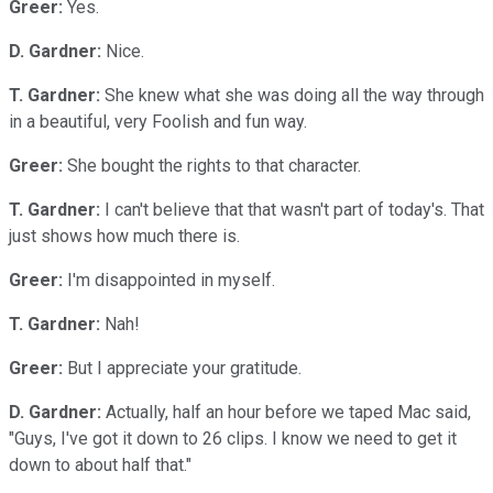
Greer:
Yes.
D. Gardner:
Nice.
T. Gardner:
She knew what she was doing all the way through
in a beautiful, very Foolish and fun way.
Greer:
She bought the rights to that character.
T. Gardner:
I can't believe that that wasn't part of today's. That
just shows how much there is.
Greer:
I'm disappointed in myself.
T. Gardner:
Nah!
Greer:
But I appreciate your gratitude.
D. Gardner:
Actually, half an hour before we taped Mac said,
"Guys, I've got it down to 26 clips. I know we need to get it
down to about half that."