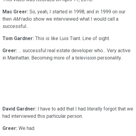
Mac Greer:
So, yeah, I started in 1998, and in 1999 on our
then
AM
radio show we interviewed what I would call a
successful...
Tom Gardner:
This is like Luis Tiant. Line of sight.
Greer:
... successful real estate developer who... Very active
in Manhattan. Becoming more of a television personality.
David Gardner:
I have to add that I had literally forgot that we
had interviewed this particular person.
Greer:
We had.