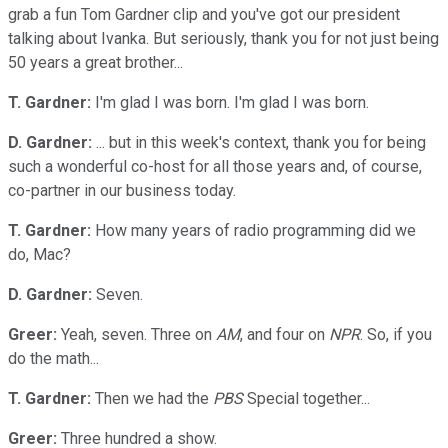
grab a fun Tom Gardner clip and you've got our president
talking about Ivanka. But seriously, thank you for not just being
50 years a great brother...
T. Gardner:
I'm glad I was born. I'm glad I was born.
D. Gardner:
... but in this week's context, thank you for being
such a wonderful co-host for all those years and, of course,
co-partner in our business today.
T. Gardner:
How many years of radio programming did we
do, Mac?
D. Gardner:
Seven.
Greer:
Yeah, seven. Three on
AM
, and four on
NPR
. So, if you
do the math...
T. Gardner:
Then we had the
PBS
Special together...
Greer:
Three hundred a show.