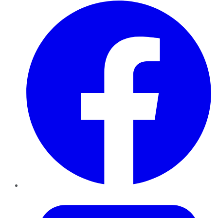
Facebook
Twitter