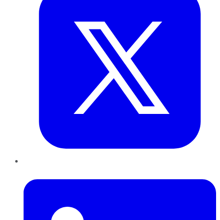
LinkedIn