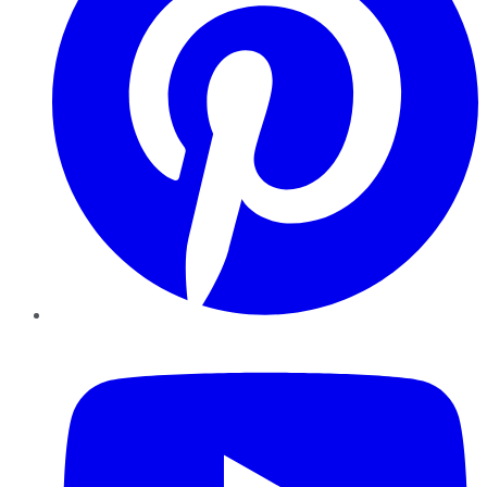
YouTube