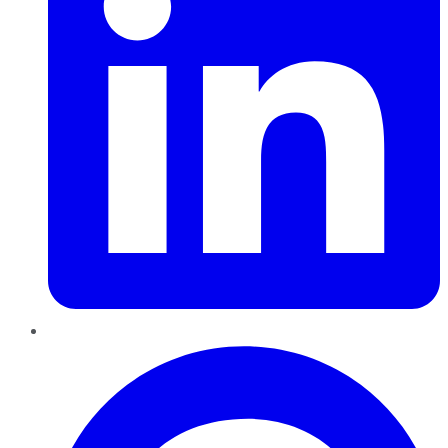
Pinterest