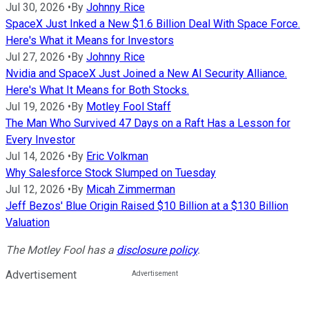
Jul 30, 2026
•
By
Johnny Rice
SpaceX Just Inked a New $1.6 Billion Deal With Space Force.
Here's What it Means for Investors
Jul 27, 2026
•
By
Johnny Rice
Nvidia and SpaceX Just Joined a New AI Security Alliance.
Here's What It Means for Both Stocks.
Jul 19, 2026
•
By
Motley Fool Staff
The Man Who Survived 47 Days on a Raft Has a Lesson for
Every Investor
Jul 14, 2026
•
By
Eric Volkman
Why Salesforce Stock Slumped on Tuesday
Jul 12, 2026
•
By
Micah Zimmerman
Jeff Bezos' Blue Origin Raised $10 Billion at a $130 Billion
Valuation
The Motley Fool has a
disclosure policy
.
Advertisement