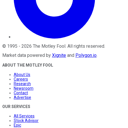
©
1995
-
2026
The Motley Fool
. All rights reserved.
Market data powered by
Xignite
and
Polygon.io
.
ABOUT THE MOTLEY FOOL
About Us
Careers
Research
Newsroom
Contact
Advertise
OUR SERVICES
All Services
Stock Advisor
Epic