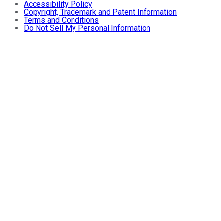
Accessibility Policy
Copyright, Trademark and Patent Information
Terms and Conditions
Do Not Sell My Personal Information