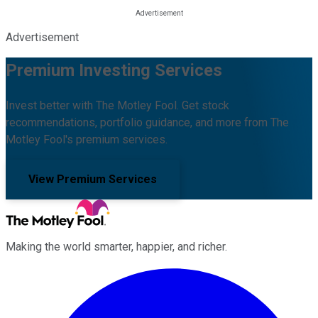
Advertisement
Premium Investing Services
Invest better with The Motley Fool. Get stock
recommendations, portfolio guidance, and more from The
Motley Fool's premium services.
View Premium Services
Making the world smarter, happier, and richer.
Facebook