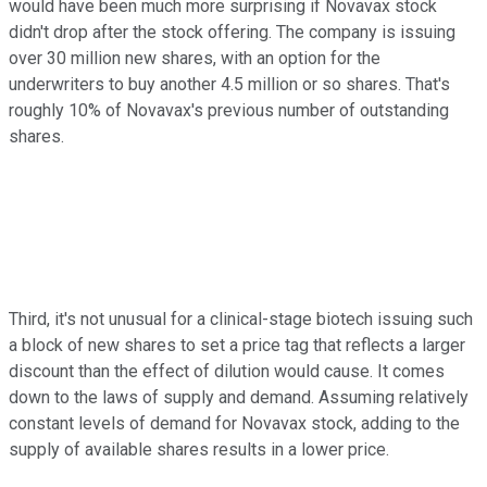
would have been much more surprising if Novavax stock
didn't drop after the stock offering. The company is issuing
over 30 million new shares, with an option for the
underwriters to buy another 4.5 million or so shares. That's
roughly 10% of Novavax's previous number of outstanding
shares.
Third, it's not unusual for a clinical-stage biotech issuing such
a block of new shares to set a price tag that reflects a larger
discount than the effect of dilution would cause. It comes
down to the laws of supply and demand. Assuming relatively
constant levels of demand for Novavax stock, adding to the
supply of available shares results in a lower price.