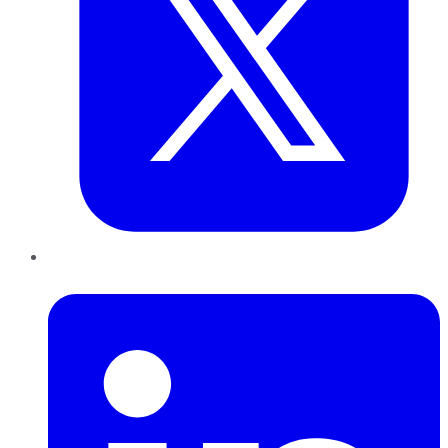
LinkedIn