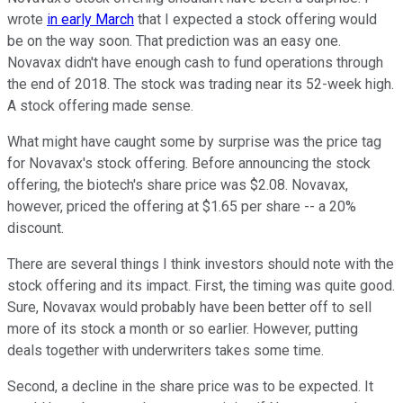
wrote
in early March
that I expected a stock offering would
be on the way soon. That prediction was an easy one.
Novavax didn't have enough cash to fund operations through
the end of 2018. The stock was trading near its 52-week high.
A stock offering made sense.
What might have caught some by surprise was the price tag
for Novavax's stock offering. Before announcing the stock
offering, the biotech's share price was $2.08. Novavax,
however, priced the offering at $1.65 per share -- a 20%
discount.
There are several things I think investors should note with the
stock offering and its impact. First, the timing was quite good.
Sure, Novavax would probably have been better off to sell
more of its stock a month or so earlier. However, putting
deals together with underwriters takes some time.
Second, a decline in the share price was to be expected. It