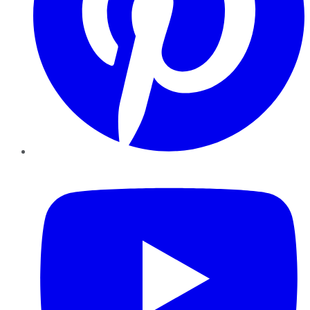
YouTube