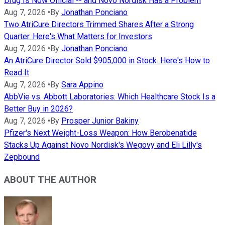
Drug Is Now Official -- and Novo Nordisk Has a Problem
Aug 7, 2026
•
By
Jonathan Ponciano
Two AtriCure Directors Trimmed Shares After a Strong
Quarter. Here's What Matters for Investors
Aug 7, 2026
•
By
Jonathan Ponciano
An AtriCure Director Sold $905,000 in Stock. Here's How to
Read It
Aug 7, 2026
•
By
Sara Appino
AbbVie vs. Abbott Laboratories: Which Healthcare Stock Is a
Better Buy in 2026?
Aug 7, 2026
•
By
Prosper Junior Bakiny
Pfizer's Next Weight-Loss Weapon: How Berobenatide
Stacks Up Against Novo Nordisk's Wegovy and Eli Lilly's
Zepbound
ABOUT THE AUTHOR