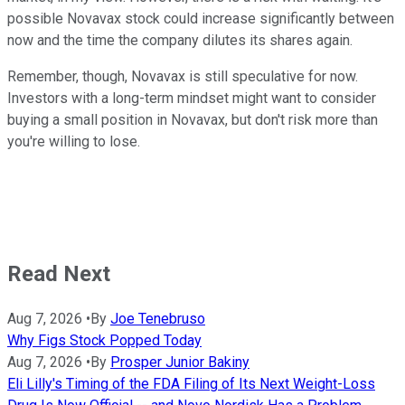
possible Novavax stock could increase significantly between
now and the time the company dilutes its shares again.
Remember, though, Novavax is still speculative for now.
Investors with a long-term mindset might want to consider
buying a small position in Novavax, but don't risk more than
you're willing to lose.
Read Next
Aug 7, 2026
•
By
Joe Tenebruso
Why Figs Stock Popped Today
Aug 7, 2026
•
By
Prosper Junior Bakiny
Eli Lilly's Timing of the FDA Filing of Its Next Weight-Loss