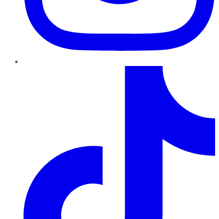
TikTok