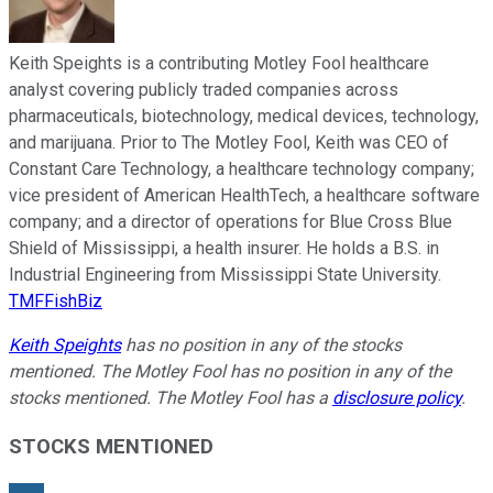
Keith Speights is a contributing Motley Fool healthcare
analyst covering publicly traded companies across
pharmaceuticals, biotechnology, medical devices, technology,
and marijuana. Prior to The Motley Fool, Keith was CEO of
Constant Care Technology, a healthcare technology company;
vice president of American HealthTech, a healthcare software
company; and a director of operations for Blue Cross Blue
Shield of Mississippi, a health insurer. He holds a B.S. in
Industrial Engineering from Mississippi State University.
TMFFishBiz
Keith Speights
has no position in any of the stocks
mentioned. The Motley Fool has no position in any of the
stocks mentioned. The Motley Fool has a
disclosure policy
.
STOCKS MENTIONED