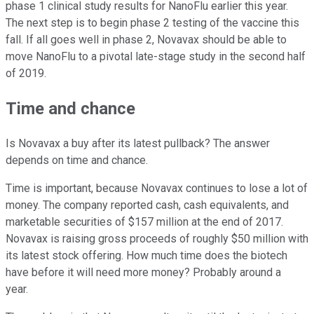
phase 1 clinical study results for NanoFlu earlier this year.
The next step is to begin phase 2 testing of the vaccine this
fall. If all goes well in phase 2, Novavax should be able to
move NanoFlu to a pivotal late-stage study in the second half
of 2019.
Time and chance
Is Novavax a buy after its latest pullback? The answer
depends on time and chance.
Time is important, because Novavax continues to lose a lot of
money. The company reported cash, cash equivalents, and
marketable securities of $157 million at the end of 2017.
Novavax is raising gross proceeds of roughly $50 million with
its latest stock offering. How much time does the biotech
have before it will need more money? Probably around a
year.