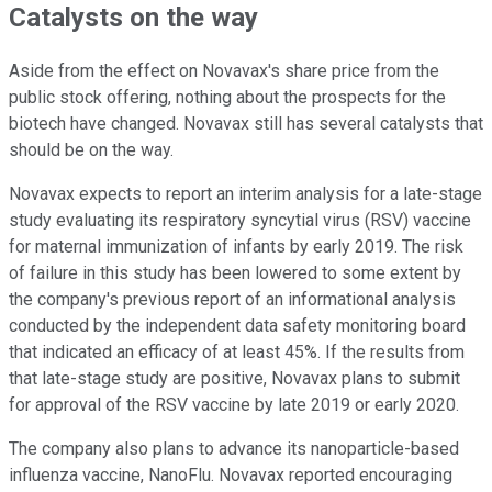
Catalysts on the way
Aside from the effect on Novavax's share price from the
public stock offering, nothing about the prospects for the
biotech have changed. Novavax still has several catalysts that
should be on the way.
Novavax expects to report an interim analysis for a late-stage
study evaluating its respiratory syncytial virus (RSV) vaccine
for maternal immunization of infants by early 2019. The risk
of failure in this study has been lowered to some extent by
the company's previous report of an informational analysis
conducted by the independent data safety monitoring board
that indicated an efficacy of at least 45%. If the results from
that late-stage study are positive, Novavax plans to submit
for approval of the RSV vaccine by late 2019 or early 2020.
The company also plans to advance its nanoparticle-based
influenza vaccine, NanoFlu. Novavax reported encouraging