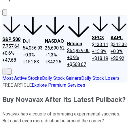
About Us
Contact Us
Investing Philosophy
Motley Fool Mo
SPCX
AAPL
S&P 500
DJI
NASDAQ
Bitcoin
$133.11
$313.33
7,757.64
54,036.93
26,690.62
$64,929.00
+15.8%
+0.3%
+0.6%
+0.3%
+1.3%
+0.9%
+$18.19
+$0.92
+47.68
+151.83
+342.26
+$568.67
Most Active Stocks
Daily Stock Gainers
Daily Stock Losers
FREE ARTICLE
Explore Premium Services
Buy Novavax After Its Latest Pullback?
Novavax has a couple of promising experimental vaccines.
But could even more dilution be around the corner?