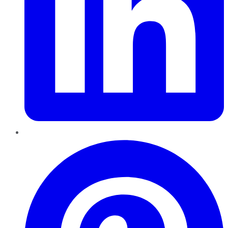
Pinterest