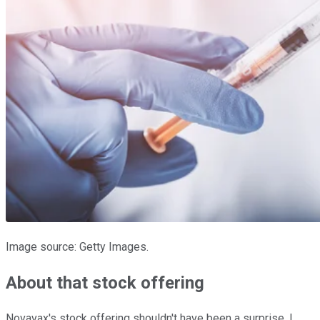
Image source: Getty Images.
About that stock offering
Novavax's stock offering shouldn't have been a surprise. I