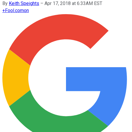
By
Keith Speights
–
Apr 17, 2018 at 6:33AM EST
+
Fool.com
on