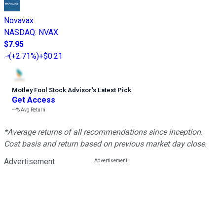
Novavax
NASDAQ
:
NVAX
$7.95
(
+2.71%
)
+$0.21
Motley Fool Stock Advisor
’
s Latest Pick
Get Access
---%
Avg Return
*Average returns of all recommendations since inception.
Cost basis and return based on previous market day close.
Advertisement