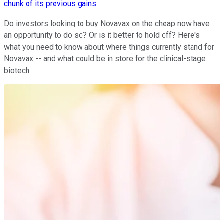
chunk of its previous gains
.
Do investors looking to buy Novavax on the cheap now have
an opportunity to do so? Or is it better to hold off? Here's
what you need to know about where things currently stand for
Novavax -- and what could be in store for the clinical-stage
biotech.