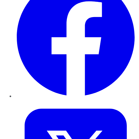
Twitter