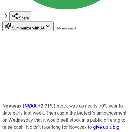
Share
Summarize with AI
Novavax
(
NVAX
+2.71%
)
stock was up nearly 70% year to
date early last week. Then came the biotech's announcement
on Wednesday that it would sell stock in a public offering to
raise cash. It didn't take long for Novavax to
give up a big