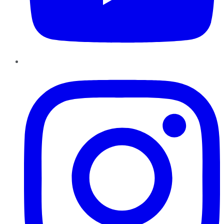
Instagram