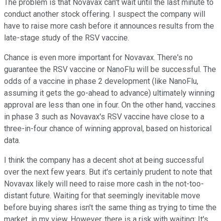
The problem is that Novavax can't wait until the last minute to
conduct another stock offering. I suspect the company will
have to raise more cash before it announces results from the
late-stage study of the RSV vaccine.
Chance is even more important for Novavax. There's no
guarantee the RSV vaccine or NanoFlu will be successful. The
odds of a vaccine in phase 2 development (like NanoFlu,
assuming it gets the go-ahead to advance) ultimately winning
approval are less than one in four. On the other hand, vaccines
in phase 3 such as Novavax's RSV vaccine have close to a
three-in-four chance of winning approval, based on historical
data.
I think the company has a decent shot at being successful
over the next few years. But it's certainly prudent to note that
Novavax likely will need to raise more cash in the not-too-
distant future. Waiting for that seemingly inevitable move
before buying shares isn't the same thing as trying to time the
market, in my view. However, there is a risk with waiting: It's