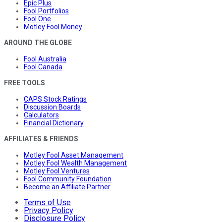
Epic Plus
Fool Portfolios
Fool One
Motley Fool Money
AROUND THE GLOBE
Fool Australia
Fool Canada
FREE TOOLS
CAPS Stock Ratings
Discussion Boards
Calculators
Financial Dictionary
AFFILIATES & FRIENDS
Motley Fool Asset Management
Motley Fool Wealth Management
Motley Fool Ventures
Fool Community Foundation
Become an Affiliate Partner
Terms of Use
Privacy Policy
Disclosure Policy