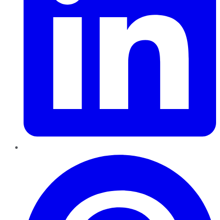
Pinterest