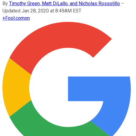
By
Timothy Green, Matt DiLallo, and Nicholas Rossolillo
–
Updated Jan 28, 2020 at 8:49AM EST
+
Fool.com
on