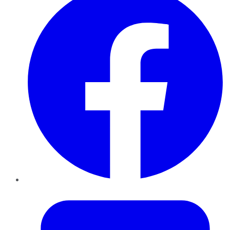
Twitter