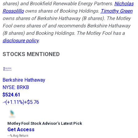
shares) and Brookfield Renewable Energy Partners.
Nicholas
Rossolillo
owns shares of Booking Holdings.
Timothy Green
owns shares of Berkshire Hathaway (B shares). The Motley
Fool owns shares of and recommends Berkshire Hathaway
(B shares) and Booking Holdings. The Motley Fool has a
disclosure policy
.
STOCKS MENTIONED
Berkshire Hathaway
NYSE
:
BRKB
$524.61
(
+1.11%
)
+$5.76
Motley Fool Stock Advisor
’
s Latest Pick
Get Access
---%
Avg Return