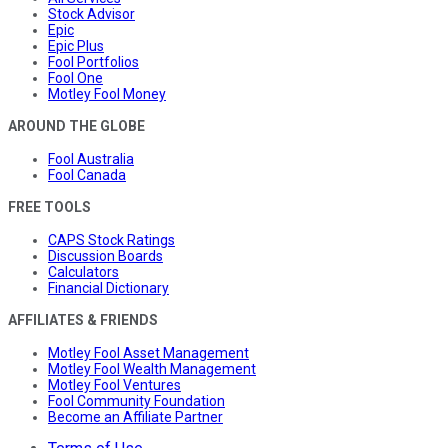
Stock Advisor
Epic
Epic Plus
Fool Portfolios
Fool One
Motley Fool Money
AROUND THE GLOBE
Fool Australia
Fool Canada
FREE TOOLS
CAPS Stock Ratings
Discussion Boards
Calculators
Financial Dictionary
AFFILIATES & FRIENDS
Motley Fool Asset Management
Motley Fool Wealth Management
Motley Fool Ventures
Fool Community Foundation
Become an Affiliate Partner