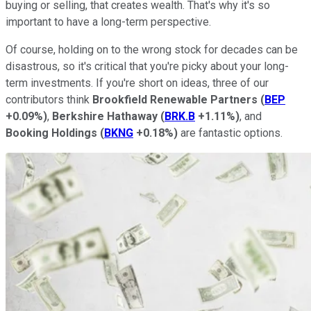
buying or selling, that creates wealth. That's why it's so
important to have a long-term perspective.
Of course, holding on to the wrong stock for decades can be
disastrous, so it's critical that you're picky about your long-
term investments. If you're short on ideas, three of our
contributors think
Brookfield Renewable Partners
(
BEP
+0.09%
)
,
Berkshire Hathaway
(
BRK.B
+1.11%
)
, and
Booking Holdings
(
BKNG
+0.18%
)
are fantastic options.