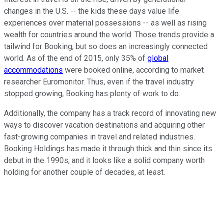
changes in the U.S. -- the kids these days value life
experiences over material possessions -- as well as rising
wealth for countries around the world. Those trends provide a
tailwind for Booking, but so does an increasingly connected
world. As of the end of 2015, only 35% of
global
accommodations
were booked online, according to market
researcher Euromonitor. Thus, even if the travel industry
stopped growing, Booking has plenty of work to do.
Additionally, the company has a track record of innovating new
ways to discover vacation destinations and acquiring other
fast-growing companies in travel and related industries.
Booking Holdings has made it through thick and thin since its
debut in the 1990s, and it looks like a solid company worth
holding for another couple of decades, at least.