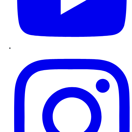
Instagram