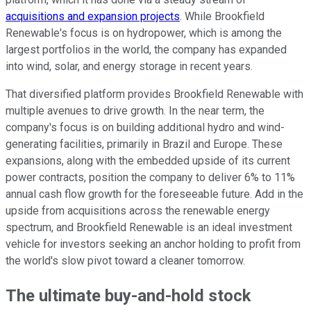
acquisitions and expansion projects
. While Brookfield
Renewable's focus is on hydropower, which is among the
largest portfolios in the world, the company has expanded
into wind, solar, and energy storage in recent years.
That diversified platform provides Brookfield Renewable with
multiple avenues to drive growth. In the near term, the
company's focus is on building additional hydro and wind-
generating facilities, primarily in Brazil and Europe. These
expansions, along with the embedded upside of its current
power contracts, position the company to deliver 6% to 11%
annual cash flow growth for the foreseeable future. Add in the
upside from acquisitions across the renewable energy
spectrum, and Brookfield Renewable is an ideal investment
vehicle for investors seeking an anchor holding to profit from
the world's slow pivot toward a cleaner tomorrow.
The ultimate buy-and-hold stock