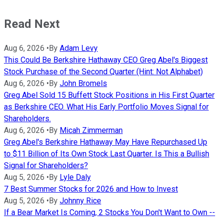
Read Next
Aug 6, 2026
•
By
Adam Levy
This Could Be Berkshire Hathaway CEO Greg Abel's Biggest
Stock Purchase of the Second Quarter (Hint: Not Alphabet)
Aug 6, 2026
•
By
John Bromels
Greg Abel Sold 15 Buffett Stock Positions in His First Quarter
as Berkshire CEO. What His Early Portfolio Moves Signal for
Shareholders.
Aug 6, 2026
•
By
Micah Zimmerman
Greg Abel's Berkshire Hathaway May Have Repurchased Up
to $11 Billion of Its Own Stock Last Quarter. Is This a Bullish
Signal for Shareholders?
Aug 5, 2026
•
By
Lyle Daly
7 Best Summer Stocks for 2026 and How to Invest
Aug 5, 2026
•
By
Johnny Rice
If a Bear Market Is Coming, 2 Stocks You Don't Want to Own --