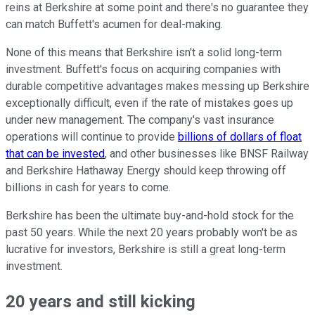
reins at Berkshire at some point and there's no guarantee they
can match Buffett's acumen for deal-making.
None of this means that Berkshire isn't a solid long-term
investment. Buffett's focus on acquiring companies with
durable competitive advantages makes messing up Berkshire
exceptionally difficult, even if the rate of mistakes goes up
under new management. The company's vast insurance
operations will continue to provide
billions of dollars of float
that can be invested
, and other businesses like BNSF Railway
and Berkshire Hathaway Energy should keep throwing off
billions in cash for years to come.
Berkshire has been the ultimate buy-and-hold stock for the
past 50 years. While the next 20 years probably won't be as
lucrative for investors, Berkshire is still a great long-term
investment.
20 years and still kicking