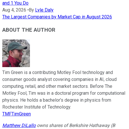
and 1 You Do
Aug 4, 2026
•
By
Lyle Daly
The Largest Companies by Market Cap in August 2026
ABOUT THE AUTHOR
Tim Green is a contributing Motley Fool technology and
consumer goods analyst covering companies in AI, cloud
computing, retail, and other market sectors. Before The
Motley Fool, Tim was in a doctoral program for computational
physics. He holds a bachelor’s degree in physics from
Rochester Institute of Technology.
TMFTimGreen
Matthew DiLallo
owns shares of Berkshire Hathaway (B