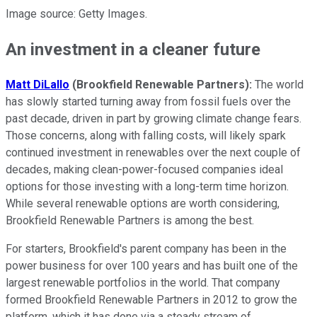
Image source: Getty Images.
An investment in a cleaner future
Matt DiLallo
(Brookfield Renewable Partners):
The world
has slowly started turning away from fossil fuels over the
past decade, driven in part by growing climate change fears.
Those concerns, along with falling costs, will likely spark
continued investment in renewables over the next couple of
decades, making clean-power-focused companies ideal
options for those investing with a long-term time horizon.
While several renewable options are worth considering,
Brookfield Renewable Partners is among the best.
For starters, Brookfield's parent company has been in the
power business for over 100 years and has built one of the
largest renewable portfolios in the world. That company
formed Brookfield Renewable Partners in 2012 to grow the
platform, which it has done via a steady stream of