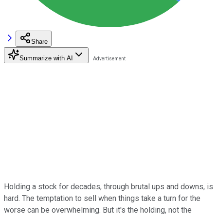
Share
Summarize with AI
Holding a stock for decades, through brutal ups and downs, is
hard. The temptation to sell when things take a turn for the
worse can be overwhelming. But it's the holding, not the