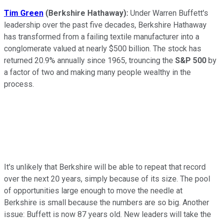
Tim Green
(Berkshire Hathaway):
Under Warren Buffett's
leadership over the past five decades, Berkshire Hathaway
has transformed from a failing textile manufacturer into a
conglomerate valued at nearly $500 billion. The stock has
returned 20.9% annually since 1965, trouncing the
S&P 500
by
a factor of two and making many people wealthy in the
process.
It's unlikely that Berkshire will be able to repeat that record
over the next 20 years, simply because of its size. The pool
of opportunities large enough to move the needle at
Berkshire is small because the numbers are so big. Another
issue: Buffett is now 87 years old. New leaders will take the