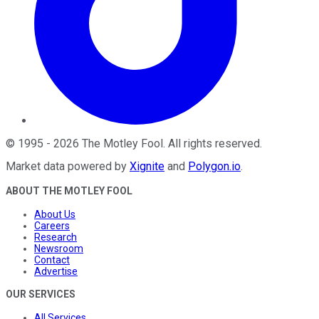
©
1995
-
2026
The Motley Fool
. All rights reserved.
Market data powered by
Xignite
and
Polygon.io
.
ABOUT THE MOTLEY FOOL
About Us
Careers
Research
Newsroom
Contact
Advertise
OUR SERVICES
All Services