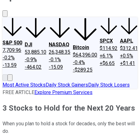
About Us
Contact Us
Investing Philosophy
Motley Fool Mo
SPCX
AAPL
S&P 500
DJI
NASDAQ
Bitcoin
$114.92
$312.41
7,709.96
53,885.10
26,348.35
$64,396.00
+6.1%
+0.5%
-0.2%
-0.9%
-0.1%
-0.4%
+$6.65
+$1.41
-13.59
-464.02
-15.09
-$289.25
Most Active Stocks
Daily Stock Gainers
Daily Stock Losers
FREE ARTICLE
Explore Premium Services
3 Stocks to Hold for the Next 20 Years
When you plan to hold a stock for decades, only the best will
do.