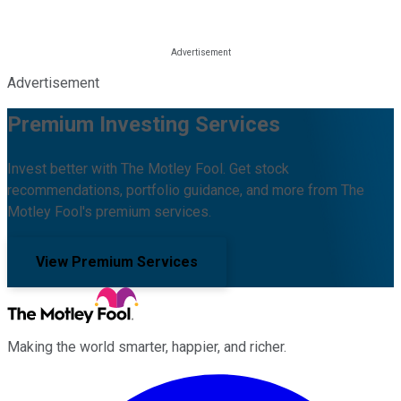
Advertisement
Premium Investing Services
Invest better with The Motley Fool. Get stock
recommendations, portfolio guidance, and more from The
Motley Fool's premium services.
View Premium Services
Making the world smarter, happier, and richer.
Facebook