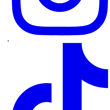
TikTok