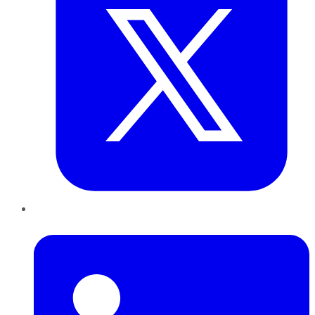
LinkedIn