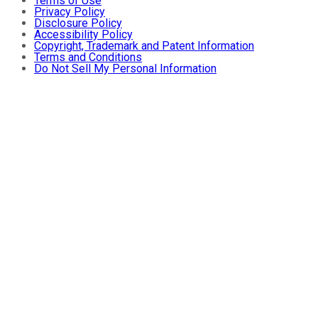
Terms of Use
Privacy Policy
Disclosure Policy
Accessibility Policy
Copyright, Trademark and Patent Information
Terms and Conditions
Do Not Sell My Personal Information