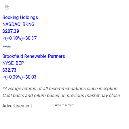
Booking Holdings
NASDAQ
:
BKNG
$207.39
(
+0.18%
)
+$0.37
Brookfield Renewable Partners
NYSE
:
BEP
$32.73
(
+0.09%
)
+$0.03
*Average returns of all recommendations since inception.
Cost basis and return based on previous market day close.
Advertisement