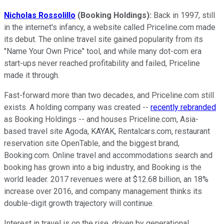
Nicholas Rossolillo
(Booking Holdings):
Back in 1997, still
in the internet's infancy, a website called Priceline.com made
its debut. The online travel site gained popularity from its
"Name Your Own Price" tool, and while many dot-com era
start-ups never reached profitability and failed, Priceline
made it through.
Fast-forward more than two decades, and Priceline.com still
exists. A holding company was created --
recently rebranded
as Booking Holdings -- and houses Priceline.com, Asia-
based travel site Agoda, KAYAK, Rentalcars.com, restaurant
reservation site OpenTable, and the biggest brand,
Booking.com. Online travel and accommodations search and
booking has grown into a big industry, and Booking is the
world leader. 2017 revenues were at $12.68 billion, an 18%
increase over 2016, and company management thinks its
double-digit growth trajectory will continue.
Interest in travel is on the rise, driven by generational