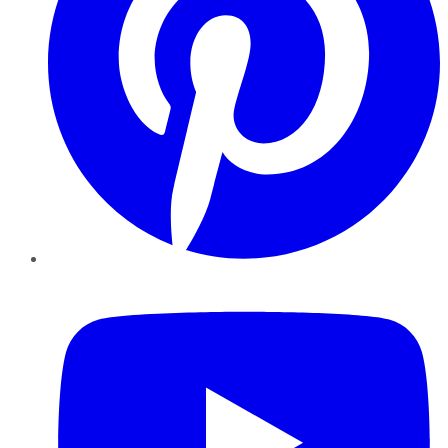
YouTube