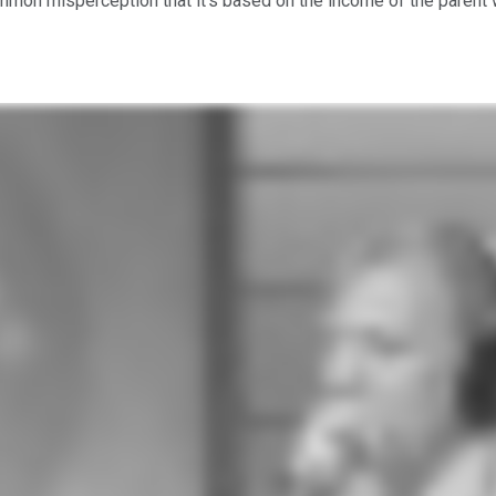
mon misperception that it's based on the income of the parent who