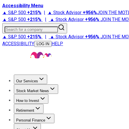
Accessibility Menu
▲ S&P 500
+
215%
|
▲ Stock Advisor
+
956%
JOIN THE MOT
▲ S&P 500
+
215%
|
▲ Stock Advisor
+
956%
JOIN THE MO
Search for a company
▲ S&P 500
+
215%
|
▲ Stock Advisor
+
956%
JOIN THE MO
ACCESSIBILITY
HELP
LOG IN
Our Services
All Services
Stock Advisor
Epic
Epic Plus
Fool Portfolios
Fo
Stock Market News
Trending News
Stock Market News
Market Movers
Tech S
How to Invest
How to Invest Money
What to Invest In
How to Invest in S
Retirement
Retirement News
Retirement 101
Types of Retirement Ac
Personal Finance
Best Credit Cards
Compare Credit Cards
Credit Card Revi