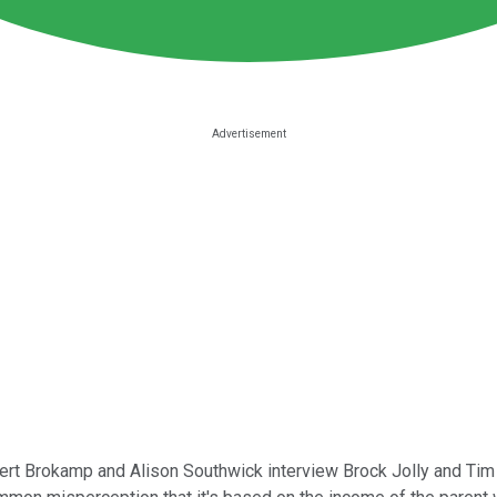
ert Brokamp and Alison Southwick interview Brock Jolly and Tim