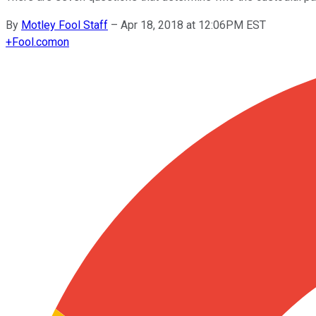
By
Motley Fool Staff
–
Apr 18, 2018 at 12:06PM EST
+
Fool.com
on