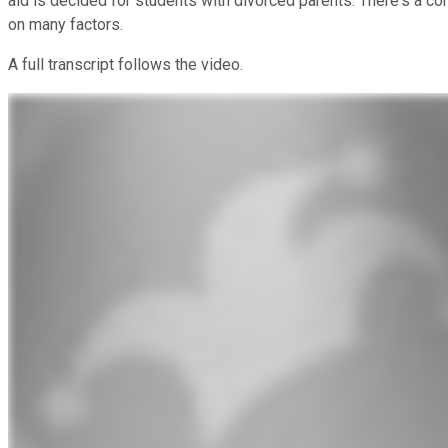
aid is decided for students with divorced parents. There's a com
on many factors.
A full transcript follows the video.