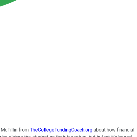
 McFillin from
TheCollegeFundingCoach.org
about how financial