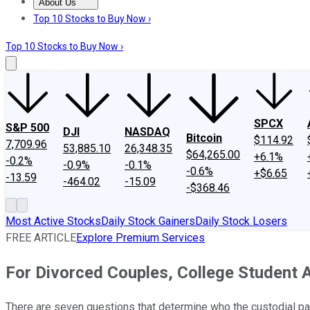
About Us
About Us
Contact Us
Investing Philosophy
Motley Fool Mo
Top 10 Stocks to Buy Now ›
Top 10 Stocks to Buy Now ›
SPCX
S&P 500
DJI
NASDAQ
Bitcoin
$114.92
7,709.96
53,885.10
26,348.35
$64,265.00
+6.1%
-0.2%
-0.9%
-0.1%
-0.6%
+$6.65
-13.59
-464.02
-15.09
-$368.46
Most Active Stocks
Daily Stock Gainers
Daily Stock Losers
FREE ARTICLE
Explore Premium Services
For Divorced Couples, College Student 
There are seven questions that determine who the custodial par