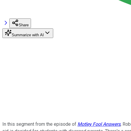
Share
Summarize with AI
In this segment from the episode of
Motley Fool Answers
, Rob