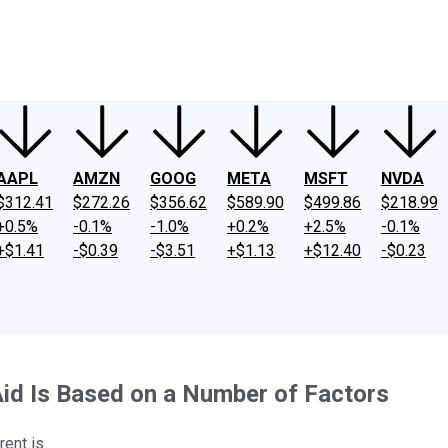
ney
Fool Community Foundation
Reviews
Newsroom
YouTube
Link
AAPL
AMZN
GOOG
META
MSFT
NVDA
$312.41
$272.26
$356.62
$589.90
$499.86
$218.99
+0.5%
-0.1%
-1.0%
+0.2%
+2.5%
-0.1%
+$1.41
-$0.39
-$3.51
+$1.13
+$12.40
-$0.23
Aid Is Based on a Number of Factors
ent is.