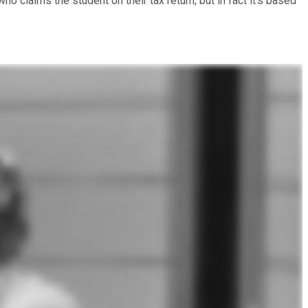
 claims the student on their tax return, but in fact it's based