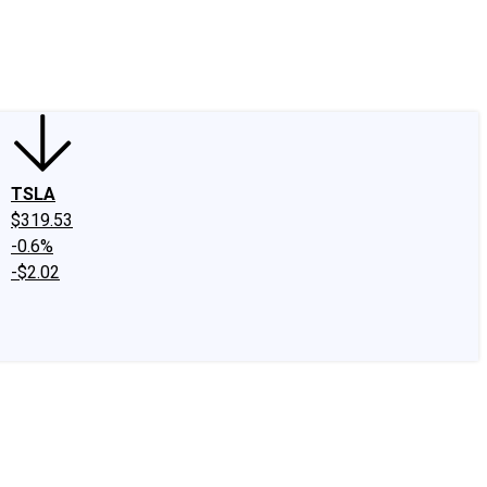
edIn
X
Facebook
Instagram
Discussion Boards
CAPS - Stock Picki
TSLA
$319.53
-0.6%
-$2.02