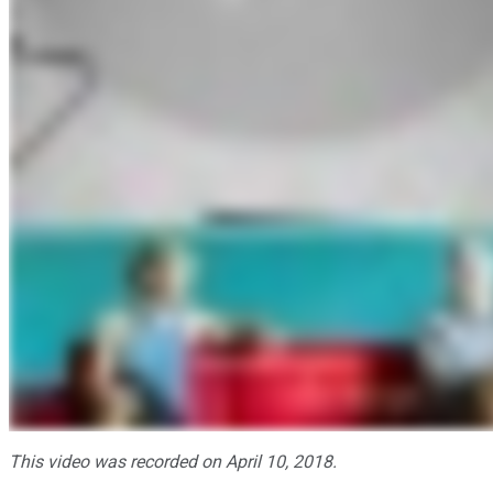
This video was recorded on April 10, 2018.