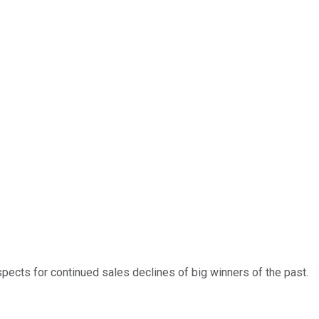
spects for continued sales declines of big winners of the past.