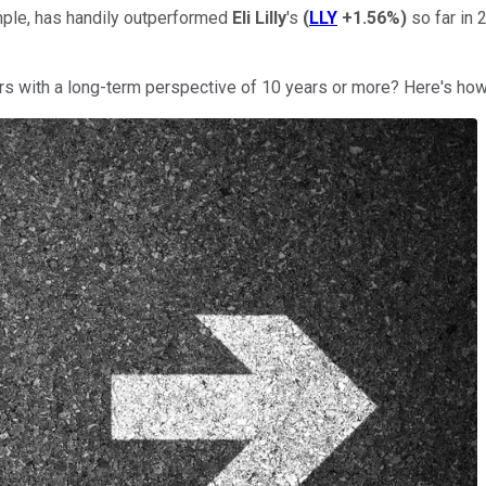
ple, has handily outperformed
Eli Lilly
's
(
LLY
+1.56%
)
so far in 
ors with a long-term perspective of 10 years or more? Here's how