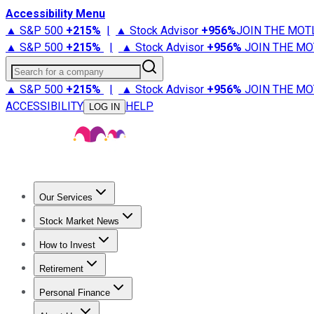
Accessibility Menu
▲ S&P 500
+
215%
|
▲ Stock Advisor
+
956%
JOIN THE MOT
▲ S&P 500
+
215%
|
▲ Stock Advisor
+
956%
JOIN THE MO
Search for a company
▲ S&P 500
+
215%
|
▲ Stock Advisor
+
956%
JOIN THE MO
ACCESSIBILITY
HELP
LOG IN
Our Services
All Services
Stock Advisor
Epic
Epic Plus
Fool Portfolios
Fo
Stock Market News
Trending News
Stock Market News
Market Movers
Tech S
How to Invest
How to Invest Money
What to Invest In
How to Invest in S
Retirement
Retirement News
Retirement 101
Types of Retirement Ac
Personal Finance
Best Credit Cards
Compare Credit Cards
Credit Card Revi