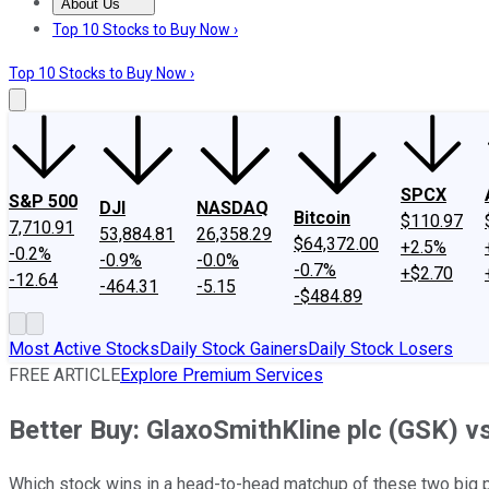
About Us
About Us
Contact Us
Investing Philosophy
Motley Fool Mo
Top 10 Stocks to Buy Now ›
Top 10 Stocks to Buy Now ›
SPCX
S&P 500
DJI
NASDAQ
Bitcoin
$110.97
7,710.91
53,884.81
26,358.29
$64,372.00
+2.5%
-0.2%
-0.9%
-0.0%
-0.7%
+$2.70
-12.64
-464.31
-5.15
-$484.89
Most Active Stocks
Daily Stock Gainers
Daily Stock Losers
FREE ARTICLE
Explore Premium Services
Better Buy: GlaxoSmithKline plc (GSK) vs. 
Which stock wins in a head-to-head matchup of these two big