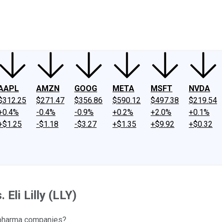
ney
Fool Community Foundation
Reviews
Newsroom
YouTube
Link
AAPL
AMZN
GOOG
META
MSFT
NVDA
$312.25
$271.47
$356.86
$590.12
$497.38
$219.54
+0.4%
-0.4%
-0.9%
+0.2%
+2.0%
+0.1%
+$1.25
-$1.18
-$3.27
+$1.35
+$9.92
+$0.32
Eli Lilly (LLY)
 pharma companies?