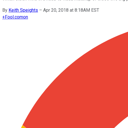
By
Keith Speights
–
Apr 20, 2018 at 8:18AM EST
+
Fool.com
on