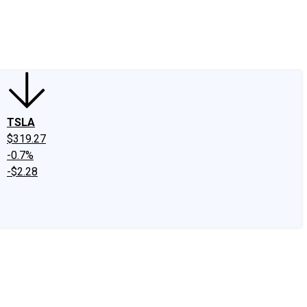
edIn
X
Facebook
Instagram
Discussion Boards
CAPS - Stock Picki
TSLA
$319.27
-0.7%
-$2.28