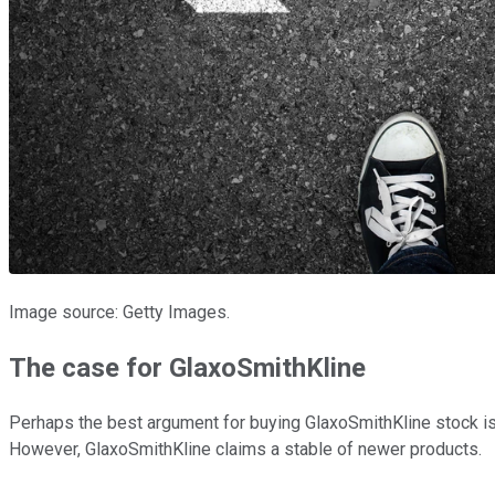
Image source: Getty Images.
The case for GlaxoSmithKline
Perhaps the best argument for buying GlaxoSmithKline stock is t
However, GlaxoSmithKline claims a stable of newer products.