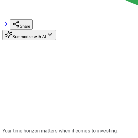
Share
Summarize with AI
Your time horizon matters when it comes to investing.