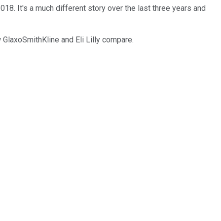
2018. It's a much different story over the last three years and
 GlaxoSmithKline and Eli Lilly compare.