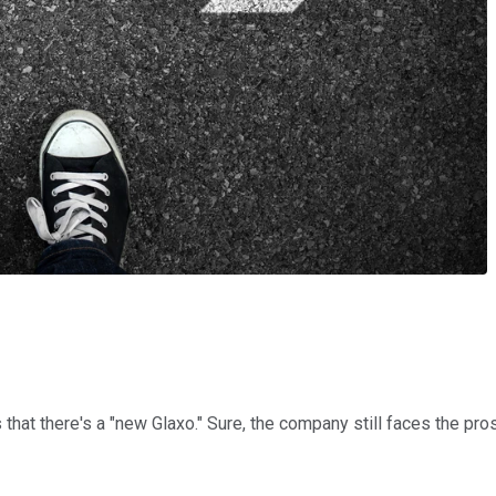
hat there's a "new Glaxo." Sure, the company still faces the pro