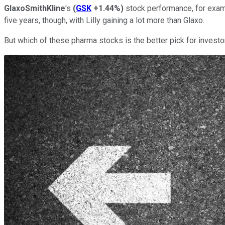
GlaxoSmithKline
's
(
GSK
+1.44%
)
stock performance, for exam
five years, though, with Lilly gaining a lot more than Glaxo.
But which of these pharma stocks is the better pick for invest