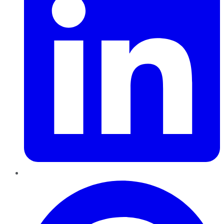
Pinterest