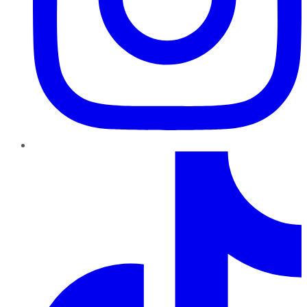
TikTok