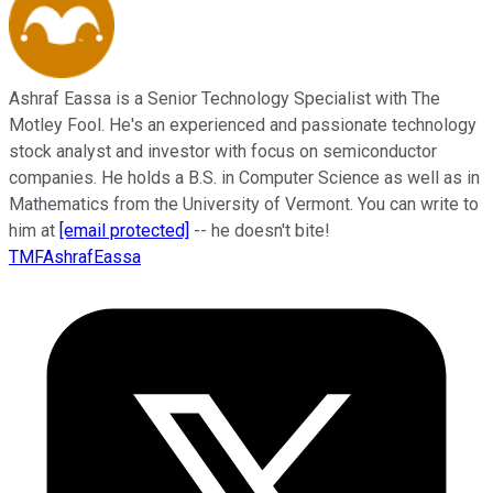
Ashraf Eassa is a Senior Technology Specialist with The
Motley Fool. He's an experienced and passionate technology
stock analyst and investor with focus on semiconductor
companies. He holds a B.S. in Computer Science as well as in
Mathematics from the University of Vermont. You can write to
him at
[email protected]
-- he doesn't bite!
TMFAshrafEassa