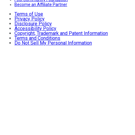
Become an Affiliate Partner
Terms of Use
Privacy Policy
Disclosure Policy
Accessibility Policy
Copyright, Trademark and Patent Information
Terms and Conditions
Do Not Sell My Personal Information