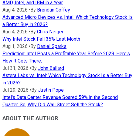
AMD, Intel, and IBM in a Year
Aug 4, 2026
•
By
Brendan Coffey
Advanced Micro Devices vs. Intel: Which Technology Stock Is
a Better Buy in 2026?
Aug 4, 2026
•
By
Chris Neiger
Why Intel Stock Fell 35% Last Month
Aug 1, 2026
•
By
Daniel Sparks
Prediction: Intel Posts a Profitable Year Before 2028. Here's
How It Gets There.
Jul 31, 2026
•
By
John Ballard
Astera Labs vs. Intel: Which Technology Stock Is a Better Buy
in 2026?
Jul 29, 2026
•
By
Justin Pope
Intel's Data Center Revenue Soared 59% in the Second
Quarter. So, Why Did Wall Street Sell the Stock?
ABOUT THE AUTHOR