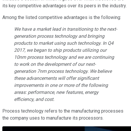
its key competitive advantages over its peers in the industry.
Among the listed competitive advantages is the following:
We have a market lead in transitioning to the next-
generation process technology and bringing
products to market using such technology. In Q4
2017, we began to ship products utilizing our
10nm process technology and we are continuing
to work on the development of our next-
generation 7nm process technology. We believe
these advancements will offer significant
improvements in one or more of the following
areas: performance, new features, energy
efficiency, and cost.
Process technology refers to the manufacturing processes
the company uses to manufacture its processors.