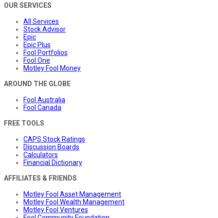
OUR SERVICES
All Services
Stock Advisor
Epic
Epic Plus
Fool Portfolios
Fool One
Motley Fool Money
AROUND THE GLOBE
Fool Australia
Fool Canada
FREE TOOLS
CAPS Stock Ratings
Discussion Boards
Calculators
Financial Dictionary
AFFILIATES & FRIENDS
Motley Fool Asset Management
Motley Fool Wealth Management
Motley Fool Ventures
Fool Community Foundation