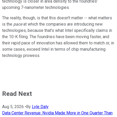
technology is closer in area density to the foundries'
upcoming 7-nanometer technologies.
The reality, though, is that this doesn't matter -- what matters
is the
pace
at which the companies are introducing new
technologies, because that's what Intel specifically claims in
the 10-K filing. The foundries have been moving faster, and
their rapid pace of innovation has allowed them to match or, in
some cases, exceed Intel in terms of chip manufacturing
technology prowess.
Read Next
Aug 5, 2026
•
By
Lyle Daly
Data Center Revenue: Nvidia Made More in One Quarter Than