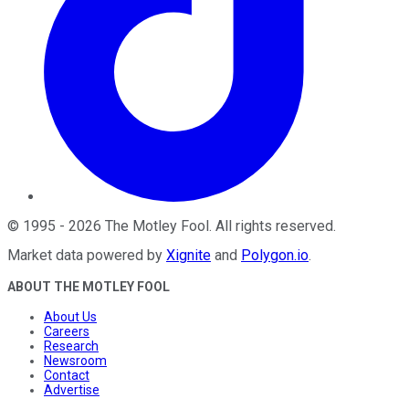
©
1995
-
2026
The Motley Fool
. All rights reserved.
Market data powered by
Xignite
and
Polygon.io
.
ABOUT THE MOTLEY FOOL
About Us
Careers
Research
Newsroom
Contact
Advertise