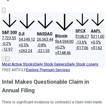
About Us
Contact Us
Investing Philosophy
Motley Fool Mo
SPCX
AAPL
S&P 500
DJI
NASDAQ
Bitcoin
$108.27
$311.00
7,723.55
54,349.12
26,363.44
$64,594.00
-13.6%
+0.5%
-0.2%
+0.5%
-0.8%
+0.2%
-$17.06
+$1.62
-12.97
+263.24
-221.55
+$148.46
Most Active Stocks
Daily Stock Gainers
Daily Stock Losers
FREE ARTICLE
Explore Premium Services
Intel Makes Questionable Claim in
Annual Filing
There is significant evidence to contradict a claim Intel made