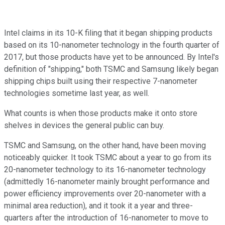
Intel claims in its 10-K filing that it began shipping products
based on its 10-nanometer technology in the fourth quarter of
2017, but those products have yet to be announced. By Intel's
definition of "shipping," both TSMC and Samsung likely began
shipping chips built using their respective 7-nanometer
technologies sometime last year, as well.
What counts is when those products make it onto store
shelves in devices the general public can buy.
TSMC and Samsung, on the other hand, have been moving
noticeably quicker. It took TSMC about a year to go from its
20-nanometer technology to its 16-nanometer technology
(admittedly 16-nanometer mainly brought performance and
power efficiency improvements over 20-nanometer with a
minimal area reduction), and it took it a year and three-
quarters after the introduction of 16-nanometer to move to