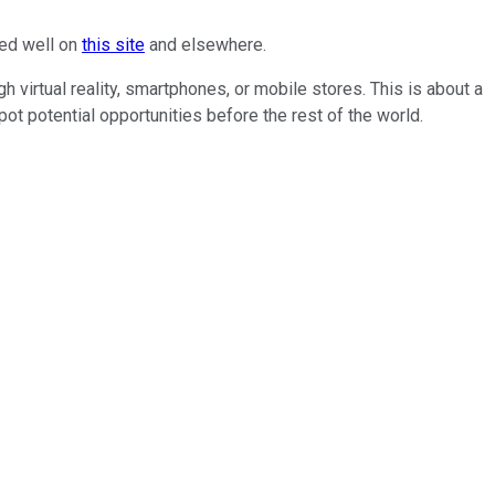
red well on
this site
and elsewhere.
gh virtual reality, smartphones, or mobile stores. This is about a
ot potential opportunities before the rest of the world.