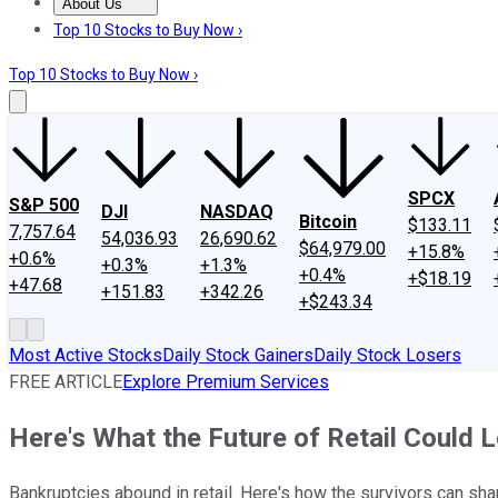
About Us
About Us
Contact Us
Investing Philosophy
Motley Fool Mo
Top 10 Stocks to Buy Now ›
Top 10 Stocks to Buy Now ›
SPCX
S&P 500
DJI
NASDAQ
Bitcoin
$133.11
7,757.64
54,036.93
26,690.62
$64,979.00
+15.8%
+0.6%
+0.3%
+1.3%
+0.4%
+$18.19
+47.68
+151.83
+342.26
+$243.34
Most Active Stocks
Daily Stock Gainers
Daily Stock Losers
FREE ARTICLE
Explore Premium Services
Here's What the Future of Retail Could 
Bankruptcies abound in retail. Here's how the survivors can sha