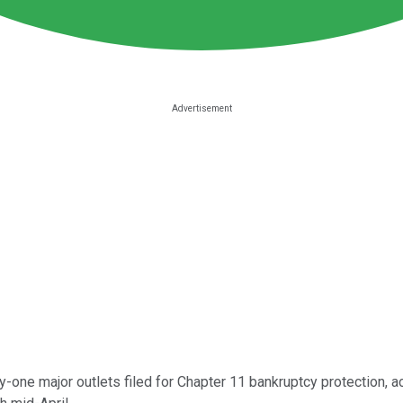
y-one major outlets filed for Chapter 11 bankruptcy protection, ac