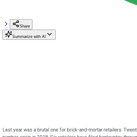
Share
Summarize with AI
Last year was a brutal one for brick-and-mortar retailers. Twent