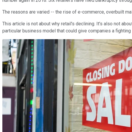
number again in 2018: Six retailers have filed bankruptcy throug
The reasons are varied -- the rise of e-commerce, overbuilt mal
This article is not about why retail's declining. It's also not ab
particular business model that could give companies a fighting 