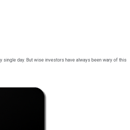
ery single day. But wise investors have always been wary of this