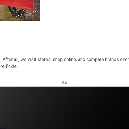
s. After all, we visit stores, shop online, and compare brands ev
e fickle.
Ad