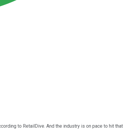
cording to RetailDive. And the industry is on pace to hit that