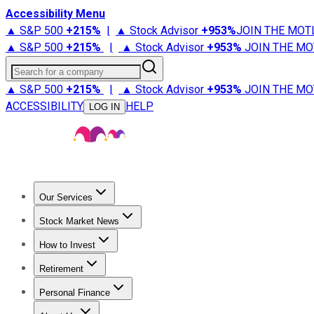
Accessibility Menu
▲ S&P 500
+
215%
|
▲ Stock Advisor
+
953%
JOIN THE MOT
▲ S&P 500
+
215%
|
▲ Stock Advisor
+
953%
JOIN THE MO
Search for a company
▲ S&P 500
+
215%
|
▲ Stock Advisor
+
953%
JOIN THE MO
ACCESSIBILITY
HELP
LOG IN
Our Services
All Services
Stock Advisor
Epic
Epic Plus
Fool Portfolios
Fo
Stock Market News
Trending News
Stock Market News
Market Movers
Tech S
How to Invest
How to Invest Money
What to Invest In
How to Invest in S
Retirement
Retirement News
Retirement 101
Types of Retirement Ac
Personal Finance
Best Credit Cards
Compare Credit Cards
Credit Card Revi