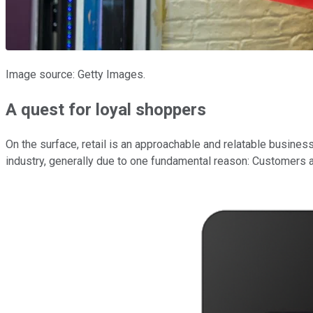
Image source: Getty Images.
A quest for loyal shoppers
On the surface, retail is an approachable and relatable busines
industry, generally due to one fundamental reason: Customers ar