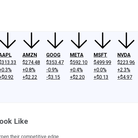
ney
Fool Community Foundation
Reviews
Newsroom
YouTube
Link
AAPL
AMZN
GOOG
META
MSFT
NVDA
$313.33
$274.48
$353.47
$592.10
$499.99
$223.96
+0.3%
+0.8%
-0.9%
+0.4%
+0.0%
+2.3%
+$0.92
+$2.22
-$3.15
+$2.20
+$0.13
+$4.97
Look Like
rpen their competitive edge.