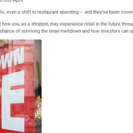
h mid-April.
ls, even a shift to restaurant spending -- and they've been cove
out how you, as a shopper, may experience retail in the future throu
chance of surviving the retail meltdown and how investors can sp