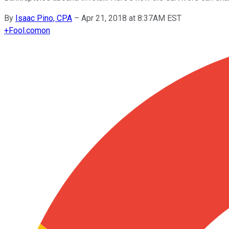
By
Isaac Pino, CPA
–
Apr 21, 2018 at 8:37AM EST
+
Fool.com
on