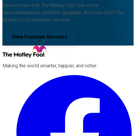
Invest better with The Motley Fool. Get stock
recommendations, portfolio guidance, and more from The
Motley Fool's premium services.
View Premium Services
Making the world smarter, happier, and richer.
Facebook