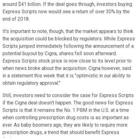
around $41 billion. If the deal goes through, investors buying
Express Scripts now would see a return of over 30% by the
end of 2018.
It's important to note, though, that the market appears to think
the acquisition could be blocked by regulators. While Express
Scripts jumped immediately following the announcement of a
potential buyout by Cigna, shares fell soon afterward.
Express Scripts stock price is now close to its level prior to
when news broke about the acquisition. Cigna however, said
in a statement this week that it is "optimistic in our ability to
obtain regulatory approval."
Still, investors need to consider the case for Express Scripts
if the Cigna deal doesn't happen. The good news for Express
Scripts is that it remains the No. 1 PBM in the U.S. at a time
when controlling prescription drug costs is as important as
ever. As baby boomers age, they are likely to require more
prescription drugs, a trend that should benefit Express