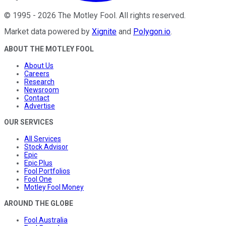
©
1995
-
2026
The Motley Fool
. All rights reserved.
Market data powered by
Xignite
and
Polygon.io
.
ABOUT THE MOTLEY FOOL
About Us
Careers
Research
Newsroom
Contact
Advertise
OUR SERVICES
All Services
Stock Advisor
Epic
Epic Plus
Fool Portfolios
Fool One
Motley Fool Money
AROUND THE GLOBE
Fool Australia