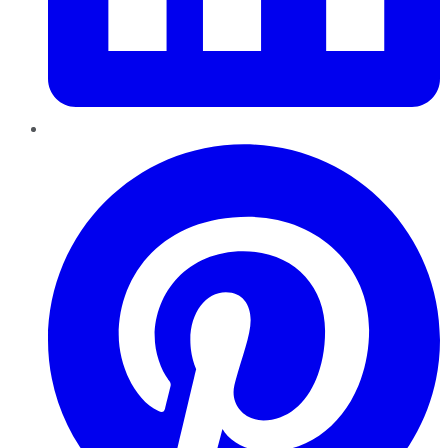
Pinterest