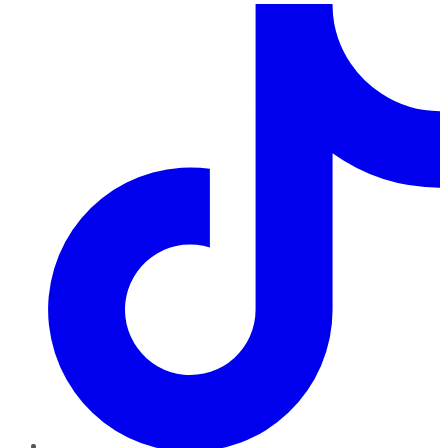
TikTok