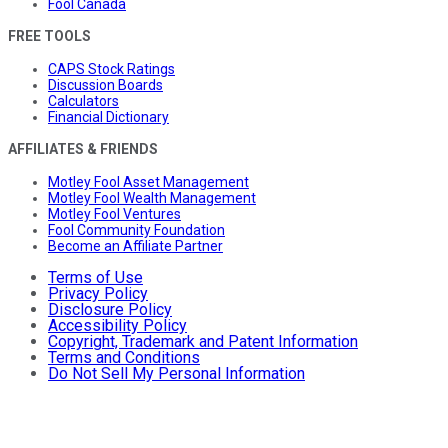
Fool Canada
FREE TOOLS
CAPS Stock Ratings
Discussion Boards
Calculators
Financial Dictionary
AFFILIATES & FRIENDS
Motley Fool Asset Management
Motley Fool Wealth Management
Motley Fool Ventures
Fool Community Foundation
Become an Affiliate Partner
Terms of Use
Privacy Policy
Disclosure Policy
Accessibility Policy
Copyright, Trademark and Patent Information
Terms and Conditions
Do Not Sell My Personal Information