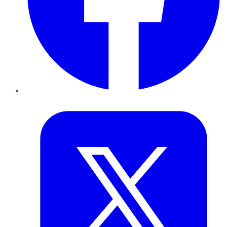
Twitter