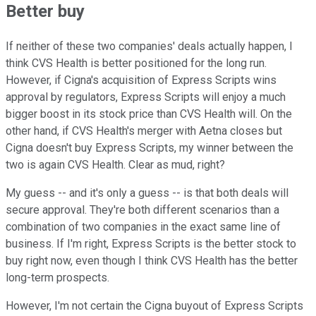
Better buy
If neither of these two companies' deals actually happen, I
think CVS Health is better positioned for the long run.
However, if Cigna's acquisition of Express Scripts wins
approval by regulators, Express Scripts will enjoy a much
bigger boost in its stock price than CVS Health will. On the
other hand, if CVS Health's merger with Aetna closes but
Cigna doesn't buy Express Scripts, my winner between the
two is again CVS Health. Clear as mud, right?
My guess -- and it's only a guess -- is that both deals will
secure approval. They're both different scenarios than a
combination of two companies in the exact same line of
business. If I'm right, Express Scripts is the better stock to
buy right now, even though I think CVS Health has the better
long-term prospects.
However, I'm not certain the Cigna buyout of Express Scripts