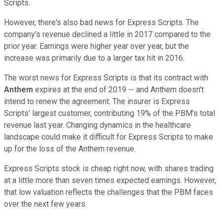
Scripts.
However, there's also bad news for Express Scripts. The
company's revenue declined a little in 2017 compared to the
prior year. Earnings were higher year over year, but the
increase was primarily due to a larger tax hit in 2016.
The worst news for Express Scripts is that its contract with
Anthem
expires at the end of 2019 -- and Anthem doesn't
intend to renew the agreement. The insurer is Express
Scripts' largest customer, contributing 19% of the PBM's total
revenue last year. Changing dynamics in the healthcare
landscape could make it difficult for Express Scripts to make
up for the loss of the Anthem revenue.
Express Scripts stock is cheap right now, with shares trading
at a little more than seven times expected earnings. However,
that low valuation reflects the challenges that the PBM faces
over the next few years.