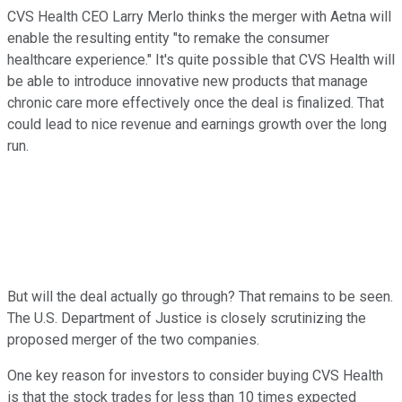
CVS Health CEO Larry Merlo thinks the merger with Aetna will
enable the resulting entity "to remake the consumer
healthcare experience." It's quite possible that CVS Health will
be able to introduce innovative new products that manage
chronic care more effectively once the deal is finalized. That
could lead to nice revenue and earnings growth over the long
run.
But will the deal actually go through? That remains to be seen.
The U.S. Department of Justice is closely scrutinizing the
proposed merger of the two companies.
One key reason for investors to consider buying CVS Health
is that the stock trades for less than 10 times expected