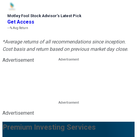
Motley Fool Stock Advisor
’
s Latest Pick
Get Access
---%
Avg Return
*Average returns of all recommendations since inception.
Cost basis and return based on previous market day close.
Advertisement
Advertisement
Premium Investing Services