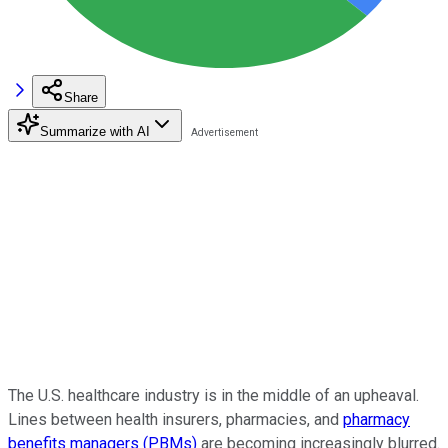
Share
Summarize with AI
The U.S. healthcare industry is in the middle of an upheaval.
Lines between health insurers, pharmacies, and
pharmacy
benefits managers (PBMs)
are becoming increasingly blurred.