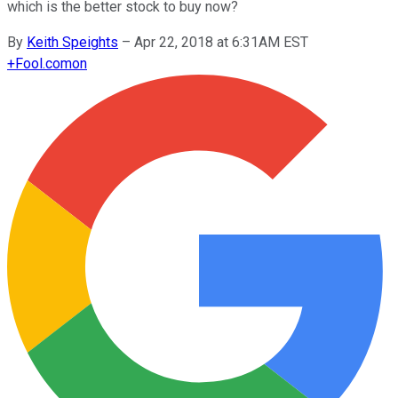
which is the better stock to buy now?
By
Keith Speights
–
Apr 22, 2018 at 6:31AM EST
+
Fool.com
on