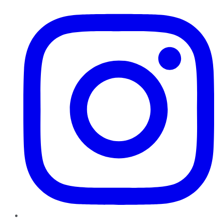
Instagram