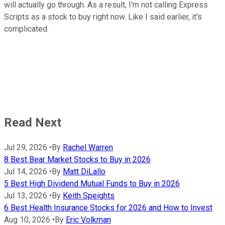
will actually go through. As a result, I'm not calling Express
Scripts as a stock to buy right now. Like I said earlier, it's
complicated.
Read Next
Jul 29, 2026
•
By
Rachel Warren
8 Best Bear Market Stocks to Buy in 2026
Jul 14, 2026
•
By
Matt DiLallo
5 Best High Dividend Mutual Funds to Buy in 2026
Jul 13, 2026
•
By
Keith Speights
6 Best Health Insurance Stocks for 2026 and How to Invest
Aug 10, 2026
•
By
Eric Volkman