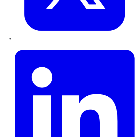
LinkedIn