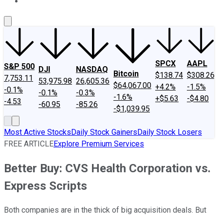
About Us
Contact Us
Investing Philosophy
Motley Fool Mo
SPCX
AAPL
S&P 500
DJI
NASDAQ
Bitcoin
$138.74
$308.26
7,753.11
53,975.98
26,605.36
$64,067.00
+4.2%
-1.5%
-0.1%
-0.1%
-0.3%
-1.6%
+$5.63
-$4.80
-4.53
-60.95
-85.26
-$1,039.95
Most Active Stocks
Daily Stock Gainers
Daily Stock Losers
FREE ARTICLE
Explore Premium Services
Better Buy: CVS Health Corporation vs.
Express Scripts
Both companies are in the thick of big acquisition deals. But