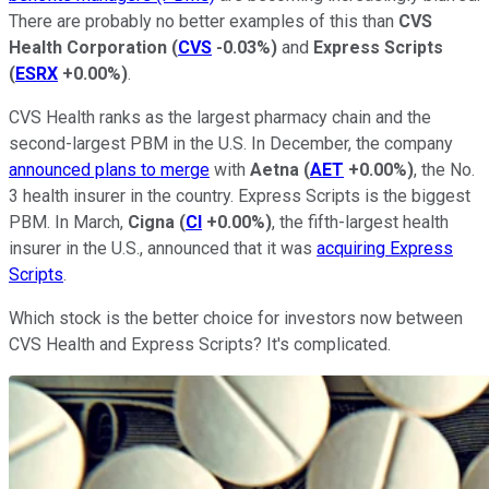
There are probably no better examples of this than
CVS
Health Corporation
(
CVS
-0.03%
)
and
Express Scripts
(
ESRX
+0.00%
)
.
CVS Health ranks as the largest pharmacy chain and the
second-largest PBM in the U.S. In December, the company
announced plans to merge
with
Aetna
(
AET
+0.00%
)
, the No.
3 health insurer in the country. Express Scripts is the biggest
PBM. In March,
Cigna
(
CI
+0.00%
)
, the fifth-largest health
insurer in the U.S., announced that it was
acquiring Express
Scripts
.
Which stock is the better choice for investors now between
CVS Health and Express Scripts? It's complicated.