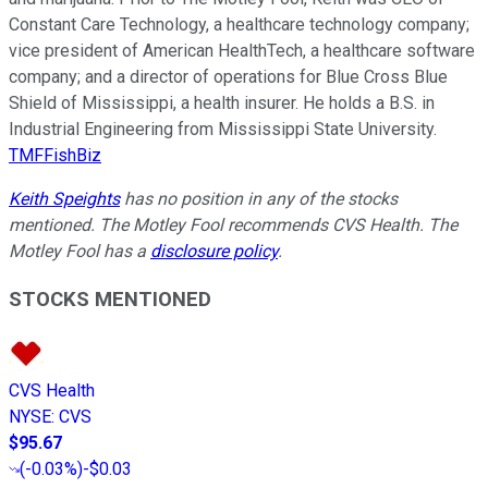
Constant Care Technology, a healthcare technology company;
vice president of American HealthTech, a healthcare software
company; and a director of operations for Blue Cross Blue
Shield of Mississippi, a health insurer. He holds a B.S. in
Industrial Engineering from Mississippi State University.
TMFFishBiz
Keith Speights
has no position in any of the stocks
mentioned. The Motley Fool recommends CVS Health. The
Motley Fool has a
disclosure policy
.
STOCKS MENTIONED
CVS Health
NYSE
:
CVS
$95.67
(
-0.03%
)
-$0.03