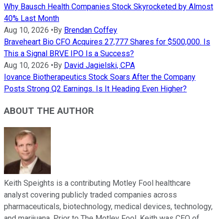
Why Bausch Health Companies Stock Skyrocketed by Almost
40% Last Month
Aug 10, 2026
•
By
Brendan Coffey
Braveheart Bio CFO Acquires 27,777 Shares for $500,000. Is
This a Signal BRVE IPO Is a Success?
Aug 10, 2026
•
By
David Jagielski, CPA
Iovance Biotherapeutics Stock Soars After the Company
Posts Strong Q2 Earnings. Is It Heading Even Higher?
ABOUT THE AUTHOR
Keith Speights is a contributing Motley Fool healthcare
analyst covering publicly traded companies across
pharmaceuticals, biotechnology, medical devices, technology,
and marijuana. Prior to The Motley Fool, Keith was CEO of