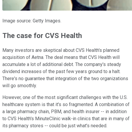
Image source: Getty Images.
The case for CVS Health
Many investors are skeptical about CVS Health's planned
acquisition of Aetna. The deal means that CVS Health will
accumulate a lot of additional debt. The company's steady
dividend increases of the past few years ground to a halt.
There's no guarantee that integration of the two organizations
will go smoothly.
However, one of the most significant challenges with the U.S.
healthcare system is that it's so fragmented. A combination of
a large pharmacy chain, PBM, and health insurer -- in addition
to CVS Health's MinuteClinic walk-in clinics that are in many of
its pharmacy stores -- could be just what's needed.