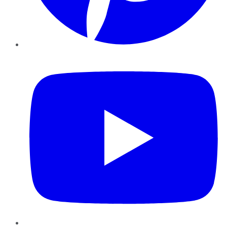
YouTube