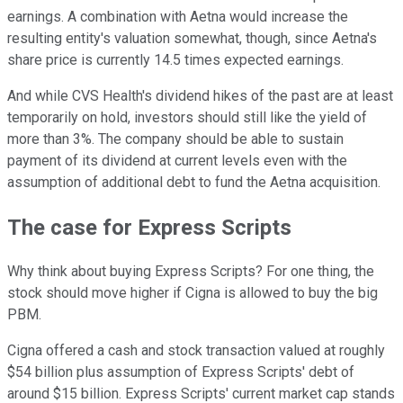
earnings. A combination with Aetna would increase the
resulting entity's valuation somewhat, though, since Aetna's
share price is currently 14.5 times expected earnings.
And while CVS Health's dividend hikes of the past are at least
temporarily on hold, investors should still like the yield of
more than 3%. The company should be able to sustain
payment of its dividend at current levels even with the
assumption of additional debt to fund the Aetna acquisition.
The case for Express Scripts
Why think about buying Express Scripts? For one thing, the
stock should move higher if Cigna is allowed to buy the big
PBM.
Cigna offered a cash and stock transaction valued at roughly
$54 billion plus assumption of Express Scripts' debt of
around $15 billion. Express Scripts' current market cap stands