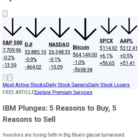
About Us
Contact Us
Investing Philosophy
Motley Fool Mo
SPCX
AAPL
S&P 500
DJI
NASDAQ
Bitcoin
$114.92
$312.41
7,709.96
53,885.10
26,348.35
$64,149.00
+6.1%
+0.5%
-0.2%
-0.9%
-0.1%
-1.0%
+$6.65
+$1.41
-13.59
-464.02
-15.09
-$658.38
Most Active Stocks
Daily Stock Gainers
Daily Stock Losers
FREE ARTICLE
Explore Premium Services
IBM Plunges: 5 Reasons to Buy, 5
Reasons to Sell
Investors are losing faith in Big Blue’s glacial turnaround.