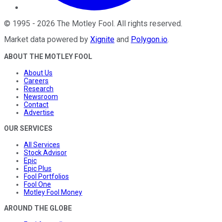
©
1995
-
2026
The Motley Fool
. All rights reserved.
Market data powered by
Xignite
and
Polygon.io
.
ABOUT THE MOTLEY FOOL
About Us
Careers
Research
Newsroom
Contact
Advertise
OUR SERVICES
All Services
Stock Advisor
Epic
Epic Plus
Fool Portfolios
Fool One
Motley Fool Money
AROUND THE GLOBE