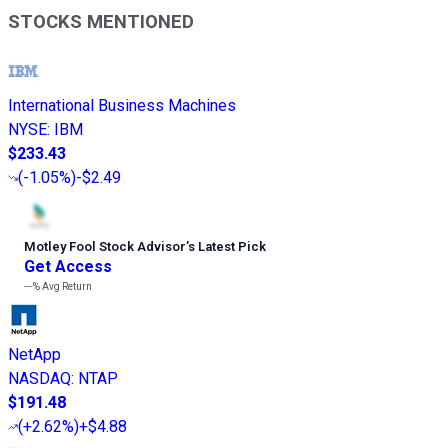
STOCKS MENTIONED
International Business Machines
NYSE
:
IBM
$233.43
(
-1.05%
)
-$2.49
Motley Fool Stock Advisor
’
s Latest Pick
Get Access
---%
Avg Return
NetApp
NASDAQ
:
NTAP
$191.48
(
+2.62%
)
+$4.88