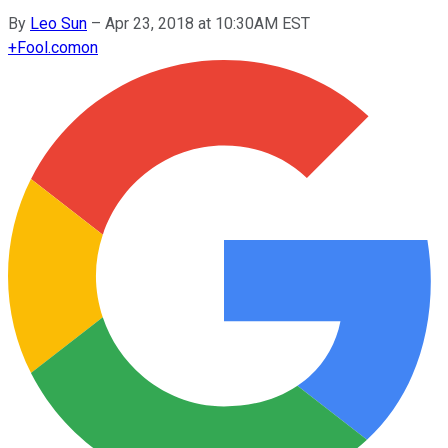
By
Leo Sun
–
Apr 23, 2018 at 10:30AM EST
+
Fool.com
on