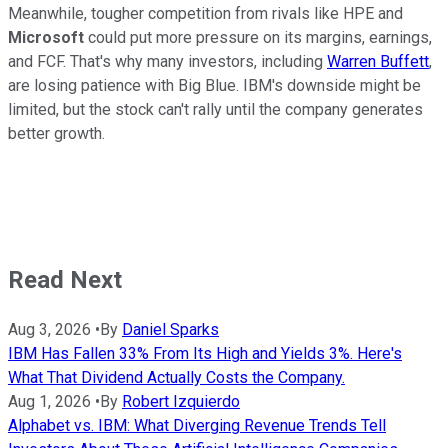
Meanwhile, tougher competition from rivals like HPE and
Microsoft
could put more pressure on its margins, earnings,
and FCF. That's why many investors, including
Warren Buffett
,
are losing patience with Big Blue. IBM's downside might be
limited, but the stock can't rally until the company generates
better growth.
Read Next
Aug 3, 2026
•
By
Daniel Sparks
IBM Has Fallen 33% From Its High and Yields 3%. Here's
What That Dividend Actually Costs the Company.
Aug 1, 2026
•
By
Robert Izquierdo
Alphabet vs. IBM: What Diverging Revenue Trends Tell