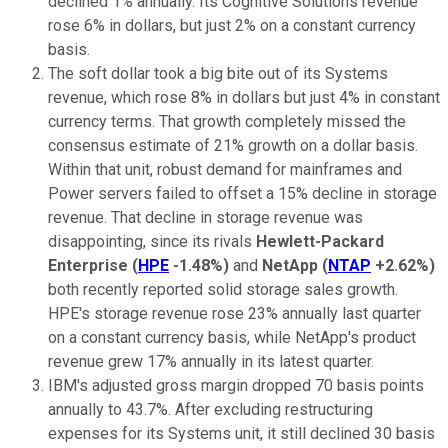
declined 1% annually. Its Cognitive Solutions revenue
rose 6% in dollars, but just 2% on a constant currency
basis.
The soft dollar took a big bite out of its Systems
revenue, which rose 8% in dollars but just 4% in constant
currency terms. That growth completely missed the
consensus estimate of 21% growth on a dollar basis.
Within that unit, robust demand for mainframes and
Power servers failed to offset a 15% decline in storage
revenue. That decline in storage revenue was
disappointing, since its rivals
Hewlett-Packard
Enterprise
(
HPE
-1.48%
)
and
NetApp
(
NTAP
+2.62%
)
both recently reported solid storage sales growth.
HPE's storage revenue rose 23% annually last quarter
on a constant currency basis, while NetApp's product
revenue grew 17% annually in its latest quarter.
IBM's adjusted gross margin dropped 70 basis points
annually to 43.7%. After excluding restructuring
expenses for its Systems unit, it still declined 30 basis