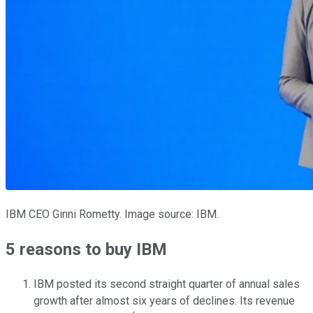
IBM CEO Ginni Rometty. Image source: IBM.
5 reasons to buy IBM
IBM posted its second straight quarter of annual sales
growth after almost six years of declines. Its revenue