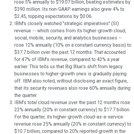
rose 5% annually to $19.07 billion, beating estimates by
$390 million. Its non-GAAP earnings also grew 4% to
$2.45, topping expectations by $0.06.
IBM's closely watched "strategic imperatives" (SI)
revenue -- which comes from its higher-growth cloud,
social, mobile, security, and analytics businesses --
rose 12% annually (10% on a constant currency basis) to
$37.7 billion over the past 12 months. That accounted
for 47% of IBM's revenue, compared to 42% a year
earlier. This tells us that Big Blue's shift from legacy
businesses to higher-growth ones is gradually paying
off. IBM also noted, without disclosing an exact figure,
that its security revenues also rose 60% annually during
the quarter.
IBM's total cloud revenue over the past 12 months rose
22% annually (20% in constant currency) to $17.7 billion.
For the quarter, its higher-growth cloud-as-a-service
revenue rose 25% annually (20% in constant currency) to
$10.7 billion, compared to 20% reported growth in the