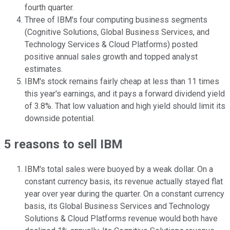
fourth quarter.
Three of IBM's four computing business segments
(Cognitive Solutions, Global Business Services, and
Technology Services & Cloud Platforms) posted
positive annual sales growth and topped analyst
estimates.
IBM's stock remains fairly cheap at less than 11 times
this year's earnings, and it pays a forward dividend yield
of 3.8%. That low valuation and high yield should limit its
downside potential.
5 reasons to sell IBM
IBM's total sales were buoyed by a weak dollar. On a
constant currency basis, its revenue actually stayed flat
year over year during the quarter. On a constant currency
basis, its Global Business Services and Technology
Solutions & Cloud Platforms revenue would both have