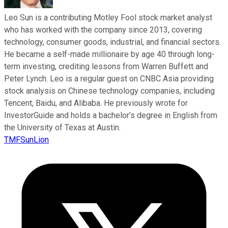
Leo Sun is a contributing Motley Fool stock market analyst
who has worked with the company since 2013, covering
technology, consumer goods, industrial, and financial sectors.
He became a self-made millionaire by age 40 through long-
term investing, crediting lessons from Warren Buffett and
Peter Lynch. Leo is a regular guest on CNBC Asia providing
stock analysis on Chinese technology companies, including
Tencent, Baidu, and Alibaba. He previously wrote for
InvestorGuide and holds a bachelor’s degree in English from
the University of Texas at Austin.
TMFSunLion