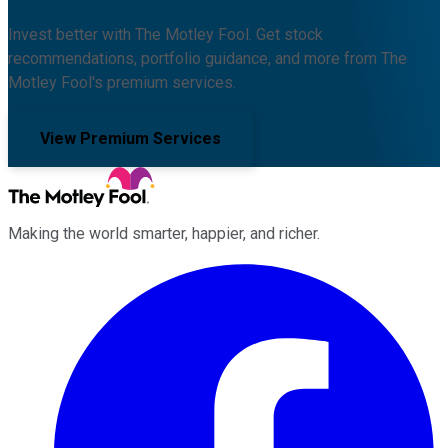
Invest better with The Motley Fool. Get stock
recommendations, portfolio guidance, and more from The
Motley Fool's premium services.
View Premium Services
Making the world smarter, happier, and richer.
Facebook