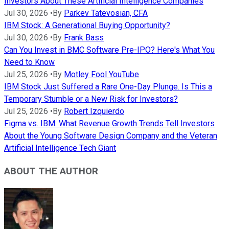
Investors About These Artificial Intelligence Companies
Jul 30, 2026
•
By
Parkev Tatevosian, CFA
IBM Stock: A Generational Buying Opportunity?
Jul 30, 2026
•
By
Frank Bass
Can You Invest in BMC Software Pre-IPO? Here's What You
Need to Know
Jul 25, 2026
•
By
Motley Fool YouTube
IBM Stock Just Suffered a Rare One-Day Plunge. Is This a
Temporary Stumble or a New Risk for Investors?
Jul 25, 2026
•
By
Robert Izquierdo
Figma vs. IBM: What Revenue Growth Trends Tell Investors
About the Young Software Design Company and the Veteran
Artificial Intelligence Tech Giant
ABOUT THE AUTHOR