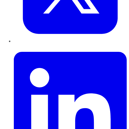
LinkedIn