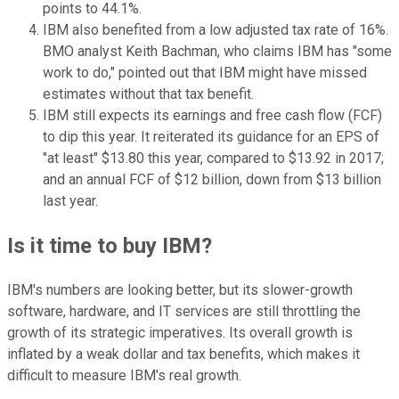
points to 44.1%.
IBM also benefited from a low adjusted tax rate of 16%.
BMO analyst Keith Bachman, who claims IBM has "some
work to do," pointed out that IBM might have missed
estimates without that tax benefit.
IBM still expects its earnings and free cash flow (FCF)
to dip this year. It reiterated its guidance for an EPS of
"at least" $13.80 this year, compared to $13.92 in 2017;
and an annual FCF of $12 billion, down from $13 billion
last year.
Is it time to buy IBM?
IBM's numbers are looking better, but its slower-growth
software, hardware, and IT services are still throttling the
growth of its strategic imperatives. Its overall growth is
inflated by a weak dollar and tax benefits, which makes it
difficult to measure IBM's real growth.