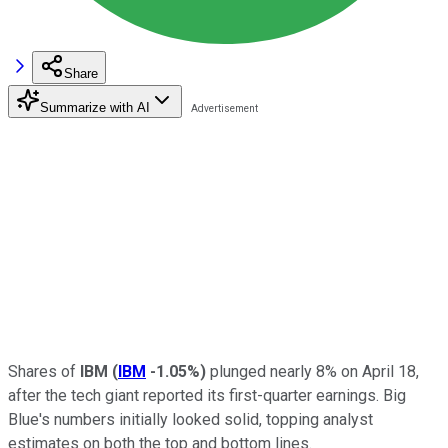
Share
Summarize with AI
Shares of
IBM
(
IBM
-1.05%
)
plunged nearly 8% on April 18,
after the tech giant reported its first-quarter earnings. Big
Blue's numbers initially looked solid, topping analyst
estimates on both the top and bottom lines.