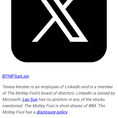
@
TMFSunLion
Teresa Kersten is an employee of LinkedIn and is a member
of The Motley Fool's board of directors. LinkedIn is owned by
Microsoft.
Leo Sun
has no position in any of the stocks
mentioned. The Motley Fool is short shares of IBM. The
Motley Fool has a
disclosure policy
.