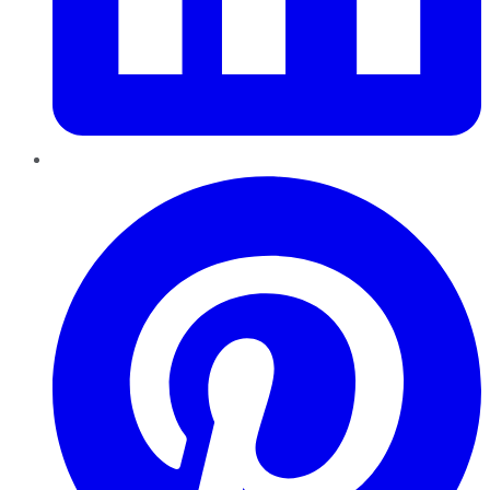
Pinterest