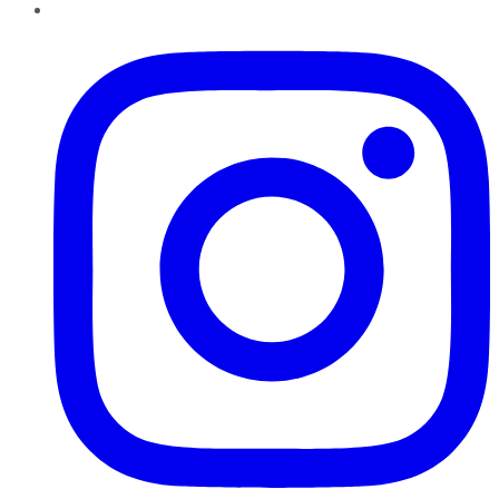
Instagram