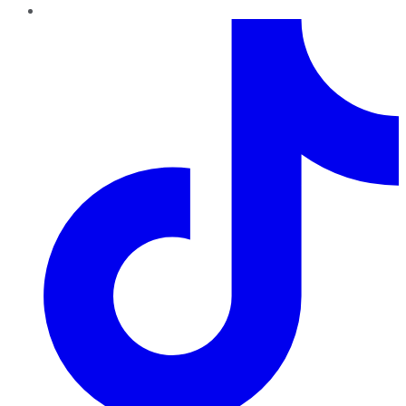
TikTok