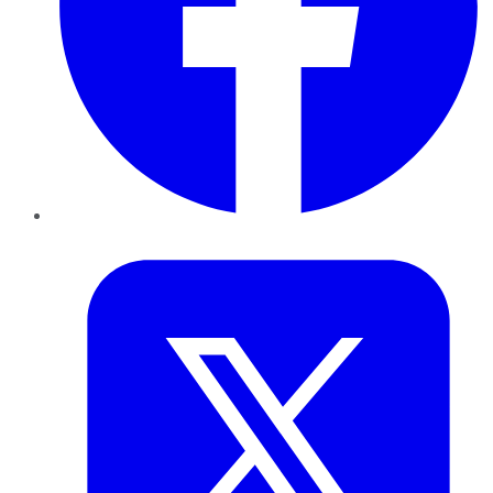
Twitter