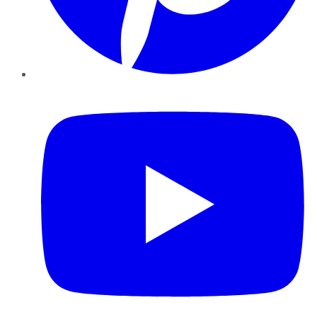
YouTube