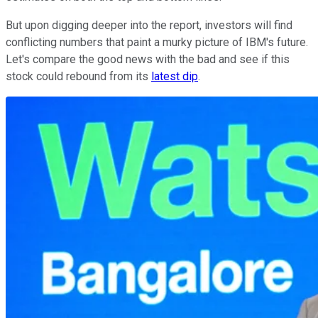
But upon digging deeper into the report, investors will find
conflicting numbers that paint a murky picture of IBM's future.
Let's compare the good news with the bad and see if this
stock could rebound from its
latest dip
.