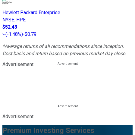
Hewlett Packard Enterprise
NYSE
:
HPE
$52.43
(
-1.48%
)
-$0.79
*Average returns of all recommendations since inception.
Cost basis and return based on previous market day close.
Advertisement
Advertisement
Premium Investing Services