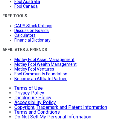
Fool Australia
Fool Canada
FREE TOOLS
CAPS Stock Ratings
Discussion Boards
Calculators
Financial Dictionary
AFFILIATES & FRIENDS
Motley Fool Asset Management
Motley Fool Wealth Management
Motley Fool Ventures
Fool Community Foundation
Become an Affiliate Partner
Terms of Use
Privacy Policy
Disclosure Policy
Accessibility Policy
Copyright, Trademark and Patent Information
Terms and Conditions
Do Not Sell My Personal Information