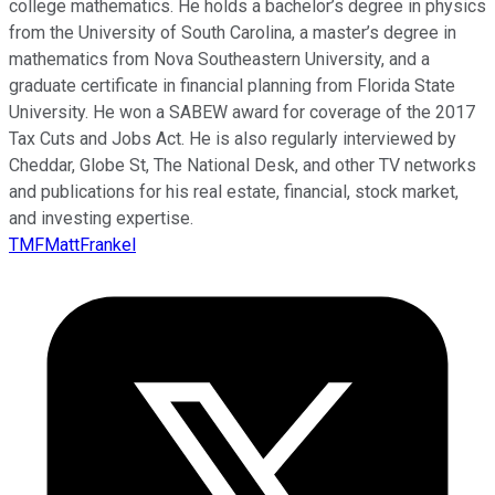
college mathematics. He holds a bachelor’s degree in physics
from the University of South Carolina, a master’s degree in
mathematics from Nova Southeastern University, and a
graduate certificate in financial planning from Florida State
University. He won a SABEW award for coverage of the 2017
Tax Cuts and Jobs Act. He is also regularly interviewed by
Cheddar, Globe St, The National Desk, and other TV networks
and publications for his real estate, financial, stock market,
and investing expertise.
TMFMattFrankel