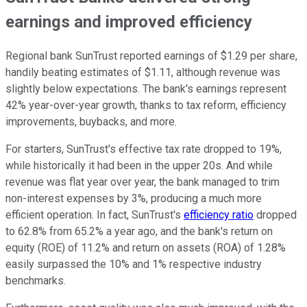
earnings and improved efficiency
Regional bank SunTrust reported earnings of $1.29 per share,
handily beating estimates of $1.11, although revenue was
slightly below expectations. The bank's earnings represent
42% year-over-year growth, thanks to tax reform, efficiency
improvements, buybacks, and more.
For starters, SunTrust's effective tax rate dropped to 19%,
while historically it had been in the upper 20s. And while
revenue was flat year over year, the bank managed to trim
non-interest expenses by 3%, producing a much more
efficient operation. In fact, SunTrust's
efficiency ratio
dropped
to 62.8% from 65.2% a year ago, and the bank's return on
equity (ROE) of 11.2% and return on assets (ROA) of 1.28%
easily surpassed the 10% and 1% respective industry
benchmarks.