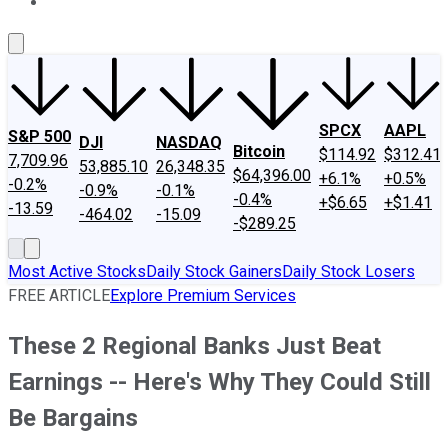
About Us
Contact Us
Investing Philosophy
Motley Fool Mo
SPCX
AAPL
S&P 500
DJI
NASDAQ
Bitcoin
$114.92
$312.41
7,709.96
53,885.10
26,348.35
$64,396.00
+6.1%
+0.5%
-0.2%
-0.9%
-0.1%
-0.4%
+$6.65
+$1.41
-13.59
-464.02
-15.09
-$289.25
Most Active Stocks
Daily Stock Gainers
Daily Stock Losers
FREE ARTICLE
Explore Premium Services
These 2 Regional Banks Just Beat
Earnings -- Here's Why They Could Still
Be Bargains