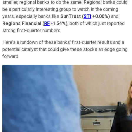
smaller, regional banks to do the same. Regional banks could
be a particularly interesting group to watch in the coming
years, especially banks like
SunTrust
(
STI
+0.00%
)
and
Regions Financial
(
RF
-1.54%
)
, both of which just reported
strong first-quarter numbers.
Here's a rundown of these banks' first-quarter results and a
potential catalyst that could give these stocks an edge going
forward.