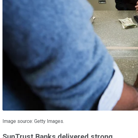
Image source: Getty Images.
SunTrust Banks delivered strong