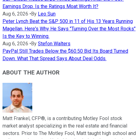
Earnings Drop. Is the Ratings Moat Worth It?
Aug 6, 2026
•
By
Leo Sun
Peter Lynch Beat the S&P 500 in 11 of His 13 Years Running
Magellan. Here's Why He Says "Turning Over the Most Rocks"
Is the Key to Winning.
Aug 6, 2026
•
By
Stefon Walters
PayPal Still Trades Below the $60.50 Bid Its Board Turned
Down. What That Spread Says About Deal Odds.
ABOUT THE AUTHOR
Matt Frankel, CFP®, is a contributing Motley Fool stock
market analyst specializing in the real estate and financial
sectors. Prior to The Motley Fool, Matt taught high school and