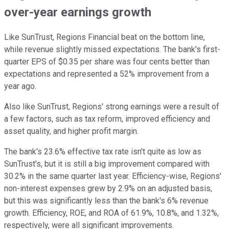
over-year earnings growth
Like SunTrust, Regions Financial beat on the bottom line,
while revenue slightly missed expectations. The bank's first-
quarter EPS of $0.35 per share was four cents better than
expectations and represented a 52% improvement from a
year ago.
Also like SunTrust, Regions' strong earnings were a result of
a few factors, such as tax reform, improved efficiency and
asset quality, and higher profit margin.
The bank's 23.6% effective tax rate isn't quite as low as
SunTrust's, but it is still a big improvement compared with
30.2% in the same quarter last year. Efficiency-wise, Regions'
non-interest expenses grew by 2.9% on an adjusted basis,
but this was significantly less than the bank's 6% revenue
growth. Efficiency, ROE, and ROA of 61.9%, 10.8%, and 1.32%,
respectively, were all significant improvements.