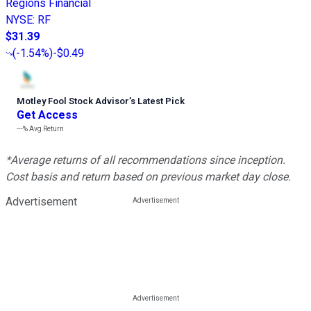
Regions Financial
NYSE
:
RF
$31.39
(
-1.54%
)
-$0.49
Motley Fool Stock Advisor
’
s Latest Pick
Get Access
---%
Avg Return
*Average returns of all recommendations since inception.
Cost basis and return based on previous market day close.
Advertisement