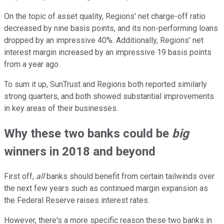
On the topic of asset quality, Regions' net charge-off ratio
decreased by nine basis points, and its non-performing loans
dropped by an impressive 40%. Additionally, Regions' net
interest margin increased by an impressive 19 basis points
from a year ago.
To sum it up, SunTrust and Regions both reported similarly
strong quarters, and both showed substantial improvements
in key areas of their businesses.
Why these two banks could be
big
winners in 2018 and beyond
First off,
all
banks should benefit from certain tailwinds over
the next few years such as continued margin expansion as
the Federal Reserve raises interest rates.
However, there's a more specific reason these two banks in