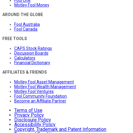
Fool One
Motley Fool Money
AROUND THE GLOBE
Fool Australia
Fool Canada
FREE TOOLS
CAPS Stock Ratings
Discussion Boards
Calculators
Financial Dictionary
AFFILIATES & FRIENDS
Motley Fool Asset Management
Motley Fool Wealth Management
Motley Fool Ventures
Fool Community Foundation
Become an Affiliate Partner
Terms of Use
Privacy Policy
Disclosure Policy
Accessibility Policy
Copyright, Trademark and Patent Information