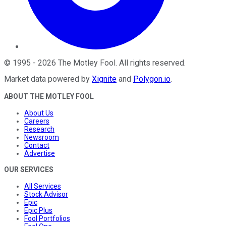
©
1995
-
2026
The Motley Fool
. All rights reserved.
Market data powered by
Xignite
and
Polygon.io
.
ABOUT THE MOTLEY FOOL
About Us
Careers
Research
Newsroom
Contact
Advertise
OUR SERVICES
All Services
Stock Advisor
Epic
Epic Plus
Fool Portfolios