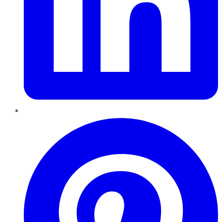
Pinterest