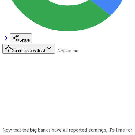
Share
Summarize with AI
Now that the big banks have all reported earnings, it's time for