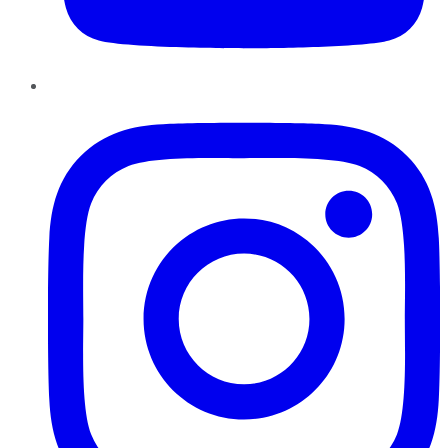
Instagram