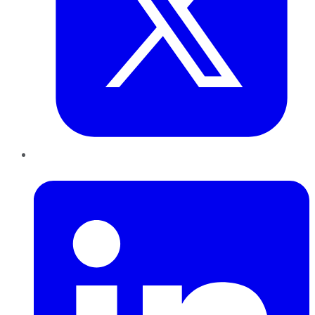
LinkedIn