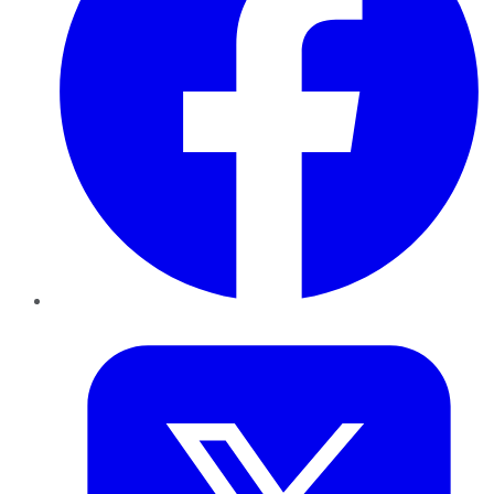
Twitter