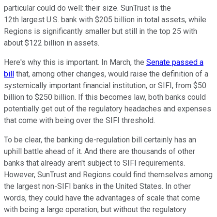
particular could do well: their size. SunTrust is the
12th largest U.S. bank with $205 billion in total assets, while
Regions is significantly smaller but still in the top 25 with
about $122 billion in assets.
Here's why this is important. In March, the
Senate passed a
bill
that, among other changes, would raise the definition of a
systemically important financial institution, or SIFI, from $50
billion to $250 billion. If this becomes law, both banks could
potentially get out of the regulatory headaches and expenses
that come with being over the SIFI threshold.
To be clear, the banking de-regulation bill certainly has an
uphill battle ahead of it. And there are thousands of other
banks that already aren't subject to SIFI requirements.
However, SunTrust and Regions could find themselves among
the largest non-SIFI banks in the United States. In other
words, they could have the advantages of scale that come
with being a large operation, but without the regulatory