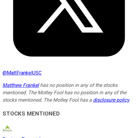
@
MattFrankelUSC
Matthew Frankel
has no position in any of the stocks
mentioned. The Motley Fool has no position in any of the
stocks mentioned. The Motley Fool has a
disclosure policy
.
STOCKS MENTIONED