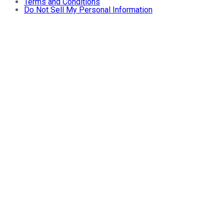
Terms and Conditions
Do Not Sell My Personal Information