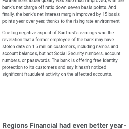
Furthermore, asset quality was also much improved, with the
bank's net charge off ratio down seven basis points. And
finally, the bank's net interest margin improved by 15 basis
points year over year, thanks to the rising rate environment.
One big negative aspect of SunTrust's earnings was the
revelation that a former employee of the bank may have
stolen data on 1.5 million customers, including names and
account balances, but not Social Security numbers, account
numbers, or passwords. The bank is offering free identity
protection to its customers and say it hasn't noticed
significant fraudulent activity on the affected accounts.
Regions Financial had even better year-