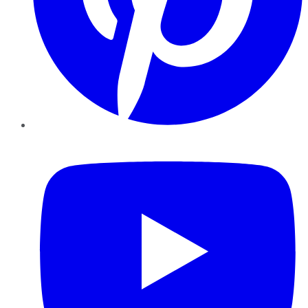
YouTube