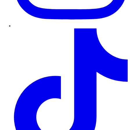
TikTok