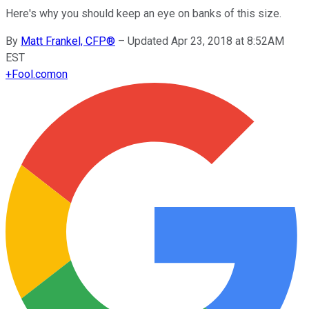
Here's why you should keep an eye on banks of this size.
By
Matt Frankel, CFP®
–
Updated Apr 23, 2018 at 8:52AM
EST
+
Fool.com
on