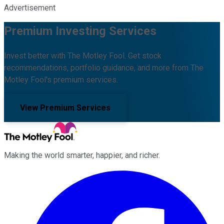
Advertisement
Premium Investing Services
Invest better with The Motley Fool. Get stock
recommendations, portfolio guidance, and more from The
Motley Fool's premium services.
View Premium Services
Making the world smarter, happier, and richer.
Facebook