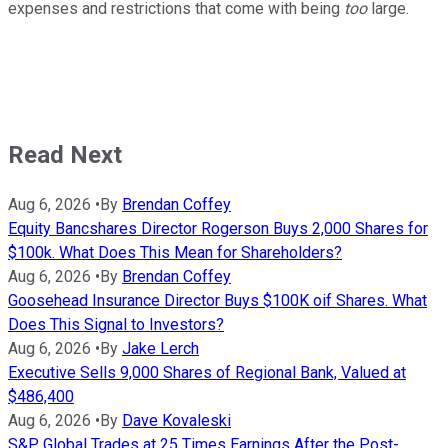
expenses and restrictions that come with being
too
large.
Read Next
Aug 6, 2026
•
By
Brendan Coffey
Equity Bancshares Director Rogerson Buys 2,000 Shares for
$100k. What Does This Mean for Shareholders?
Aug 6, 2026
•
By
Brendan Coffey
Goosehead Insurance Director Buys $100K oif Shares. What
Does This Signal to Investors?
Aug 6, 2026
•
By
Jake Lerch
Executive Sells 9,000 Shares of Regional Bank, Valued at
$486,400
Aug 6, 2026
•
By
Dave Kovaleski
S&P Global Trades at 25 Times Earnings After the Post-