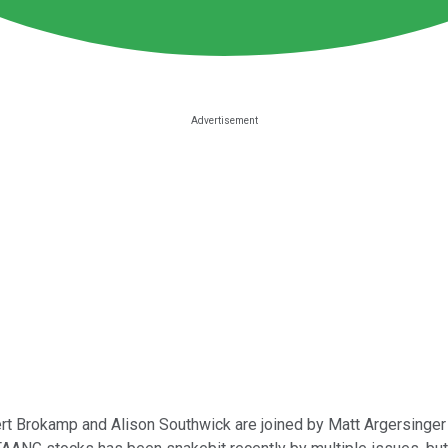
ert Brokamp and Alison Southwick are joined by Matt Argersinger