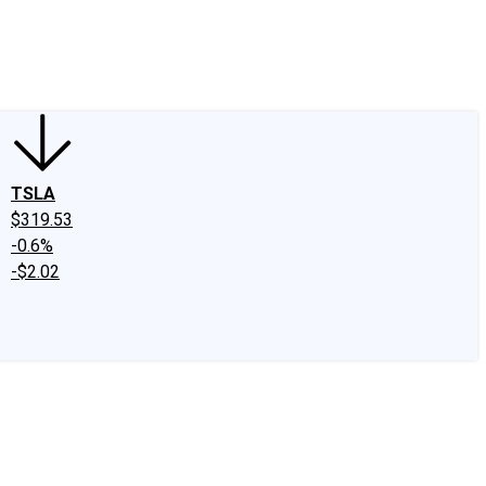
edIn
X
Facebook
Instagram
Discussion Boards
CAPS - Stock Picki
TSLA
$319.53
-0.6%
-$2.02