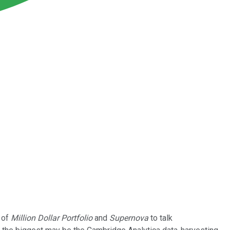
 of
Million Dollar Portfolio
and
Supernova
to talk