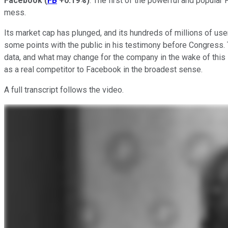
Facebook
(
FB
+0.19%
)
. The first of the powerful and popula
mess.
Its market cap has plunged, and its hundreds of millions of user
some points with the public in his testimony before Congress. 
data, and what may change for the company in the wake of this s
as a real competitor to Facebook in the broadest sense.
A full transcript follows the video.