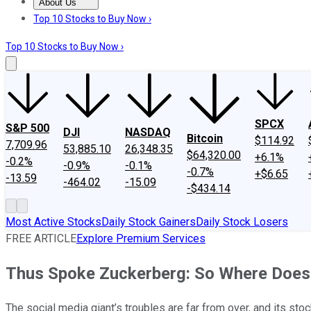
About Us
About Us
Contact Us
Investing Philosophy
Motley Fool Mo
Top 10 Stocks to Buy Now ›
Top 10 Stocks to Buy Now ›
SPCX
S&P 500
DJI
NASDAQ
Bitcoin
$114.92
7,709.96
53,885.10
26,348.35
$64,320.00
+6.1%
-0.2%
-0.9%
-0.1%
-0.7%
+$6.65
-13.59
-464.02
-15.09
-$434.14
Most Active Stocks
Daily Stock Gainers
Daily Stock Losers
FREE ARTICLE
Explore Premium Services
Thus Spoke Zuckerberg: So Where Doe
The social media giant’s troubles are far from over, and its stock