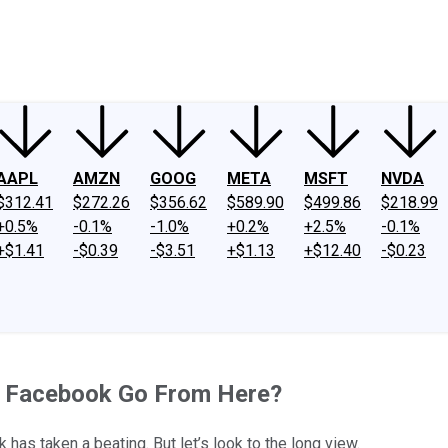
ney
Fool Community Foundation
Reviews
Newsroom
YouTube
Link
AAPL
AMZN
GOOG
META
MSFT
NVDA
$312.41
$272.26
$356.62
$589.90
$499.86
$218.99
+0.5%
-0.1%
-1.0%
+0.2%
+2.5%
-0.1%
+$1.41
-$0.39
-$3.51
+$1.13
+$12.40
-$0.23
s Facebook Go From Here?
 has taken a beating. But let’s look to the long view.