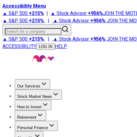
Accessibility Menu
▲ S&P 500
+
215%
|
▲ Stock Advisor
+
956%
JOIN THE MOT
▲ S&P 500
+
215%
|
▲ Stock Advisor
+
956%
JOIN THE MO
Search for a company
▲ S&P 500
+
215%
|
▲ Stock Advisor
+
956%
JOIN THE MO
ACCESSIBILITY
HELP
LOG IN
Our Services
All Services
Stock Advisor
Epic
Epic Plus
Fool Portfolios
Fo
Stock Market News
Trending News
Stock Market News
Market Movers
Tech S
How to Invest
How to Invest Money
What to Invest In
How to Invest in S
Retirement
Retirement News
Retirement 101
Types of Retirement Ac
Personal Finance
Best Credit Cards
Compare Credit Cards
Credit Card Revi