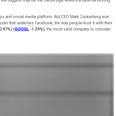
ut the biggest may be the Cambridge Analytica data-harvesting
ts apps and social media platform. But CEO Mark Zuckerberg won
el that underlies Facebook, the way people trust it with their
0.97%
)
(
GOOGL
-1.29%
)
, the most valid company to consider