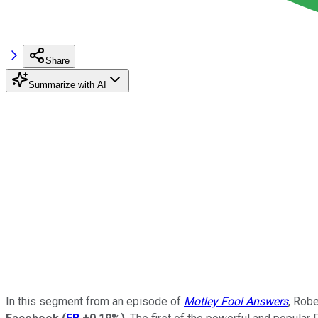
Share
Summarize with AI
In this segment from an episode of
Motley Fool Answers
, Rob