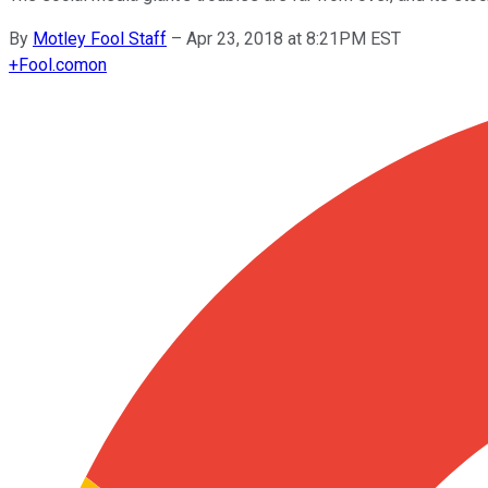
By
Motley Fool Staff
–
Apr 23, 2018 at 8:21PM EST
+
Fool.com
on