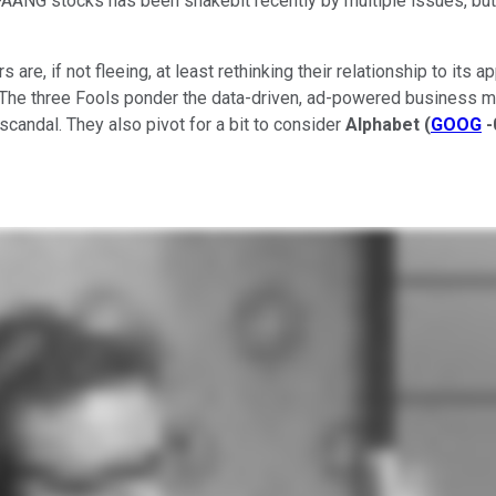
r FAANG stocks has been snakebit recently by multiple issues, b
s are, if not fleeing, at least rethinking their relationship to i
The three Fools ponder the data-driven, ad-powered business mod
candal. They also pivot for a bit to consider
Alphabet
(
GOOG
-