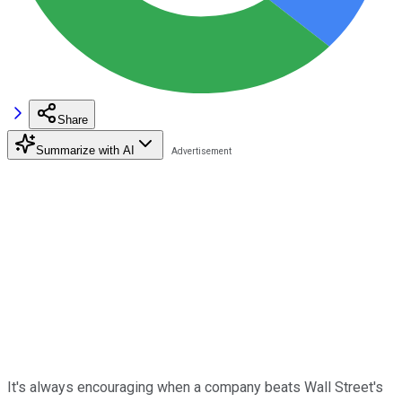
Share
Summarize with AI
It's always encouraging when a company beats Wall Street's