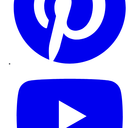
YouTube