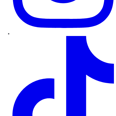
TikTok