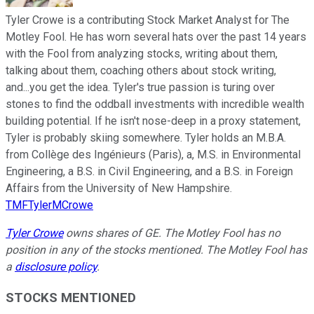
Tyler Crowe is a contributing Stock Market Analyst for The
Motley Fool. He has worn several hats over the past 14 years
with the Fool from analyzing stocks, writing about them,
talking about them, coaching others about stock writing,
and...you get the idea. Tyler's true passion is turing over
stones to find the oddball investments with incredible wealth
building potential. If he isn't nose-deep in a proxy statement,
Tyler is probably skiing somewhere. Tyler holds an M.B.A.
from Collège des Ingénieurs (Paris), a, M.S. in Environmental
Engineering, a B.S. in Civil Engineering, and a B.S. in Foreign
Affairs from the University of New Hampshire.
TMFTylerMCrowe
Tyler Crowe
owns shares of GE. The Motley Fool has no
position in any of the stocks mentioned. The Motley Fool has
a
disclosure policy
.
STOCKS MENTIONED