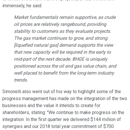
immensely, he said:
Market fundamentals remain supportive, as crude
oil prices are relatively rangebound, providing
stability to customers as they evaluate projects.
The gas market continues to grow, and strong
[liquefied natural gas] demand supports the view
that new capacity will be required in the early to
mid-part of the next decade. BHGE is uniquely
positioned across the oil and gas value chain, and
well placed to benefit from the long-term industry
trends.
Simonelli also went out of his way to highlight some of the
progress management has made on the integration of the two
businesses and the value it intends to create for
shareholders, stating: "We continue to make progress on the
integration. In the first quarter we delivered $144 million of
synergies and our 2018 total year commitment of $700