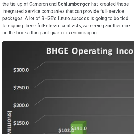
the tie-up of Cameron and
Schlumberger
has created these
integrated service companies that can provide full-service
packages. A lot of BHGE's future success is going to be tied
to signing these full-stream contracts, so seeing another one
on the books this past quarter is encouraging.