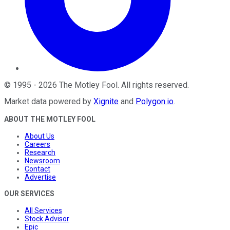
©
1995
-
2026
The Motley Fool
. All rights reserved.
Market data powered by
Xignite
and
Polygon.io
.
ABOUT THE MOTLEY FOOL
About Us
Careers
Research
Newsroom
Contact
Advertise
OUR SERVICES
All Services
Stock Advisor
Epic