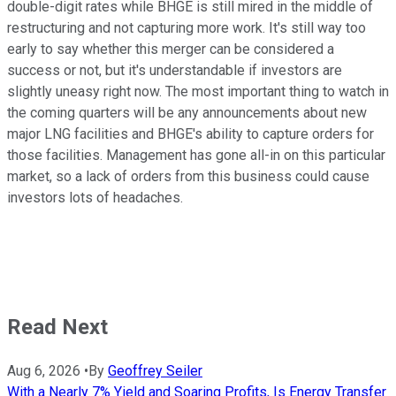
double-digit rates while BHGE is still mired in the middle of
restructuring and not capturing more work. It's still way too
early to say whether this merger can be considered a
success or not, but it's understandable if investors are
slightly uneasy right now. The most important thing to watch in
the coming quarters will be any announcements about new
major LNG facilities and BHGE's ability to capture orders for
those facilities. Management has gone all-in on this particular
market, so a lack of orders from this business could cause
investors lots of headaches.
Read Next
Aug 6, 2026
•
By
Geoffrey Seiler
With a Nearly 7% Yield and Soaring Profits, Is Energy Transfer