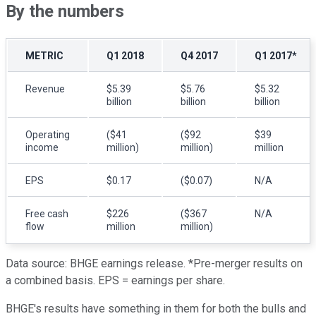
By the numbers
METRIC
Q1 2018
Q4 2017
Q1 2017*
Revenue
$5.39
$5.76
$5.32
billion
billion
billion
Operating
($41
($92
$39
income
million)
million)
million
EPS
$0.17
($0.07)
N/A
Free cash
$226
($367
N/A
flow
million
million)
Data source: BHGE earnings release. *Pre-merger results on
a combined basis. EPS = earnings per share.
BHGE's results have something in them for both the bulls and