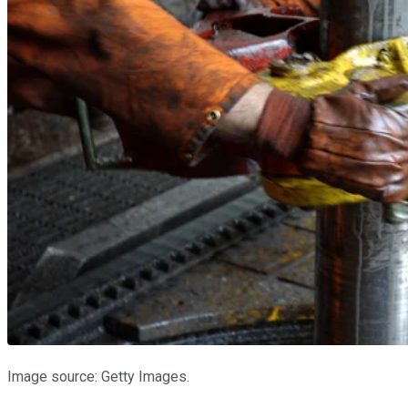
Image source: Getty Images.