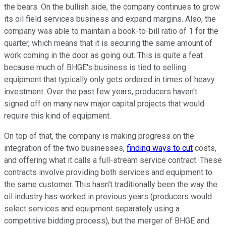
the bears. On the bullish side, the company continues to grow
its oil field services business and expand margins. Also, the
company was able to maintain a book-to-bill ratio of 1 for the
quarter, which means that it is securing the same amount of
work coming in the door as going out. This is quite a feat
because much of BHGE's business is tied to selling
equipment that typically only gets ordered in times of heavy
investment. Over the past few years, producers haven't
signed off on many new major capital projects that would
require this kind of equipment.
On top of that, the company is making progress on the
integration of the two businesses,
finding ways to cut
costs,
and offering what it calls a full-stream service contract. These
contracts involve providing both services and equipment to
the same customer. This hasn't traditionally been the way the
oil industry has worked in previous years (producers would
select services and equipment separately using a
competitive bidding process), but the merger of BHGE and