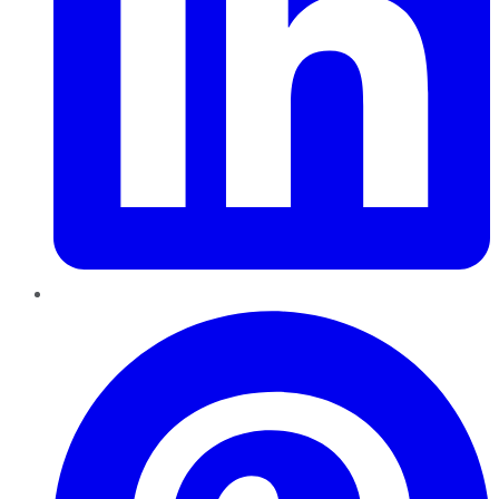
Pinterest