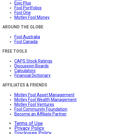
Epic Plus
Fool Portfolios
Fool One
Motley Fool Money
AROUND THE GLOBE
Fool Australia
Fool Canada
FREE TOOLS
CAPS Stock Ratings
Discussion Boards
Calculators
Financial Dictionary
AFFILIATES & FRIENDS
Motley Fool Asset Management
Motley Fool Wealth Management
Motley Fool Ventures
Fool Community Foundation
Become an Affiliate Partner
Terms of Use
Privacy Policy
Disclosure Policy