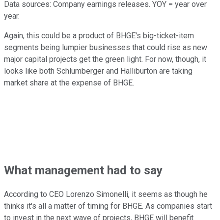
Data sources: Company earnings releases. YOY = year over
year.
Again, this could be a product of BHGE's big-ticket-item
segments being lumpier businesses that could rise as new
major capital projects get the green light. For now, though, it
looks like both Schlumberger and Halliburton are taking
market share at the expense of BHGE.
What management had to say
According to CEO Lorenzo Simonelli, it seems as though he
thinks it's all a matter of timing for BHGE. As companies start
to invest in the next wave of projects, BHGE will benefit