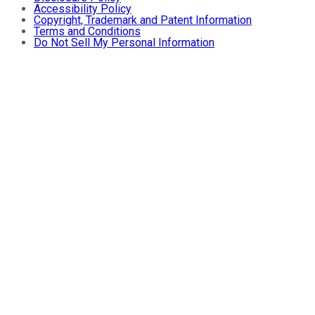
Accessibility Policy
Copyright, Trademark and Patent Information
Terms and Conditions
Do Not Sell My Personal Information