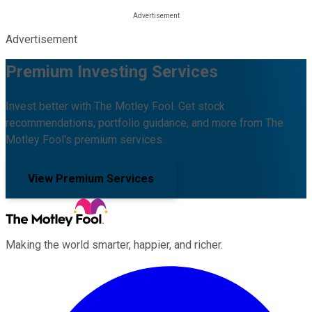
Advertisement
Premium Investing Services
Invest better with The Motley Fool. Get stock
recommendations, portfolio guidance, and more from The
Motley Fool's premium services.
View Premium Services
Making the world smarter, happier, and richer.
Facebook