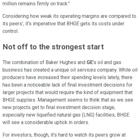
million remains firmly on track."
Considering how weak its operating margins are compared to
its peers', it's imperative that BHGE gets its costs under
control.
Not off to the strongest start
The combination of Baker Hughes and
GE
's oil and gas
business has created a unique oil services company. While oil
producers have increased their spending levels lately, there
has been a noticeable lack of final investment decisions for
larger projects that would require the kind of equipment that
BHGE supplies. Management seems to think that as we see
new projects get to final investment decision stage,
especially new liquefied natural gas (LNG) facilities, BHGE
will see a considerable uptick in orders.
For investors, though, it's hard to watch its peers grow at