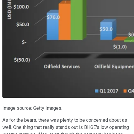
Image source: Getty Images.
As for the bears, there was plenty to be concerned about as
well. One thing that really stands out is BHGE's low operating