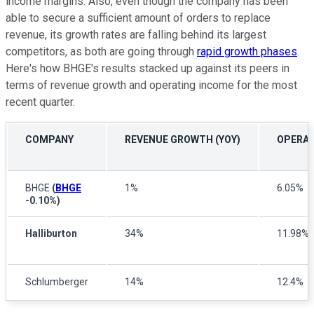
income margins. Also, even though the company has been
able to secure a sufficient amount of orders to replace
revenue, its growth rates are falling behind its largest
competitors, as both are going through
rapid growth phases
.
Here's how BHGE's results stacked up against its peers in
terms of revenue growth and operating income for the most
recent quarter.
COMPANY
REVENUE GROWTH (YOY)
OPERAT
BHGE
(
BHGE
1%
6.05%
-0.10%
)
Halliburton
34%
11.98%
Schlumberger
14%
12.4%