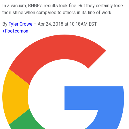
In a vacuum, BHGE's results look fine. But they certainly lose
their shine when compared to others in its line of work.
By
Tyler Crowe
–
Apr 24, 2018 at 10:18AM EST
+
Fool.com
on