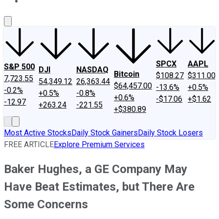
About Us
Contact Us
Investing Philosophy
Motley Fool Mo
SPCX
AAPL
S&P 500
DJI
NASDAQ
Bitcoin
$108.27
$311.00
7,723.55
54,349.12
26,363.44
$64,457.00
-13.6%
+0.5%
-0.2%
+0.5%
-0.8%
+0.6%
-$17.06
+$1.62
-12.97
+263.24
-221.55
+$380.89
Most Active Stocks
Daily Stock Gainers
Daily Stock Losers
FREE ARTICLE
Explore Premium Services
Baker Hughes, a GE Company May
Have Beat Estimates, but There Are
Some Concerns