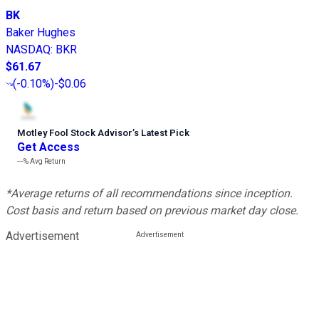
BK
Baker Hughes
NASDAQ
:
BKR
$61.67
(
-0.10%
)
-$0.06
Motley Fool Stock Advisor
’
s Latest Pick
Get Access
---%
Avg Return
*Average returns of all recommendations since inception.
Cost basis and return based on previous market day close.
Advertisement