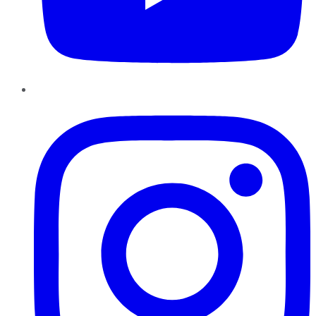
Instagram