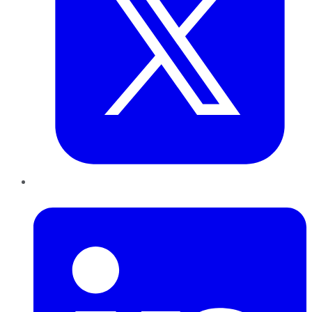
LinkedIn