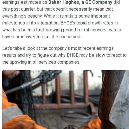
earnings estimates as
Baker Hughes, a GE Company
did
this past quarter, but that doesn't necessarily mean that
everything's peachy. While it is hitting some important
milestones in its integration, BHGE's tepid growth rates in
what has been a fast-growing period for oil services has to
have some investors a little concerned.
Let's take a look at the company's most recent earnings
results and try to figure out why BHGE may be slow to react to
the upswing in oil services companies.