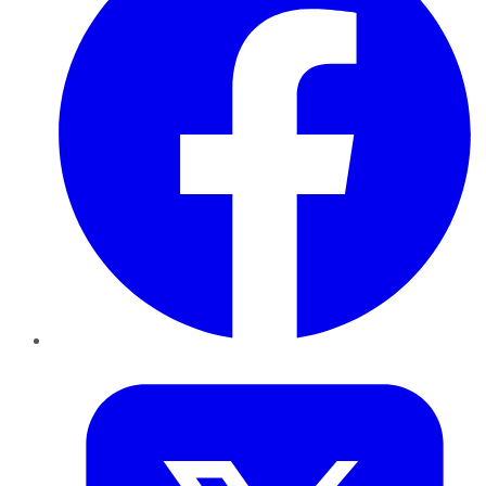
Twitter