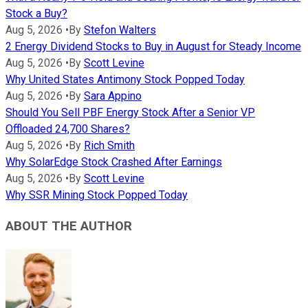
Stock a Buy?
Aug 5, 2026
•
By
Stefon Walters
2 Energy Dividend Stocks to Buy in August for Steady Income
Aug 5, 2026
•
By
Scott Levine
Why United States Antimony Stock Popped Today
Aug 5, 2026
•
By
Sara Appino
Should You Sell PBF Energy Stock After a Senior VP
Offloaded 24,700 Shares?
Aug 5, 2026
•
By
Rich Smith
Why SolarEdge Stock Crashed After Earnings
Aug 5, 2026
•
By
Scott Levine
Why SSR Mining Stock Popped Today
ABOUT THE AUTHOR