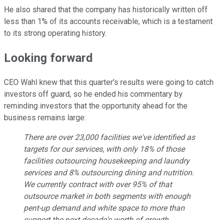
He also shared that the company has historically written off
less than 1% of its accounts receivable, which is a testament
to its strong operating history.
Looking forward
CEO Wahl knew that this quarter's results were going to catch
investors off guard, so he ended his commentary by
reminding investors that the opportunity ahead for the
business remains large:
There are over 23,000 facilities we've identified as
targets for our services, with only 18% of those
facilities outsourcing housekeeping and laundry
services and 8% outsourcing dining and nutrition.
We currently contract with over 95% of that
outsource market in both segments with enough
pent-up demand and white space to more than
support the next decade's worth of growth.