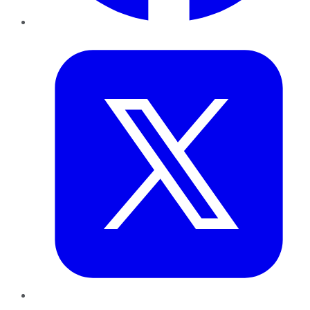
Twitter
LinkedIn