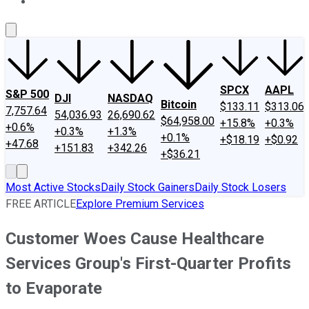
About Us
Contact Us
Investing Philosophy
Motley Fool Mo
SPCX
AAPL
S&P 500
DJI
NASDAQ
Bitcoin
$133.11
$313.06
7,757.64
54,036.93
26,690.62
$64,958.00
+15.8%
+0.3%
+0.6%
+0.3%
+1.3%
+0.1%
+$18.19
+$0.92
+47.68
+151.83
+342.26
+$36.21
Most Active Stocks
Daily Stock Gainers
Daily Stock Losers
FREE ARTICLE
Explore Premium Services
Customer Woes Cause Healthcare
Services Group's First-Quarter Profits
to Evaporate