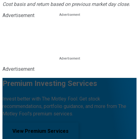
Cost basis and return based on previous market day close.
Advertisement
Advertisement
Premium Investing Services
Invest better with The Motley Fool. Get stock
recommendations, portfolio guidance, and more from The
Motley Fool's premium services.
View Premium Services