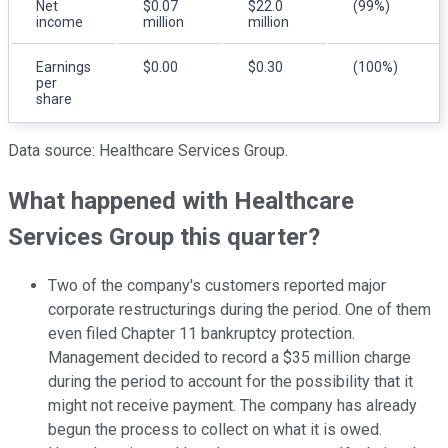
Net
$0.07
$22.0
(99%)
income
million
million
Earnings
$0.00
$0.30
(100%)
per
share
Data source: Healthcare Services Group.
What happened with Healthcare
Services Group this quarter?
Two of the company's customers reported major
corporate restructurings during the period. One of them
even filed Chapter 11 bankruptcy protection.
Management decided to record a $35 million charge
during the period to account for the possibility that it
might not receive payment. The company has already
begun the process to collect on what it is owed.