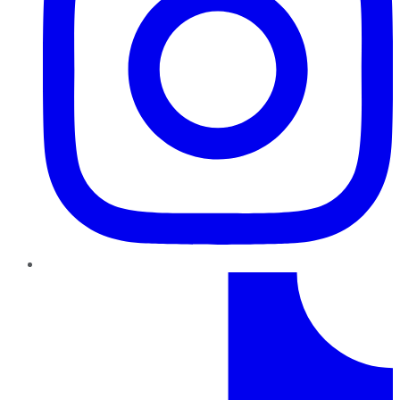
TikTok