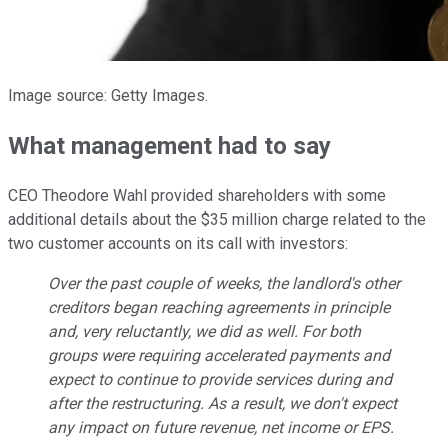
Image source: Getty Images.
What management had to say
CEO Theodore Wahl provided shareholders with some
additional details about the $35 million charge related to the
two customer accounts on its call with investors:
Over the past couple of weeks, the landlord's other
creditors began reaching agreements in principle
and, very reluctantly, we did as well. For both
groups were requiring accelerated payments and
expect to continue to provide services during and
after the restructuring. As a result, we don't expect
any impact on future revenue, net income or EPS.