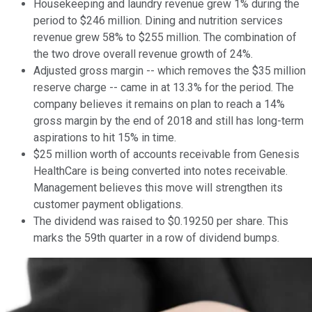
Housekeeping and laundry revenue grew 1% during the
period to $246 million. Dining and nutrition services
revenue grew 58% to $255 million. The combination of
the two drove overall revenue growth of 24%.
Adjusted gross margin -- which removes the $35 million
reserve charge -- came in at 13.3% for the period. The
company believes it remains on plan to reach a 14%
gross margin by the end of 2018 and still has long-term
aspirations to hit 15% in time.
$25 million worth of accounts receivable from Genesis
HealthCare is being converted into notes receivable.
Management believes this move will strengthen its
customer payment obligations.
The dividend was raised to $0.19250 per share. This
marks the 59th quarter in a row of dividend bumps.