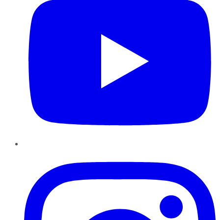
Instagram