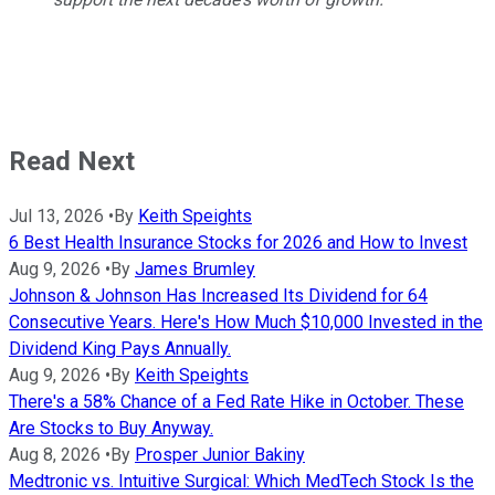
Read Next
Jul 13, 2026
•
By
Keith Speights
6 Best Health Insurance Stocks for 2026 and How to Invest
Aug 9, 2026
•
By
James Brumley
Johnson & Johnson Has Increased Its Dividend for 64
Consecutive Years. Here's How Much $10,000 Invested in the
Dividend King Pays Annually.
Aug 9, 2026
•
By
Keith Speights
There's a 58% Chance of a Fed Rate Hike in October. These
Are Stocks to Buy Anyway.
Aug 8, 2026
•
By
Prosper Junior Bakiny
Medtronic vs. Intuitive Surgical: Which MedTech Stock Is the