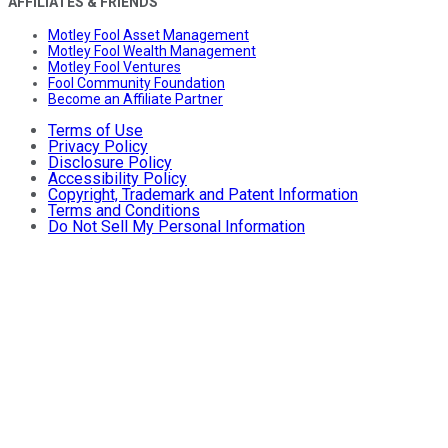
AFFILIATES & FRIENDS
Motley Fool Asset Management
Motley Fool Wealth Management
Motley Fool Ventures
Fool Community Foundation
Become an Affiliate Partner
Terms of Use
Privacy Policy
Disclosure Policy
Accessibility Policy
Copyright, Trademark and Patent Information
Terms and Conditions
Do Not Sell My Personal Information