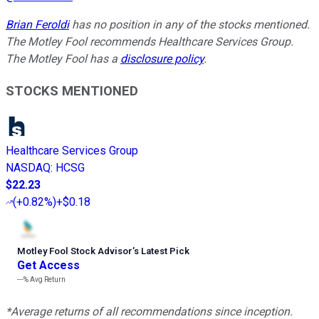
Brian Feroldi
has no position in any of the stocks mentioned.
The Motley Fool recommends Healthcare Services Group.
The Motley Fool has a
disclosure policy
.
STOCKS MENTIONED
Healthcare Services Group
NASDAQ
:
HCSG
$22.23
(
+0.82%
)
+$0.18
Motley Fool Stock Advisor
’
s Latest Pick
Get Access
---%
Avg Return
*Average returns of all recommendations since inception.