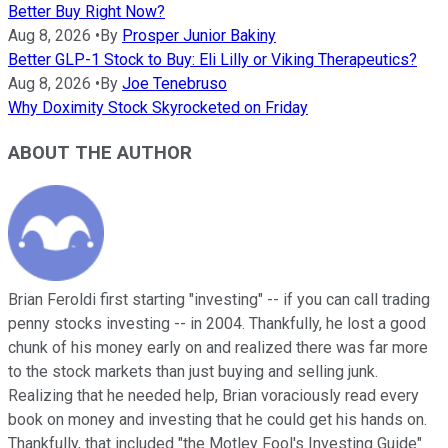
Better Buy Right Now?
Aug 8, 2026
•
By
Prosper Junior Bakiny
Better GLP-1 Stock to Buy: Eli Lilly or Viking Therapeutics?
Aug 8, 2026
•
By
Joe Tenebruso
Why Doximity Stock Skyrocketed on Friday
ABOUT THE AUTHOR
Brian Feroldi first starting "investing" -- if you can call trading
penny stocks investing -- in 2004. Thankfully, he lost a good
chunk of his money early on and realized there was far more
to the stock markets than just buying and selling junk.
Realizing that he needed help, Brian voraciously read every
book on money and investing that he could get his hands on.
Thankfully, that included "the Motley Fool's Investing Guide"