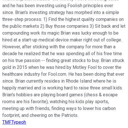
and he has been investing using Foolish principles ever
since. Brian's investing strategy has morphed into a simple
three-step process: 1) Find the highest quality companies on
the public markets 2) Buy those companies 3) Sit back and let
compounding work its magic Brian was lucky enough to be
hired at a start-up medical device maker right out of college.
However, after sticking with the company for more than a
decade he realized that he was spending all of his free time
on his true passion -- finding great stocks to buy. Brian struck
gold in 2015 when he was hired by Motley Fool to cover the
healthcare industry for Fool.com. He has been doing that ever
since. Brian currently resides in Rhode Island where he is
happily married and is working hard to raise three small kids.
Brian's hobbies are playing board games (chess & escape
rooms are his favorite), watching his kids play sports,
meeting up with friends, finding ways to lower his carbon
footprint, and cheering on the Patriots.
TMFTypeoh