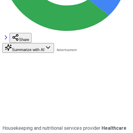
Share
Summarize with AI
Housekeeping and nutritional services provider
Healthcare