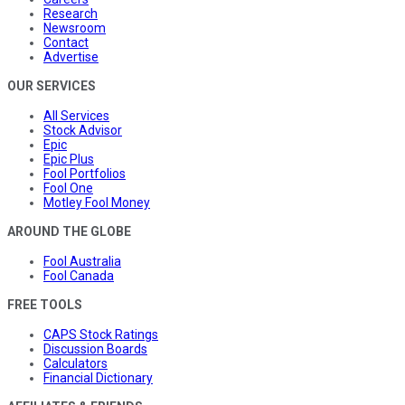
Research
Newsroom
Contact
Advertise
OUR SERVICES
All Services
Stock Advisor
Epic
Epic Plus
Fool Portfolios
Fool One
Motley Fool Money
AROUND THE GLOBE
Fool Australia
Fool Canada
FREE TOOLS
CAPS Stock Ratings
Discussion Boards
Calculators
Financial Dictionary