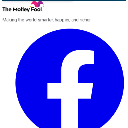
Making the world smarter, happier, and richer.
Facebook