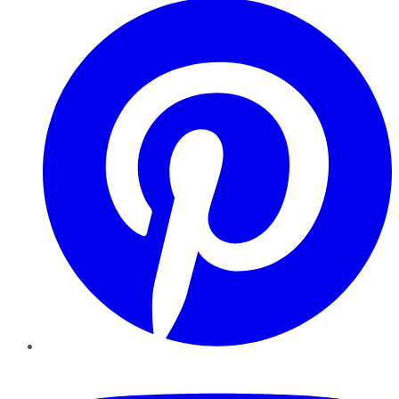
YouTube