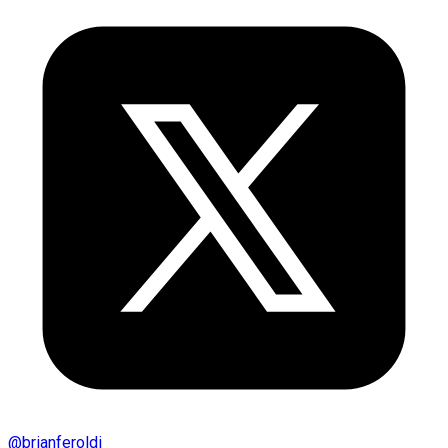
@
brianferoldi