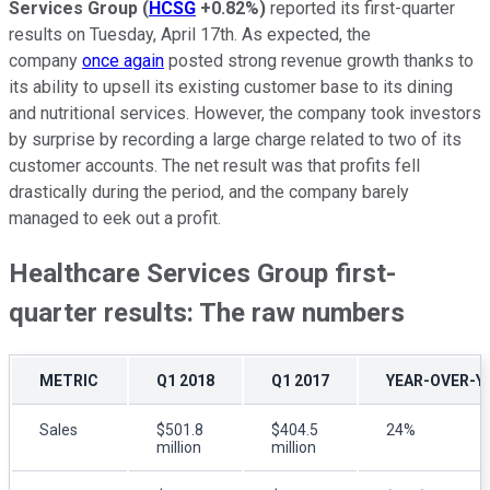
Services Group
(
HCSG
+0.82%
)
reported its first-quarter
results on Tuesday, April 17th. As expected, the
company
once again
posted strong revenue growth thanks to
its ability to upsell its existing customer base to its dining
and nutritional services. However, the company took investors
by surprise by recording a large charge related to two of its
customer accounts. The net result was that profits fell
drastically during the period, and the company barely
managed to eek out a profit.
Healthcare Services Group first-
quarter results: The raw numbers
METRIC
Q1 2018
Q1 2017
YEAR-OVER-Y
Sales
$501.8
$404.5
24%
million
million