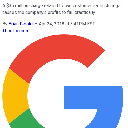
A $35 million charge related to two customer restructurings
causes the company's profits to fall drastically.
By
Brian Feroldi
–
Apr 24, 2018 at 3:41PM EST
+
Fool.com
on