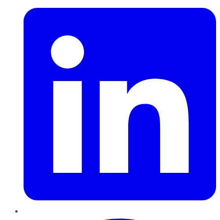
Pinterest