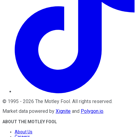
©
1995
-
2026
The Motley Fool
. All rights reserved.
Market data powered by
Xignite
and
Polygon.io
.
ABOUT THE MOTLEY FOOL
About Us
Careers