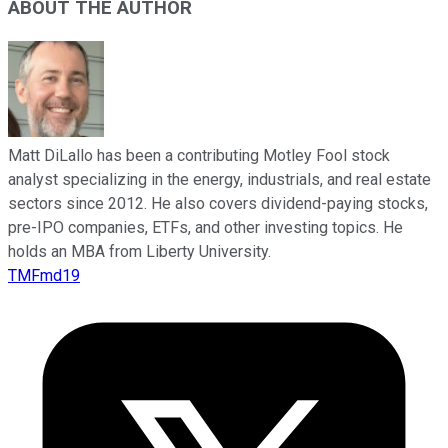
ABOUT THE AUTHOR
Matt DiLallo has been a contributing Motley Fool stock
analyst specializing in the energy, industrials, and real estate
sectors since 2012. He also covers dividend-paying stocks,
pre-IPO companies, ETFs, and other investing topics. He
holds an MBA from Liberty University.
TMFmd19