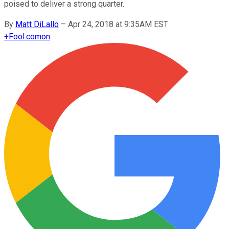
poised to deliver a strong quarter.
By
Matt DiLallo
–
Apr 24, 2018 at 9:35AM EST
+
Fool.com
on