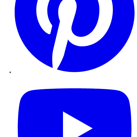
YouTube