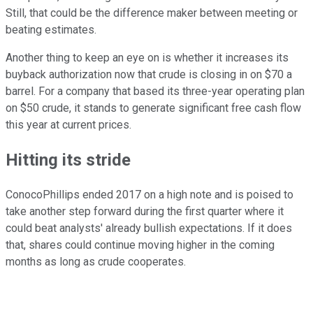
Still, that could be the difference maker between meeting or
beating estimates.
Another thing to keep an eye on is whether it increases its
buyback authorization now that crude is closing in on $70 a
barrel. For a company that based its three-year operating plan
on $50 crude, it stands to generate significant free cash flow
this year at current prices.
Hitting its stride
ConocoPhillips ended 2017 on a high note and is poised to
take another step forward during the first quarter where it
could beat analysts' already bullish expectations. If it does
that, shares could continue moving higher in the coming
months as long as crude cooperates.