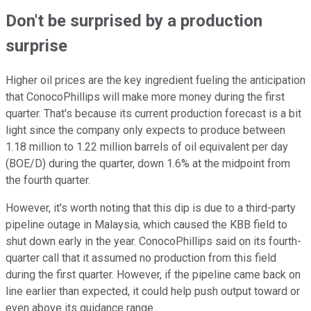
Don't be surprised by a production
surprise
Higher oil prices are the key ingredient fueling the anticipation
that ConocoPhillips will make more money during the first
quarter. That's because its current production forecast is a bit
light since the company only expects to produce between
1.18 million to 1.22 million barrels of oil equivalent per day
(BOE/D) during the quarter, down 1.6% at the midpoint from
the fourth quarter.
However, it's worth noting that this dip is due to a third-party
pipeline outage in Malaysia, which caused the KBB field to
shut down early in the year. ConocoPhillips said on its fourth-
quarter call that it assumed no production from this field
during the first quarter. However, if the pipeline came back on
line earlier than expected, it could help push output toward or
even above its guidance range.