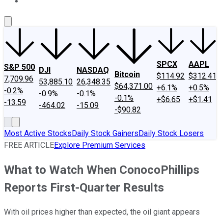
About Us
Contact Us
Investing Philosophy
Motley Fool Mo
SPCX
AAPL
S&P 500
DJI
NASDAQ
Bitcoin
$114.92
$312.41
7,709.96
53,885.10
26,348.35
$64,371.00
+6.1%
+0.5%
-0.2%
-0.9%
-0.1%
-0.1%
+$6.65
+$1.41
-13.59
-464.02
-15.09
-$90.82
Most Active Stocks
Daily Stock Gainers
Daily Stock Losers
FREE ARTICLE
Explore Premium Services
What to Watch When ConocoPhillips
Reports First-Quarter Results
With oil prices higher than expected, the oil giant appears