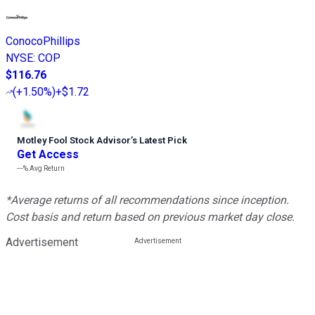
ConocoPhillips
NYSE
:
COP
$116.76
(
+1.50%
)
+$1.72
Motley Fool Stock Advisor
’
s Latest Pick
Get Access
---%
Avg Return
*Average returns of all recommendations since inception.
Cost basis and return based on previous market day close.
Advertisement