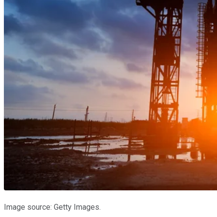
Image source: Getty Images.