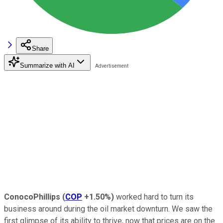
Share
Summarize with AI
ConocoPhillips
(
COP
+1.50%
)
worked hard to turn its
business around during the oil market downturn. We saw the
first glimpse of its ability to thrive, now that prices are on the