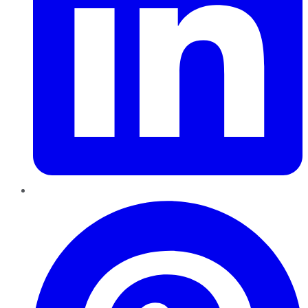
Pinterest