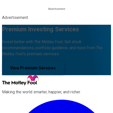
Advertisement
Premium Investing Services
Invest better with The Motley Fool. Get stock
recommendations, portfolio guidance, and more from The
Motley Fool's premium services.
View Premium Services
Making the world smarter, happier, and richer.
Facebook