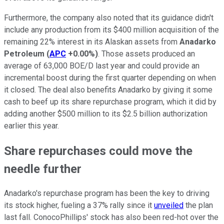
Furthermore, the company also noted that its guidance didn't
include any production from its $400 million acquisition of the
remaining 22% interest in its Alaskan assets from
Anadarko
Petroleum
(
APC
+0.00%
)
. Those assets produced an
average of 63,000 BOE/D last year and could provide an
incremental boost during the first quarter depending on when
it closed. The deal also benefits Anadarko by giving it some
cash to beef up its share repurchase program, which it did by
adding another $500 million to its $2.5 billion authorization
earlier this year.
Share repurchases could move the
needle further
Anadarko's repurchase program has been the key to driving
its stock higher, fueling a 37% rally since it
unveiled
the plan
last fall. ConocoPhillips' stock has also been red-hot over the