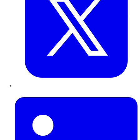
LinkedIn