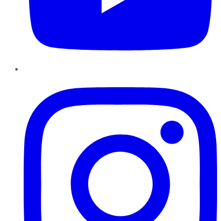
Instagram