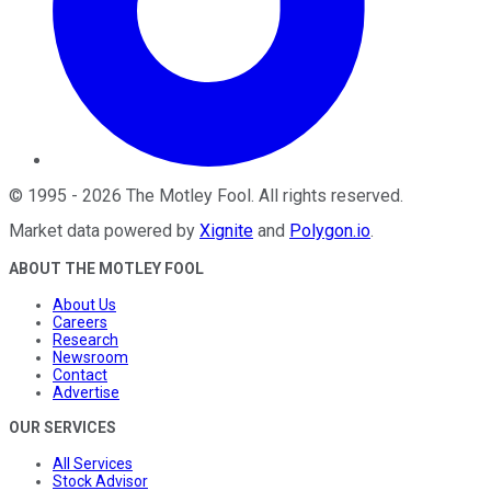
©
1995
-
2026
The Motley Fool
. All rights reserved.
Market data powered by
Xignite
and
Polygon.io
.
ABOUT THE MOTLEY FOOL
About Us
Careers
Research
Newsroom
Contact
Advertise
OUR SERVICES
All Services
Stock Advisor