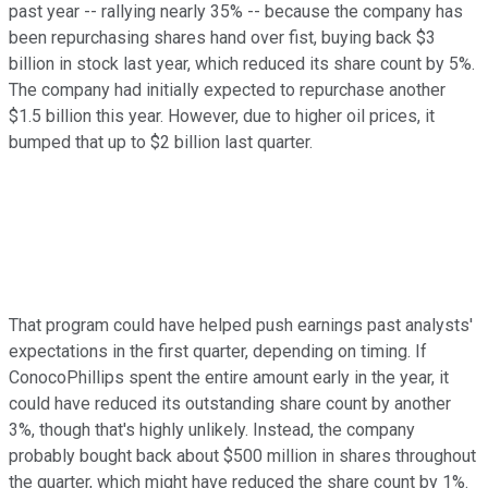
past year -- rallying nearly 35% -- because the company has
been repurchasing shares hand over fist, buying back $3
billion in stock last year, which reduced its share count by 5%.
The company had initially expected to repurchase another
$1.5 billion this year. However, due to higher oil prices, it
bumped that up to $2 billion last quarter.
That program could have helped push earnings past analysts'
expectations in the first quarter, depending on timing. If
ConocoPhillips spent the entire amount early in the year, it
could have reduced its outstanding share count by another
3%, though that's highly unlikely. Instead, the company
probably bought back about $500 million in shares throughout
the quarter, which might have reduced the share count by 1%.