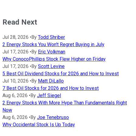
Read Next
Jul 28, 2026
•
By
Todd Shriber
2 Energy Stocks You Won't Regret Buying in July
Jul 17, 2026
•
By
Eric Volkman
Why ConocoPhillips Stock Flew Higher on Friday
Jul 17, 2026
•
By
Scott Levine
5 Best Oil Dividend Stocks for 2026 and How to Invest
Jul 10, 2026
•
By
Matt DiLallo
7 Best Oil Stocks for 2026 and How to Invest
Aug 6, 2026
•
By
Jeff Siegel
2 Energy Stocks With More Hype Than Fundamentals Right
Now
Aug 6, 2026
•
By
Joe Tenebruso
Why Occidental Stock Is Up Today