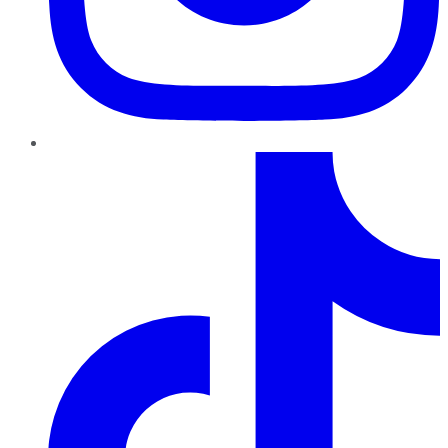
TikTok