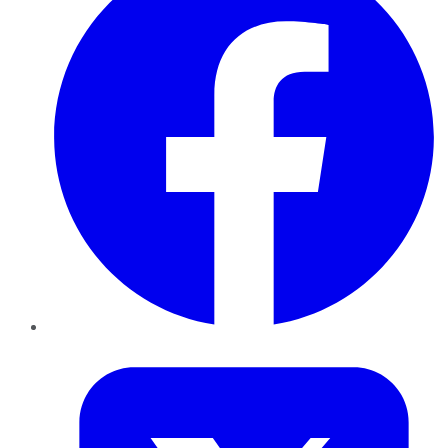
Twitter