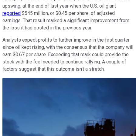
upswing, at the end of last year when the U.S. oil giant
reported
$545 million, or $0.45 per share, of adjusted
earnings. That result marked a significant improvement from
the loss it had posted in the previous year.
Analysts expect profits to further improve in the first quarter
since oil kept rising, with the consensus that the company will
earn $0.67 per share. Exceeding that mark could provide the
stock with the fuel needed to continue rallying. A couple of
factors suggest that this outcome isn't a stretch.