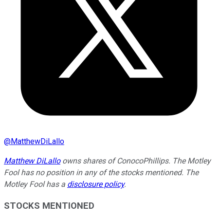
@
MatthewDiLallo
Matthew DiLallo
owns shares of ConocoPhillips. The Motley
Fool has no position in any of the stocks mentioned. The
Motley Fool has a
disclosure policy
.
STOCKS MENTIONED