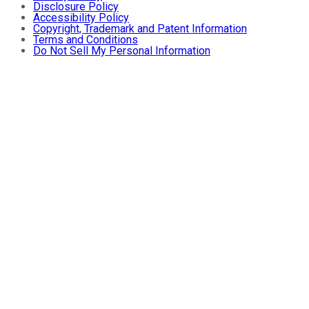
Disclosure Policy
Accessibility Policy
Copyright, Trademark and Patent Information
Terms and Conditions
Do Not Sell My Personal Information