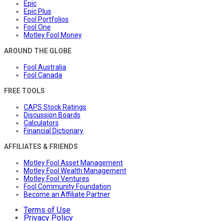
Epic
Epic Plus
Fool Portfolios
Fool One
Motley Fool Money
AROUND THE GLOBE
Fool Australia
Fool Canada
FREE TOOLS
CAPS Stock Ratings
Discussion Boards
Calculators
Financial Dictionary
AFFILIATES & FRIENDS
Motley Fool Asset Management
Motley Fool Wealth Management
Motley Fool Ventures
Fool Community Foundation
Become an Affiliate Partner
Terms of Use
Privacy Policy