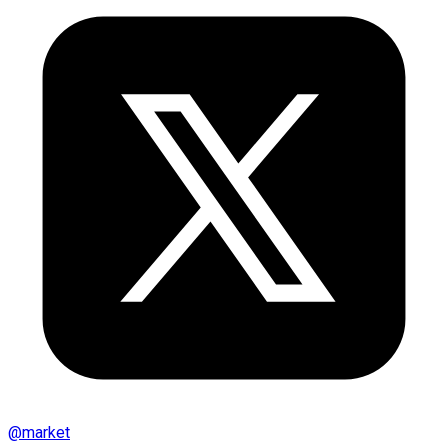
@
market