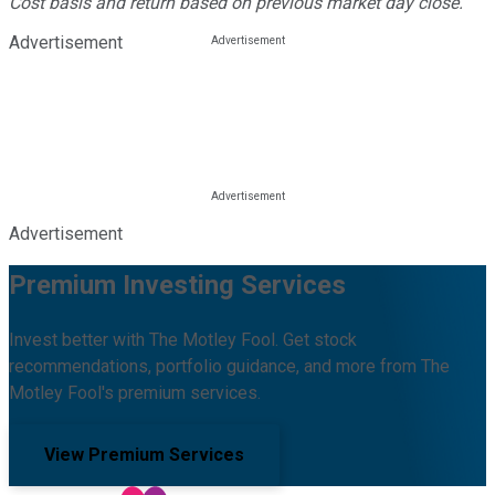
Cost basis and return based on previous market day close.
Advertisement
Advertisement
Premium Investing Services
Invest better with The Motley Fool. Get stock
recommendations, portfolio guidance, and more from The
Motley Fool's premium services.
View Premium Services