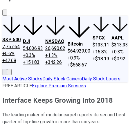
About Us
Contact Us
Investing Philosophy
Motley Fool Mo
SPCX
AAPL
S&P 500
DJI
NASDAQ
Bitcoin
$133.11
$313.33
7,757.64
54,036.93
26,690.62
$64,929.00
+15.8%
+0.3%
+0.6%
+0.3%
+1.3%
+0.9%
+$18.19
+$0.92
+47.68
+151.83
+342.26
+$568.67
Most Active Stocks
Daily Stock Gainers
Daily Stock Losers
FREE ARTICLE
Explore Premium Services
Interface Keeps Growing Into 2018
The leading maker of modular carpet reports its second best
quarter of top-line growth in more than six years.