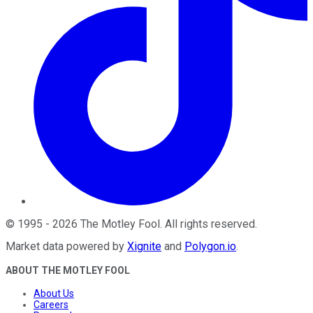
©
1995
-
2026
The Motley Fool
. All rights reserved.
Market data powered by
Xignite
and
Polygon.io
.
ABOUT THE MOTLEY FOOL
About Us
Careers