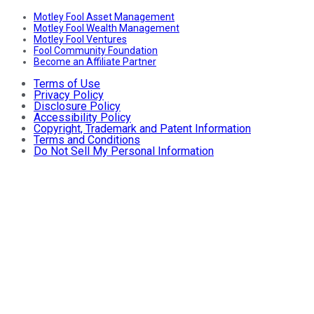
Motley Fool Asset Management
Motley Fool Wealth Management
Motley Fool Ventures
Fool Community Foundation
Become an Affiliate Partner
Terms of Use
Privacy Policy
Disclosure Policy
Accessibility Policy
Copyright, Trademark and Patent Information
Terms and Conditions
Do Not Sell My Personal Information