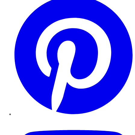
YouTube