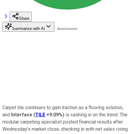
Share
Summarize with AI
Carpet tile continues to gain traction as a flooring solution,
and
Interface
(
TILE
+9.09%
)
is cashing in on the trend. The
modular carpeting specialist posted financial results after
Wednesday's market close, checking in with net sales rising