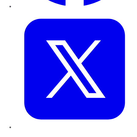
Twitter
LinkedIn