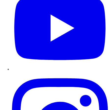
Instagram