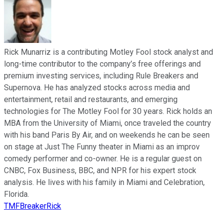
Rick Munarriz is a contributing Motley Fool stock analyst and
long-time contributor to the company’s free offerings and
premium investing services, including Rule Breakers and
Supernova. He has analyzed stocks across media and
entertainment, retail and restaurants, and emerging
technologies for The Motley Fool for 30 years. Rick holds an
MBA from the University of Miami, once traveled the country
with his band Paris By Air, and on weekends he can be seen
on stage at Just The Funny theater in Miami as an improv
comedy performer and co-owner. He is a regular guest on
CNBC, Fox Business, BBC, and NPR for his expert stock
analysis. He lives with his family in Miami and Celebration,
Florida.
TMFBreakerRick