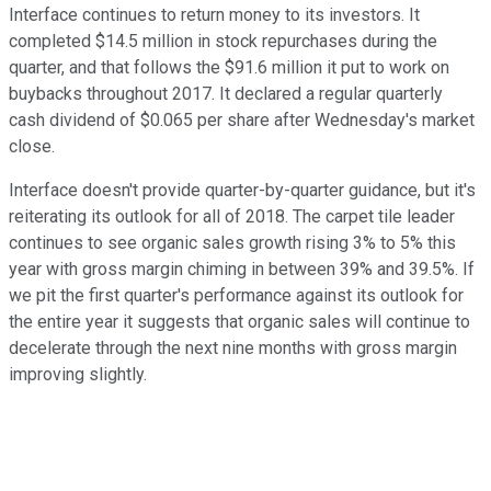
Interface continues to return money to its investors. It
completed $14.5 million in stock repurchases during the
quarter, and that follows the $91.6 million it put to work on
buybacks throughout 2017. It declared a regular quarterly
cash dividend of
$0.065
per share after Wednesday's market
close.
Interface doesn't provide quarter-by-quarter guidance, but it's
reiterating its outlook for all of 2018. The carpet tile leader
continues to see organic sales growth rising 3% to 5% this
year with gross margin chiming in between 39% and 39.5%. If
we pit the first quarter's performance against its outlook for
the entire year it suggests that organic sales will continue to
decelerate through the next nine months with gross margin
improving slightly.