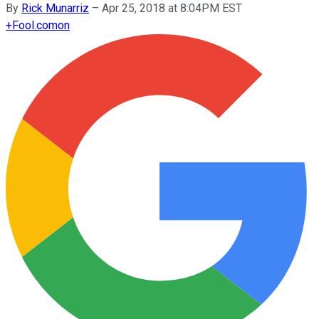
By
Rick Munarriz
–
Apr 25, 2018 at 8:04PM EST
+
Fool.com
on