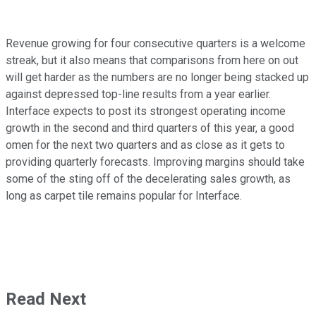
Revenue growing for four consecutive quarters is a welcome
streak, but it also means that comparisons from here on out
will get harder as the numbers are no longer being stacked up
against depressed top-line results from a year earlier.
Interface expects to post its strongest operating income
growth in the second and third quarters of this year, a good
omen for the next two quarters and as close as it gets to
providing quarterly forecasts. Improving margins should take
some of the sting off of the decelerating sales growth, as
long as carpet tile remains popular for Interface.
Read Next