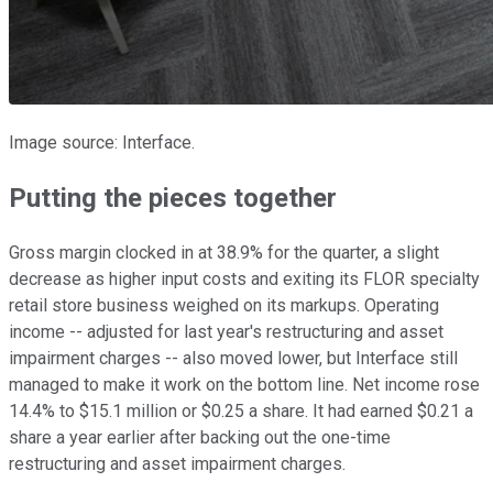
Image source: Interface.
Putting the pieces together
Gross margin clocked in at 38.9% for the quarter, a slight
decrease as higher input costs and exiting its FLOR specialty
retail store business weighed on its markups. Operating
income -- adjusted for last year's restructuring and asset
impairment charges -- also moved lower, but Interface still
managed to make it work on the bottom line. Net income rose
14.4% to $15.1 million or $0.25 a share. It had earned $0.21 a
share a year earlier after backing out the one-time
restructuring and asset impairment charges.