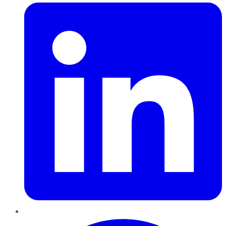
Pinterest