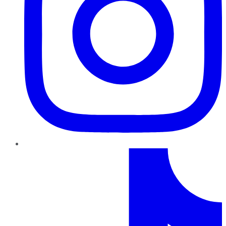
TikTok