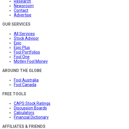
Research
Newsroom
Contact
Advertise
OUR SERVICES
All Services
Stock Advisor
Epic
Epic Plus
Fool Portfolios
Fool One
Motley Fool Money
AROUND THE GLOBE
Fool Australia
Fool Canada
FREE TOOLS
CAPS Stock Ratings
Discussion Boards
Calculators
Financial Dictionary
AFFILIATES & FRIENDS