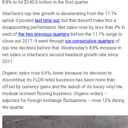
8.8% to hit $240.6 million in the first quarter.
Interface's top-line growth is decelerating from the 11.1%
uptick it posted
last time out
, but that doesn't make this a
disappointing performance. Net sales rose by less than 4% in
each of
the two previous quarters
before the 11.1% surge to
close out 2017. It went through
six consecutive quarters
of
top-line declines before that. Wednesday's 8.8% increase in
net sales is Interface's second headiest growth rate since
2011.
Organic sales rose 6.6%, lower because its decision to
discontinue its FLOR retail business has been more than
offset by currency gains and the launch of its luxury vinyl tile
modular resilient flooring business. Organic orders --
adjusted for foreign exchange fluctuations -- rose 12% during
the quarter.