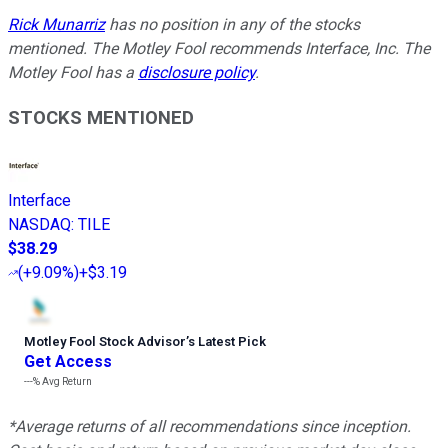
Rick Munarriz
has no position in any of the stocks
mentioned. The Motley Fool recommends Interface, Inc. The
Motley Fool has a
disclosure policy
.
STOCKS MENTIONED
Interface
NASDAQ
:
TILE
$38.29
(
+9.09%
)
+$3.19
Motley Fool Stock Advisor
’
s Latest Pick
Get Access
---%
Avg Return
*Average returns of all recommendations since inception.