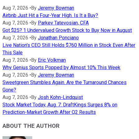
Aug 7, 2026
•
By
Jeremy Bowman
Airbnb Just Hit a Four-Year High. Is It a Buy?
Aug 7, 2026
•
By
Parkev Tatevosian, CFA
Got $25? 1 Undervalued Growth Stock to Buy Now in August
Aug 7, 2026
•
By
Jonathan Ponciano
Live Nation's CEO Still Holds $760 Million in Stock Even After
This Sale
Aug 7, 2026
•
By
Eric Volkman
Why Genius Sports Popped by Almost 10% This Week
Aug 7, 2026
•
By
Jeremy Bowman
Sweetgreen Stumbles Again. Are the Turnaround Chances
Gone?
Aug 7, 2026
•
By
Josh Kohn-Lindquist
Stock Market Today, Aug. 7: DraftKings Surges 8% on
Prediction-Market Growth After Q2 Results
ABOUT THE AUTHOR