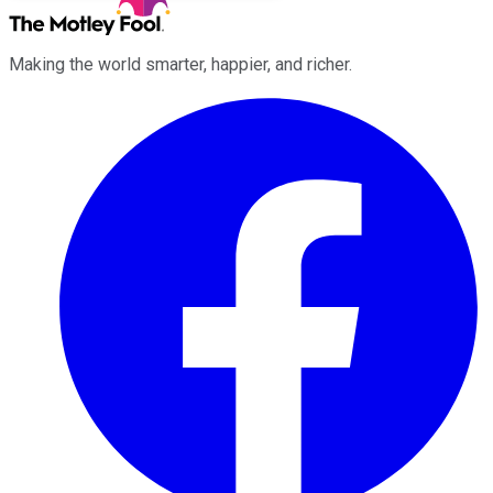
Making the world smarter, happier, and richer.
Facebook